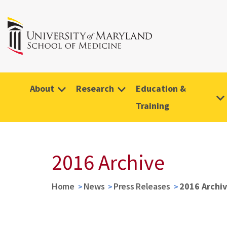
About
Research
Education &
Training
2016 Archive
Home
News
Press Releases
2016 Archi