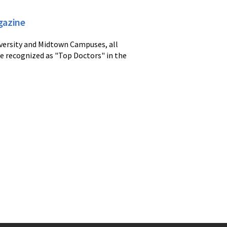
gazine
iversity and Midtown Campuses, all
re recognized as "Top Doctors" in the