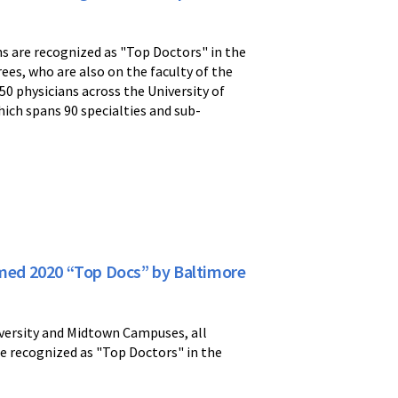
s are recognized as "Top Doctors" in the
s, who are also on the faculty of the
0 physicians across the University of
hich spans 90 specialties and sub-
amed 2020 “Top Docs” by Baltimore
iversity and Midtown Campuses, all
re recognized as "Top Doctors" in the