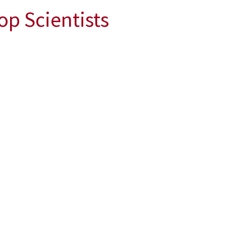
op Scientists