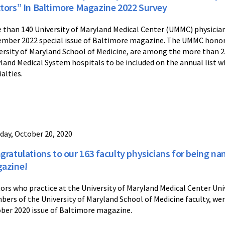
tors” In Baltimore Magazine 2022 Survey
 than 140 University of Maryland Medical Center (UMMC) physician
mber 2022 special issue of Baltimore magazine. The UMMC honoree
ersity of Maryland School of Medicine, are among the more than 25
land Medical System hospitals to be included on the annual list w
ialties.
day, October 20, 2020
gratulations to our 163 faculty physicians for being n
azine!
ors who practice at the University of Maryland Medical Center Un
ers of the University of Maryland School of Medicine faculty, we
ber 2020 issue of Baltimore magazine.