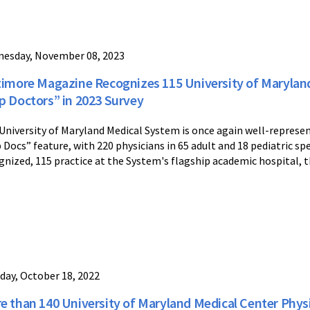
esday, November 08, 2023
timore Magazine Recognizes 115 University of Maryland
p Doctors” in 2023 Survey
University of Maryland Medical System is once again well-represe
 Docs” feature, with 220 physicians in 65 adult and 18 pediatric sp
gnized, 115 practice at the System's flagship academic hospital, t
day, October 18, 2022
e than 140 University of Maryland Medical Center Phys