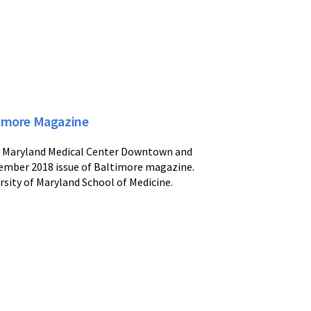
imore Magazine
 of Maryland Medical Center Downtown and
ember 2018 issue of Baltimore magazine.
rsity of Maryland School of Medicine.