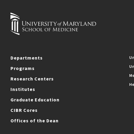
Departments
Un
Un
Programs
Me
Research Centers
He
Institutes
Graduate Education
CIBR Cores
Offices of the Dean