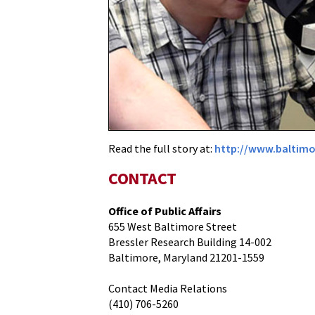
Scientists
Featured
in
the
Baltimore
Sun
Read the full story at:
http://www.baltimo
CONTACT
Office of Public Affairs
655 West Baltimore Street
Bressler Research Building 14-002
Baltimore, Maryland 21201-1559
Contact Media Relations
(410) 706-5260