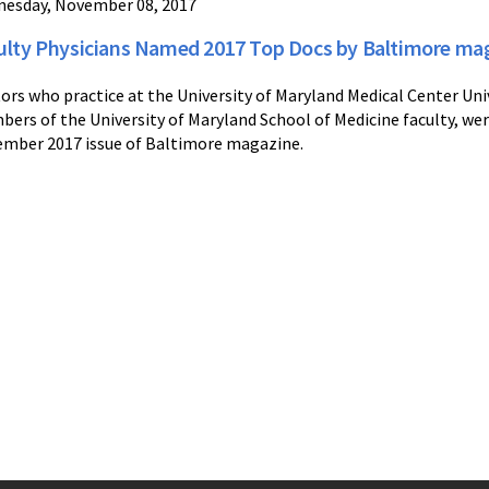
esday, November 08, 2017
ulty Physicians Named 2017 Top Docs by Baltimore ma
ors who practice at the University of Maryland Medical Center Un
ers of the University of Maryland School of Medicine faculty, we
mber 2017 issue of Baltimore magazine.