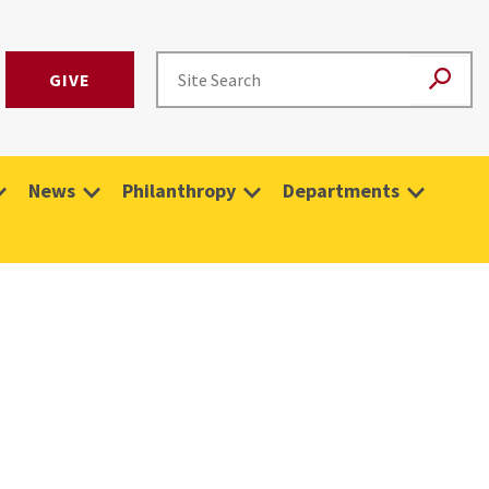
GIVE
News
Philanthropy
Departments