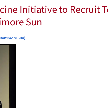
ne Initiative to Recruit T
timore Sun
(Baltimore Sun)