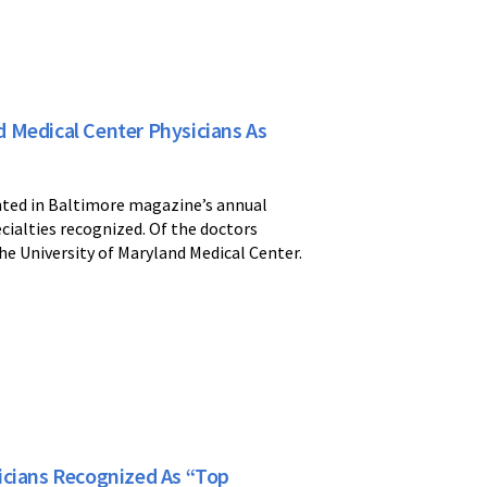
 Medical Center Physicians As
nted in Baltimore magazine’s annual
ecialties recognized. Of the doctors
he University of Maryland Medical Center.
icians Recognized As “Top