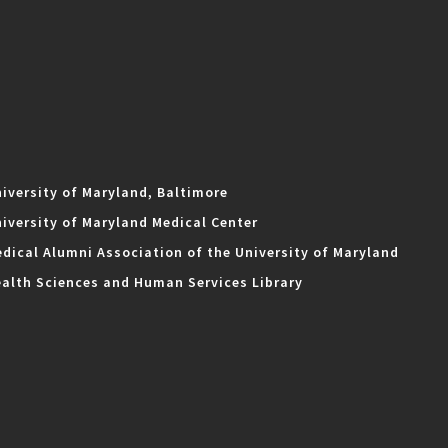
iversity of Maryland, Baltimore
iversity of Maryland Medical Center
dical Alumni Association of the University of Maryland
alth Sciences and Human Services Library