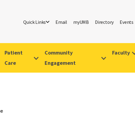
Quick Links
Email
myUMB
Directory
Events
Patient
Community
Faculty
Care
Engagement
ve