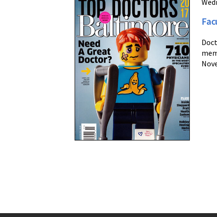
Wedn
Fac
Doct
memb
Nove