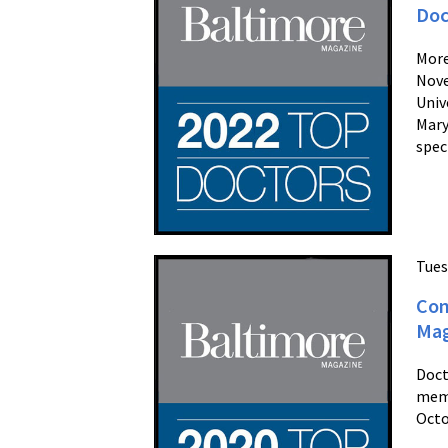
Doc
More
Nove
Univ
Mary
spec
Tues
Con
Mag
Doct
memb
Octo