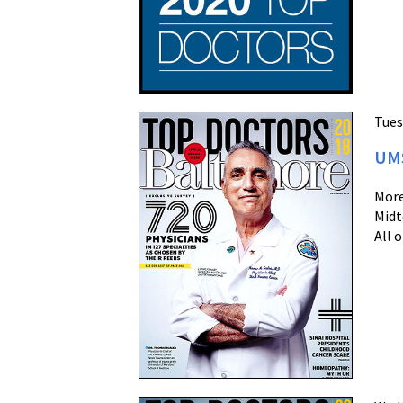
Tues
UMS
More
Midt
All 