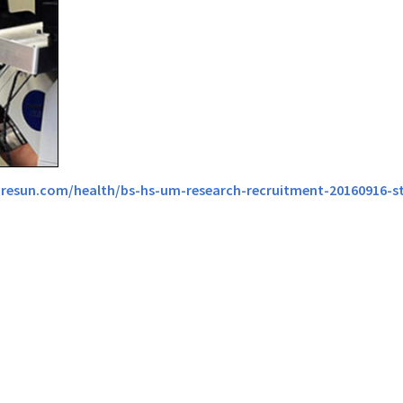
resun.com/health/bs-hs-um-research-recruitment-20160916-s