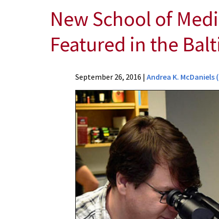
New School of Medici
Featured in the Bal
News
September 26, 2016
|
Andrea K. McDaniels 
Press
Releases
2016
Archive
New
School
of
Medicine
Initiative
to
Recruit
Top