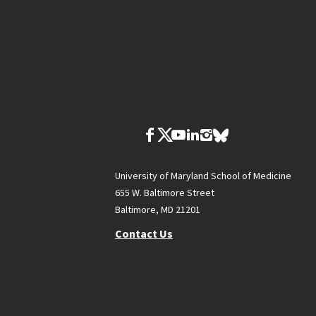
University of Maryland School of Medicine
655 W. Baltimore Street
Baltimore, MD 21201
Contact Us