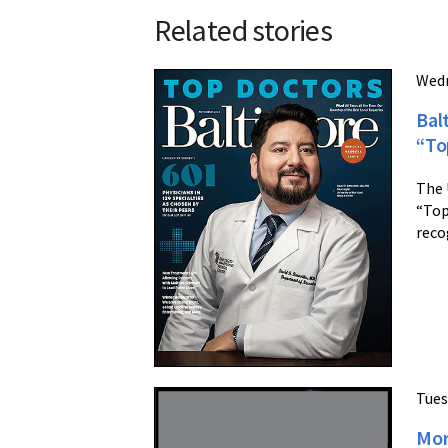
Related stories
Wedn
Bal
“To
The 
“Top
reco
Tues
Mor