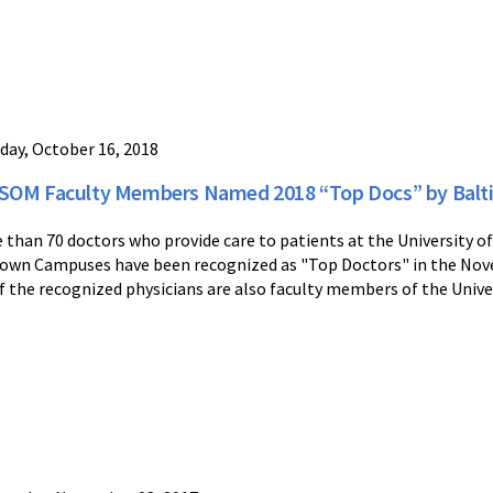
day, October 16, 2018
OM Faculty Members Named 2018 “Top Docs” by Balt
 than 70 doctors who provide care to patients at the University
own Campuses have been recognized as "Top Doctors" in the Nov
of the recognized physicians are also faculty members of the Unive