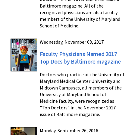
Baltimore magazine. All of the
recognized physicians are also faculty
members of the University of Maryland
School of Medicine.
Wednesday, November 08, 2017
Faculty Physicians Named 2017
Top Docs by Baltimore magazine
Doctors who practice at the University of
Maryland Medical Center University and
Midtown Campuses, all members of the
University of Maryland School of
Medicine faculty, were recognized as
"Top Doctors" in the November 2017
issue of Baltimore magazine.
Monday, September 26, 2016