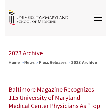
2023 Archive
Home
News
Press Releases
2023 Archive
Baltimore Magazine Recognizes
115 University of Maryland
Medical Center Physicians As “Top