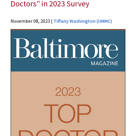
Doctors” in 2023 Survey
News
November 08, 2023
|
Tiffany Washington (UMMC)
Press
Releases
2023
Archive
Baltimore
Magazine
Recognizes
115
University
of
Maryland
Medical
Center
Physicians
As