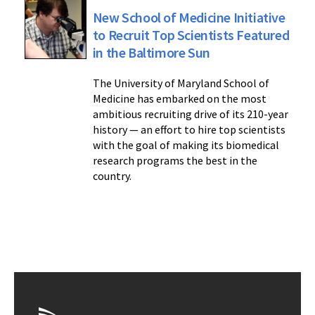
New School of Medicine Initiative
to Recruit Top Scientists Featured
in the Baltimore Sun
The University of Maryland School of
Medicine has embarked on the most
ambitious recruiting drive of its 210-year
history — an effort to hire top scientists
with the goal of making its biomedical
research programs the best in the
country.