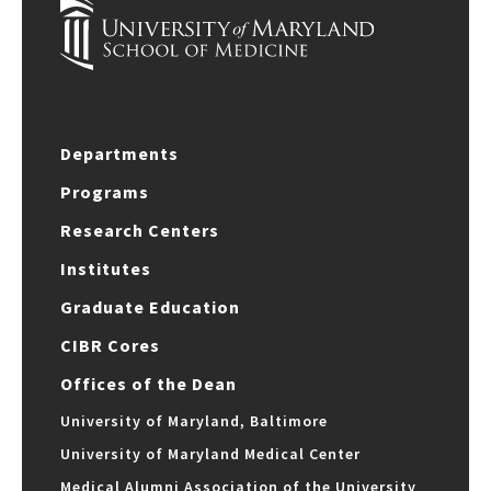
Departments
Programs
Research Centers
Institutes
Graduate Education
CIBR Cores
Offices of the Dean
University of Maryland, Baltimore
University of Maryland Medical Center
Medical Alumni Association of the University