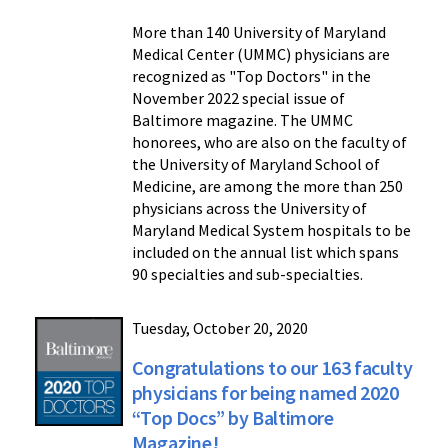
More than 140 University of Maryland
Medical Center (UMMC) physicians are
recognized as "Top Doctors" in the
November 2022 special issue of
Baltimore magazine. The UMMC
honorees, who are also on the faculty of
the University of Maryland School of
Medicine, are among the more than 250
physicians across the University of
Maryland Medical System hospitals to be
included on the annual list which spans
90 specialties and sub-specialties.
Tuesday, October 20, 2020
Congratulations to our 163 faculty
physicians for being named 2020
“Top Docs” by Baltimore
Magazine!