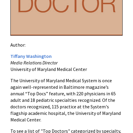
“Top
Doctors”
in
2023
Survey
Author:
Tiffany Washington
Media Relations Director
University of Maryland Medical Center
The University of Maryland Medical System is once
again well-represented in Baltimore magazine’s
annual “Top Docs” feature, with 220 physicians in 65
adult and 18 pediatric specialties recognized. Of the
doctors recognized, 115 practice at the System's
flagship academic hospital, the University of Maryland
Medical Center.
To see a list of "Top Doctors" categorized by specialty,