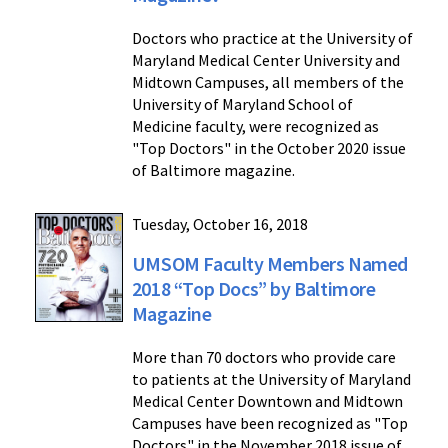
Doctors who practice at the University of
Maryland Medical Center University and
Midtown Campuses, all members of the
University of Maryland School of
Medicine faculty, were recognized as
"Top Doctors" in the October 2020 issue
of Baltimore magazine.
Tuesday, October 16, 2018
UMSOM Faculty Members Named
2018 “Top Docs” by Baltimore
Magazine
More than 70 doctors who provide care
to patients at the University of Maryland
Medical Center Downtown and Midtown
Campuses have been recognized as "Top
Doctors" in the November 2018 issue of