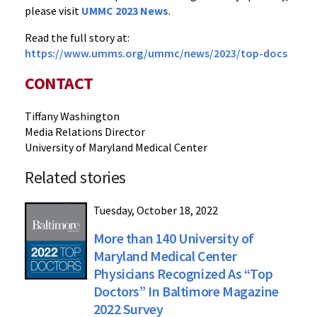
please visit
UMMC 2023 News
.
Read the full story at:
https://www.umms.org/ummc/news/2023/top-docs
CONTACT
Tiffany Washington
Media Relations Director
University of Maryland Medical Center
Related stories
Tuesday, October 18, 2022
More than 140 University of
Maryland Medical Center
Physicians Recognized As “Top
Doctors” In Baltimore Magazine
2022 Survey