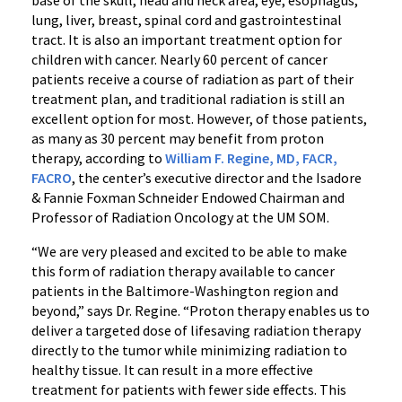
base of the skull, head and neck area, eye, esophagus,
lung, liver, breast, spinal cord and gastrointestinal
tract. It is also an important treatment option for
children with cancer. Nearly 60 percent of cancer
patients receive a course of radiation as part of their
treatment plan, and traditional radiation is still an
excellent option for most. However, of those patients,
as many as 30 percent may benefit from proton
therapy, according to
William F. Regine, MD, FACR,
FACRO
, the center’s executive director and the Isadore
& Fannie Foxman Schneider Endowed Chairman and
Professor of Radiation Oncology at the UM SOM.
“We are very pleased and excited to be able to make
this form of radiation therapy available to cancer
patients in the Baltimore-Washington region and
beyond,” says Dr. Regine. “Proton therapy enables us to
deliver a targeted dose of lifesaving radiation therapy
directly to the tumor while minimizing radiation to
healthy tissue. It can result in a more effective
treatment for patients with fewer side effects. This