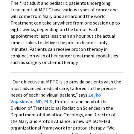
The first adult and pediatric patients undergoing
treatment at MPTC have various types of cancer and
will come from Maryland and around the world.
Treatment can take anywhere from one session up to
eight weeks, depending on the tumor. Each
appointment lasts less than an hour but the actual
time it takes to deliver the proton beam is only
minutes. Patients can receive proton therapy in
conjunction with other cancer treatment modalities
such as surgery or chemotherapy.
“Our objective at MPTC is to provide patients with the
most advanced medical care, tailored to the precise
needs of each individual patient,” says
Zeljko
Vujaskovic, MD, PhD
, Professor and head of the
Division of Translational Radiation Sciences in the
Department of Radiation Oncology, and Director of
the Maryland Proton Alliance, a new UM SOM-led
organizational framework for proton therapy. “We