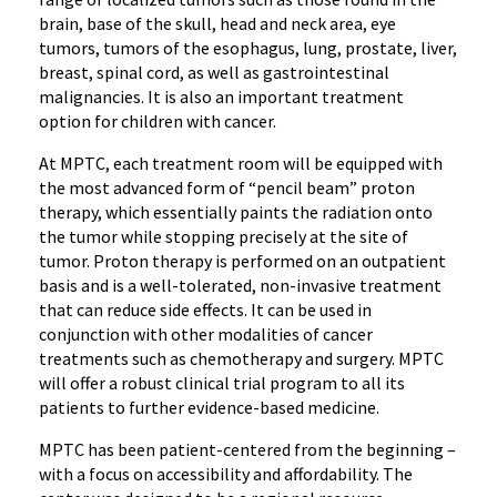
brain, base of the skull, head and neck area, eye
tumors, tumors of the esophagus, lung, prostate, liver,
breast, spinal cord, as well as gastrointestinal
malignancies. It is also an important treatment
option for children with cancer.
At MPTC, each treatment room will be equipped with
the most advanced form of “pencil beam” proton
therapy, which essentially paints the radiation onto
the tumor while stopping precisely at the site of
tumor. Proton therapy is performed on an outpatient
basis and is a well-tolerated, non-invasive treatment
that can reduce side effects. It can be used in
conjunction with other modalities of cancer
treatments such as chemotherapy and surgery. MPTC
will offer a robust clinical trial program to all its
patients to further evidence-based medicine.
MPTC has been patient-centered from the beginning –
with a focus on accessibility and affordability. The