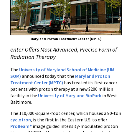
New
Maryland
Proton
Treatment
Center
Maryland Proton Treatment Center (MPTC)
enter Offers Most Advanced, Precise Form of
Radiation Therapy
The
University of Maryland School of Medicine
(UM
SOM)
announced today that the
Maryland Proton
Treatment Center (MPTC)
has treated its first cancer
patients with proton therapy at a new $200 million
facility in the
University of Maryland BioPark
in West
Baltimore.
The 110,000-square-foot center, which houses a 90-ton
cyclotron
, is the first in the Eastern U.S. to offer
ProBeam®
image guided intensity-modulated proton