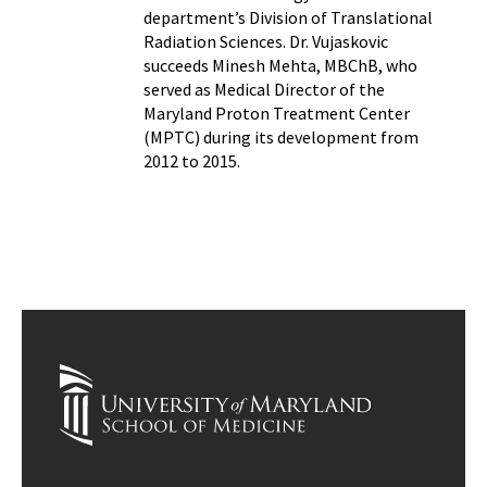
department’s Division of Translational
Radiation Sciences. Dr. Vujaskovic
succeeds Minesh Mehta, MBChB, who
served as Medical Director of the
Maryland Proton Treatment Center
(MPTC) during its development from
2012 to 2015.