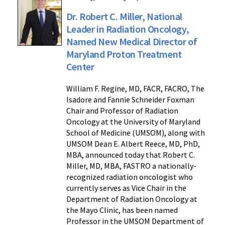
Dr. Robert C. Miller, National
Leader in Radiation Oncology,
Named New Medical Director of
Maryland Proton Treatment
Center
William F. Regine, MD, FACR, FACRO, The
Isadore and Fannie Schneider Foxman
Chair and Professor of Radiation
Oncology at the University of Maryland
School of Medicine (UMSOM), along with
UMSOM Dean E. Albert Reece, MD, PhD,
MBA, announced today that Robert C.
Miller, MD, MBA, FASTRO a nationally-
recognized radiation oncologist who
currently serves as Vice Chair in the
Department of Radiation Oncology at
the Mayo Clinic, has been named
Professor in the UMSOM Department of