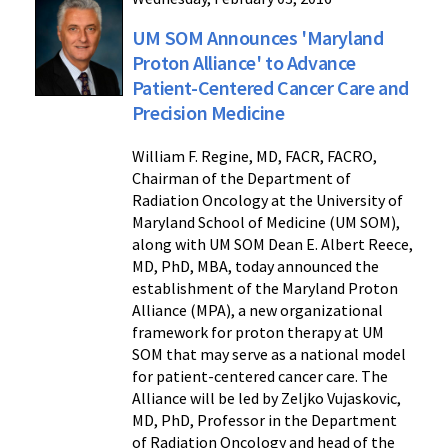
UM SOM Announces 'Maryland
Proton Alliance' to Advance
Patient-Centered Cancer Care and
Precision Medicine
William F. Regine, MD, FACR, FACRO,
Chairman of the Department of
Radiation Oncology at the University of
Maryland School of Medicine (UM SOM),
along with UM SOM Dean E. Albert Reece,
MD, PhD, MBA, today announced the
establishment of the Maryland Proton
Alliance (MPA), a new organizational
framework for proton therapy at UM
SOM that may serve as a national model
for patient-centered cancer care. The
Alliance will be led by Zeljko Vujaskovic,
MD, PhD, Professor in the Department
of Radiation Oncology and head of the