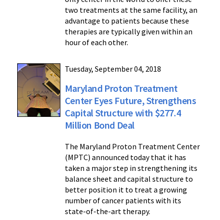
two treatments at the same facility, an
advantage to patients because these
therapies are typically given within an
hour of each other.
Tuesday, September 04, 2018
Maryland Proton Treatment
Center Eyes Future, Strengthens
Capital Structure with $277.4
Million Bond Deal
The Maryland Proton Treatment Center
(MPTC) announced today that it has
taken a major step in strengthening its
balance sheet and capital structure to
better position it to treat a growing
number of cancer patients with its
state-of-the-art therapy.