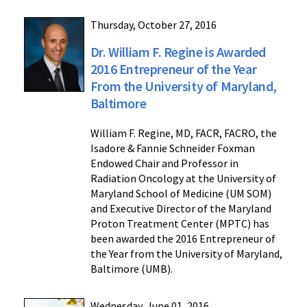
Thursday, October 27, 2016
Dr. William F. Regine is Awarded
2016 Entrepreneur of the Year
From the University of Maryland,
Baltimore
William F. Regine, MD, FACR, FACRO, the
Isadore & Fannie Schneider Foxman
Endowed Chair and Professor in
Radiation Oncology at the University of
Maryland School of Medicine (UM SOM)
and Executive Director of the Maryland
Proton Treatment Center (MPTC) has
been awarded the 2016 Entrepreneur of
the Year from the University of Maryland,
Baltimore (UMB).
Wednesday, June 01, 2016