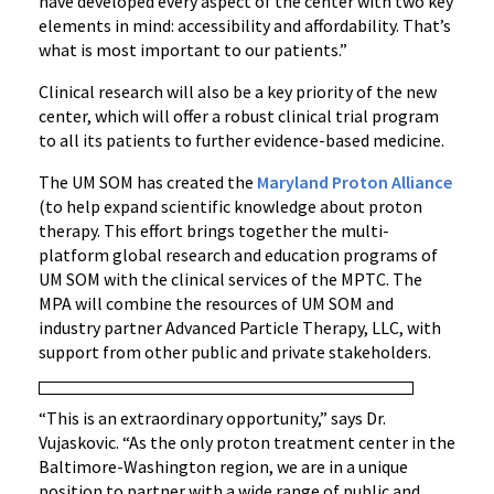
have developed every aspect of the center with two key
elements in mind: accessibility and affordability. That’s
what is most important to our patients.”
Clinical research will also be a key priority of the new
center, which will offer a robust clinical trial program
to all its patients to further evidence-based medicine.
The UM SOM has created the
Maryland Proton Alliance
(to help expand scientific knowledge about proton
therapy. This effort brings together the multi-
platform global research and education programs of
UM SOM with the clinical services of the MPTC. The
MPA will combine the resources of UM SOM and
industry partner Advanced Particle Therapy, LLC, with
support from other public and private stakeholders.
“This is an extraordinary opportunity,” says Dr.
Vujaskovic. “As the only proton treatment center in the
Baltimore-Washington region, we are in a unique
position to partner with a wide range of public and