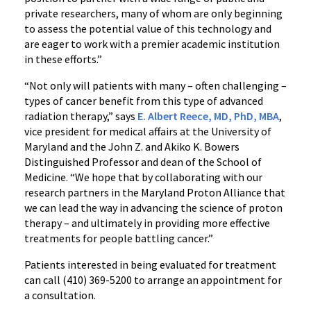
private researchers, many of whom are only beginning
to assess the potential value of this technology and
are eager to work with a premier academic institution
in these efforts.”
“Not only will patients with many – often challenging –
types of cancer benefit from this type of advanced
radiation therapy,” says
E. Albert Reece, MD, PhD, MBA
,
vice president for medical affairs at the University of
Maryland and the John Z. and Akiko K. Bowers
Distinguished Professor and dean of the School of
Medicine. “We hope that by collaborating with our
research partners in the Maryland Proton Alliance that
we can lead the way in advancing the science of proton
therapy – and ultimately in providing more effective
treatments for people battling cancer.”
Patients interested in being evaluated for treatment
can call (410) 369-5200 to arrange an appointment for
a consultation.