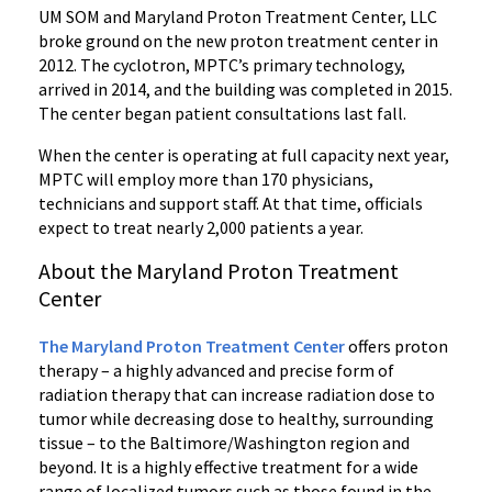
UM SOM and Maryland Proton Treatment Center, LLC
broke ground on the new proton treatment center in
2012. The cyclotron, MPTC’s primary technology,
arrived in 2014, and the building was completed in 2015.
The center began patient consultations last fall.
When the center is operating at full capacity next year,
MPTC will employ more than 170 physicians,
technicians and support staff. At that time, officials
expect to treat nearly 2,000 patients a year.
About the Maryland Proton Treatment
Center
The Maryland Proton Treatment Center
offers proton
therapy – a highly advanced and precise form of
radiation therapy that can increase radiation dose to
tumor while decreasing dose to healthy, surrounding
tissue – to the Baltimore/Washington region and
beyond. It is a highly effective treatment for a wide
range of localized tumors such as those found in the