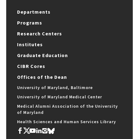
Departments
Programs
Research Centers
Institutes
Graduate Education
CIBR Cores
Offices of the Dean
University of Maryland, Baltimore
University of Maryland Medical Center
Medical Alumni Association of the University
of Maryland
Health Sciences and Human Services Library