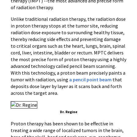
therapy (IMPT) --the most advanced and precise form
of radiation therapy.
Unlike traditional radiation therapy, the radiation dose
in proton therapy stops at the tumor site, reducing
radiation dose exposure to surrounding healthy tissue,
thereby reducing side effects and preventing damage
to critical organs such as the heart, lungs, brain, spinal
cord, liver, intestine, bladder or rectum. MPTC delivers
the most precise form of proton therapy using a highly
advanced technology called pencil beam scanning.
With this technology, a proton beam precisely paints a
tumor with radiation, using
a pencil point beam
that
deposits dose layer by layer as it scans back and forth
across the target area.
Dr. Regine
Proton therapy has been shown to be effective in
treating a wide range of localized tumors in the brain,