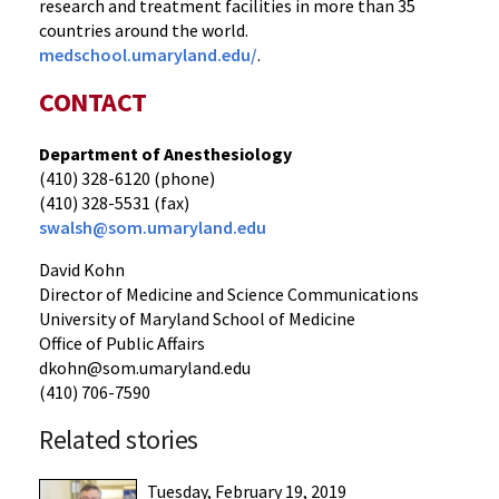
research and treatment facilities in more than 35
countries around the world.
medschool.umaryland.edu/
.
CONTACT
Department of Anesthesiology
(410) 328-6120 (phone)
(410) 328-5531 (fax)
swalsh@som.umaryland.edu
David Kohn
Director of Medicine and Science Communications
University of Maryland School of Medicine
Office of Public Affairs
dkohn@som.umaryland.edu
(410) 706-7590
Related stories
Tuesday, February 19, 2019