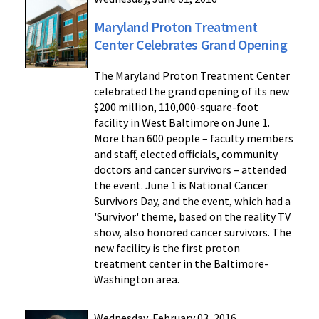
Maryland Proton Treatment
Center Celebrates Grand Opening
The Maryland Proton Treatment Center
celebrated the grand opening of its new
$200 million, 110,000-square-foot
facility in West Baltimore on June 1.
More than 600 people – faculty members
and staff, elected officials, community
doctors and cancer survivors – attended
the event. June 1 is National Cancer
Survivors Day, and the event, which had a
'Survivor' theme, based on the reality TV
show, also honored cancer survivors. The
new facility is the first proton
treatment center in the Baltimore-
Washington area.
Wednesday, February 03, 2016