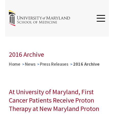
2016 Archive
Home
News
Press Releases
2016 Archive
At University of Maryland, First
Cancer Patients Receive Proton
Therapy at New Maryland Proton