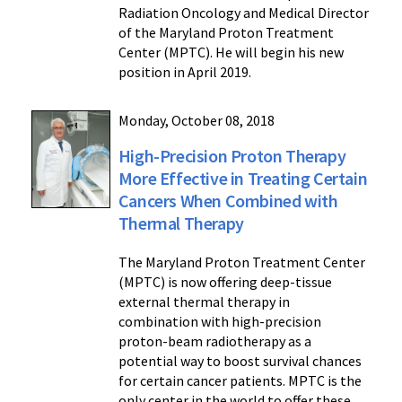
Radiation Oncology and Medical Director
of the Maryland Proton Treatment
Center (MPTC). He will begin his new
position in April 2019.
Monday, October 08, 2018
High-Precision Proton Therapy
More Effective in Treating Certain
Cancers When Combined with
Thermal Therapy
The Maryland Proton Treatment Center
(MPTC) is now offering deep-tissue
external thermal therapy in
combination with high-precision
proton-beam radiotherapy as a
potential way to boost survival chances
for certain cancer patients. MPTC is the
only center in the world to offer these