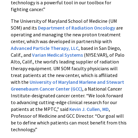
technology is a powerful tool in our toolbox for
fighting cancer.”
The University of Maryland School of Medicine (UM
SOM) and its
Department of Radiation Oncology
are
operating and managing the new proton treatment
center, which was developed in partnership with
Advanced Particle Therapy, LLC
, based in San Diego,
Calif., and
Varian Medical Systems
(NYSE:VAR), of Palo
Alto, Calif., the world’s leading supplier of radiation
therapy equipment. UM SOM faculty physicians will
treat patients at the new center, which is affiliated
with the
University of Maryland Marlene and Stewart
Greenebaum Cancer Center (GCC)
, a National Cancer
Institute-designated cancer center. “We look forward
to advancing cutting-edge clinical research for our
patients at the MPTC,” said
Kevin J. Cullen, MD
,
Professor of Medicine and GCC Director. “Our goal will
be to define which patients can most benefit from this
technology.”