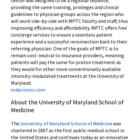
center was designed to be a regional resource,
providing the same training, privileges and clinical
guidelines to physician groups across the region who
will work side-by-side with MPTC faculty and staff, thus
improving efficiency and affordability. MPTC offers free
concierge services to ensure a seamless patient
experience and a successful reconnection back to their
referring physician. One of the goals of MPTC is to
remain cost-neutral to insurance providers, meaning
patients will pay the same for proton treatment as
they would for other more conventionally available
intensity-modulated treatments at the University of
Maryland.
mdproton.com
About the University of Maryland School of
Medicine
The
University of Maryland School of Medicine
was
chartered in 1807 as the first public medical school in
the United States and continues today as an innovative