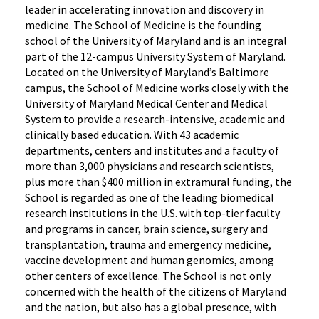
leader in accelerating innovation and discovery in
medicine. The School of Medicine is the founding
school of the University of Maryland and is an integral
part of the 12-campus University System of Maryland.
Located on the University of Maryland’s Baltimore
campus, the School of Medicine works closely with the
University of Maryland Medical Center and Medical
System to provide a research-intensive, academic and
clinically based education. With 43 academic
departments, centers and institutes and a faculty of
more than 3,000 physicians and research scientists,
plus more than $400 million in extramural funding, the
School is regarded as one of the leading biomedical
research institutions in the U.S. with top-tier faculty
and programs in cancer, brain science, surgery and
transplantation, trauma and emergency medicine,
vaccine development and human genomics, among
other centers of excellence. The School is not only
concerned with the health of the citizens of Maryland
and the nation, but also has a global presence, with