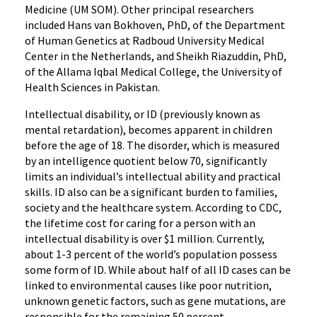
Medicine (UM SOM). Other principal researchers
included Hans van Bokhoven, PhD, of the Department
of Human Genetics at Radboud University Medical
Center in the Netherlands, and Sheikh Riazuddin, PhD,
of the Allama Iqbal Medical College, the University of
Health Sciences in Pakistan.
Intellectual disability, or ID (previously known as
mental retardation), becomes apparent in children
before the age of 18. The disorder, which is measured
by an intelligence quotient below 70, significantly
limits an individual’s intellectual ability and practical
skills. ID also can be a significant burden to families,
society and the healthcare system. According to CDC,
the lifetime cost for caring for a person with an
intellectual disability is over $1 million. Currently,
about 1-3 percent of the world’s population possess
some form of ID. While about half of all ID cases can be
linked to environmental causes like poor nutrition,
unknown genetic factors, such as gene mutations, are
responsible for the remaining 50 percent.