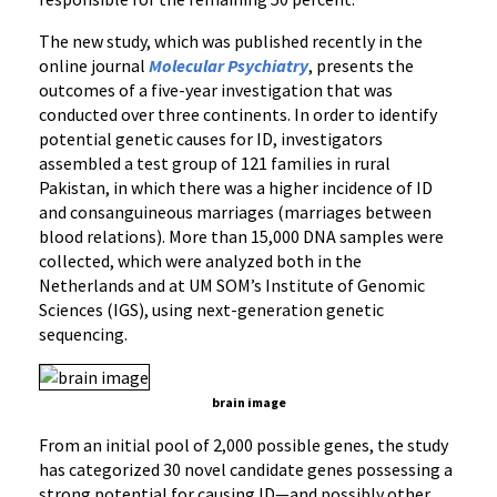
The new study, which was published recently in the
online journal
Molecular Psychiatry
, presents the
outcomes of a five-year investigation that was
conducted over three continents. In order to identify
potential genetic causes for ID, investigators
assembled a test group of 121 families in rural
Pakistan, in which there was a higher incidence of ID
and consanguineous marriages (marriages between
blood relations). More than 15,000 DNA samples were
collected, which were analyzed both in the
Netherlands and at UM SOM’s Institute of Genomic
Sciences (IGS), using next-generation genetic
sequencing.
brain image
From an initial pool of 2,000 possible genes, the study
has categorized 30 novel candidate genes possessing a
strong potential for causing ID—and possibly other