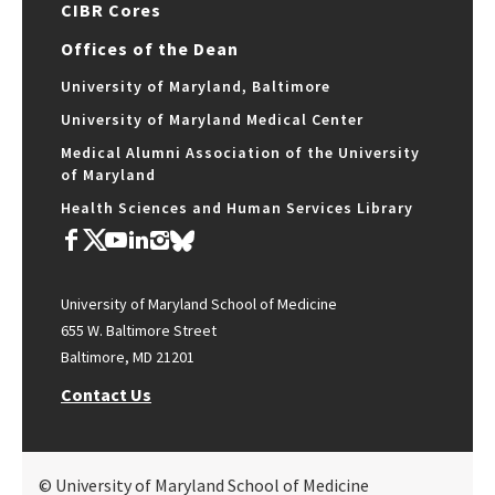
CIBR Cores
Offices of the Dean
University of Maryland, Baltimore
University of Maryland Medical Center
Medical Alumni Association of the University
of Maryland
Health Sciences and Human Services Library
University of Maryland School of Medicine
655 W. Baltimore Street
Baltimore, MD 21201
Contact Us
© University of Maryland School of Medicine