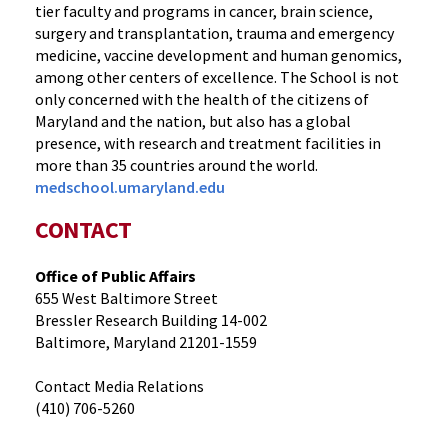
tier faculty and programs in cancer, brain science,
surgery and transplantation, trauma and emergency
medicine, vaccine development and human genomics,
among other centers of excellence. The School is not
only concerned with the health of the citizens of
Maryland and the nation, but also has a global
presence, with research and treatment facilities in
more than 35 countries around the world.
medschool.umaryland.edu
CONTACT
Office of Public Affairs
655 West Baltimore Street
Bressler Research Building 14-002
Baltimore, Maryland 21201-1559
Contact Media Relations
(410) 706-5260