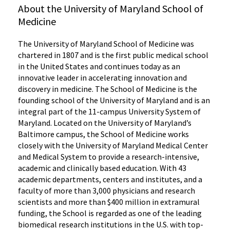
About the University of Maryland School of
Medicine
The University of Maryland School of Medicine was
chartered in 1807 and is the first public medical school
in the United States and continues today as an
innovative leader in accelerating innovation and
discovery in medicine. The School of Medicine is the
founding school of the University of Maryland and is an
integral part of the 11-campus University System of
Maryland. Located on the University of Maryland’s
Baltimore campus, the School of Medicine works
closely with the University of Maryland Medical Center
and Medical System to provide a research-intensive,
academic and clinically based education. With 43
academic departments, centers and institutes, and a
faculty of more than 3,000 physicians and research
scientists and more than $400 million in extramural
funding, the School is regarded as one of the leading
biomedical research institutions in the U.S. with top-