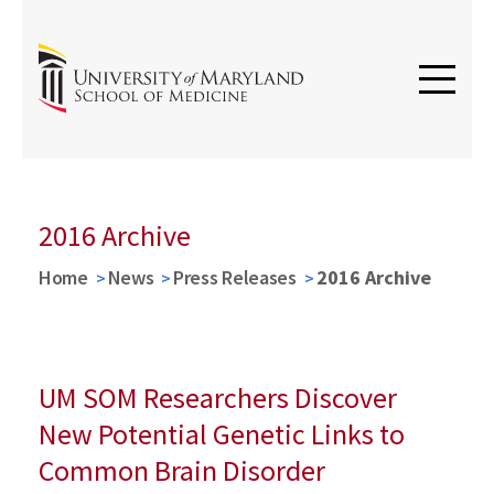
2016 Archive
Home
News
Press Releases
2016 Archive
UM SOM Researchers Discover
New Potential Genetic Links to
Common Brain Disorder