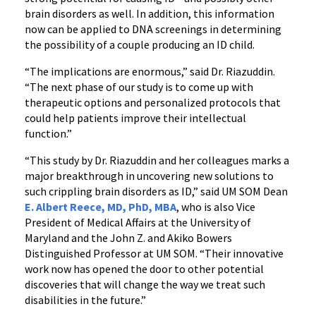
brain disorders as well. In addition, this information
now can be applied to DNA screenings in determining
the possibility of a couple producing an ID child.
“The implications are enormous,” said Dr. Riazuddin.
“The next phase of our study is to come up with
therapeutic options and personalized protocols that
could help patients improve their intellectual
function.”
“This study by Dr. Riazuddin and her colleagues marks a
major breakthrough in uncovering new solutions to
such crippling brain disorders as ID,” said UM SOM Dean
E. Albert Reece, MD, PhD, MBA
, who is also Vice
President of Medical Affairs at the University of
Maryland and the John Z. and Akiko Bowers
Distinguished Professor at UM SOM. “Their innovative
work now has opened the door to other potential
discoveries that will change the way we treat such
disabilities in the future.”