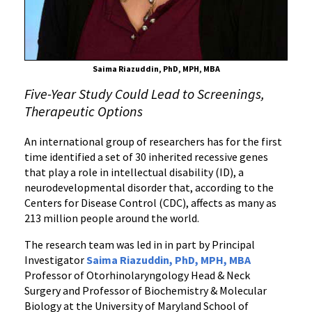
Saima Riazuddin, PhD, MPH, MBA
Five-Year Study Could Lead to Screenings,
Therapeutic Options
An international group of researchers has for the first
time identified a set of 30 inherited recessive genes
that play a role in intellectual disability (ID), a
neurodevelopmental disorder that, according to the
Centers for Disease Control (CDC), affects as many as
213 million people around the world.
The research team was led in in part by Principal
Investigator
Saima Riazuddin, PhD, MPH, MBA
Professor of Otorhinolaryngology Head & Neck
Surgery and Professor of Biochemistry & Molecular
Biology at the University of Maryland School of