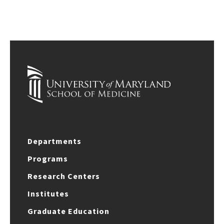
Departments
Programs
Research Centers
Institutes
Graduate Education