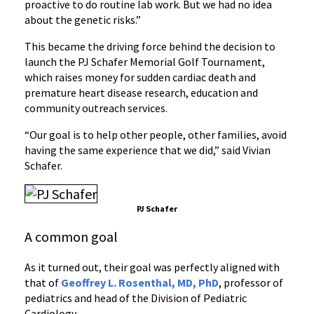
proactive to do routine lab work. But we had no idea
about the genetic risks.”
This became the driving force behind the decision to
launch the PJ Schafer Memorial Golf Tournament,
which raises money for sudden cardiac death and
premature heart disease research, education and
community outreach services.
“Our goal is to help other people, other families, avoid
having the same experience that we did,” said Vivian
Schafer.
PJ Schafer
A common goal
As it turned out, their goal was perfectly aligned with
that of
Geoffrey L. Rosenthal, MD, PhD
, professor of
pediatrics and head of the Division of Pediatric
Cardiology.