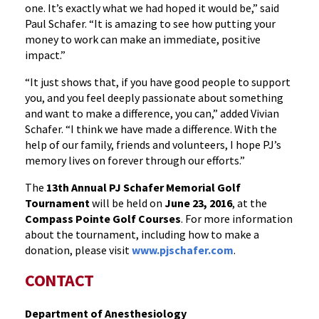
one. It’s exactly what we had hoped it would be,” said
Paul Schafer. “It is amazing to see how putting your
money to work can make an immediate, positive
impact.”
“It just shows that, if you have good people to support
you, and you feel deeply passionate about something
and want to make a difference, you can,” added Vivian
Schafer. “I think we have made a difference. With the
help of our family, friends and volunteers, I hope PJ’s
memory lives on forever through our efforts.”
The
13th Annual PJ Schafer Memorial Golf
Tournament
will be held on
June 23, 2016
, at the
Compass Pointe Golf Courses
. For more information
about the tournament, including how to make a
donation, please visit
www.pjschafer.com
.
CONTACT
Department of Anesthesiology