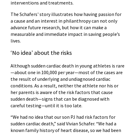
interventions and treatments.
The Schafers' story illustrates how having passion for
a cause and an interest in philanthropy can not only
advance future research, but how it can make a
measurable and immediate impact in saving people’s
lives.
‘No idea’ about the risks
Although sudden cardiac death in young athletes is rare
—about one in 100,000 per year—most of the cases are
the result of underlying and undiagnosed cardiac
conditions. As a result, neither the athlete nor his or
her parents is aware of the risk factors that cause
sudden death—signs that can be diagnosed with
careful testing—until it is too late.
“We had no idea that our son PJ had risk factors for
sudden cardiac death,” said Vivian Schafer. “We had a
known family history of heart disease, so we had been