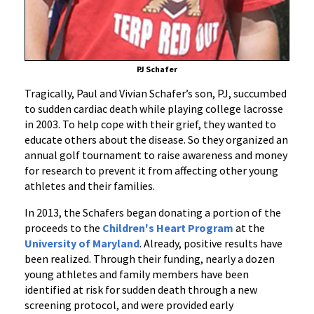
Fund
PJ Schafer
Tragically, Paul and Vivian Schafer’s son, PJ, succumbed
to sudden cardiac death while playing college lacrosse
in 2003. To help cope with their grief, they wanted to
educate others about the disease. So they organized an
annual golf tournament to raise awareness and money
for research to prevent it from affecting other young
athletes and their families.
In 2013, the Schafers began donating a portion of the
proceeds to the
Children's Heart Program
at the
University of Maryland
. Already, positive results have
been realized. Through their funding, nearly a dozen
young athletes and family members have been
identified at risk for sudden death through a new
screening protocol, and were provided early