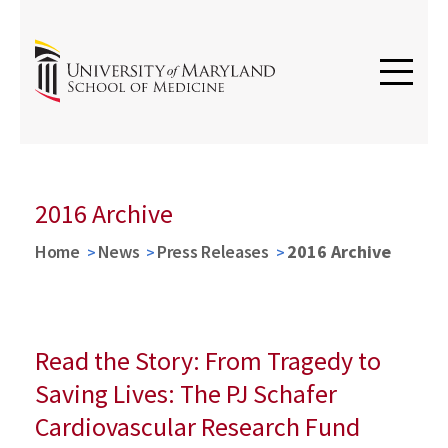
2016 Archive
Home
News
Press Releases
2016 Archive
Read the Story: From Tragedy to
Saving Lives: The PJ Schafer
Cardiovascular Research Fund