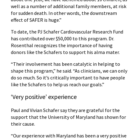
well as a number of additional family members, at risk
for sudden death. In other words, the downstream
effect of SAFER is huge.”
To date, the PJ Schafer Cardiovascular Research Fund
has contributed over $50,000 to this program. Dr.
Rosenthal recognizes the importance of having
donors like the Schafers to support his alma mater.
“Their involvement has been catalytic in helping to
shape this program,” he said. “As clinicians, we can only
do so much. So it’s critically important to have people
like the Schafers to help us reach our goals.”
‘Very positive’ experience
Paul and Vivian Schafer say they are grateful for the
support that the University of Maryland has shown for
their cause.
“Our experience with Maryland has been a very positive