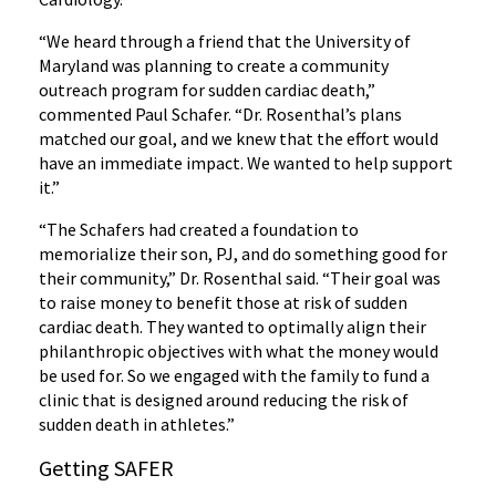
“We heard through a friend that the University of
Maryland was planning to create a community
outreach program for sudden cardiac death,”
commented Paul Schafer. “Dr. Rosenthal’s plans
matched our goal, and we knew that the effort would
have an immediate impact. We wanted to help support
it.”
“The Schafers had created a foundation to
memorialize their son, PJ, and do something good for
their community,” Dr. Rosenthal said. “Their goal was
to raise money to benefit those at risk of sudden
cardiac death. They wanted to optimally align their
philanthropic objectives with what the money would
be used for. So we engaged with the family to fund a
clinic that is designed around reducing the risk of
sudden death in athletes.”
Getting SAFER