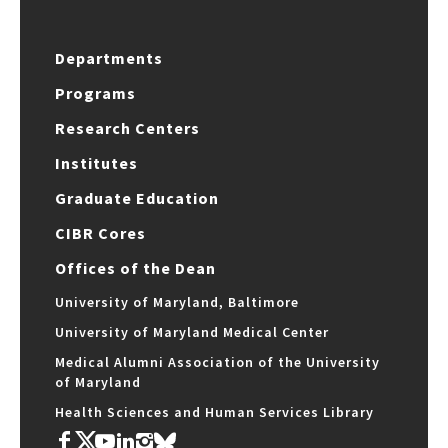
Departments
Programs
Research Centers
Institutes
Graduate Education
CIBR Cores
Offices of the Dean
University of Maryland, Baltimore
University of Maryland Medical Center
Medical Alumni Association of the University
of Maryland
Health Sciences and Human Services Library