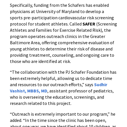
Specifically, funding from the Schafers has enabled
physicians at University of Maryland to develop a
sports pre-participation cardiovascular risk screening
protocol for student athletes. Called
SAFER
(Screening
Athletes and Families for Exercise Related Risk), the
program operates outreach clinics in the Greater
Baltimore Area, offering comprehensive evaluation of
young athletes to determine their risk of disease and
providing treatment, counseling, and ongoing care to
those who are identified at risk.
“The collaboration with the PJ Schafer Foundation has
been extremely helpful, allowing us to dedicate time
and resources to our outreach efforts,” says
Sudhir
Vashist, MBBS, MD
, assistant professor of pediatrics,
who is overseeing the education, screenings, and
research related to this project.
“Outreach is extremely important to our program,” he
added. “In the time since the clinic has been open,
about one year, we have identified about 10 children, as