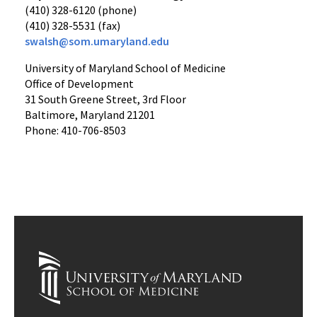
(410) 328-6120 (phone)
(410) 328-5531 (fax)
swalsh@som.umaryland.edu
University of Maryland School of Medicine
Office of Development
31 South Greene Street, 3rd Floor
Baltimore, Maryland 21201
Phone: 410-706-8503