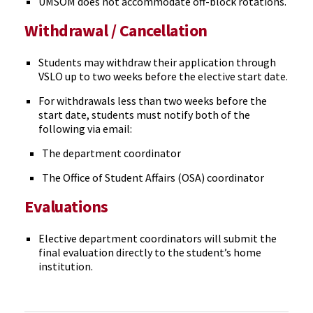
UMSOM does not accommodate off-block rotations.
Withdrawal / Cancellation
Students may withdraw their application through
VSLO up to two weeks before the elective start date.
For withdrawals less than two weeks before the
start date, students must notify both of the
following via email:
The department coordinator
The Office of Student Affairs (OSA) coordinator
Evaluations
Elective department coordinators will submit the
final evaluation directly to the student’s home
institution.