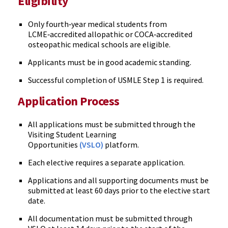
Eligibility
Only fourth‑year medical students from
LCME‑accredited allopathic or COCA‑accredited
osteopathic medical schools are eligible.
Applicants must be in good academic standing.
Successful completion of USMLE Step 1 is required.
Application Process
All applications must be submitted through the
Visiting Student Learning
Opportunities
(VSLO)
platform.
Each elective requires a separate application.
Applications and all supporting documents must be
submitted at least 60 days prior to the elective start
date.
All documentation must be submitted through