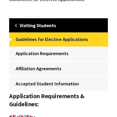
Visiting Students
Guidelines for Elective Applications
Application Requirements
Affiliation Agreements
Accepted Student Information
Application Requirements &
Guidelines: