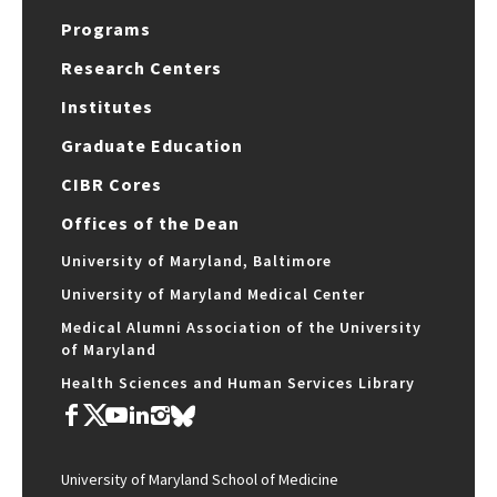
Programs
Research Centers
Institutes
Graduate Education
CIBR Cores
Offices of the Dean
University of Maryland, Baltimore
University of Maryland Medical Center
Medical Alumni Association of the University
of Maryland
Health Sciences and Human Services Library
University of Maryland School of Medicine