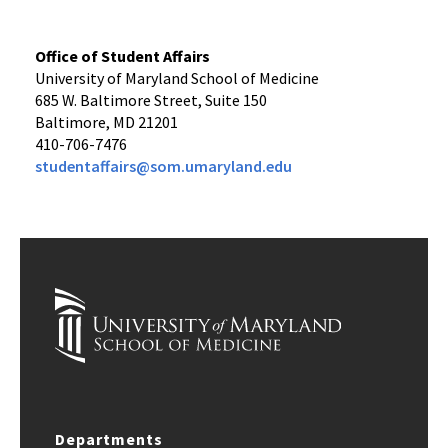
Office of Student Affairs
University of Maryland School of Medicine
685 W. Baltimore Street, Suite 150
Baltimore, MD 21201
410-706-7476
studentaffairs@som.umaryland.edu
Departments