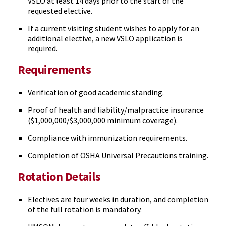
VSLO at least 14 days prior to the start of the
requested elective.
If a current visiting student wishes to apply for an
additional elective, a new VSLO application is
required.
Requirements
Verification of good academic standing.
Proof of health and liability/malpractice insurance
($1,000,000/$3,000,000 minimum coverage).
Compliance with immunization requirements.
Completion of OSHA Universal Precautions training.
Rotation Details
Electives are four weeks in duration, and completion
of the full rotation is mandatory.