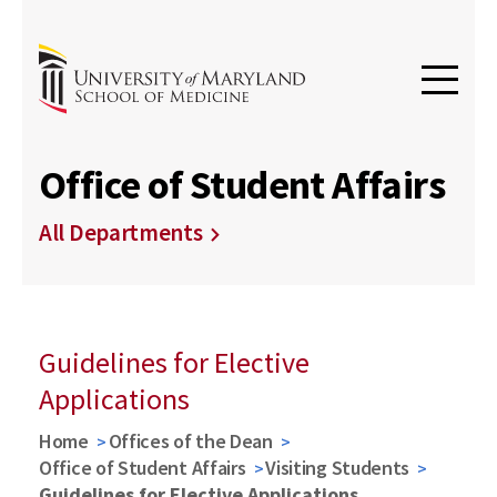
Office of Student Affairs
All Departments
Guidelines for Elective
Applications
Home
Offices of the Dean
Office of Student Affairs
Visiting Students
Guidelines for Elective Applications