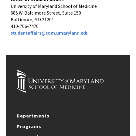
University of Maryland School of Medicine
685 W. Baltimore Street, Suite 150
Baltimore, MD 21201
410-706-7476
studentaffairs@som.umaryland.edu
Departments
Programs