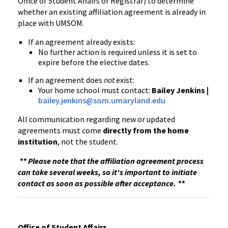
Office of Student Affairs or Registrar) to determine
whether an existing affiliation agreement is already in
place with UMSOM.
If an agreement already exists:
No further action is required unless it is set to
expire before the elective dates.
If an agreement does
not
exist:
Your home school must contact:
Bailey Jenkins |
bailey.jenkins@som.umaryland.edu
All communication regarding new or updated
agreements must come
directly from the home
institution
, not the student.
** Please note that the affiliation agreement process
can take several weeks, so it's important to initiate
contact as soon as possible after acceptance. **
Office of Student Affairs