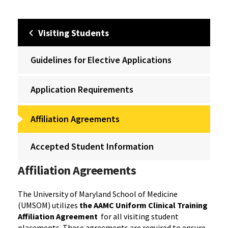
Visiting Students
Guidelines for Elective Applications
Application Requirements
Affiliation Agreements
Accepted Student Information
Affiliation Agreements
The University of Maryland School of Medicine
(UMSOM) utilizes
the AAMC Uniform Clinical Training
Affiliation Agreement
for all visiting student
placements. These agreements are required to ensure