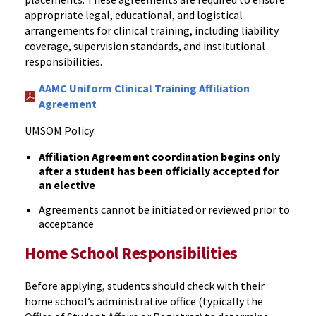
appropriate
legal, educational, and logistical
arrangements for clinical training, including liability
coverage, supervision standards, and institutional
responsibilities.
AAMC Uniform Clinical Training Affiliation
Agreement
UMSOM Policy:
Affiliation Agreement coordination
begins only
after a student has been officially accepted
for
an elective
Agreements cannot be initiated or reviewed prior to
acceptance
Home School Responsibilities
Before applying, students should check with their
home school’s administrative office (typically the