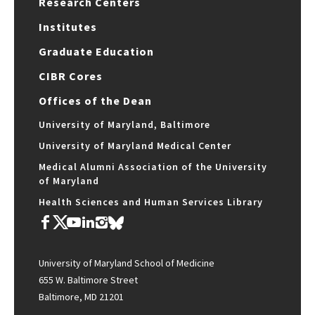
Research Centers
Institutes
Graduate Education
CIBR Cores
Offices of the Dean
University of Maryland, Baltimore
University of Maryland Medical Center
Medical Alumni Association of the University
of Maryland
Health Sciences and Human Services Library
University of Maryland School of Medicine
655 W. Baltimore Street
Baltimore, MD 21201