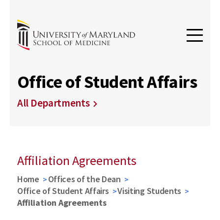
Office of Student Affairs
All Departments
Affiliation Agreements
Home
Offices of the Dean
Office of Student Affairs
Visiting Students
Affiliation Agreements