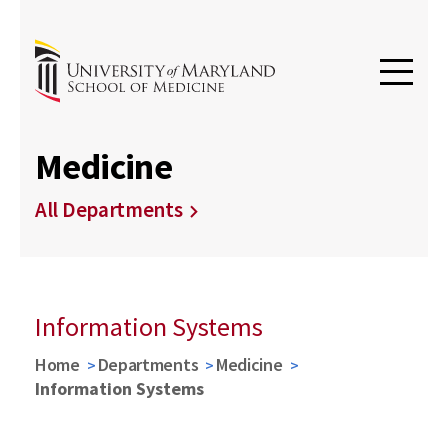
Medicine
All Departments
Information Systems
Home
Departments
Medicine
Information Systems