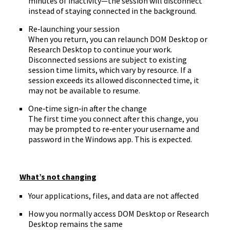
minutes of inactivity—the session will disconnect
instead of staying connected in the background.
Re‑launching your session
When you return, you can relaunch DOM Desktop or
Research Desktop to continue your work.
Disconnected sessions are subject to existing
session time limits, which vary by resource. If a
session exceeds its allowed disconnected time, it
may not be available to resume.
One‑time sign‑in after the change
The first time you connect after this change, you
may be prompted to re‑enter your username and
password in the Windows app. This is expected.
What’s not changing
Your applications, files, and data are not affected
How you normally access DOM Desktop or Research
Desktop remains the same