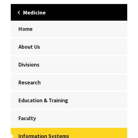
Medicine
Home
About Us
Divisions
Research
Education & Training
Faculty
Information Systems