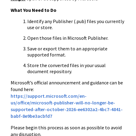
What You Need to Do
Identify any Publisher (.pub) files you currently
use or store.
Open those files in Microsoft Publisher.
Save or export them to an appropriate
supported format.
Store the converted files in your usual
document repository.
Microsoft’s official announcement and guidance can be
found here:
https://support.microsoft.com/en-
us/office/microsoft-publisher-will-no-longer-be-
supported-after-october-2026-ee6302a2-4bc7-4841-
babf-8e9be3acbfd7
Please begin this process as soon as possible to avoid
any disruption.