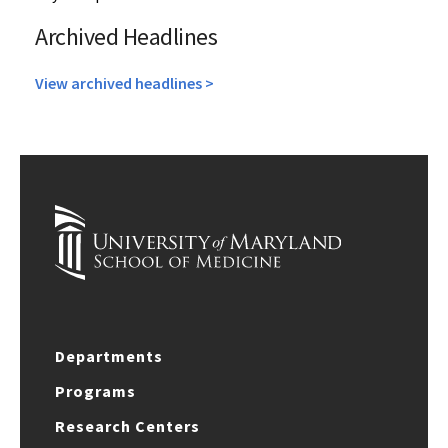
Archived Headlines
View archived headlines >
Departments
Programs
Research Centers