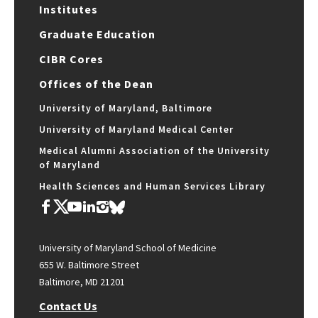
Institutes
Graduate Education
CIBR Cores
Offices of the Dean
University of Maryland, Baltimore
University of Maryland Medical Center
Medical Alumni Association of the University
of Maryland
Health Sciences and Human Services Library
University of Maryland School of Medicine
655 W. Baltimore Street
Baltimore, MD 21201
Contact Us