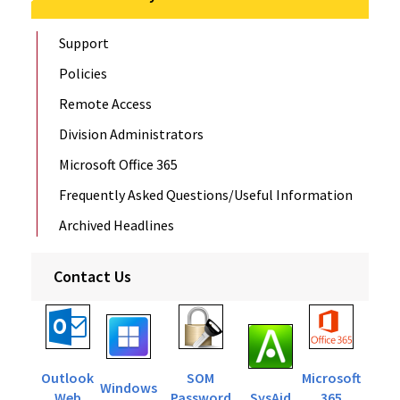
Support
Policies
Remote Access
Division Administrators
Microsoft Office 365
Frequently Asked Questions/Useful Information
Archived Headlines
Contact Us
Outlook
SOM
Microsoft
Windows
Web
Password
SysAid
365