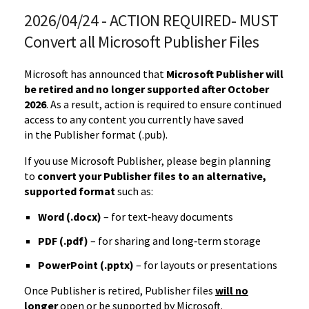
2026/04/24 - ACTION REQUIRED- MUST
Convert all Microsoft Publisher Files
Microsoft has announced that
Microsoft Publisher will
be retired and no longer supported after October
2026
. As a result, action is required to ensure continued
access to any content you currently have saved
in
the
Publisher format (.pub).
If you use Microsoft Publisher, please begin planning
to
convert your Publisher files to an alternative,
supported format
such as:
Word (.docx)
– for text‑heavy documents
PDF (.pdf)
– for sharing and long‑term storage
PowerPoint (.pptx)
– for layouts or presentations
Once Publisher is retired, Publisher files
will no
longer
open or be supported by Microsoft.