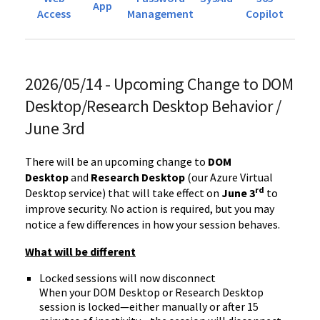
App
Access
Management
Copilot
2026/05/14 - Upcoming Change to DOM
Desktop/Research Desktop Behavior /
June 3rd
There will be an upcoming change to
DOM
Desktop
and
Research Desktop
(our Azure Virtual
rd
Desktop service) that will take effect on
June 3
to
improve security. No action is required, but you may
notice a few differences in how your session behaves.
What will be different
Locked sessions will now disconnect
When your DOM Desktop or Research Desktop
session is locked—either manually or after 15