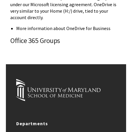
under our Microsoft licensing agreement. OneDrive is
very similar to your Home (H:/) drive, tied to your
account directly.
More information about OneDrive for Business
Office 365 Groups
Departments