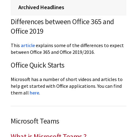
Archived Headlines
Differences between Office 365 and
Office 2019
This
article
explains some of the differences to expect
between Office 365 and Office 2019/2016.
Office Quick Starts
Microsoft has a number of short videos and articles to
help get started with Office applications. You can find
them all
here
.
Microsoft Teams
What is Microsoft Teams ?