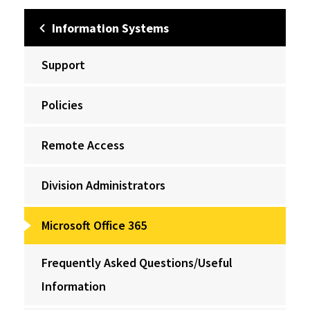
Information Systems
Support
Policies
Remote Access
Division Administrators
Microsoft Office 365
Frequently Asked Questions/Useful
Information