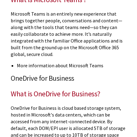
Microsoft Teams is an entirely new experience that
brings together people, conversations and content—
along with the tools that teams need—so they can
easily collaborate to achieve more. It’s naturally
integrated with the familiar Office applications and is
built from the ground up on the Microsoft Office 365
global, secure cloud.
More information about Microsoft Teams
OneDrive for Business
What is OneDrive for Business?
OneDrive for Business is cloud based storage system,
hosted in Microsoft's data centers, which can be
accessed from any internet-connected device. By
default, each DOM/EPI user is allocated 5TB of storage
and can be increased to up to 10TB of storage space