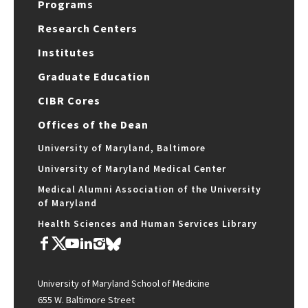
Programs
Research Centers
Institutes
Graduate Education
CIBR Cores
Offices of the Dean
University of Maryland, Baltimore
University of Maryland Medical Center
Medical Alumni Association of the University
of Maryland
Health Sciences and Human Services Library
University of Maryland School of Medicine
655 W. Baltimore Street