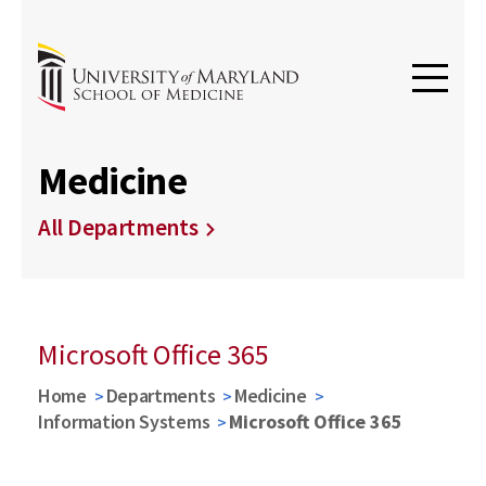
Medicine
All Departments
Microsoft Office 365
Home
Departments
Medicine
Information Systems
Microsoft Office 365