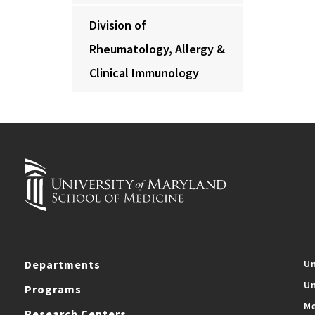
Division of
Rheumatology, Allergy &
Clinical Immunology
Departments
Un
Un
Programs
Me
Research Centers