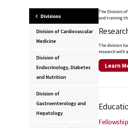
The Division of
Divisions
and training th
Researc
Division of Cardiovascular
Medicine
The division ha
research with a
Division of
Learn M
Endocrinology, Diabetes
and Nutrition
Division of
Gastroenterology and
Educatio
Hepatology
Fellowship