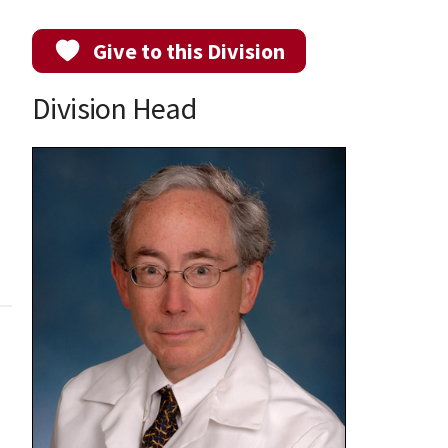
Give to this Division
Division Head