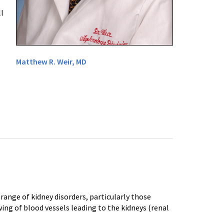
l
Matthew R. Weir, MD
ange of kidney disorders, particularly those
ing of blood vessels leading to the kidneys (renal