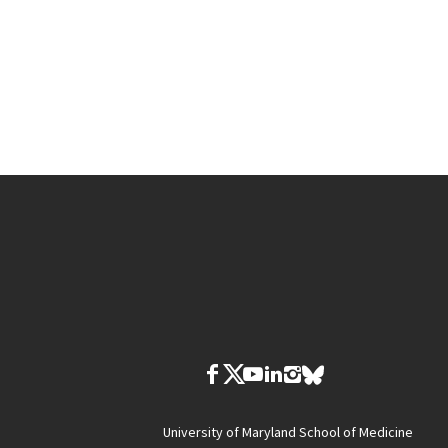
University of Maryland School of Medicine