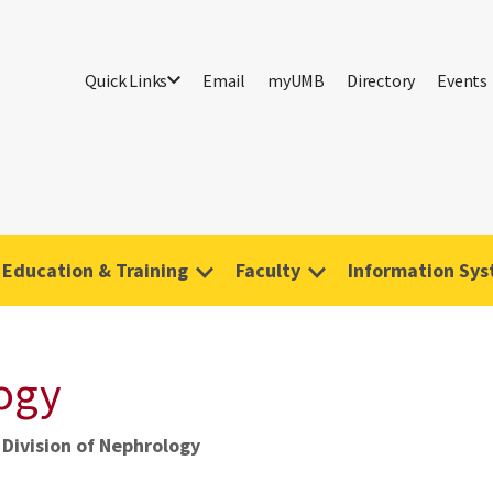
Quick Links
Email
myUMB
Directory
Events
Education & Training
Faculty
Information Sy
logy
Division of Nephrology