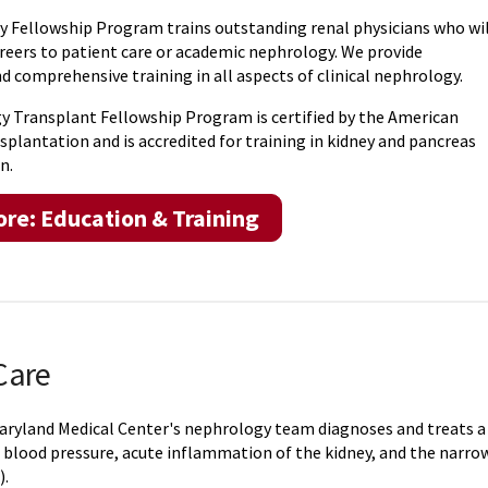
 Fellowship Program trains outstanding renal physicians who wil
areers to patient care or academic nephrology. We provide
 comprehensive training in all aspects of clinical nephrology.
 Transplant Fellowship Program is certified by the American
splantation and is accredited for training in kidney and pancreas
n.
re: Education & Training
Care
Maryland Medical Center's nephrology team diagnoses and treats a r
 blood pressure, acute inflammation of the kidney, and the narrow
).