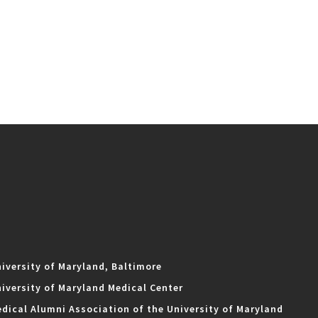
iversity of Maryland, Baltimore
iversity of Maryland Medical Center
dical Alumni Association of the University of Maryland