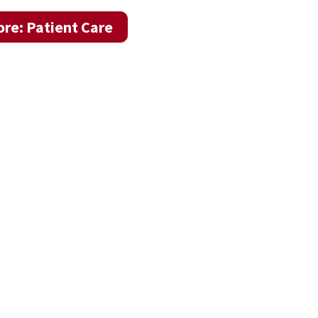
re: Patient Care