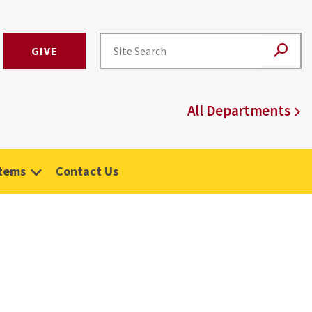
GIVE
All Departments
stems
Contact Us