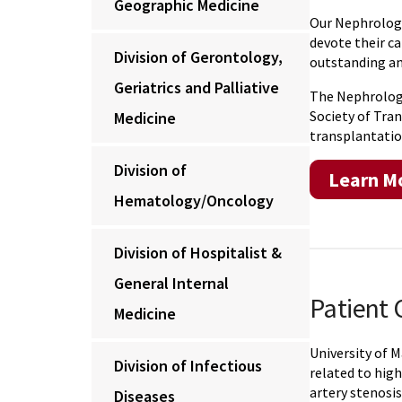
Geographic Medicine
Our Nephrology
devote their c
Division of Gerontology,
outstanding and
Geriatrics and Palliative
The Nephrology
Society of Tran
Medicine
transplantatio
Division of
Learn Mo
Hematology/Oncology
Division of Hospitalist &
General Internal
Patient 
Medicine
University of 
Division of Infectious
related to high
artery stenosis
Diseases