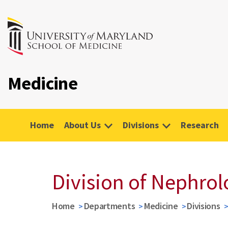
Medicine
Home
About Us
Divisions
Research
Division of Nephro
Home
Departments
Medicine
Divisions