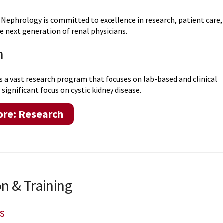
 Nephrology is committed to excellence in research, patient care,
e next generation of renal physicians.
h
s a vast research program that focuses on lab-based and clinical
 significant focus on cystic kidney disease.
ore: Research
n & Training
s