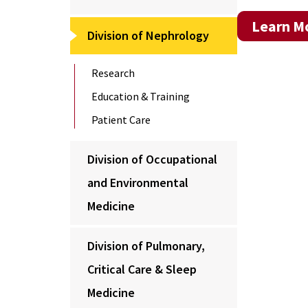
Learn Mo
Division of Nephrology
Research
Education & Training
Patient Care
Division of Occupational
and Environmental
Medicine
Division of Pulmonary,
Critical Care & Sleep
Medicine