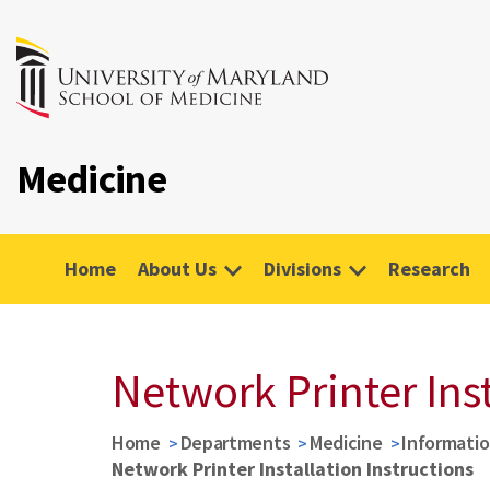
Medicine
Home
About Us
Divisions
Research
Network Printer Inst
Home
Departments
Medicine
Informati
Network Printer Installation Instructions