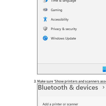
Make sure 'Show printers and scanners ass