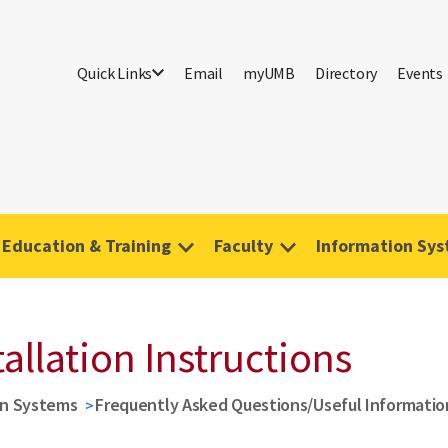
Quick Links
Email
myUMB
Directory
Events
Education & Training
Faculty
Information Sy
allation Instructions
on Systems
Frequently Asked Questions/Useful Informatio