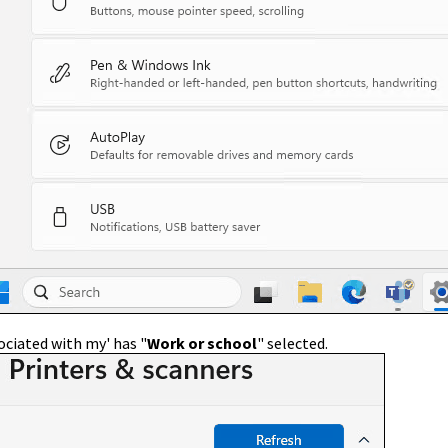
ociated with my' has "
Work or school
" selected.