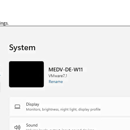
ings.