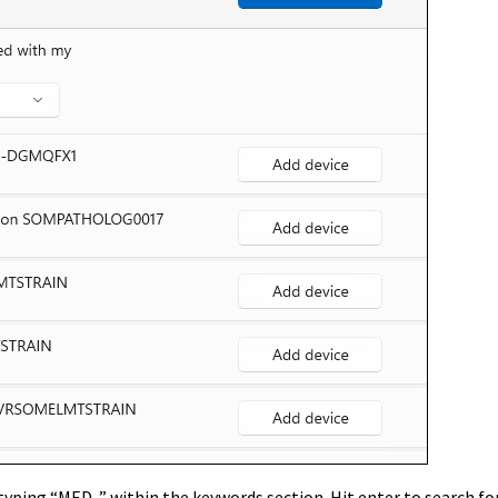
typing “
MED-
” within the keywords section. Hit enter to search for