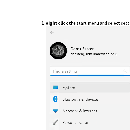
Right click
the start menu and select sett