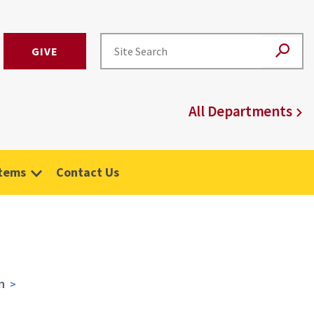
GIVE
All Departments
stems
Contact Us
n