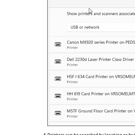
Printers can be searched by
location
or by 