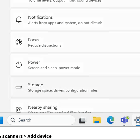
& scanners
>
Add device