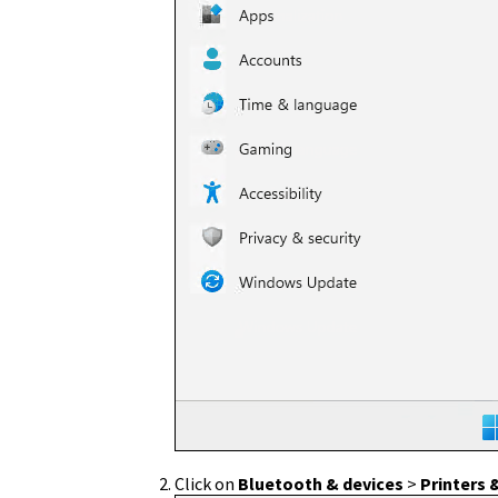
Click on
Bluetooth & devices
>
Printers 