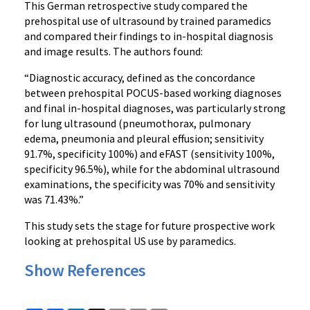
This German retrospective study compared the
prehospital use of ultrasound by trained paramedics
and compared their findings to in-hospital diagnosis
and image results. The authors found:
“Diagnostic accuracy, defined as the concordance
between prehospital POCUS-based working diagnoses
and final in-hospital diagnoses, was particularly strong
for lung ultrasound (pneumothorax, pulmonary
edema, pneumonia and pleural effusion; sensitivity
91.7%, specificity 100%) and eFAST (sensitivity 100%,
specificity 96.5%), while for the abdominal ultrasound
examinations, the specificity was 70% and sensitivity
was 71.43%.”
This study sets the stage for future prospective work
looking at prehospital US use by paramedics.
Show References