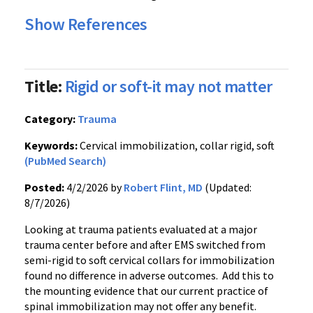
Show References
Title:
Rigid or soft-it may not matter
Category:
Trauma
Keywords:
Cervical immobilization, collar rigid, soft
(PubMed Search)
Posted:
4/2/2026 by
Robert Flint, MD
(Updated:
8/7/2026)
Looking at trauma patients evaluated at a major
trauma center before and after EMS switched from
semi-rigid to soft cervical collars for immobilization
found no difference in adverse outcomes. Add this to
the mounting evidence that our current practice of
spinal immobilization may not offer any benefit.