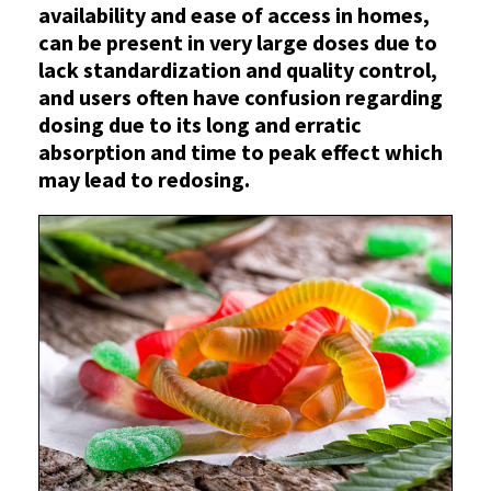
availability and ease of access in homes,
can be present in very large doses due to
lack standardization and quality control,
and users often have confusion regarding
dosing due to its long and erratic
absorption and time to peak effect which
may lead to redosing.