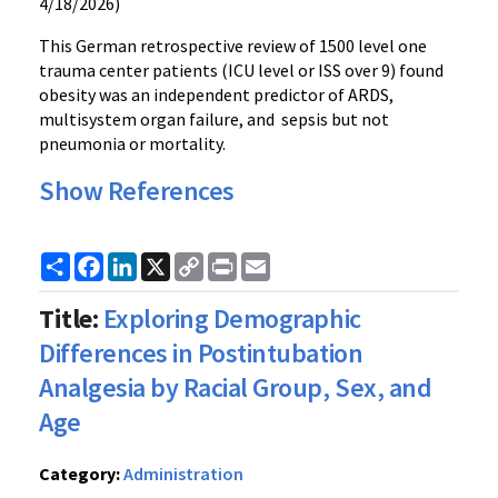
4/18/2026)
This German retrospective review of 1500 level one
trauma center patients (ICU level or ISS over 9) found
obesity was an independent predictor of ARDS,
multisystem organ failure, and sepsis but not
pneumonia or mortality.
Show References
Share
Facebook
LinkedIn
X
Copy
Print
Email
Link
Title:
Exploring Demographic
Differences in Postintubation
Analgesia by Racial Group, Sex, and
Age
Category:
Administration