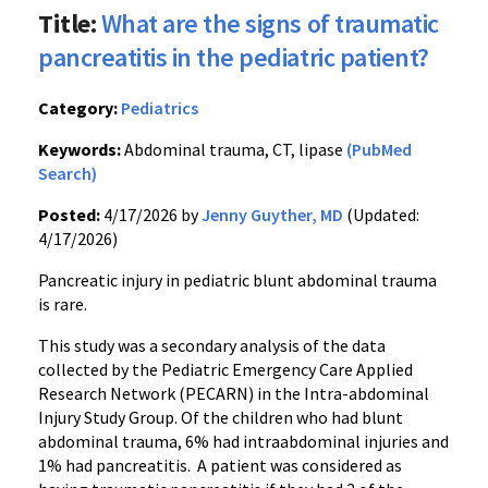
Title:
What are the signs of traumatic
pancreatitis in the pediatric patient?
Category:
Pediatrics
Keywords:
Abdominal trauma, CT, lipase
(PubMed
Search)
Posted:
4/17/2026 by
Jenny Guyther, MD
(Updated:
4/17/2026)
Pancreatic injury in pediatric blunt abdominal trauma
is rare.
This study was a secondary analysis of the data
collected by the Pediatric Emergency Care Applied
Research Network (PECARN) in the Intra-abdominal
Injury Study Group. Of the children who had blunt
abdominal trauma, 6% had intraabdominal injuries and
1% had pancreatitis. A patient was considered as