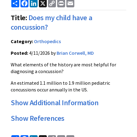
Share
Facebook
LinkedIn
X
Copy
Print
Email
Link
Title:
Does my child have a
concussion?
Category:
Orthopedics
Posted:
4/11/2026 by
Brian Corwell, MD
What elements of the history are most helpful for
diagnosing a concussion?
An estimated 1.1 million to 1.9 million pediatric
concussions occur annually in the US.
Show Additional Information
Show References