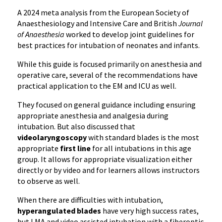
A 2024 meta analysis from the European Society of
Anaesthesiology and Intensive Care and British
Journal
of Anaesthesia
worked to develop joint guidelines for
best practices for intubation of neonates and infants.
While this guide is focused primarily on anesthesia and
operative care, several of the recommendations have
practical application to the EM and ICU as well.
They focused on general guidance including ensuring
appropriate anesthesia and analgesia during
intubation. But also discussed that
videolaryngoscopy
with standard blades is the most
appropriate
first line
for all intubations in this age
group. It allows for appropriate visualization either
directly or by video and for learners allows instructors
to observe as well.
When there are difficulties with intubation,
hyperangulated blades
have very high success rates,
but LMA and video assisted intubation with a fiberoptic