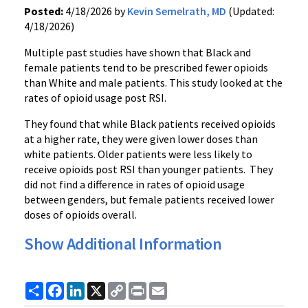
Posted:
4/18/2026 by
Kevin Semelrath, MD
(Updated:
4/18/2026)
Multiple past studies have shown that Black and
female patients tend to be prescribed fewer opioids
than White and male patients. This study looked at the
rates of opioid usage post RSI.
They found that while Black patients received opioids
at a higher rate, they were given lower doses than
white patients. Older patients were less likely to
receive opioids post RSI than younger patients. They
did not find a difference in rates of opioid usage
between genders, but female patients received lower
doses of opioids overall.
Show Additional Information
Share
Facebook
LinkedIn
X
Copy
Print
Email
Link