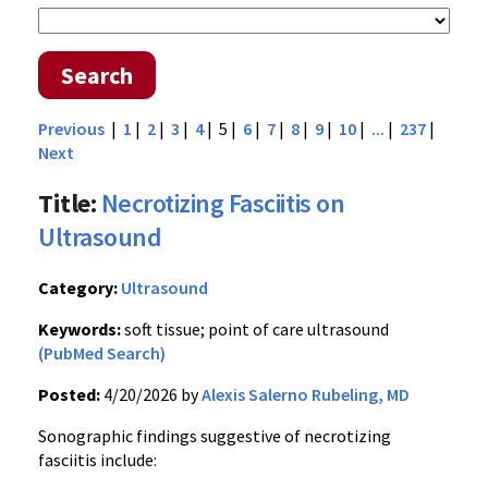
Search
Previous
|
1
|
2
|
3
|
4
| 5 |
6
|
7
|
8
|
9
|
10
|
...
|
237
|
Next
Title:
Necrotizing Fasciitis on
Ultrasound
Category:
Ultrasound
Keywords:
soft tissue; point of care ultrasound
(PubMed Search)
Posted:
4/20/2026 by
Alexis Salerno Rubeling, MD
Sonographic findings suggestive of necrotizing
fasciitis include: