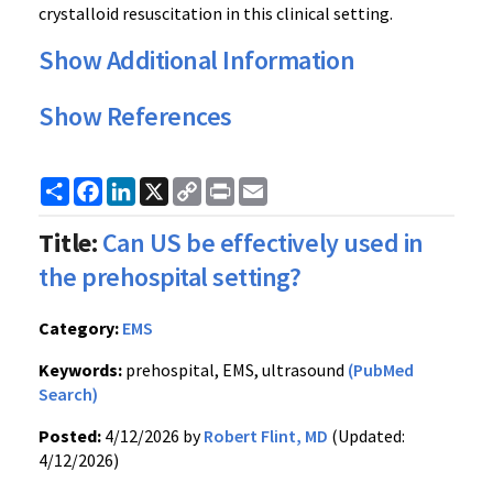
crystalloid resuscitation in this clinical setting.
Show Additional Information
Show References
Share
Facebook
LinkedIn
X
Copy
Print
Email
Link
Title:
Can US be effectively used in
the prehospital setting?
Category:
EMS
Keywords:
prehospital, EMS, ultrasound
(PubMed
Search)
Posted:
4/12/2026 by
Robert Flint, MD
(Updated:
4/12/2026)