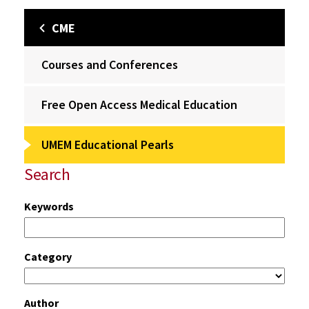
CME
Courses and Conferences
Free Open Access Medical Education
UMEM Educational Pearls
Search
Keywords
Category
Author