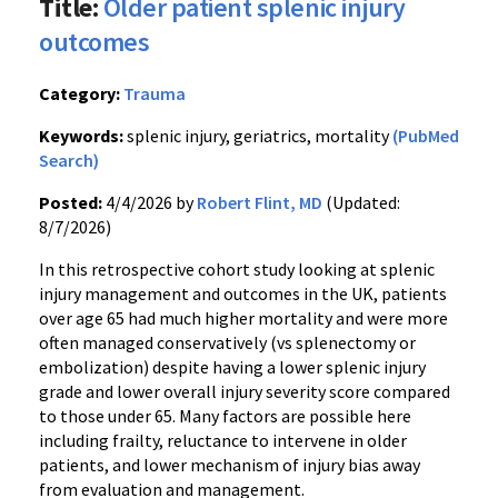
Title:
Older patient splenic injury
outcomes
Category:
Trauma
Keywords:
splenic injury, geriatrics, mortality
(PubMed
Search)
Posted:
4/4/2026 by
Robert Flint, MD
(Updated:
8/7/2026)
In this retrospective cohort study looking at splenic
injury management and outcomes in the UK, patients
over age 65 had much higher mortality and were more
often managed conservatively (vs splenectomy or
embolization) despite having a lower splenic injury
grade and lower overall injury severity score compared
to those under 65. Many factors are possible here
including frailty, reluctance to intervene in older
patients, and lower mechanism of injury bias away
from evaluation and management.