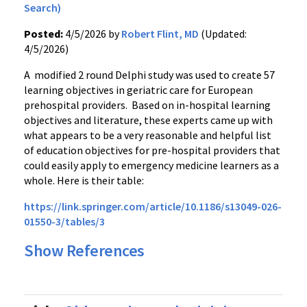
Search)
Posted:
4/5/2026 by
Robert Flint, MD
(Updated:
4/5/2026)
A modified 2 round Delphi study was used to create 57
learning objectives in geriatric care for European
prehospital providers. Based on in-hospital learning
objectives and literature, these experts came up with
what appears to be a very reasonable and helpful list
of education objectives for pre-hospital providers that
could easily apply to emergency medicine learners as a
whole. Here is their table:
https://link.springer.com/article/10.1186/s13049-026-
01550-3/tables/3
Show References