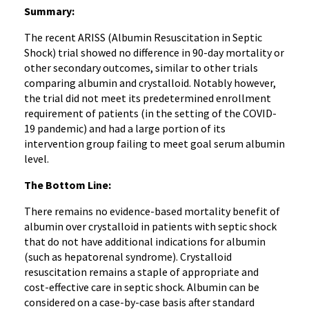
Summary:
The recent ARISS (Albumin Resuscitation in Septic
Shock) trial showed no difference in 90-day mortality or
other secondary outcomes, similar to other trials
comparing albumin and crystalloid. Notably however,
the trial did not meet its predetermined enrollment
requirement of patients (in the setting of the COVID-
19 pandemic) and had a large portion of its
intervention group failing to meet goal serum albumin
level.
The Bottom Line:
There remains no evidence-based mortality benefit of
albumin over crystalloid in patients with septic shock
that do not have additional indications for albumin
(such as hepatorenal syndrome). Crystalloid
resuscitation remains a staple of appropriate and
cost-effective care in septic shock. Albumin can be
considered on a case-by-case basis after standard