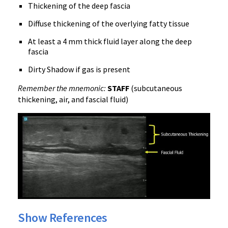
Thickening of the deep fascia
Diffuse thickening of the overlying fatty tissue
At least a 4 mm thick fluid layer along the deep
fascia
Dirty Shadow if gas is present
Remember the mnemonic:
STAFF
(subcutaneous
thickening, air, and fascial fluid)
Show References