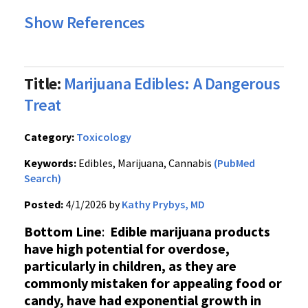
Show References
Title:
Marijuana Edibles: A Dangerous
Treat
Category:
Toxicology
Keywords:
Edibles, Marijuana, Cannabis
(PubMed
Search)
Posted:
4/1/2026 by
Kathy Prybys, MD
Bottom Line
:
Edible marijuana products
have high potential for overdose,
particularly in children, as they are
commonly mistaken for appealing food or
candy, have had exponential growth in