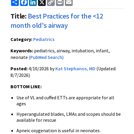
Share
Facebook
LinkedIn
X
Copy
Print
Email
Link
Title:
Best Practices for the <12
month old's airway
Category:
Pediatrics
Keywords:
pediatrics, airway, intubation, infant,
neonate
(PubMed Search)
Posted:
4/10/2026 by
Kat Stephanos, MD
(Updated:
8/7/2026)
BOTTOM LINE:
Use of VL and cuffed ETTs are appropriate for all
ages
Hyperangulated blades, LMAs and scopes should be
available for rescue
Apneic oxygenation is useful in neonates.