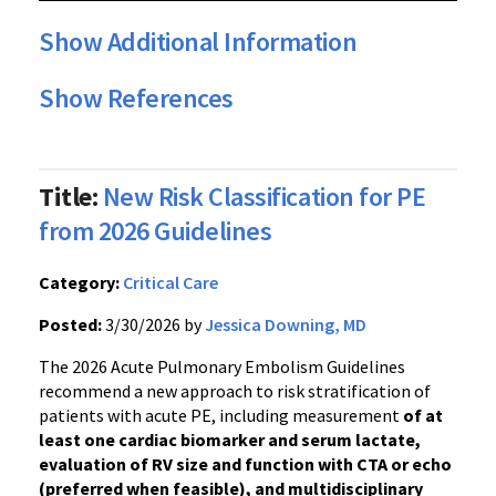
Show Additional Information
Show References
Title:
New Risk Classification for PE
from 2026 Guidelines
Category:
Critical Care
Posted:
3/30/2026 by
Jessica Downing, MD
The 2026 Acute Pulmonary Embolism Guidelines
recommend a new approach to risk stratification of
patients with acute PE, including measurement
of at
least one cardiac biomarker and serum lactate,
evaluation of RV size and function with CTA or echo
(preferred when feasible), and multidisciplinary