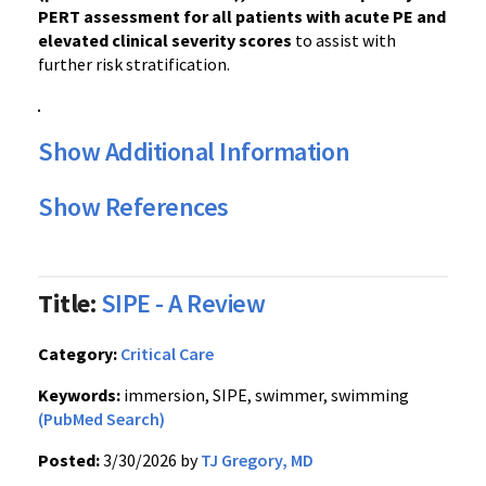
PERT assessment for all patients with acute PE and
elevated clinical severity scores
to assist with
further risk stratification.
Show Additional Information
Show References
Title:
SIPE - A Review
Category:
Critical Care
Keywords:
immersion, SIPE, swimmer, swimming
(PubMed Search)
Posted:
3/30/2026 by
TJ Gregory, MD