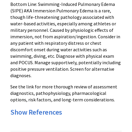
Bottom Line: Swimming-Induced Pulmonary Edema
(SIPE) AKA Immersion Pulmonary Edema is a rare,
though life-threatening pathology associated with
water-based activities, especially among athletes or
military personnel. Caused by physiologic effects of
immersion, not from aspiration/ingestion. Consider in
any patient with respiratory distress or chest
discomfort onset during water activities such as
swimming, diving, etc. Diagnose with physical exam
and POCUS. Manage supportively, potentially including
positive pressure ventilation. Screen for alternative
diagnoses.
See the link for more thorough review of assessment
diagnostics, pathophysiology, pharmacological
options, risk factors, and long-term considerations.
Show References