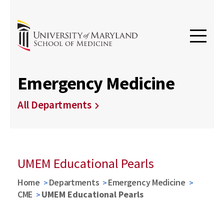
Emergency Medicine
All Departments
UMEM Educational Pearls
Home
Departments
Emergency Medicine
CME
UMEM Educational Pearls