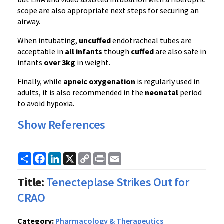
scope are also appropriate next steps for securing an
airway.
When intubating,
uncuffed
endotracheal tubes are
acceptable in
all infants
though
cuffed
are also safe in
infants
over 3kg
in weight.
Finally, while
apneic oxygenation
is regularly used in
adults, it is also recommended in the
neonatal
period
to avoid hypoxia.
Show References
Share
Facebook
LinkedIn
X
Copy
Print
Email
Link
Title:
Tenecteplase Strikes Out for
CRAO
Category:
Pharmacology & Therapeutics