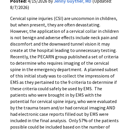
Posted:
4/15/2026 by
Jenny Guyther, MD
(Updated:
8/7/2026)
Cervical spine injuries (CSI) are uncommon in children,
but when present, they are often devastating.
However, the application of a cervical collar in children
is not benign and adverse effects include neck pain and
discomfort and the downward tunnel vision it may
create at the hospital leading to unnecessary testing.
Recently, the PECARN group published a set of criteria
to determine who requires imaging of the cervical
spine in the emergency department. A planned subset
of this initial study was to collect the impressions of
EMS as they pertained to the 9 criteria to determine if
these criteria could safely be used by EMS. The
patients who were brought in by EMS with the
potential for cervical spine injury, who were evaluated
by the trauma team and/or had cervical imaging AND
had electronic case reports filled out by EMS were
included in the final analysis. Only 57% of the patients
possible could be included based on the number of