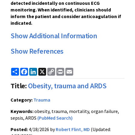
detected incidentally on continuous ECG
monitoring. When identified, clinicians should
inform the patient and consider anticoagulation if
indicated.
Show Additional Information
Show References
Share
Facebook
LinkedIn
X
Copy
Print
Email
Link
Title:
Obesity, trauma and ARDS
Category:
Trauma
Keywords:
obesity, trauma, mortality, organ failure,
sepsis, ARDS
(PubMed Search)
Posted:
4/18/2026 by
Robert Flint, MD
(Updated: