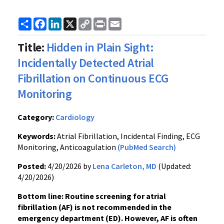
Share
Facebook
LinkedIn
X
Copy
Print
Email
Link
Title:
Hidden in Plain Sight:
Incidentally Detected Atrial
Fibrillation on Continuous ECG
Monitoring
Category:
Cardiology
Keywords:
Atrial Fibrillation, Incidental Finding, ECG
Monitoring, Anticoagulation
(PubMed Search)
Posted:
4/20/2026 by
Lena Carleton, MD
(Updated:
4/20/2026)
Bottom line: Routine screening for atrial
fibrillation (AF) is not recommended in the
emergency department (ED). However, AF is often