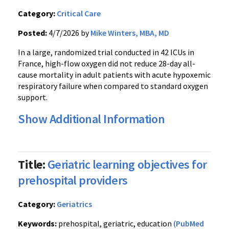
Category:
Critical Care
Posted:
4/7/2026 by
Mike Winters, MBA, MD
In a large, randomized trial conducted in 42 ICUs in
France, high-flow oxygen did not reduce 28-day all-
cause mortality in adult patients with acute hypoxemic
respiratory failure when compared to standard oxygen
support.
Show Additional Information
Title:
Geriatric learning objectives for
prehospital providers
Category:
Geriatrics
Keywords:
prehospital, geriatric, education
(PubMed