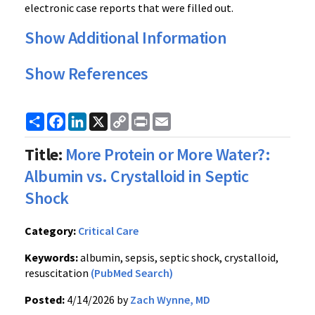
electronic case reports that were filled out.
Show Additional Information
Show References
Share
Facebook
LinkedIn
X
Copy
Print
Email
Link
Title:
More Protein or More Water?:
Albumin vs. Crystalloid in Septic
Shock
Category:
Critical Care
Keywords:
albumin, sepsis, septic shock, crystalloid,
resuscitation
(PubMed Search)
Posted:
4/14/2026 by
Zach Wynne, MD