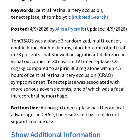
Keywords:
central retinal artery occlusion,
tenecteplase, thrombolytic
(PubMed Search)
Posted:
4/9/2026 by
Alicia Pycraft
(Updated: 4/9/2026)
TenCRAOS was a phase 3 randomized, multi-center,
double blind, double dummy, placebo-controlled trial
in 78 patients that showed no significant difference in
visual outcomes at 30 days for IV tenecteplase 0.25
mg/kg compared to aspirin 300 mg alone within 4.5
hours of central retinal artery occlusion (CRAO)
symptom onset. Tenecteplase was associated with
more serious adverse events, one of which was a fatal
intracerebral hemorrhage.
Bottom line:
Although tenecteplase has theoretical
advantages in CRAO, the results of this trial do not
support routine use.
Show Additional Information