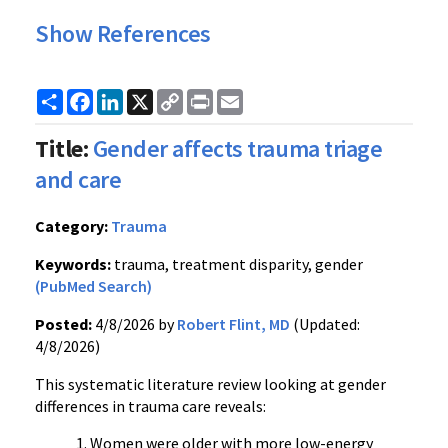
Show References
Share
Facebook
LinkedIn
X
Copy
Print
Email
Link
Title:
Gender affects trauma triage
and care
Category:
Trauma
Keywords:
trauma, treatment disparity, gender
(PubMed Search)
Posted:
4/8/2026 by
Robert Flint, MD
(Updated:
4/8/2026)
This systematic literature review looking at gender
differences in trauma care reveals:
Women were older with more low-energy