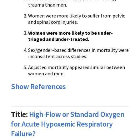
trauma than men.
Women were more likely to suffer from pelvic
and spinal cord injuries.
Women were more likely to be under-
triaged and under-treated.
Sex/gender-based differences in mortality were
inconsistent across studies.
Adjusted mortality appeared similar between
women and men
Show References
Title:
High-Flow or Standard Oxygen
for Acute Hypoxemic Respiratory
Failure?