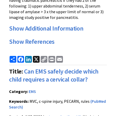
having traumatic pancreatitis if they had 2 of the
following: 1) upper abdominal tenderness, 2) serum
lipase of amylase > 3 x the upper limit of normal or 3)
imaging study positive for pancreatitis.
Show Additional Information
Show References
Share
Facebook
LinkedIn
X
Copy
Print
Email
Link
Title:
Can EMS safely decide which
child requires a cervical collar?
Category:
EMS
Keywords:
MVC, c-spine injury, PECARN, rules
(PubMed
Search)