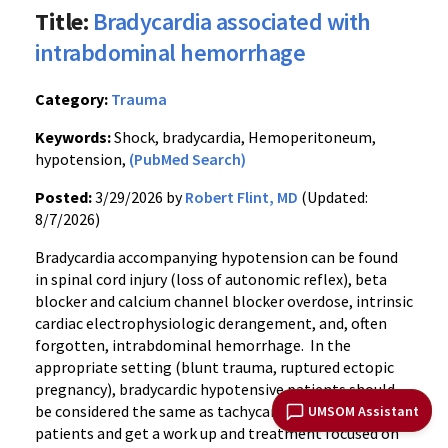
Title:
Bradycardia associated with
intrabdominal hemorrhage
Category:
Trauma
Keywords:
Shock, bradycardia, Hemoperitoneum,
hypotension,
(PubMed Search)
Posted:
3/29/2026 by
Robert Flint, MD
(Updated:
8/7/2026)
Bradycardia accompanying hypotension can be found
in spinal cord injury (loss of autonomic reflex), beta
blocker and calcium channel blocker overdose, intrinsic
cardiac electrophysiologic derangement, and, often
forgotten, intrabdominal hemorrhage. In the
appropriate setting (blunt trauma, ruptured ectopic
pregnancy), bradycardic hypotensive patients should
be considered the same as tachycardic hypotensive
UMSOM Assistant
patients and get a work up and treatment focused on