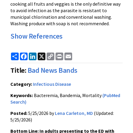
cooking all fruits and veggies is the only definitive way
to avoid infection as the parasite is resistant to
municipal chlorination and conventional washing.
Washing produce with soap is not recommended.
Show References
Share
Facebook
LinkedIn
X
Copy
Print
Email
Link
Title:
Bad News Bands
Category:
Infectious Disease
Keywords:
Bacteremia, Bandemia, Mortality
(PubMed
Search)
Posted:
5/25/2026 by
Lena Carleton, MD
(Updated:
5/25/2026)
Bottom Line: In adults presenting to the ED with