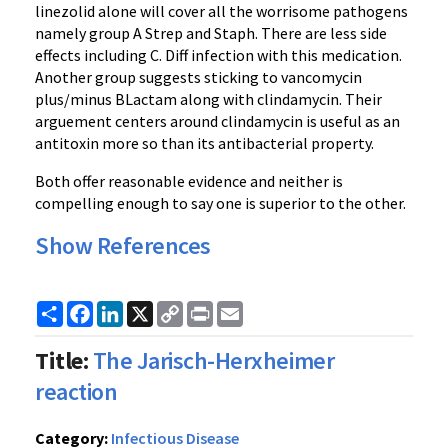
linezolid alone will cover all the worrisome pathogens
namely group A Strep and Staph. There are less side
effects including C. Diff infection with this medication.
Another group suggests sticking to vancomycin
plus/minus BLactam along with clindamycin. Their
arguement centers around clindamycin is useful as an
antitoxin more so than its antibacterial property.
Both offer reasonable evidence and neither is
compelling enough to say one is superior to the other.
Show References
Share
Facebook
LinkedIn
X
Copy
Print
Email
Link
Title:
The Jarisch-Herxheimer
reaction
Category:
Infectious Disease