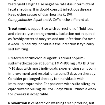
tests yield a high false negative rate due intermittent
fecal shedding. If in doubt consult infectious disease.
Keep other causes of diarrhea like
C. Diff,
Campylobacter
Jejuni
and
E. Coli
on the differential.
Treatment
is supportive with correction of fluid loss
and electrolyte derangements. Isolation not required
as freshly excreted oocytes and not infectious for over
a week. In healthy individuals the infection is typically
self limiting.
Preferred antimicrobial agent is trimethoprim-
sulfamethoxazole at 160mg TMP+800mg SMX BID for
7-10 days with most individuals experiencing symptom
improvement and resolution around 2 days on therapy.
Consider prolonged therapy for individuals with
immunocompromise. For patients with sulfa allergies
ciprofloxacin 500mg BID for 7 days then 3 times a week
for 2 weeks is acceptable.
Prevention
is centered on washing fresh produce, but