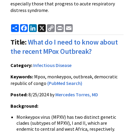
especially those that progress to acute respiratory
distress syndrome.
Share
Facebook
LinkedIn
X
Copy
Print
Email
Link
Title:
What do I need to know about
the recent MPox Outbreak?
Category:
Infectious Disease
Keywords:
Mpox, monkeypox, outbreak, democratic
republic of congo
(PubMed Search)
Posted:
8/25/2024 by
Mercedes Torres, MD
Background:
Monkeypox virus (MPXV) has two distinct genetic
clades (subtypes of MPXV), I and II, which are
endemic to central and west Africa, respectively.