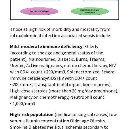
Those at high risk of morbidity and mortality from
intraabdominal infection associated sepsis include:
Mild–moderate immune deficiency:
Elderly
(according to the age and general status of the
patient), Malnourished, Diabetic, Burns, Trauma,
Uremic, Active malignancy, not on chemotherapy, HIV
with CD4+ count >200/mm3, Splenectomized, Severe
immune deficiencyAIDS HIV with CD4+ count
<200/mm3, Transplant (solid organ, bone marrow),
High-dose steroids (more than 20 mg/day prednisone),
Malignancy on chemotherapy, Neutrophil count
<1,000/mm3
High-risk population
(medical or surgical causes)Low
serum albumin concentration Older age Obesity
Smoking Diabetes mellitus Ischemia secondary to