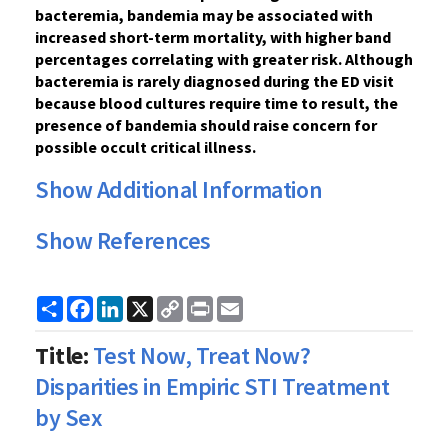
bacteremia, bandemia may be associated with
increased short-term mortality, with higher band
percentages correlating with greater risk. Although
bacteremia is rarely diagnosed during the ED visit
because blood cultures require time to result, the
presence of bandemia should raise concern for
possible occult critical illness.
Show Additional Information
Show References
Share
Facebook
LinkedIn
X
Copy
Print
Email
Link
Title:
Test Now, Treat Now?
Disparities in Empiric STI Treatment
by Sex