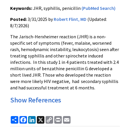
Keywords:
JHR, syphillis, penicillin
(PubMed Search)
Posted:
3/31/2025 by
Robert Flint, MD
(Updated:
8/7/2026)
The Jarisch-Herxheimer reaction (JHR) is a non-
specific set of symptoms (fever, malaise, worsened
rash, hemodynamic instability, leukocytosis) seen after
treating syphillis and other spirochete induced
infections. In this study 1 in 4 patients treated with 2.4
million units of benzathine penicillin G developed a
short lived JHR. Those who developed the reaction
were more likely HIV negative, had secondary syphillis
and had successful treatment at 6 months.
Show References
Share
Facebook
LinkedIn
X
Copy
Print
Email
Link