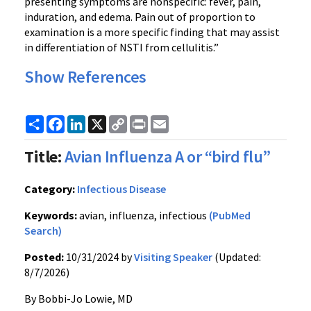
presenting symptoms are nonspecific: fever, pain,
induration, and edema. Pain out of proportion to
examination is a more specific finding that may assist
in differentiation of NSTI from cellulitis.”
Show References
Share
Facebook
LinkedIn
X
Copy
Print
Email
Link
Title:
Avian Influenza A or “bird flu”
Category:
Infectious Disease
Keywords:
avian, influenza, infectious
(PubMed
Search)
Posted:
10/31/2024 by
Visiting Speaker
(Updated:
8/7/2026)
By Bobbi-Jo Lowie, MD