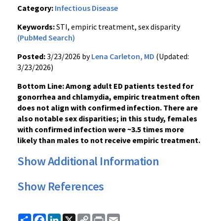
Category:
Infectious Disease
Keywords:
STI, empiric treatment, sex disparity
(PubMed Search)
Posted:
3/23/2026 by
Lena Carleton, MD
(Updated:
3/23/2026)
Bottom Line: Among adult ED patients tested for
gonorrhea and chlamydia, empiric treatment often
does not align with confirmed infection. There are
also notable sex disparities; in this study, females
with confirmed infection were ~3.5 times more
likely than males to not receive empiric treatment.
Show Additional Information
Show References
Share
Facebook
LinkedIn
X
Copy
Print
Email