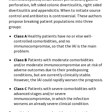
perforation, left sided colonic diverticulitis, right sided
diverticulitis and appendicitis. When to initiate source
control and antibiotics is controversial. These authors
propose breaking patient populations into three
groups:
Class A
Healthy patients have no or else well-
controlled comorbidities, and no
immunocompromise, so that the IAI is the main
problem.
Class B
Patients with moderate comorbidities
and/or moderate immunocompromise are at risk of
adverse outcomes due to their predisposing
conditions, but are currently clinically stable.
However, the IAI could rapidly worsen the prognosis.
Class C
Patients with severe comorbidities with
advanced stages and/or severe
immunocompromise, in which the infection
worsens an already severe clinical condition.