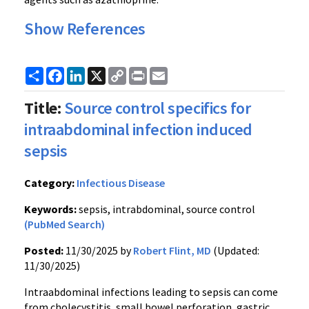
Show References
Share
Facebook
LinkedIn
X
Copy
Print
Email
Link
Title:
Source control specifics for
intraabdominal infection induced
sepsis
Category:
Infectious Disease
Keywords:
sepsis, intrabdominal, source control
(PubMed Search)
Posted:
11/30/2025 by
Robert Flint, MD
(Updated:
11/30/2025)
Intraabdominal infections leading to sepsis can come
from cholecystitis, small bowel perforation, gastric