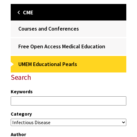
CME
Courses and Conferences
Free Open Access Medical Education
UMEM Educational Pearls
Search
Keywords
Category
Author