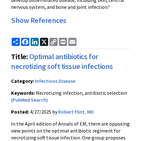
nervous system, and bone and joint infection.”
Show References
Share
Facebook
LinkedIn
X
Copy
Print
Email
Link
Title:
Optimal antibiotics for
necrotizing soft tissue infections
Category:
Infectious Disease
Keywords:
Necrotizing infection, antibiotic selection
(PubMed Search)
Posted:
4/27/2025 by
Robert Flint, MD
In the April edition of Annals of EM, there are opposing
view points on the optimal antibiotic regiment for
necrotizing soft tissue infection. One group proposes