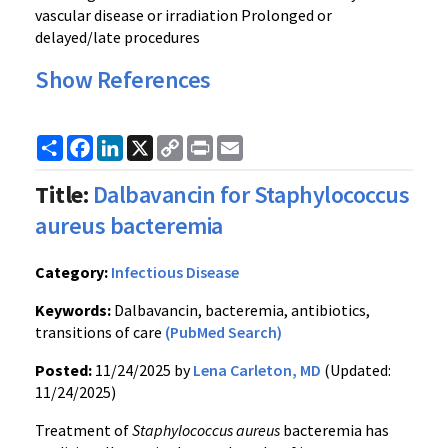
vascular disease or irradiation Prolonged or
delayed/late procedures
Show References
Share
Facebook
LinkedIn
X
Copy
Print
Email
Link
Title:
Dalbavancin for Staphylococcus
aureus bacteremia
Category:
Infectious Disease
Keywords:
Dalbavancin, bacteremia, antibiotics,
transitions of care
(PubMed Search)
Posted:
11/24/2025 by
Lena Carleton, MD
(Updated:
11/24/2025)
Treatment of
Staphylococcus aureus
bacteremia has