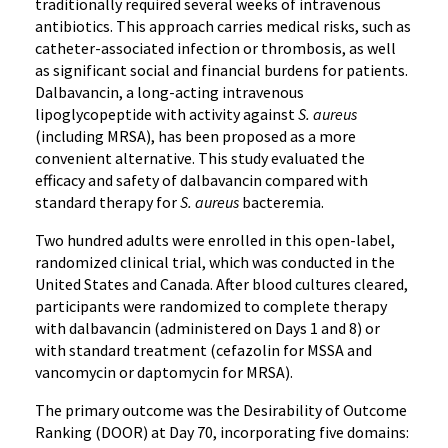
traditionally required several weeks of intravenous
antibiotics. This approach carries medical risks, such as
catheter-associated infection or thrombosis, as well
as significant social and financial burdens for patients.
Dalbavancin, a long-acting intravenous
lipoglycopeptide with activity against
S. aureus
(including MRSA), has been proposed as a more
convenient alternative. This study evaluated the
efficacy and safety of dalbavancin compared with
standard therapy for
S. aureus
bacteremia.
Two hundred adults were enrolled in this open-label,
randomized clinical trial, which was conducted in the
United States and Canada. After blood cultures cleared,
participants were randomized to complete therapy
with dalbavancin (administered on Days 1 and 8) or
with standard treatment (cefazolin for MSSA and
vancomycin or daptomycin for MRSA).
The primary outcome was the Desirability of Outcome
Ranking (DOOR) at Day 70, incorporating five domains: