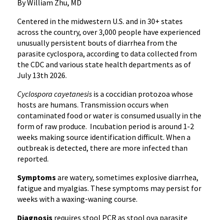
By William Zhu, MD
Centered in the midwestern U.S. and in 30+ states
across the country, over 3,000 people have experienced
unusually persistent bouts of diarrhea from the
parasite cyclospora, according to data collected from
the CDC and various state health departments as of
July 13th 2026.
Cyclospora cayetanesis
is a coccidian protozoa whose
hosts are humans. Transmission occurs when
contaminated food or water is consumed usually in the
form of raw produce. Incubation period is around 1-2
weeks making source identification difficult. When a
outbreak is detected, there are more infected than
reported.
Symptoms
are watery, sometimes explosive diarrhea,
fatigue and myalgias. These symptoms may persist for
weeks with a waxing-waning course.
Diagnosis
requires stool PCR as stool ova parasite