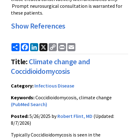
Prompt neurosurgical consultation is warranted for
these patients.
Show References
Share
Facebook
LinkedIn
X
Copy
Print
Email
Link
Title:
Climate change and
Coccidioidomycosis
Category:
Infectious Disease
Keywords:
Coccidioidomycosis, climate change
(PubMed Search)
Posted:
5/26/2025 by
Robert Flint, MD
(Updated:
8/7/2026)
Typically Coccidioidomycosis is seen in the