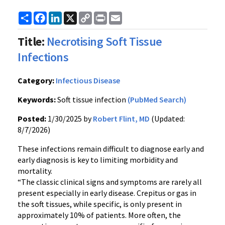
Share
Facebook
LinkedIn
X
Copy
Print
Email
Link
Title:
Necrotising Soft Tissue
Infections
Category:
Infectious Disease
Keywords:
Soft tissue infection
(PubMed Search)
Posted:
1/30/2025 by
Robert Flint, MD
(Updated:
8/7/2026)
These infections remain difficult to diagnose early and
early diagnosis is key to limiting morbidity and
mortality.
“The classic clinical signs and symptoms are rarely all
present especially in early disease. Crepitus or gas in
the soft tissues, while specific, is only present in
approximately 10% of patients. More often, the