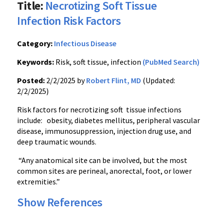
Title:
Necrotizing Soft Tissue
Infection Risk Factors
Category:
Infectious Disease
Keywords:
Risk, soft tissue, infection
(PubMed Search)
Posted:
2/2/2025 by
Robert Flint, MD
(Updated:
2/2/2025)
Risk factors for necrotizing soft tissue infections
include: obesity, diabetes mellitus, peripheral vascular
disease, immunosuppression, injection drug use, and
deep traumatic wounds.
“Any anatomical site can be involved, but the most
common sites are perineal, anorectal, foot, or lower
extremities.”
Show References