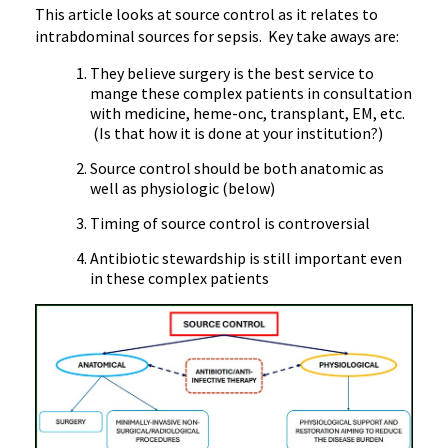
This article looks at source control as it relates to
intrabdominal sources for sepsis. Key take aways are:
They believe surgery is the best service to
mange these complex patients in consultation
with medicine, heme-onc, transplant, EM, etc.
(Is that how it is done at your institution?)
Source control should be both anatomic as
well as physiologic (below)
Timing of source control is controversial
Antibiotic stewardship is still important even
in these complex patients