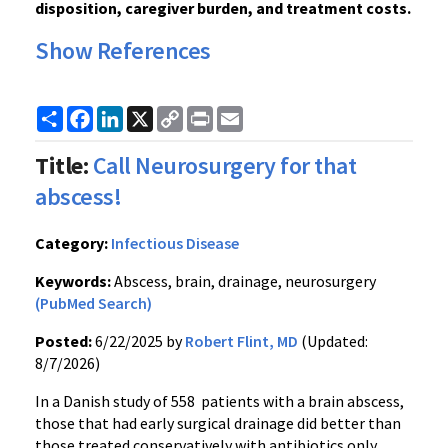
disposition, caregiver burden, and treatment costs.
Show References
Share
Facebook
LinkedIn
X
Copy
Print
Email
Link
Title:
Call Neurosurgery for that
abscess!
Category:
Infectious Disease
Keywords:
Abscess, brain, drainage, neurosurgery
(PubMed Search)
Posted:
6/22/2025 by
Robert Flint, MD
(Updated:
8/7/2026)
In a Danish study of 558 patients with a brain abscess,
those that had early surgical drainage did better than
those treated conservatively with antibiotics only.