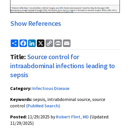
Show References
Share
Facebook
LinkedIn
X
Copy
Print
Email
Link
Title:
Source control for
intraabdominal infections leading to
sepsis
Category:
Infectious Disease
Keywords:
sepsis, intrabdominal source, source
control
(PubMed Search)
Posted:
11/29/2025 by
Robert Flint, MD
(Updated:
11/29/2025)