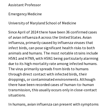
Assistant Professor
Emergency Medicine
University of Maryland School of Medicine
Since April of 2024 there have been 36 confirmed cases
of avian influenza A across the United States. Avian
influenza, primarily caused by influenza viruses that
infect birds, can pose significant health risks to both
animals and humans. The most notable strains include
H5N1 and H7N9, with H5N1 being particularly alarming
due to its high mortality rate among infected humans.
The virus primarily spreads from birds to humans
through direct contact with infected birds, their
droppings, or contaminated environments. Although
there have been recorded cases of human-to-human
transmission, this usually occurs only in close-contact
situations.
In humans, avian influenza can present with symptoms