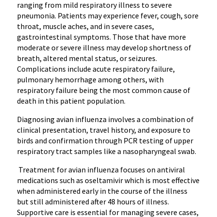
ranging from mild respiratory illness to severe
pneumonia. Patients may experience fever, cough, sore
throat, muscle aches, and in severe cases,
gastrointestinal symptoms. Those that have more
moderate or severe illness may develop shortness of
breath, altered mental status, or seizures.
Complications include acute respiratory failure,
pulmonary hemorrhage among others, with
respiratory failure being the most common cause of
death in this patient population.
Diagnosing avian influenza involves a combination of
clinical presentation, travel history, and exposure to
birds and confirmation through PCR testing of upper
respiratory tract samples like a nasopharyngeal swab.
Treatment for avian influenza focuses on antiviral
medications such as oseltamivir which is most effective
when administered early in the course of the illness
but still administered after 48 hours of illness.
Supportive care is essential for managing severe cases,