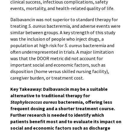
clinical success, infectious complications, safety
events, mortality, and health-related quality of life.
Dalbavancin was not superior to standard therapy for
treating
S. aureus
bacteremia, and adverse events were
similar between groups. A key strength of this study
was the inclusion of people who inject drugs, a
population at high risk for
S. aureus
bacteremia and
often underrepresented in trials. A major limitation
was that the DOOR metric did not account for
important social and economic factors, such as
disposition (home versus skilled nursing facility),
caregiver burden, or treatment cost.
Key Takeaway: Dalbavancin may be a suitable
alternative to traditional therapy for
Staphylococcus aureus
bacteremia, offering less
frequent dosing and a shorter treatment course.
Further research is needed to identify which
patients benefit most and to evaluate its impact on
social and economic factors such as discharge