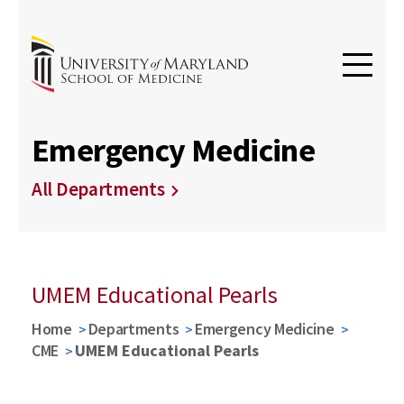
Emergency Medicine
All Departments
UMEM Educational Pearls
Home
Departments
Emergency Medicine
CME
UMEM Educational Pearls