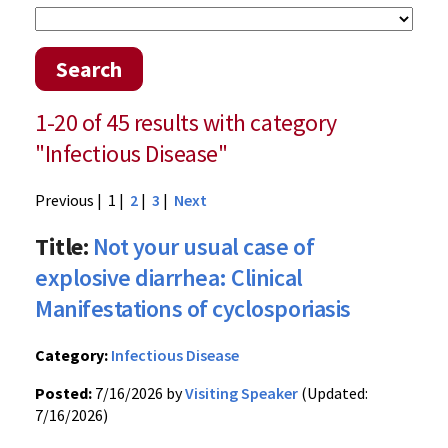
Search
1-20 of 45 results with category
"Infectious Disease"
Previous
| 1 |
2
|
3
|
Next
Title:
Not your usual case of
explosive diarrhea: Clinical
Manifestations of cyclosporiasis
Category:
Infectious Disease
Posted:
7/16/2026 by
Visiting Speaker
(Updated:
7/16/2026)