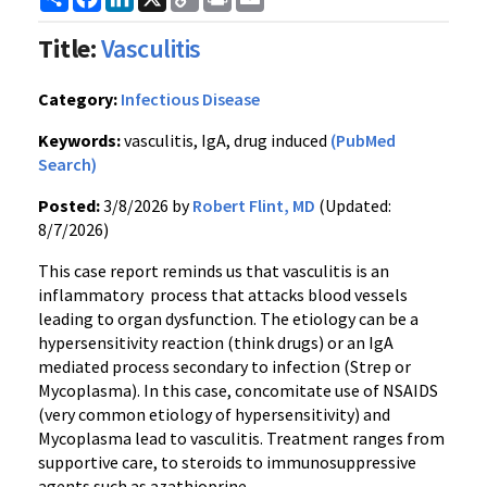
Link
Title:
Vasculitis
Category:
Infectious Disease
Keywords:
vasculitis, IgA, drug induced
(PubMed
Search)
Posted:
3/8/2026 by
Robert Flint, MD
(Updated:
8/7/2026)
This case report reminds us that vasculitis is an
inflammatory process that attacks blood vessels
leading to organ dysfunction. The etiology can be a
hypersensitivity reaction (think drugs) or an IgA
mediated process secondary to infection (Strep or
Mycoplasma). In this case, concomitate use of NSAIDS
(very common etiology of hypersensitivity) and
Mycoplasma lead to vasculitis. Treatment ranges from
supportive care, to steroids to immunosuppressive
agents such as azathioprine.