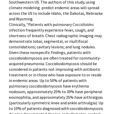
Southwestern US. The authors of this study, using
climate modeling predict endemic areas will spread
across the US to include Idaho, the Dakotas, Nebraska
and Wyoming.
Clinically, “Patients with pulmonary
Coccidioides
infection frequently experience fever, cough, and
shortness of breath. Chest radiographic imaging may
demonstrate lobar, segmental, or multifocal
consolidations; cavitary lesions; and lung nodules.
Given these nonspecific findings, patients with
coccidioidomycosis are often treated for community-
acquired pneumonia. Coccidioidomycosis should be
considered in patients not improving with antibiotic
treatment or in those who have exposure to or reside
in endemic areas. Up to 50% of patients with
pulmonary coccidioidomycosis have erythema
nodosum, approximately 25% to 30% have peripheral
eosinophilia, and approximately 25% have arthralgias
(particularly symmetric knee and ankle arthralgia). Up
to 10% of patients diagnosed with coccidioidomycosis
develop disseminated disease, including skin, central