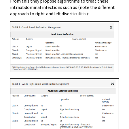
From this they propose algorithms to treat these
intraabdominal infections such as (note the different
approach to right and left diverticulitis):