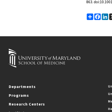
863. doi:10.10
Share
Faceb
Li
Departments
Un
Un
Programs
Me
Research Centers
He