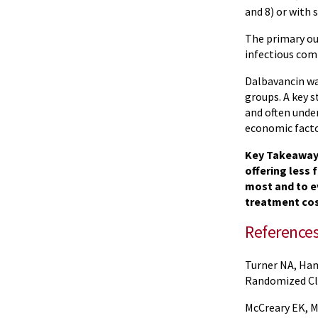
and 8) or with
The primary ou
infectious comp
Dalbavancin wa
groups. A key s
and often unde
economic factor
Key Takeaway: 
offering less 
most and to e
treatment cos
Reference
Turner NA, Ham
Randomized Cli
McCreary EK, M