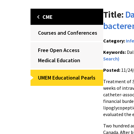
Title:
Da
CME
bactere
Courses and Conferences
Category:
Inf
Free Open Access
Keywords:
Dal
Search)
Medical Education
Posted:
11/24
UMEM Educational Pearls
Treatment of
weeks of intrav
catheter-associ
financial burde
lipoglycopepti
evaluated the 
Two hundred adu
Canada. After 