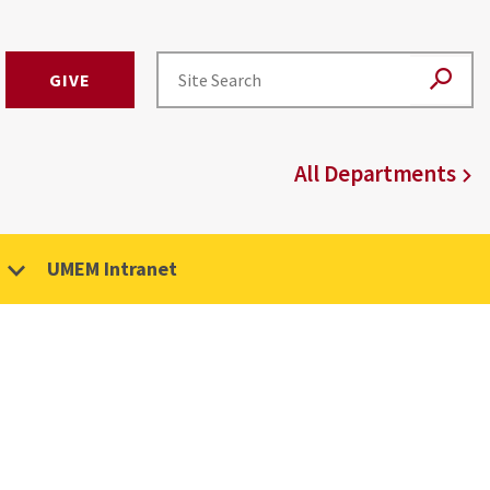
GIVE
All Departments
UMEM Intranet