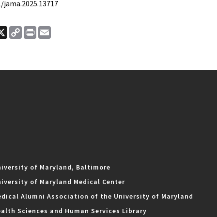
01/jama.2025.13717
ook
nkedIn
X
Copy
Print
Email
Link
iversity of Maryland, Baltimore
iversity of Maryland Medical Center
dical Alumni Association of the University of Maryland
alth Sciences and Human Services Library