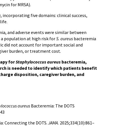
mycin for MRSA).
incorporating five domains: clinical success,
ife.
ia, and adverse events were similar between
 a population at high risk for
S. aureus
bacteremia
ic did not account for important social and
giver burden, or treatment cost.
rapy for
Staphylococcus aureus
bacteremia,
rch is needed to identify which patients benefit
charge disposition, caregiver burden, and
ylococcus aureus
Bacteremia: The DOTS
543
a: Connecting the DOTS.
JAMA.
2025;334(10):861–