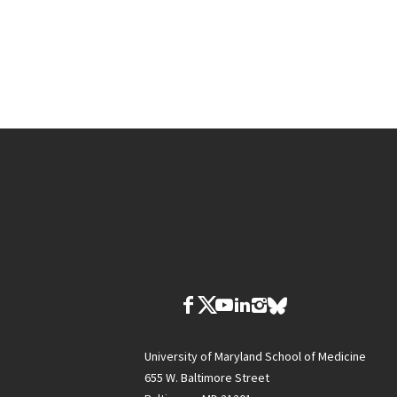
University of Maryland School of Medicine
655 W. Baltimore Street