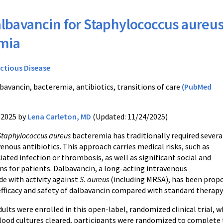
lbavancin for Staphylococcus aureu
mia
ectious Disease
bavancin, bacteremia, antibiotics, transitions of care
(PubMed
/2025 by
Lena Carleton, MD
(Updated: 11/24/2025)
Staphylococcus aureus
bacteremia has traditionally required severa
enous antibiotics. This approach carries medical risks, such as
ated infection or thrombosis, as well as significant social and
ns for patients. Dalbavancin, a long-acting intravenous
de with activity against
S. aureus
(including MRSA), has been propo
efficacy and safety of dalbavancin compared with standard therapy
lts were enrolled in this open-label, randomized clinical trial, 
blood cultures cleared, participants were randomized to complete