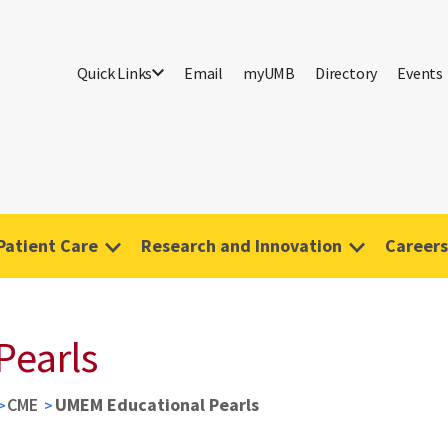
Quick Links
Email
myUMB
Directory
Events
Patient Care
Research and Innovation
Careers
Pearls
CME
UMEM Educational Pearls