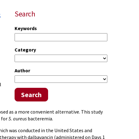
s
Search
Keywords
Category
Author
l
Search
sed as a more convenient alternative. This study
 for
S. aureus
bacteremia.
which was conducted in the United States and
 therapy with dalbavancin (administered on Days 1