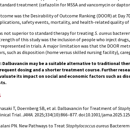
 standard treatment (cefazolin for MSSA and vancomycin or dapto
tcome was the Desirability of Outcome Ranking (DOOR) at Day 70, 
lications, safety events, mortality, and health-related quality of l
s not superior to standard therapy for treating
S. aureus
bacterem
trength of this study was the inclusion of people who inject drugs,
rrepresented in trials. A major limitation was that the DOOR metr
s, such as disposition (home versus skilled nursing facility), care
Dalbavancin may be a suitable alternative to traditional the
frequent dosing and a shorter treatment course. Further resea
valuate its impact on social and economic factors such as dis
ts.
s
asaki T, Doernberg SB, et al. Dalbavancin for Treatment of
Staph
nical Trial.
JAMA.
2025;334(10):866–877. doi:10.1001/jama.2025.12
alani PN. New Pathways to Treat
Staphylococcus aureus
Bacteremi