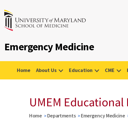
Emergency Medicine
Home
About Us
Education
CME
UMEM Educational 
Home
Departments
Emergency Medicine