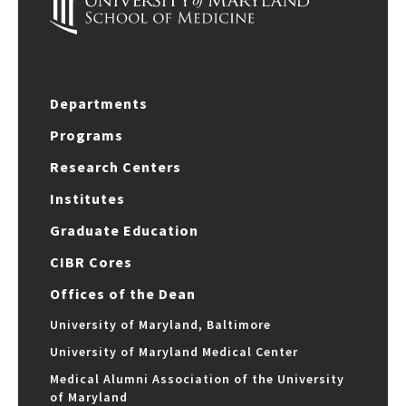
Departments
Programs
Research Centers
Institutes
Graduate Education
CIBR Cores
Offices of the Dean
University of Maryland, Baltimore
University of Maryland Medical Center
Medical Alumni Association of the University
of Maryland