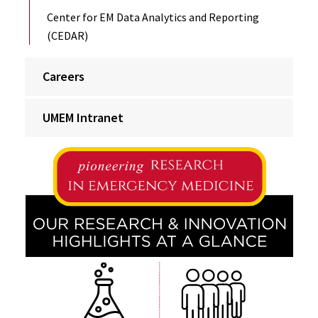
Center for EM Data Analytics and Reporting
(CEDAR)
Careers
UMEM Intranet