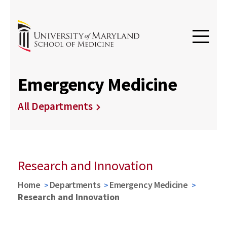
Emergency Medicine
All Departments
Research and Innovation
Home
Departments
Emergency Medicine
Research and Innovation