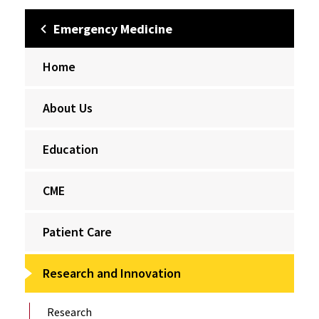
Emergency Medicine
Home
About Us
Education
CME
Patient Care
Research and Innovation
Research