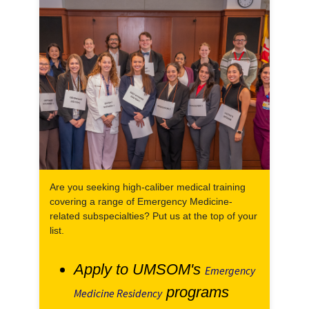
Are you seeking high-caliber medical training
covering a range of Emergency Medicine-
related subspecialties? Put us at the top of your
list.
Apply to UMSOM's
Emergency
programs
Medicine Residency