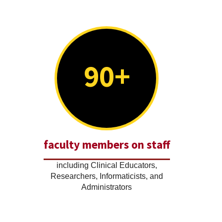
90+
faculty members on staff
including Clinical Educators,
Researchers, Informaticists, and
Administrators