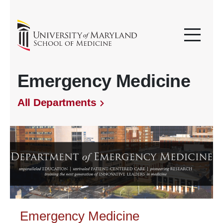
Emergency Medicine
All Departments
Emergency Medicine