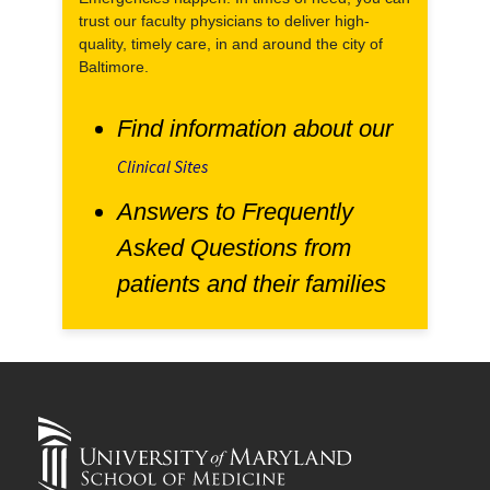
trust our faculty physicians to deliver high-
quality, timely care, in and around the city of
Baltimore.
Find information about our
Clinical Sites
Answers to Frequently
Asked Questions from
patients and their families