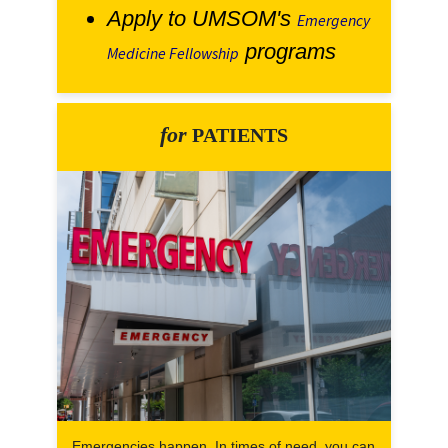
Apply to UMSOM's
Emergency
programs
Medicine Fellowship
for
PATIENTS
Emergencies happen. In times of need, you can