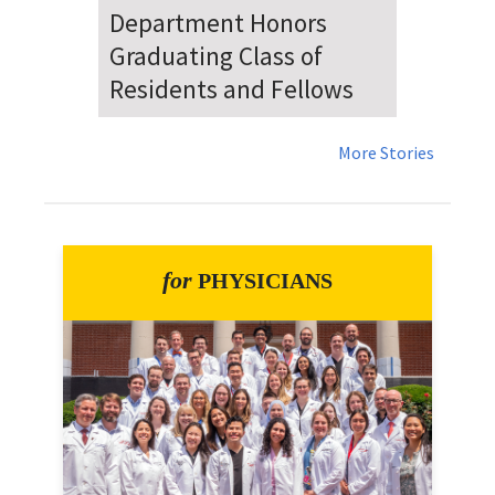
Dr. Falat Warns Local and
National Audiences of
Risks Ahead of July 4th
More Stories
for
PHYSICIANS