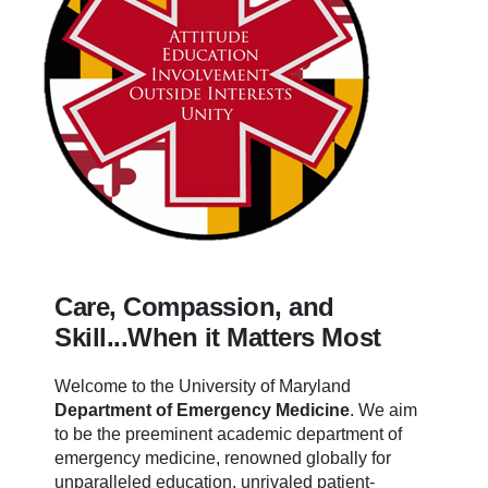
Care, Compassion, and
Skill...When it Matters Most
Welcome to the University of Maryland
Department of Emergency Medicine
.
We aim
to be the preeminent academic department of
emergency medicine, renowned globally for
unparalleled education, unrivaled patient-