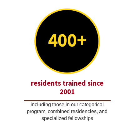
400+
residents trained since
2001
including those in our categorical
program, combined residencies, and
specialized fellowships