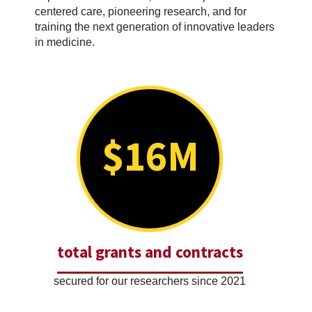
centered care, pioneering research, and for
training the next generation of innovative leaders
in medicine.
$16M
total grants and contracts
secured for our researchers since 2021