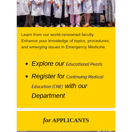
Learn from our world-renowned faculty.
Enhance your knowledge of topics, procedures,
and emerging issues in Emergency Medicine.
Explore our
Educational Pearls
Register for
Continuing Medical
with our
Education (CME)
Department
for
APPLICANTS