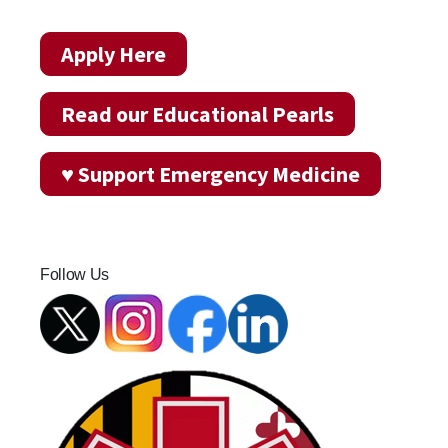
Apply Here
Read our Educational Pearls
♥ Support Emergency Medicine
Follow Us