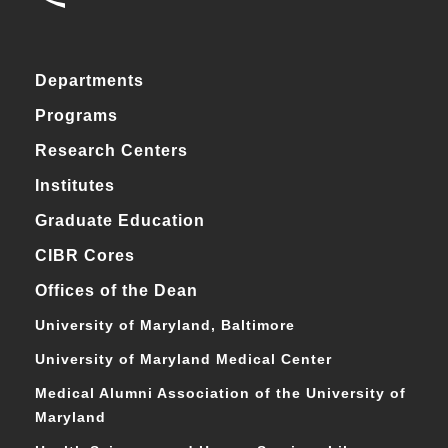
Departments
Programs
Research Centers
Institutes
Graduate Education
CIBR Cores
Offices of the Dean
University of Maryland, Baltimore
University of Maryland Medical Center
Medical Alumni Association of the University of
Maryland