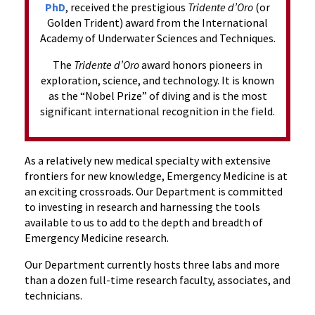
PhD
, received the prestigious
Tridente d’Oro
(or
Golden Trident) award from the International
Academy of Underwater Sciences and Techniques.
The
Tridente d’Oro
award honors pioneers in
exploration, science, and technology. It is known
as the “Nobel Prize” of diving and is the most
significant international recognition in the field.
As a relatively new medical specialty with extensive
frontiers for new knowledge, Emergency Medicine is at
an exciting crossroads. Our Department is committed
to investing in research and harnessing the tools
available to us to add to the depth and breadth of
Emergency Medicine research.
Our Department currently hosts three labs and more
than a dozen full-time research faculty, associates, and
technicians.