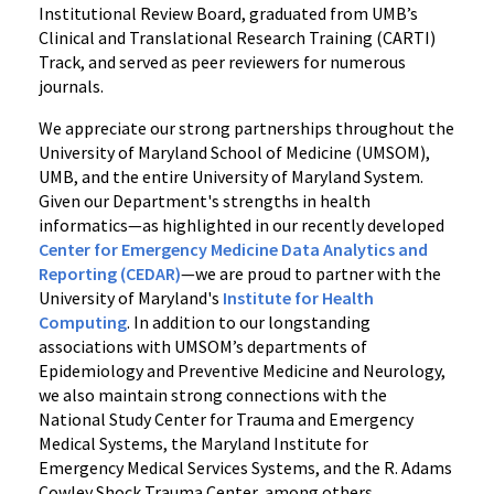
Institutional Review Board, graduated from UMB’s
Clinical and Translational Research Training (CARTI)
Track, and served as peer reviewers for numerous
journals.
We appreciate our strong partnerships throughout the
University of Maryland School of Medicine (UMSOM),
UMB, and the entire University of Maryland System.
Given our Department's strengths in health
informatics—as highlighted in our recently developed
Center for Emergency Medicine Data Analytics and
Reporting (CEDAR)
—we are proud to partner with the
University of Maryland's
Institute for Health
Computing
. In addition to our longstanding
associations with UMSOM’s departments of
Epidemiology and Preventive Medicine and Neurology,
we also maintain strong connections with the
National Study Center for Trauma and Emergency
Medical Systems, the Maryland Institute for
Emergency Medical Services Systems, and the R. Adams
Cowley Shock Trauma Center, among others.