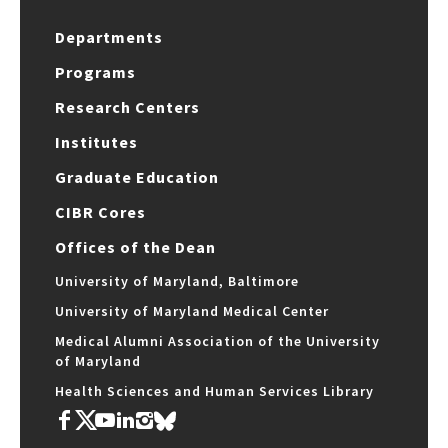
Departments
Programs
Research Centers
Institutes
Graduate Education
CIBR Cores
Offices of the Dean
University of Maryland, Baltimore
University of Maryland Medical Center
Medical Alumni Association of the University
of Maryland
Health Sciences and Human Services Library