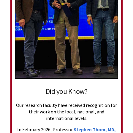
Did you Know?
Our research faculty have received recognition for
their work on the local, national, and
international levels.
In February 2026,
Professor
Stephen Thom, MD,