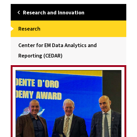
Research and Innovation
Research
Center for EM Data Analytics and
Reporting (CEDAR)