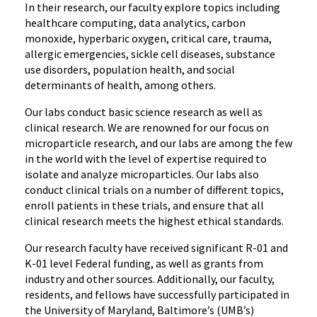
In their research, our faculty explore topics including
healthcare computing, data analytics, carbon
monoxide, hyperbaric oxygen, critical care, trauma,
allergic emergencies, sickle cell diseases, substance
use disorders, population health, and social
determinants of health, among others.
Our labs conduct basic science research as well as
clinical research. We are renowned for our focus on
microparticle research, and our labs are among the few
in the world with the level of expertise required to
isolate and analyze microparticles. Our labs also
conduct clinical trials on a number of different topics,
enroll patients in these trials, and ensure that all
clinical research meets the highest ethical standards.
Our research faculty have received significant R-01 and
K-01 level Federal funding, as well as grants from
industry and other sources. Additionally, our faculty,
residents, and fellows have successfully participated in
the University of Maryland, Baltimore’s (UMB’s)