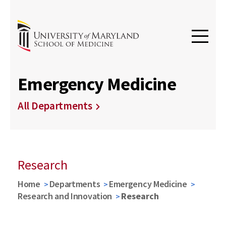
Emergency Medicine
All Departments
Research
Home
Departments
Emergency Medicine
Research and Innovation
Research