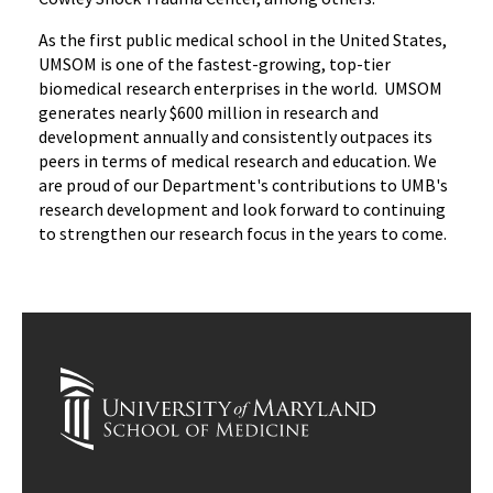
As the first public medical school in the United States,
UMSOM is one of the fastest-growing, top-tier
biomedical research enterprises in the world. UMSOM
generates nearly $600 million in research and
development annually and consistently outpaces its
peers in terms of medical research and education. We
are proud of our Department's contributions to UMB's
research development and look forward to continuing
to strengthen our research focus in the years to come.