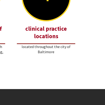
f
clinical practice
locations
th
located throughout the city of
ng,
Baltimore