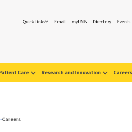
Quick Links
Email
myUMB
Directory
Events
Patient Care
Research and Innovation
Careers
Careers