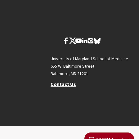
University of Maryland School of Medicine
655 W. Baltimore Street
Baltimore, MD 21201
Contact Us