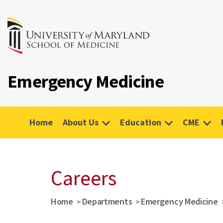
Emergency Medicine
Home
About Us
Education
CME
Careers
Home
Departments
Emergency Medicine