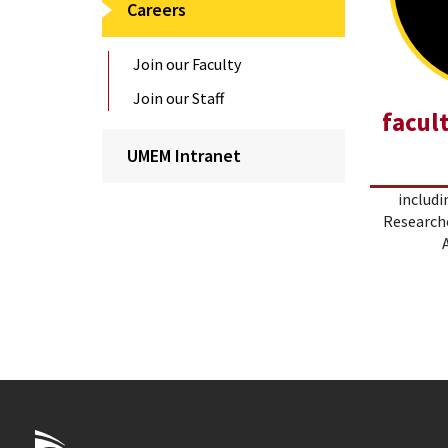
Careers
Join our Faculty
Join our Staff
facul
UMEM Intranet
includi
Researche