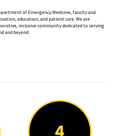
Department of Emergency Medicine, faculty and
ovation, education, and patient care. We are
orative, inclusive community dedicated to serving
nd and beyond.
4