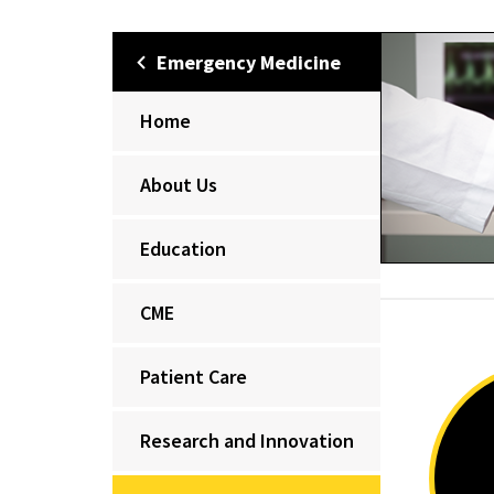
Emergency Medicine
Home
About Us
Education
CME
Patient Care
Research and Innovation