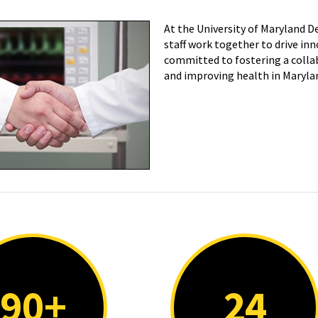
At the University of Maryland 
staff work together to drive inn
committed to fostering a collab
and improving health in Maryla
90+
24