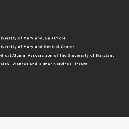
iversity of Maryland, Baltimore
iversity of Maryland Medical Center
dical Alumni Association of the University of Maryland
alth Sciences and Human Services Library