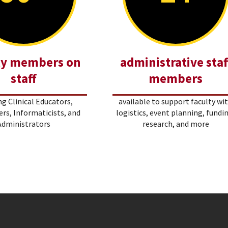
ty members on
administrative staf
staff
members
ng Clinical Educators,
available to support faculty wi
rs, Informaticists, and
logistics, event planning, fundi
Administrators
research, and more