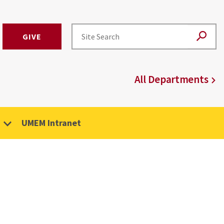
GIVE
All Departments
UMEM Intranet