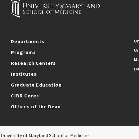
Departments
Un
Un
Programs
Me
Research Centers
He
Institutes
Graduate Education
CIBR Cores
Offices of the Dean
 University of Maryland School of Medicine