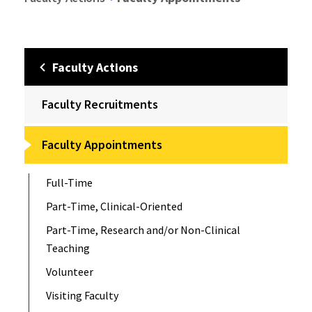
Faculty Actions
Faculty Recruitments
Faculty Appointments
Full-Time
Part-Time, Clinical-Oriented
Part-Time, Research and/or Non-Clinical
Teaching
Volunteer
Visiting Faculty