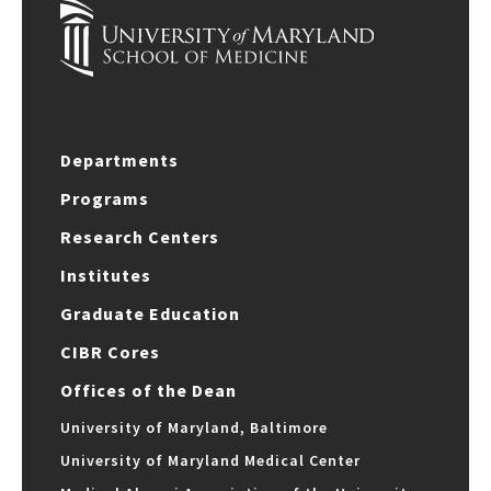
Departments
Programs
Research Centers
Institutes
Graduate Education
CIBR Cores
Offices of the Dean
University of Maryland, Baltimore
University of Maryland Medical Center