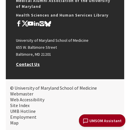
Medical Alumni Association of the University
of Maryland
Health Sciences and Human Services Library
University of Maryland School of Medicine
655 W. Baltimore Street
Baltimore, MD 21201
Contact Us
© University of Maryland School of Medicine
Webmaster
Web Accessibility
Site Index
UMB Hotline
Employment
UMSOM Assistant
Map