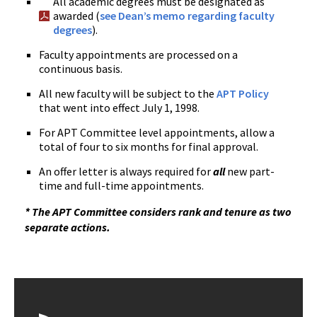
All academic degrees must be designated as
awarded (
see Dean’s memo regarding faculty
degrees
).
Faculty appointments are processed on a
continuous basis.
All new faculty will be subject to the
APT Policy
that went into effect July 1, 1998.
For APT Committee level appointments, allow a
total of four to six months for final approval.
An offer letter is always required for
all
new part-
time and full-time appointments.
* The APT Committee considers rank and tenure as two
separate actions.