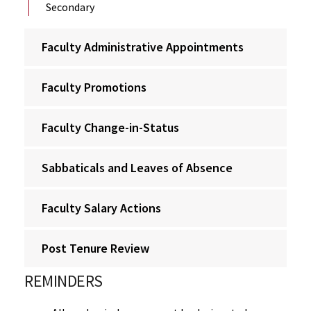
Secondary
Faculty Administrative Appointments
Faculty Promotions
Faculty Change-in-Status
Sabbaticals and Leaves of Absence
Faculty Salary Actions
Post Tenure Review
REMINDERS