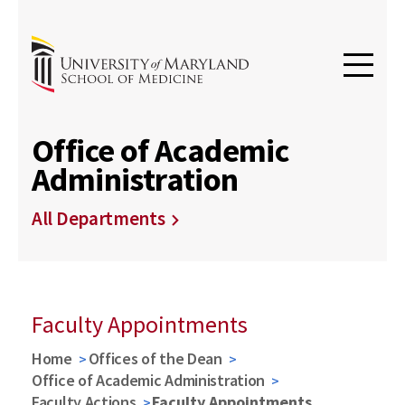
Office of Academic
Administration
All Departments
Faculty Appointments
Home
Offices of the Dean
Office of Academic Administration
Faculty Actions
Faculty Appointments