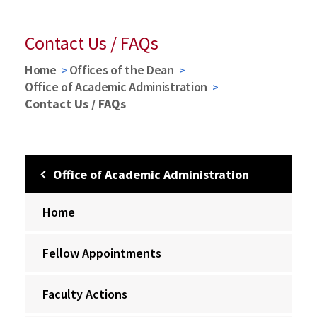
Contact Us / FAQs
Home
Offices of the Dean
Office of Academic Administration
Contact Us / FAQs
Office of Academic Administration
Home
Fellow Appointments
Faculty Actions