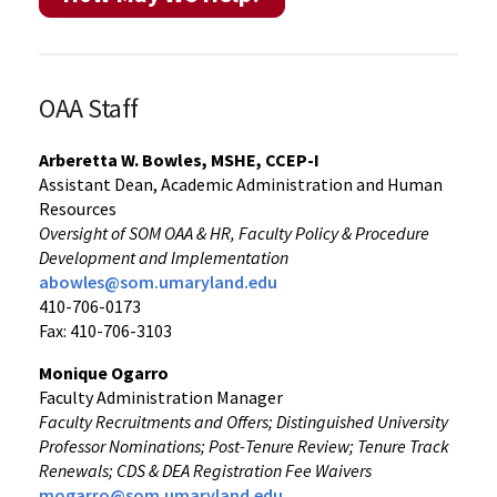
OAA Staff
Arberetta W. Bowles, MSHE, CCEP-I
Assistant Dean, Academic Administration and Human
Resources
Oversight of SOM OAA & HR, Faculty Policy & Procedure
Development and Implementation
abowles@som.umaryland.edu
410-706-0173
Fax: 410-706-3103
Monique Ogarro
Faculty Administration Manager
Faculty Recruitments and Offers; Distinguished University
Professor Nominations; Post-Tenure Review; Tenure Track
Renewals; CDS & DEA Registration Fee Waivers
mogarro@som.umaryland.edu