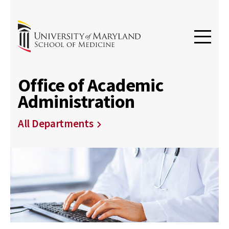
Office of Academic
Administration
All Departments