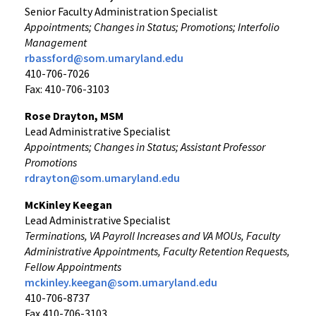
Senior Faculty Administration Specialist
Appointments; Changes in Status; Promotions; Interfolio
Management
rbassford@som.umaryland.edu
410-706-7026
Fax: 410-706-3103
Rose Drayton, MSM
Lead Administrative Specialist
Appointments; Changes in Status; Assistant Professor
Promotions
rdrayton@som.umaryland.edu
McKinley Keegan
Lead Administrative Specialist
Terminations, VA Payroll Increases and VA MOUs, Faculty
Administrative Appointments, Faculty Retention Requests,
Fellow Appointments
mckinley.keegan@som.umaryland.edu
410-706-8737
Fax 410-706-3103