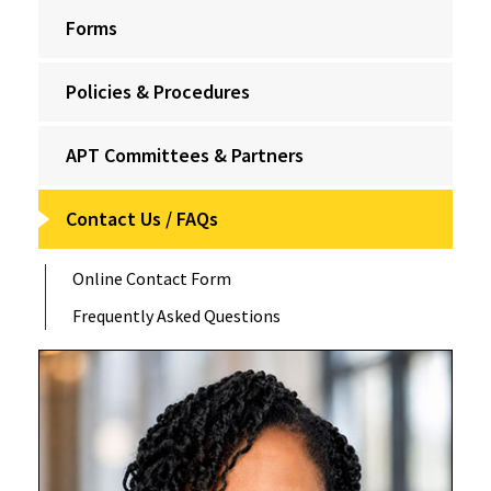
Forms
Policies & Procedures
APT Committees & Partners
Contact Us / FAQs
Online Contact Form
Frequently Asked Questions