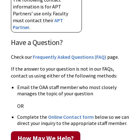
information is for APT
Partners’ use only. Faculty
must contact their
APT
Partner
.
Have a Question?
Check our
Frequently Asked Questions (FAQ)
page.
If the answer to your question is not in our FAQs,
contact us using either of the following methods:
Email the OAA staff member who most closely
manages the topic of your question
OR
Complete the
Online Contact form
below so we can
direct your inquiry to the appropriate staff member.
How May We Help?