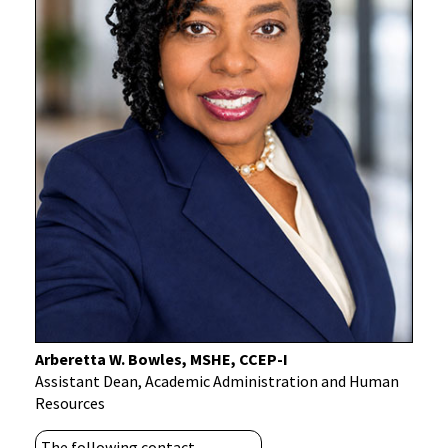
Arberetta W. Bowles, MSHE, CCEP-I
Assistant Dean, Academic Administration and Human
Resources
The following contact