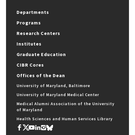
Departments
Programs
Research Centers
Institutes
Graduate Education
CIBR Cores
Offices of the Dean
University of Maryland, Baltimore
University of Maryland Medical Center
Medical Alumni Association of the University
of Maryland
Health Sciences and Human Services Library