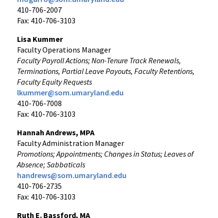
410-706-2007
Fax: 410-706-3103
Lisa Kummer
Faculty Operations Manager
Faculty Payroll Actions; Non-Tenure Track Renewals,
Terminations, Partial Leave Payouts, Faculty Retentions,
Faculty Equity Requests
lkummer@som.umaryland.edu
410-706-7008
Fax: 410-706-3103
Hannah Andrews, MPA
Faculty Administration Manager
Promotions; Appointments; Changes in Status; Leaves of
Absence; Sabbaticals
handrews@som.umaryland.edu
410-706-2735
Fax: 410-706-3103
Ruth E. Bassford, MA