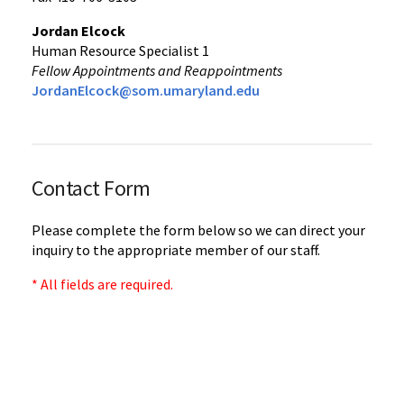
Jordan Elcock
Human Resource Specialist 1
Fellow Appointments and Reappointments
JordanElcock@som.umaryland.edu
Contact Form
Please complete the form below so we can direct your
inquiry to the appropriate member of our staff.
* All fields are required.