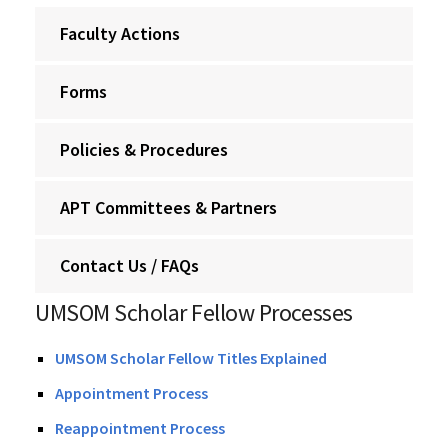
Faculty Actions
Forms
Policies & Procedures
APT Committees & Partners
Contact Us / FAQs
UMSOM Scholar Fellow Processes
UMSOM Scholar Fellow Titles Explained
Appointment Process
Reappointment Process