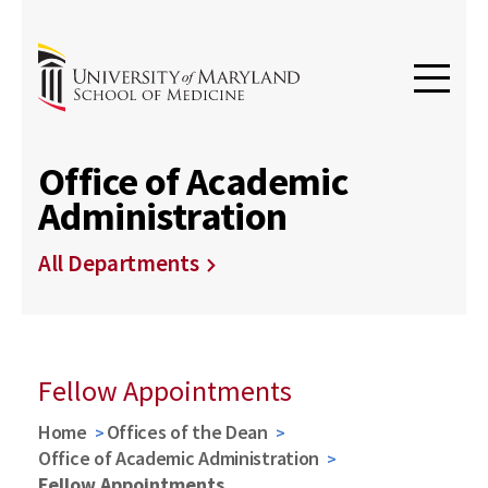
Office of Academic
Administration
All Departments
Fellow Appointments
Home
Offices of the Dean
Office of Academic Administration
Fellow Appointments