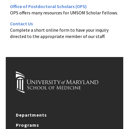
Office of Postdoctoral Scholars (OPS)
OPS offers many resources for UMSOM Scholar Fellows.
Contact Us
Complete a short online form to have your inquiry
directed to the appropriate member of our staff.
Departments
Programs