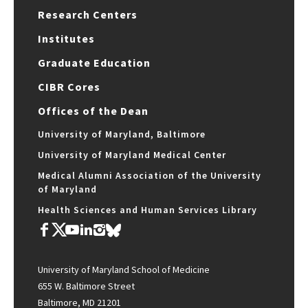
Research Centers
Institutes
Graduate Education
CIBR Cores
Offices of the Dean
University of Maryland, Baltimore
University of Maryland Medical Center
Medical Alumni Association of the University
of Maryland
Health Sciences and Human Services Library
University of Maryland School of Medicine
655 W. Baltimore Street
Baltimore, MD 21201