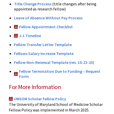
Title Change Process
(title changes after being
appointed as research fellow)
Leave of Absence Without Pay Process
Fellow Appointment Checklist
J-1 Timeline
Fellow Transfer Letter Template
Fellows Salary Increase Template
Fellow Non-Renewal Template (rev. 10-23-25)
Fellow Termination Due to Funding – Request
Form
For More Information
UMSOM Scholar Fellow Policy
The University of Maryland School of Medicine Scholar
Fellow Policy was implemented in March 2025.