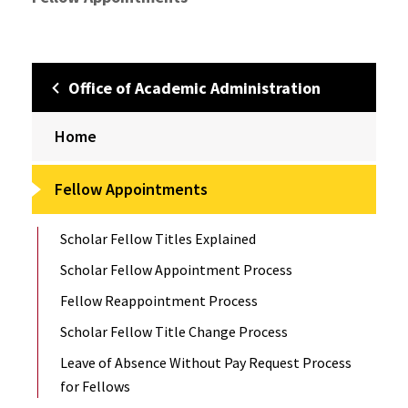
Office of Academic Administration
Home
Fellow Appointments
Scholar Fellow Titles Explained
Scholar Fellow Appointment Process
Fellow Reappointment Process
Scholar Fellow Title Change Process
Leave of Absence Without Pay Request Process
for Fellows