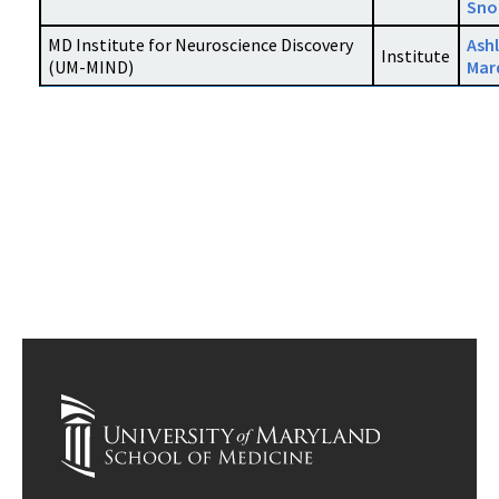
Sno
MD Institute for Neuroscience Discovery
Ash
Institute
(UM-MIND)
Mar