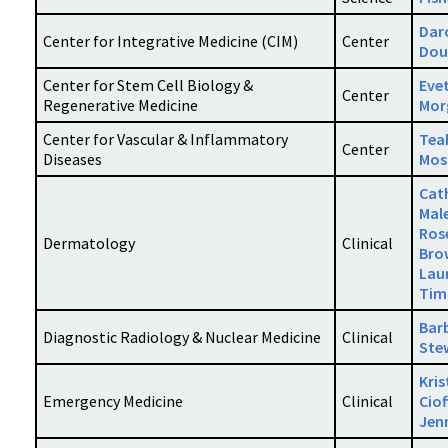
Dar
Center for Integrative Medicine (CIM)
Center
Dou
Center for Stem Cell Biology &
Eve
Center
Regenerative Medicine
Mor
Center for Vascular & Inflammatory
Tea
Center
Diseases
Mos
Cat
Mal
Ros
Dermatology
Clinical
Bro
Lau
Tim
Bar
Diagnostic Radiology & Nuclear Medicine
Clinical
Ste
Kris
Emergency Medicine
Clinical
Ciof
Jen