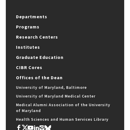
Departments
Programs
Research Centers
Institutes
Graduate Education
CIBR Cores
Offices of the Dean
University of Maryland, Baltimore
University of Maryland Medical Center
Medical Alumni Association of the University
of Maryland
Health Sciences and Human Services Library