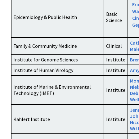
Eri
Wa
Basic
Epidemiology & Public Health
Ci
Science
Ge
Cat
Family & Community Medicine
Clinical
Mal
Institute for Genome Sciences
Institute
Bren
Institute of Human Virology
Institute
Amy
Mon
Institute of Marine & Environmental
Nie
Institute
Technology (IMET)
Deb
Wel
Jen
Joh
Kahlert Institute
Institute
Nic
Witt