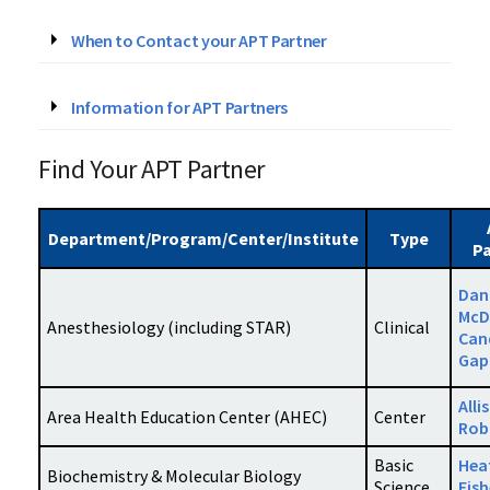
When to Contact your APT Partner
Information for APT Partners
Find Your APT Partner
Department/Program/Center/Institute
Type
Pa
Dan
McD
Anesthesiology (including STAR)
Clinical
Can
Gap
Alli
Area Health Education Center (AHEC)
Center
Rob
Basic
Hea
Biochemistry & Molecular Biology
Science
Fish