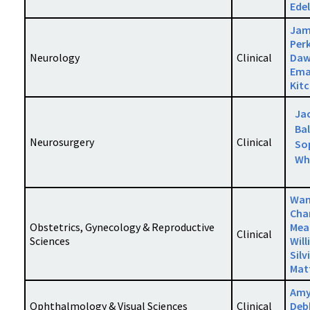
Ede
Jam
Per
Neurology
Clinical
Daw
Ema
Kit
Ja
Bal
Neurosurgery
Clinical
So
Wh
Wa
Cha
Obstetrics, Gynecology & Reproductive
Mea
Clinical
Sciences
Will
Silv
Mat
Amy
Ophthalmology & Visual Sciences
Clinical
Deb