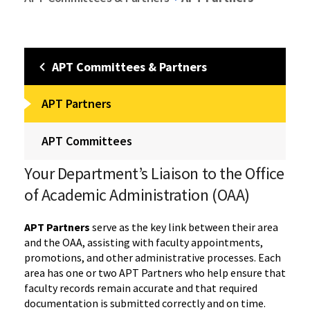
APT Committees & Partners
APT Partners
APT Committees
Your Department’s Liaison to the Office
of Academic Administration (OAA)
APT Partners
serve as the key link between their area
and the OAA, assisting with faculty appointments,
promotions, and other administrative processes. Each
area has one or two APT Partners who help ensure that
faculty records remain accurate and that required
documentation is submitted correctly and on time.