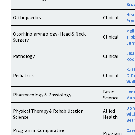
Bru
Hea
Orthopaedics
Clinical
Pry
Mell
Otorhinolaryngology- Head & Neck
Clinical
Tib
Surgery
Lan
Lisa
Pathology
Clinical
Rod
Kat
Pediatrics
Clinical
O’D
Wal
Basic
Jen
Pharmacology & Physiology
Science
Mah
Don
Physical Therapy & Rehabilitation
Allied
Wil
Science
Health
Bet
Program in Comparative
Car
Program