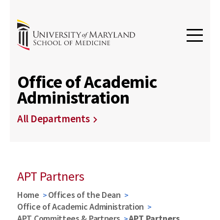
Office of Academic
Administration
All Departments
APT Partners
Home
Offices of the Dean
Office of Academic Administration
APT Committees & Partners
APT Partners