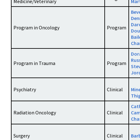
Medicine/Veterinary
Mar
Bev
Den
Dar
Program in Oncology
Program
Dou
Bail
Cha
Dor
Russ
Program in Trauma
Program
Ste
Jor
Psychiatry
Clinical
Min
Thi
Cat
Radiation Oncology
Clinical
Cam
Cha
Surgery
Clinical
Bar