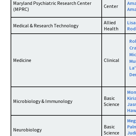
Maryland Psychiatric Research Center
Ama
Center
(MPRC)
Ama
Allied
Lisa
Medical & Research Technology
Health
Rod
Ro
Cra
Mi
Medicine
Clinical
Mu
La
De
Mo
Basic
Kiri
Microbiology & Immunology
Science
Jas
Haw
Meg
Basic
Pal
Neurobiology
Science
Jud