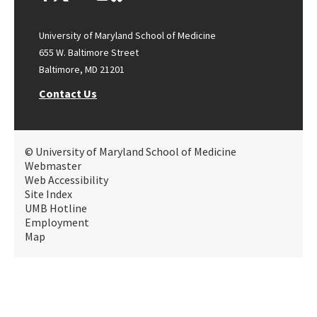
University of Maryland School of Medicine
655 W. Baltimore Street
Baltimore, MD 21201
Contact Us
© University of Maryland School of Medicine
Webmaster
Web Accessibility
Site Index
UMB Hotline
Employment
Map