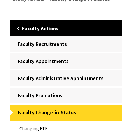
Faculty Actions
Faculty Recruitments
Faculty Appointments
Faculty Administrative Appointments
Faculty Promotions
Faculty Change-in-Status
Changing FTE