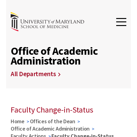
Office of Academic
Administration
All Departments
Faculty Change-in-Status
Home
Offices of the Dean
Office of Academic Administration
Faculty Actions
Faculty Change-in-Status