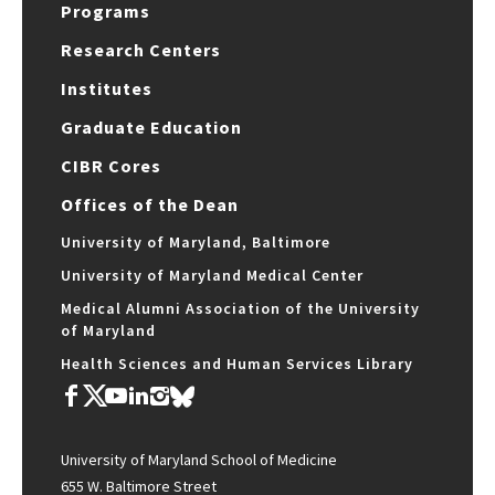
Programs
Research Centers
Institutes
Graduate Education
CIBR Cores
Offices of the Dean
University of Maryland, Baltimore
University of Maryland Medical Center
Medical Alumni Association of the University
of Maryland
Health Sciences and Human Services Library
University of Maryland School of Medicine
655 W. Baltimore Street