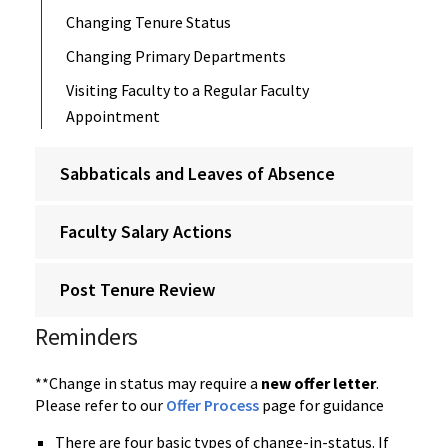
Changing Tenure Status
Changing Primary Departments
Visiting Faculty to a Regular Faculty
Appointment
Sabbaticals and Leaves of Absence
Faculty Salary Actions
Post Tenure Review
Reminders
**Change in status may require a
new offer letter
.
Please refer to our
Offer Process
page for guidance
There are four basic types of change-in-status. If