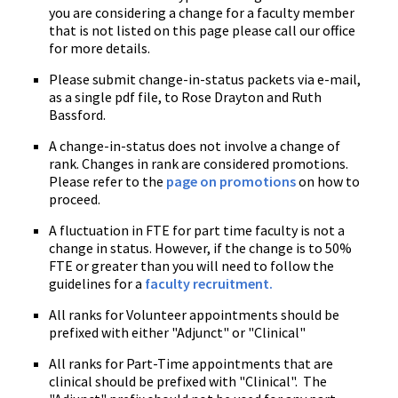
you are considering a change for a faculty member
that is not listed on this page please call our office
for more details.
Please submit change-in-status packets via e-mail,
as a single pdf file, to Rose Drayton and Ruth
Bassford.
A change-in-status does not involve a change of
rank. Changes in rank are considered promotions.
Please refer to the
page on promotions
on how to
proceed.
A fluctuation in FTE for part time faculty is not a
change in status. However, if the change is to 50%
FTE or greater than you will need to follow the
guidelines for a
faculty recruitment.
All ranks for Volunteer appointments should be
prefixed with either "Adjunct" or "Clinical"
All ranks for Part-Time appointments that are
clinical should be prefixed with "Clinical". The