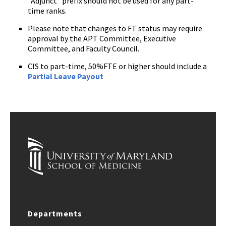
"Adjunct" prefix should not be used for any part-
time ranks.
Please note that changes to FT status may require
approval by the APT Committee, Executive
Committee, and Faculty Council.
CIS to part-time, 50%FTE or higher should include a
Partial Leave Payout
Departments