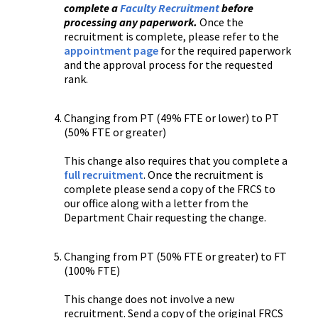
complete a
Faculty Recruitment
before
processing any paperwork.
Once the
recruitment is complete, please refer to the
appointment page
for the required paperwork
and the approval process for the requested
rank.
Changing from PT (49% FTE or lower) to PT
(50% FTE or greater)
This change also requires that you complete a
full recruitment
. Once the recruitment is
complete please send a copy of the FRCS to
our office along with a letter from the
Department Chair requesting the change.
Changing from PT (50% FTE or greater) to FT
(100% FTE)
This change does not involve a new
recruitment. Send a copy of the original FRCS