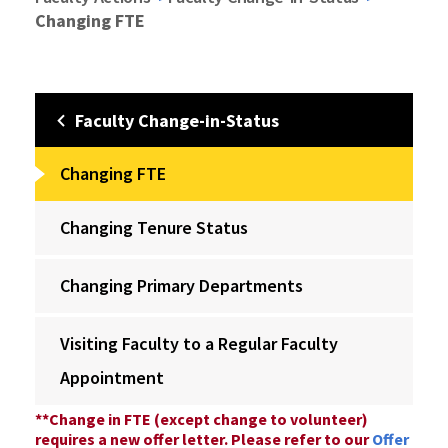
Changing FTE
Faculty Change-in-Status
Changing FTE
Changing Tenure Status
Changing Primary Departments
Visiting Faculty to a Regular Faculty
Appointment
**Change in FTE (except change to volunteer)
requires a new offer letter. Please refer to our
Offer