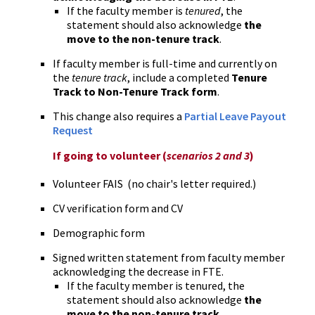
If the faculty member is
tenured
, the
statement should also acknowledge
the
move to the non-tenure track
.
If faculty member is full-time and currently on
the
tenure track
, include a completed
Tenure
Track to Non-Tenure Track form
.
This change also requires a
Partial Leave Payout
Request
If going to volunteer (
scenarios 2 and 3
)
Volunteer FAIS (no chair's letter required.)
CV verification form and CV
Demographic form
Signed written statement from faculty member
acknowledging the decrease in FTE.
If the faculty member is tenured, the
statement should also acknowledge
the
move to the non-tenure track
.