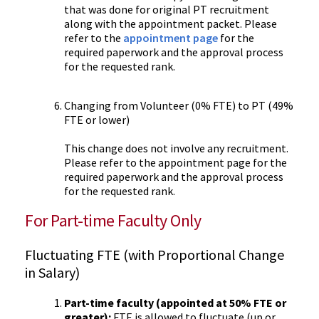
that was done for original PT recruitment
along with the appointment packet. Please
refer to the
appointment page
for the
required paperwork and the approval process
for the requested rank.
Changing from Volunteer (0% FTE) to PT (49%
FTE or lower)
This change does not involve any recruitment.
Please refer to the appointment page for the
required paperwork and the approval process
for the requested rank.
For Part-time Faculty Only
Fluctuating FTE (with Proportional Change
in Salary)
Part-time faculty (appointed at 50% FTE or
greater):
FTE is allowed to fluctuate (up or