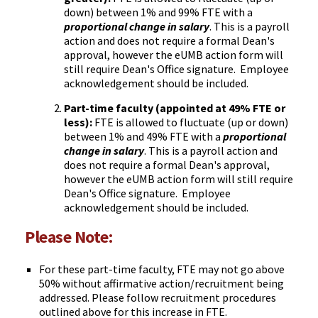
down) between 1% and 99% FTE with a
proportional change in salary
. This is a payroll
action and does not require a formal Dean's
approval, however the eUMB action form will
still require Dean's Office signature. Employee
acknowledgement should be included.
Part-time faculty (appointed at 49% FTE or
less):
FTE is allowed to fluctuate (up or down)
between 1% and 49% FTE with a
proportional
change in salary
. This is a payroll action and
does not require a formal Dean's approval,
however the eUMB action form will still require
Dean's Office signature. Employee
acknowledgement should be included.
Please Note:
For these part-time faculty, FTE may not go above
50% without affirmative action/recruitment being
addressed. Please follow recruitment procedures
outlined above for this increase in FTE.