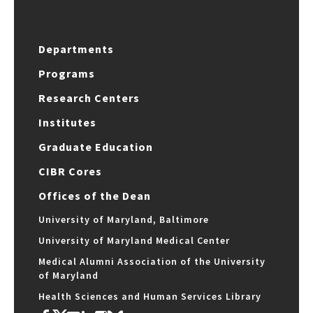
Departments
Programs
Research Centers
Institutes
Graduate Education
CIBR Cores
Offices of the Dean
University of Maryland, Baltimore
University of Maryland Medical Center
Medical Alumni Association of the University
of Maryland
Health Sciences and Human Services Library