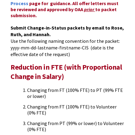
Process
page for guidance. All offer letters must
be reviewed and approved by OAA
prior
to packet
submission.
Submit Change-in-Status packets by email to Rose,
Ruth, and Hannah.
Use the following naming convention for the packet:
yyyy-mm-dd-lastname-firstname-CIS (date is the
effective date of the request)
Reduction in FTE (with Proportional
Change in Salary)
Changing from FT (100% FTE) to PT (99% FTE
or lower)
Changing from FT (100% FTE) to Volunteer
(0% FTE)
Changing from PT (99% or lower) to Volunteer
(0% FTE)