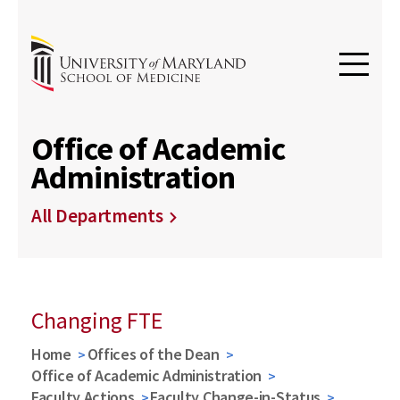
Office of Academic
Administration
All Departments
Changing FTE
Home
Offices of the Dean
Office of Academic Administration
Faculty Actions
Faculty Change-in-Status