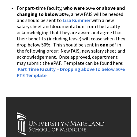
For part-time faculty,
who were 50% or above and
changing to below 50%
, a new FAIS will be needed
and should be sent to
Lisa Kummer
with a new
salary sheet and documentation from the faculty
acknowledging that they are aware and agree that
their benefits (including leave) will cease when they
drop below 50%. This should be sent in
one
pdf in
the following order: New FAIS, new salary sheet and
acknowledgement. Once approved, department
may submit the ePAF.
Template can be found here:
Part Time Faculty – Dropping above to below 50%
FTE Template