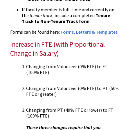
If faculty member is full-time and currently on
the
tenure track
, include a completed
Tenure
Track to Non-Tenure Track form
.
Forms can be found here:
Forms, Letters & Templates
Increase in FTE (with Proportional
Change in Salary)
Changing from Volunteer (0% FTE) to FT
(100% FTE)
Changing from Volunteer (0% FTE) to PT (50%
FTE or greater)
Changing from PT (49% FTE or lower) to FT
(100% FTE)
These three changes require that you