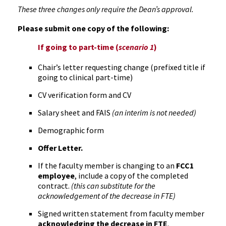
These three changes only require the Dean’s approval.
Please submit one copy of the following:
If going to part-time (
scenario 1
)
Chair’s letter requesting change (prefixed title if
going to clinical part-time)
CV verification form and CV
Salary sheet and FAIS
(an interim is not needed)
Demographic form
Offer Letter.
If the faculty member is changing to an
FCC1
employee
, include a copy of the completed
contract.
(this can substitute for the
acknowledgement of the decrease in FTE)
Signed written statement from faculty member
acknowledging the decrease in FTE
.