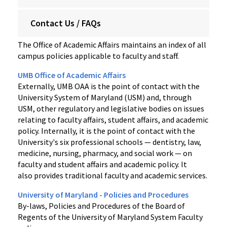
Contact Us / FAQs
The Office of Academic Affairs maintains an index of all
campus policies applicable to faculty and staff.
UMB Office of Academic Affairs
Externally, UMB OAA is the point of contact with the
University System of Maryland (USM) and, through
USM, other regulatory and legislative bodies on issues
relating to faculty affairs, student affairs, and academic
policy. Internally, it is the point of contact with the
University's six professional schools — dentistry, law,
medicine, nursing, pharmacy, and social work — on
faculty and student affairs and academic policy. It
also provides traditional faculty and academic services.
University of Maryland - Policies and Procedures
By-laws, Policies and Procedures of the Board of
Regents of the University of Maryland System Faculty