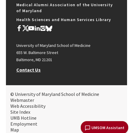
Medical Alumni Association of the University
of Maryland
Health Sciences and Human Services Library
University of Maryland School of Medicine
655 W. Baltimore Street
Baltimore, MD 21201
Contact Us
© University of Maryland School of Medicine
Webmaster
Web Accessibility
Site Index
UMB Hotline
Employment
UMSOM Assistant
Map