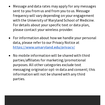
Message and data rates may apply for any messages
sent to you from us and from you to us. Message
frequency will vary depending on your engagement
with the University of Maryland School of Medicine.
For details about your specific text or data plan,
please contact your wireless provider.
For information about how we handle your personal
data, please refer to our Privacy Notice at
https://www.umaryland.edu/privacy/
No mobile information will be shared with third
parties/affiliates for marketing/promotional
purposes. All other categories exclude text
messaging originator opt-in data and consent; this
information will not be shared with any third
parties.