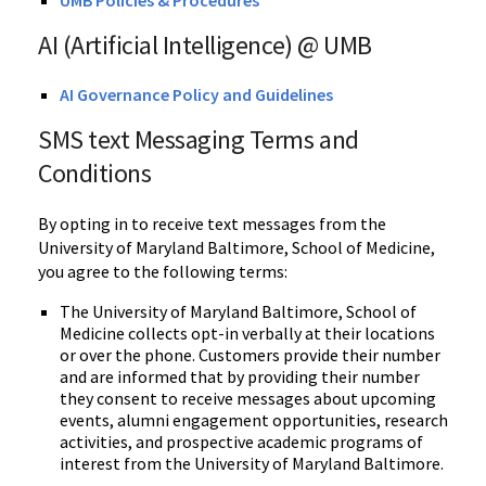
UMB Policies & Procedures
AI (Artificial Intelligence) @ UMB
AI Governance Policy and Guidelines
SMS text Messaging Terms and
Conditions
By opting in to receive text messages from the
University of Maryland
Baltimore
, School of Medicine
,
you agree to the following terms:
The University of Maryland Baltimore, School of
Medicine collects opt-in verbally at their locations
or over the phone.
Customers provide their number
and are informed that by providing their number
they consent to receive messages about upcoming
events, alumni engagement opportunities, research
activities, and prospective academic programs of
interest from the University of Maryland Baltimore.