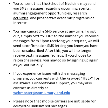
You consent that the School of Medicine may send
you SMS messages regarding upcoming events,
alumni engagement opportunities,
research
activities,
and prospective academic programs of
interest.
You may cancel the SMS service at any time. To opt
out, simply text “STOP” to the number you received
messages from. Upon receiving your request, we will
send a confirmation SMS letting you know you have
been unsubscribed. After this, you will no longer
receive text messages from us. If you choose to
rejoin the service, you may do so by signing up again
as you did initially.
If you experience issues with the messaging
program, you can reply with the keyword “HELP” for
assistance. For additional support, you may also
contact us directly at
webmaster@som.umaryland.edu
Please note that mobile carriers are not liable for
delayed or undelivered messages.