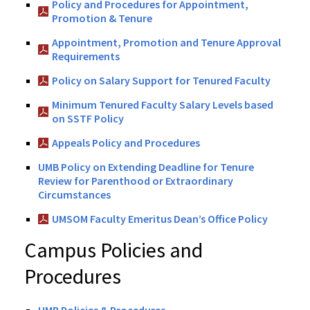
Policy and Procedures for Appointment,
Promotion & Tenure
Appointment, Promotion and Tenure Approval
Requirements
Policy on Salary Support for Tenured Faculty
Minimum Tenured Faculty Salary Levels based
on SSTF Policy
Appeals Policy and Procedures
UMB Policy on Extending Deadline for Tenure
Review for Parenthood or Extraordinary
Circumstances
UMSOM Faculty Emeritus Dean’s Office Policy
Campus Policies and
Procedures