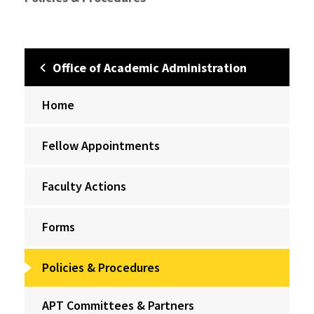
Office of Academic Administration
Home
Fellow Appointments
Faculty Actions
Forms
Policies & Procedures
APT Committees & Partners