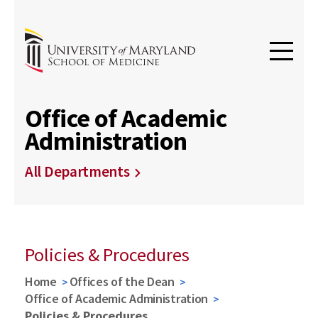
Office of Academic
Administration
All Departments
Policies & Procedures
Home
Offices of the Dean
Office of Academic Administration
Policies & Procedures