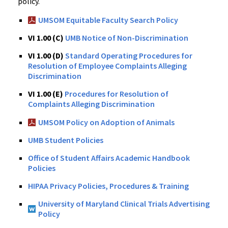
policy.
UMSOM Equitable Faculty Search Policy
VI 1.00 (C)
UMB Notice of Non-Discrimination
VI 1.00 (D)
Standard Operating Procedures for
Resolution of Employee Complaints Alleging
Discrimination
VI 1.00 (E)
Procedures for Resolution of
Complaints Alleging Discrimination
UMSOM Policy on Adoption of Animals
UMB Student Policies
Office of Student Affairs Academic Handbook
Policies
HIPAA Privacy Policies, Procedures & Training
University of Maryland Clinical Trials Advertising
Policy