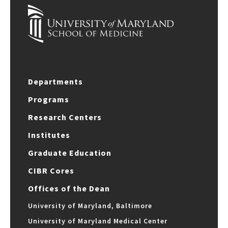
Departments
Programs
Research Centers
Institutes
Graduate Education
CIBR Cores
Offices of the Dean
University of Maryland, Baltimore
University of Maryland Medical Center