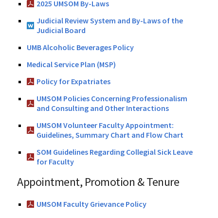
2025 UMSOM By-Laws
Judicial Review System and By-Laws of the
Judicial Board
UMB Alcoholic Beverages Policy
Medical Service Plan (MSP)
Policy for Expatriates
UMSOM Policies Concerning Professionalism
and Consulting and Other Interactions
UMSOM Volunteer Faculty Appointment:
Guidelines, Summary Chart and Flow Chart
SOM Guidelines Regarding Collegial Sick Leave
for Faculty
Appointment, Promotion & Tenure
UMSOM Faculty Grievance Policy