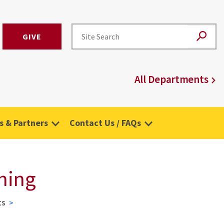
GIVE
All Departments
 & Partners
Contact Us / FAQs
hing
ts