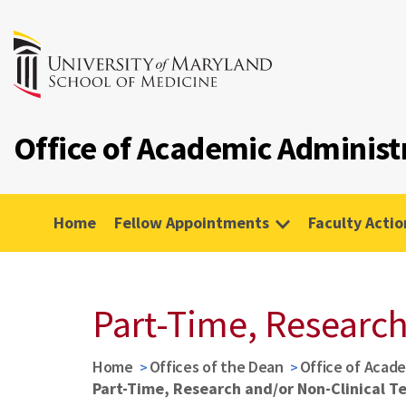
Office of Academic Administ
Home
Fellow Appointments
Faculty Actio
Part-Time, Research
Home
Offices of the Dean
Office of Acade
Part-Time, Research and/or Non-Clinical T