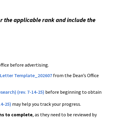
or the applicable rank and include the
fice before advertising.
 Letter Template_202607
from the Dean’s Office
search) (rev. 7-14-25)
before beginning to obtain
14-25)
may help you track your progress.
hs to complete
, as they need to be reviewed by