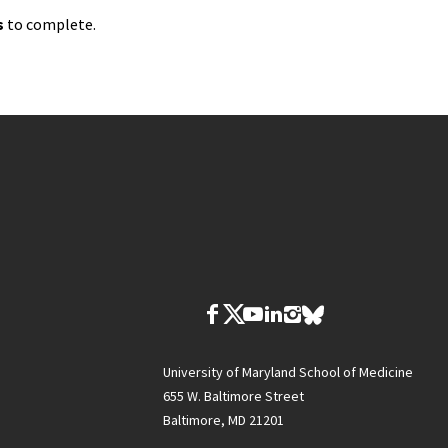
s
to complete.
University of Maryland School of Medicine
655 W. Baltimore Street
Baltimore, MD 21201