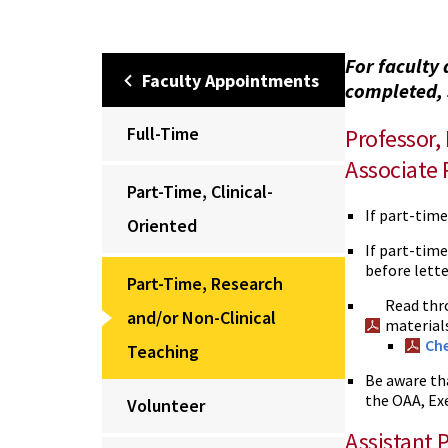
For faculty 
Faculty Appointments
completed, 
Full-Time
Professor,
Associate 
Part-Time, Clinical-
If part-tim
Oriented
If part-time
before lette
Part-Time, Research
Read thr
and/or Non-Clinical
materials
Che
Teaching
Be aware th
the OAA, Ex
Volunteer
Assistant 