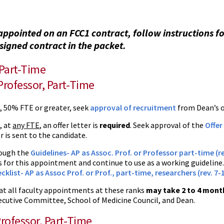
appointed on an FCC1 contract, follow instructions f
signed contract in the packet.
 Part-Time
Professor, Part-Time
e, 50% FTE or greater, seek
approval of recruitment
from Dean’s of
, at
any FTE
, an offer letter is
required
. Seek approval of the
Offer
r is sent to the candidate.
ough the
Guidelines- AP as Assoc. Prof. or Professor part-time (re
 for this appointment and continue to use as a working guideline.
cklist- AP as Assoc Prof. or Prof., part-time, researchers (rev. 7-
at all faculty appointments at these ranks
may take 2 to 4 mont
ecutive Committee, School of Medicine Council, and Dean.
Professor, Part-Time