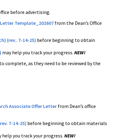
fice before advertising.
 Letter Template_202607
from the Dean’s Office
h) (rev.. 7-14-25)
before beginning to obtain
)
may help you track your progress.
NEW!
to complete, as they need to be reviewed by the
rch Associate Offer Letter
from Dean’s office
rev. 7-14-25)
before beginning to obtain materials
 help you track your progress.
NEW!