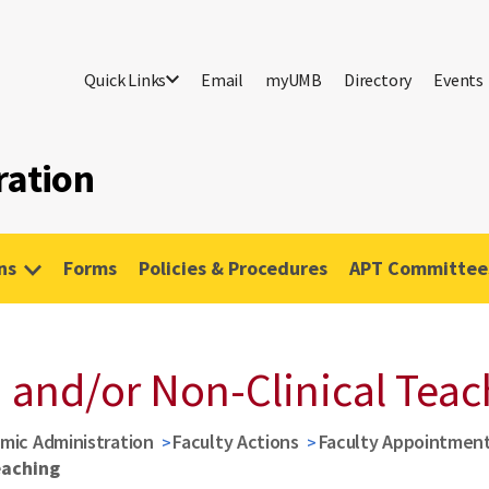
Quick Links
Email
myUMB
Directory
Events
ration
ns
Forms
Policies & Procedures
APT Committees
 and/or Non-Clinical Teac
mic Administration
Faculty Actions
Faculty Appointmen
eaching