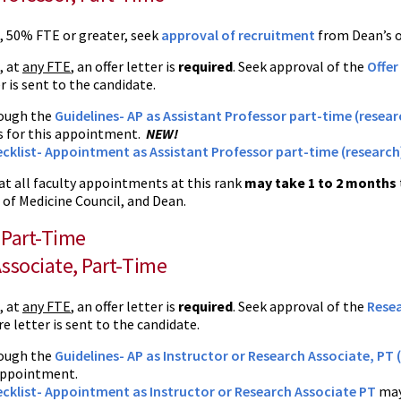
e, 50% FTE or greater, seek
approval of recruitment
from Dean’s of
, at
any FTE
, an offer letter is
required
. Seek approval of the
Offer
r is sent to the candidate.
ough the
Guidelines- AP as Assistant Professor part-time (researc
s for this appointment.
NEW!
cklist- Appointment as Assistant Professor part-time (research
at all faculty appointments at this rank
may take 1 to 2 months
 of Medicine Council, and Dean.
, Part-Time
ssociate, Part-Time
, at
any FTE
, an offer letter is
required
. Seek approval of the
Resea
e letter is sent to the candidate.
ough the
Guidelines- AP as Instructor or Research Associate, PT (
 appointment.
cklist- Appointment as Instructor or Research Associate PT
may