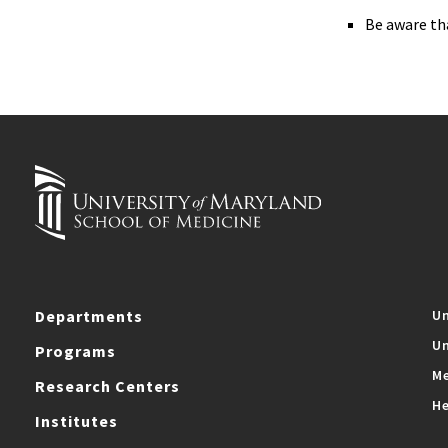
Be aware th
Departments
Un
Un
Programs
Me
Research Centers
He
Institutes