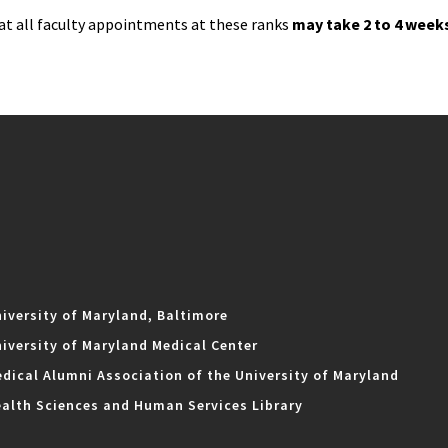
at all faculty appointments at these ranks
may take 2 to 4 week
iversity of Maryland, Baltimore
iversity of Maryland Medical Center
dical Alumni Association of the University of Maryland
alth Sciences and Human Services Library