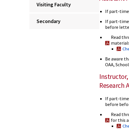
Visiting Faculty
If part-tim
Secondary
If part-time
before lette
Read thr
material
Che
Be aware th
OAA, School
Instructor
Research A
If part-time
before befor
Read thr
for this
Che