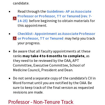
candidate.
Read through the
Guidelines- AP as Associate
Professor or Professor, TT or Tenured (rev. 7-
14-25)
before beginning to obtain materials for
this appointment.
Checklist- Appointment as Associate Professor
or Professor, TT or Tenured
may help you track
your progress.
Be aware that all faculty appointments at these
ranks
may take 4 to 6 months to complete
, as
they need to be reviewed by the OAA, APT
Committee, Executive Committee, School of
Medicine Council, President and Dean.
Do not send a separate copy of the candidate’s CV in
Word format until you are notified by the OAA. Be
sure to keep track of the final version as requested
revisions are made.
Professor - Non-Tenure Track