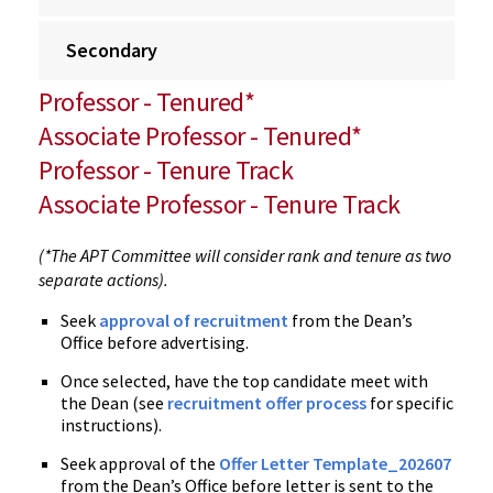
Secondary
Professor - Tenured*
Associate Professor - Tenured*
Professor - Tenure Track
Associate Professor - Tenure Track
(*The APT Committee will consider rank and tenure as two
separate actions).
Seek
approval of recruitment
from the Dean’s
Office before advertising.
Once selected, have the top candidate meet with
the Dean (see
recruitment offer process
for specific
instructions).
Seek approval of the
Offer Letter Template_202607
from the Dean’s Office before letter is sent to the