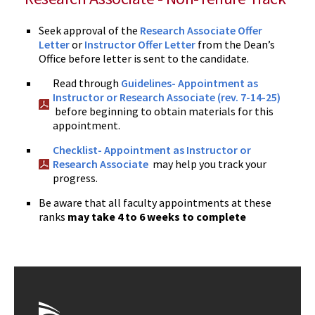
Seek approval of the
Research Associate Offer
Letter
or
Instructor Offer Letter
from the Dean’s
Office before letter is sent to the candidate.
Read through
Guidelines- Appointment as
Instructor or Research Associate (rev. 7-14-25)
before beginning to obtain materials for this
appointment.
Checklist- Appointment as Instructor or
Research Associate
may help you track your
progress.
Be aware that all faculty appointments at these
ranks
may take 4 to 6 weeks to complete