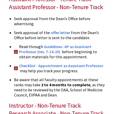
Assistant Professor - Non-Tenure Track
Seek approval from the Dean’s Office before
advertising.
Seek approval of the
offer letter
from the Dean’s
Office before letter is sent to the candidate.
Read through
Guidelines- AP as Assistant
Professor (rev. 7-14-25)
before beginning to
obtain materials for this appointment.
Checklist - Appointment as Assistant Professor
may help you track your progress.
Be aware that all faculty appointments at these
ranks may take
2 to 4 months to complete
, as they
need to be reviewed by the OAA, School of Medicine
Council, EVPAA and Dean.
Instructor - Non-Tenure Track
Research Associate - Non-Tenure Track