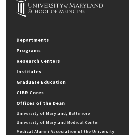
Departments
Programs
Research Centers
Institutes
Graduate Education
CIBR Cores
Offices of the Dean
University of Maryland, Baltimore
University of Maryland Medical Center
Medical Alumni Association of the University