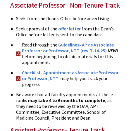
Associate Professor - Non-Tenure Track
Seek from the Dean’s Office before advertising.
Seek approval of the
offer letter
from the Dean’s
Office before letter is sent to the candidate.
Read through the
Guidelines- AP as Associate
Professor or Professor, NTT (rev. 7-14-25)
NEW!
before beginning to obtain materials for this
appointment.
Checklist- Appointment as Associate Professor
or Professor, NTT
may help you track your
progress.
Be aware that all faculty appointments at these
ranks
may take 4 to 6 months to complete
, as
they need to be reviewed by the OAA, APT
Committee, Executive Committee, School of
Medicine Council, President and Dean.
Assistant Professor - Tenure Track