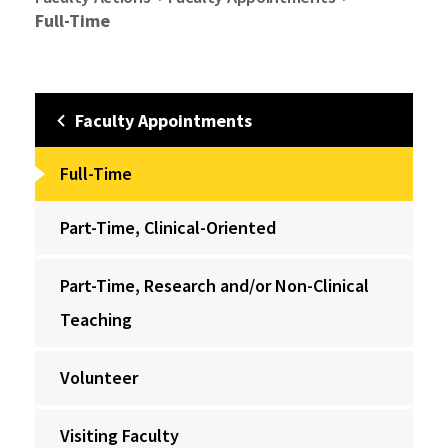
Full-Time
Faculty Appointments
Full-Time
Part-Time, Clinical-Oriented
Part-Time, Research and/or Non-Clinical
Teaching
Volunteer
Visiting Faculty