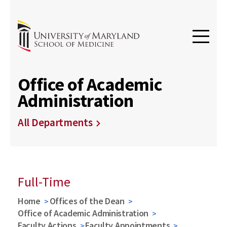
Office of Academic
Administration
All Departments
Full-Time
Home
Offices of the Dean
Office of Academic Administration
Faculty Actions
Faculty Appointments