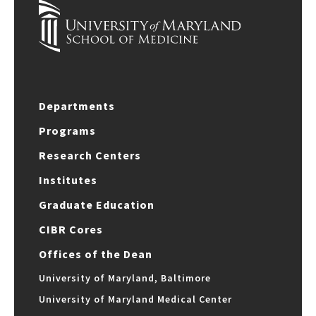
Departments
Programs
Research Centers
Institutes
Graduate Education
CIBR Cores
Offices of the Dean
University of Maryland, Baltimore
University of Maryland Medical Center