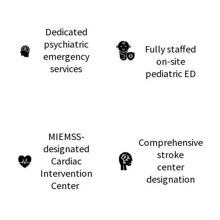
Dedicated
psychiatric
Fully staffed
emergency
on-site
services
pediatric ED
MIEMSS-
Comprehensive
designated
stroke
Cardiac
center
Intervention
designation
Center