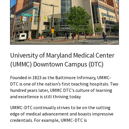
University of Maryland Medical Center
(UMMC) Downtown Campus (DTC)
Founded in 1823 as the Baltimore Infirmary, UMMC-
DTC is one of the nation’s first teaching hospitals.
Two
hundred years later, UMMC DTC's culture of learning
and excellence is still thriving today.
UMMC-DTC continually strives to be on the cutting
edge of medical advancement and boasts impressive
credentials.
For example, UMMC-DTC is