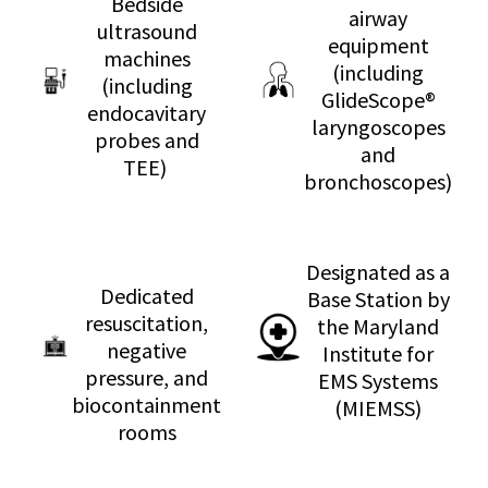
Bedside
airway
ultrasound
equipment
machines
(including
(including
GlideScope®
endocavitary
laryngoscopes
probes and
and
TEE)
bronchoscopes)
Designated as a
Dedicated
Base Station by
resuscitation,
the Maryland
negative
Institute for
pressure, and
EMS Systems
biocontainment
(MIEMSS)
rooms