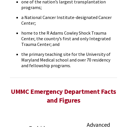
one of the nation’s largest transplantation
programs;
a National Cancer Institute-designated Cancer
Center;
home to the R Adams Cowley Shock Trauma
Center, the country’s first and only Integrated
Trauma Center; and
the primary teaching site for the University of
Maryland Medical school and over 70 residency
and fellowship programs.
UMMC Emergency Department Facts
and Figures
Advanced