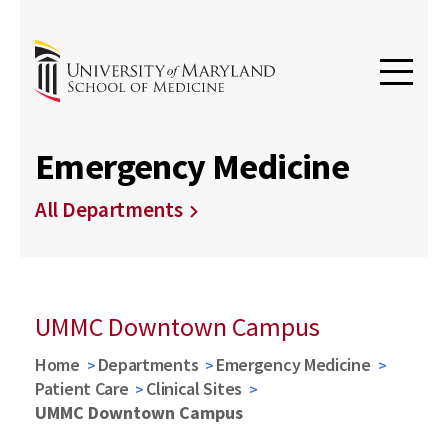
Emergency Medicine
All Departments
UMMC Downtown Campus
Home
Departments
Emergency Medicine
Patient Care
Clinical Sites
UMMC Downtown Campus