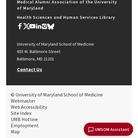
Medical Alumni Association of the University
of Maryland
Health Sciences and Human Services Library
University of Maryland School of Medicine
655 W. Baltimore Street
Baltimore, MD 21201
Contact Us
© University of Maryland School of Medicine
Webmaster
Web Accessibility
Site Index
UMB Hotline
Employment
UMSOM Assistant
Map