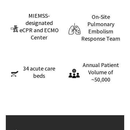
MIEMSS-
On-Site
designated
Pulmonary
eCPR and ECMO
Embolism
Center
Response Team
Annual Patient
34 acute care
Volume of
beds
~50,000