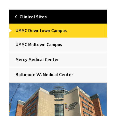
Clinical Sites
UMMC Downtown Campus
UMMC Midtown Campus
Mercy Medical Center
Baltimore VA Medical Center