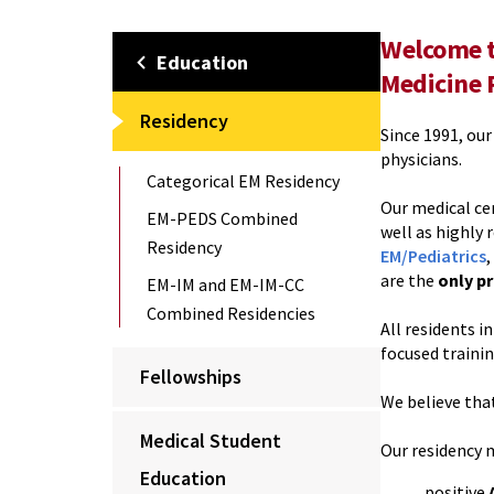
Welcome t
Education
Medicine 
Residency
Since 1991, ou
physicians.
Categorical EM Residency
Our medical ce
EM-PEDS Combined
well as highly
Residency
EM/Pediatrics
,
are the
only pr
EM-IM and EM-IM-CC
Combined Residencies
All residents 
focused traini
Fellowships
We believe that
Medical Student
Our residency 
Education
positive