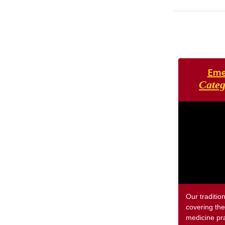
Eme
Categ
Our traditio
covering the
medicine pra