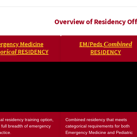
Overview of Residency Off
rgency Medicine
EM/Peds
Combined
orical
RESIDENCY
RESIDENCY
nal residency training option,
Combined residency that meets
 full breadth of emergency
categorical requirements for both
ctice.
Emergency Medicine and Pediatric