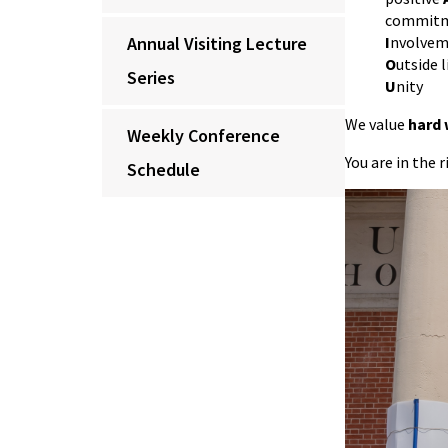
commitm
Annual Visiting Lecture
I
nvolveme
O
utside l
Series
U
nity
We value
hard
Weekly Conference
You are in the 
Schedule