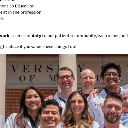
ent to
E
ducation
nt in the profession
ife
 work
, a sense of
duty
to our patients/community/each other, and 
right place if you value these things too!