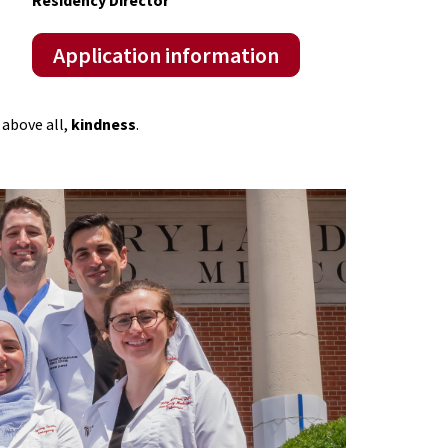
Application information
above all,
kindness
.