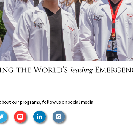
about our programs, follow us on social media!
ook
Twitter
YouTube
LinkedIn
Instagram