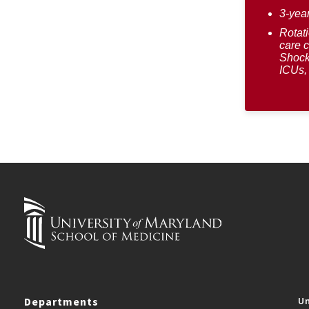
3-yea
Rotati
care 
Shock
ICUs, 
Departments
Un