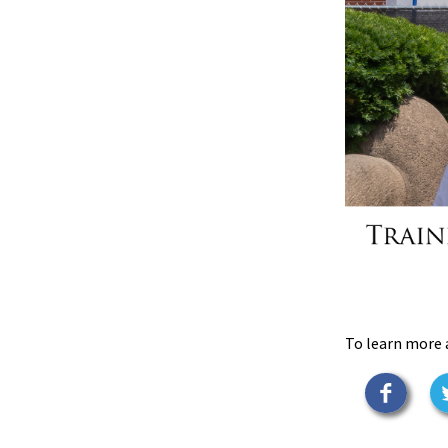
To learn more 
Faceb