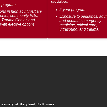
specialties.
r program
5-year program
ons in high acuity tertiary
center, community EDs,
Exposure to pediatrics, adul
 Trauma Center, and
and pediatric emergency
with elective options.
medicine, critical care,
ultrasound, and trauma.
iversity of Maryland, Baltimore