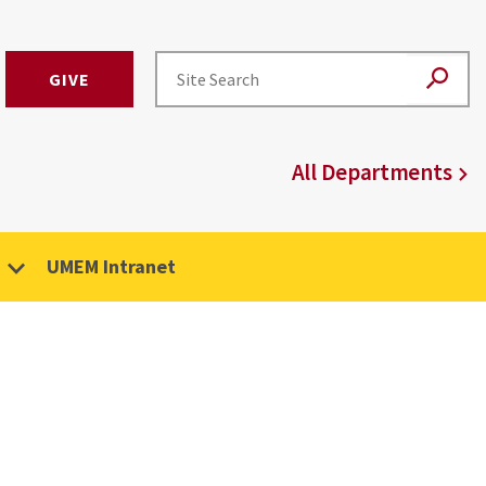
GIVE
All Departments
UMEM Intranet