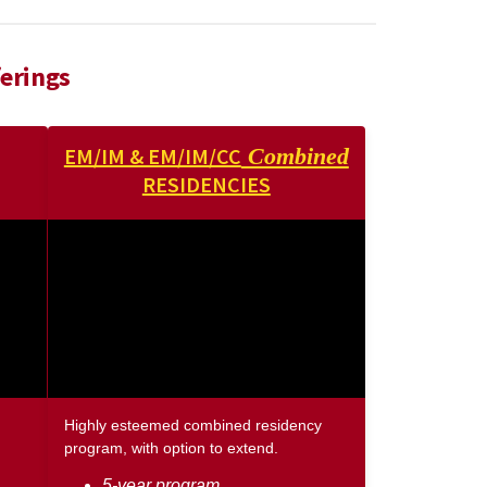
erings
EM/IM & EM/IM/CC
Combined
RESIDENCIES
Highly esteemed combined residency
program, with option to extend.
5-year program