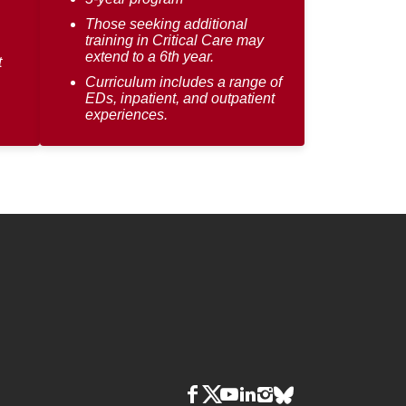
Those seeking additional
training in Critical Care may
extend to a 6th year.
t
Curriculum includes a range of
EDs, inpatient, and outpatient
experiences.