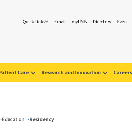
Quick Links
Email
myUMB
Directory
Events
Patient Care
Research and Innovation
Careers
Education
Residency