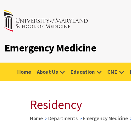
Emergency Medicine
Home
About Us
Education
CME
Residency
Home
Departments
Emergency Medicine