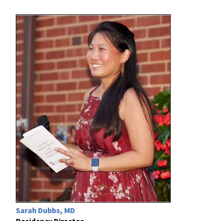
e
Sarah Dubbs, MD
Residency Director