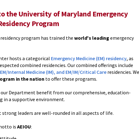
o the University of Maryland Emergency
Residency Program
r residency program has trained the
world's leading
emergency
nter hosts a categorical
Emergency Medicine (EM) residency
, as
 respected combined residencies. Our combined offerings include
EM/Internal Medicine (IM), and EM/IM/Critical Care
residencies. W
ogram in the nation
to offer these programs.
in our Department benefit from our comprehensive, education-
ng in a supportive environment.
 strong leaders are well-rounded in all aspects of life.
motto is
AEIOU
:
A
ttitude