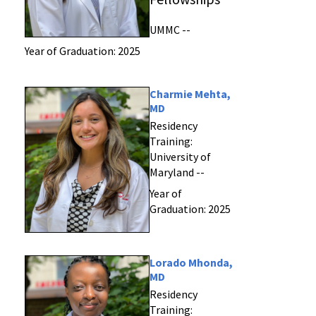
UMMC --
Year of Graduation: 2025
Charmie Mehta,
MD
Residency
Training:
University of
Maryland --
Year of
Graduation: 2025
Lorado Mhonda,
MD
Residency
Training: