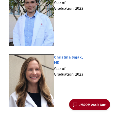
Year of
Graduation: 2023
Christina Sajak,
MD
Year of
Graduation: 2023
UMSOM Assistant