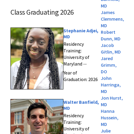
MD
Class Graduating 2026
James
Clemmens,
MD
Stephanie Adjei,
Robert
MD
Dunn, MD
Residency
Jacob
Training:
Gitlin, MD
University of
Jared
Maryland --
Grimm,
DO
Year of
John
Graduation: 2026
Harringa,
MD
Jon Hurst,
Walter Banfield,
MD
MD
Hanna
Residency
Hussein,
Training:
MD
University of
Julie