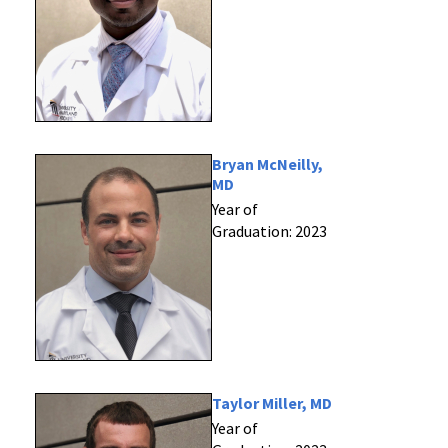
Bryan McNeilly,
MD
Year of
Graduation: 2023
Taylor Miller, MD
Year of