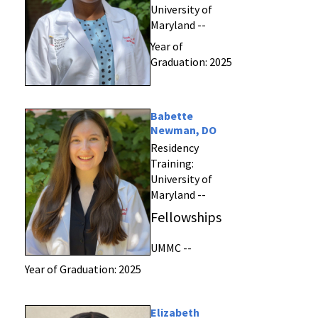
University of
Maryland --
Year of
Graduation: 2025
Babette
Newman, DO
Residency
Training:
University of
Maryland --
Fellowships
UMMC --
Year of Graduation: 2025
Elizabeth