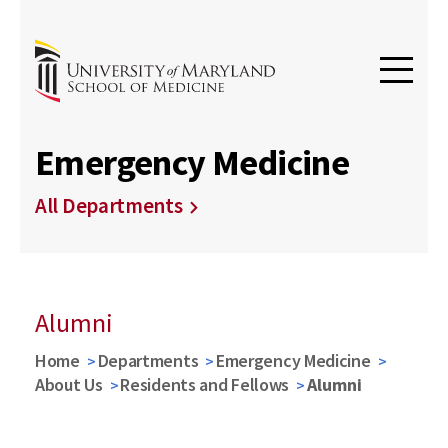
Emergency Medicine
All Departments
Alumni
Home
Departments
Emergency Medicine
About Us
Residents and Fellows
Alumni