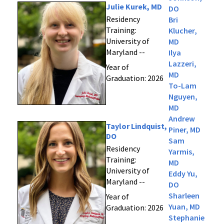
Julie Kurek, MD
DO
Residency
Bri
Training:
Klucher,
University of
MD
Maryland --
Ilya
Lazzeri,
Year of
MD
Graduation: 2026
To-Lam
Nguyen,
MD
Andrew
Taylor Lindquist,
Piner, MD
DO
Sam
Residency
Yarmis,
Training:
MD
University of
Eddy Yu,
Maryland --
DO
Sharleen
Year of
Yuan, MD
Graduation: 2026
Stephanie