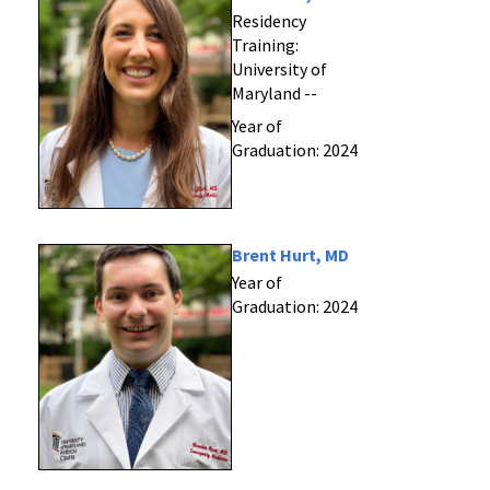
Residency
Training:
University of
Maryland --
Year of
Graduation: 2024
Brent Hurt, MD
Year of
Graduation: 2024