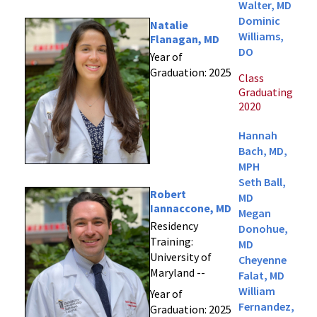
Walter, MD
Dominic
Natalie
Williams,
Flanagan, MD
DO
Year of
Graduation: 2025
Class
Graduating
2020
Hannah
Bach, MD,
MPH
Seth Ball,
Robert
MD
Iannaccone, MD
Megan
Residency
Donohue,
Training:
MD
University of
Cheyenne
Maryland --
Falat, MD
William
Year of
Fernandez,
Graduation: 2025