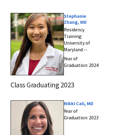
Stephanie
Zhang, MD
Residency
Training:
University of
Maryland --
Year of
Graduation: 2024
Class Graduating 2023
Nikki Cali, MD
Year of
Graduation: 2023