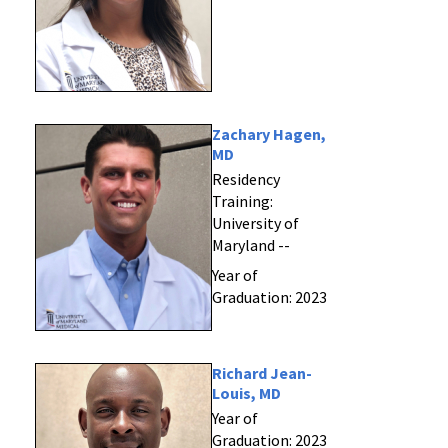
Zachary Hagen,
MD
Residency
Training:
University of
Maryland --
Year of
Graduation: 2023
Richard Jean-
Louis, MD
Year of
Graduation: 2023