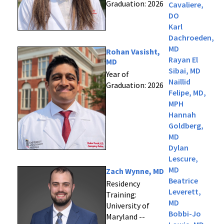
Graduation: 2026
Cavaliere,
DO
Karl
Dachroeden,
MD
Rohan Vasisht,
Rayan El
MD
Sibai, MD
Year of
Naillid
Graduation: 2026
Felipe, MD,
MPH
Hannah
Goldberg,
MD
Dylan
Lescure,
MD
Zach Wynne, MD
Beatrice
Residency
Leverett,
Training:
MD
University of
Bobbi-Jo
Maryland --