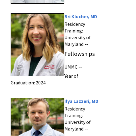
Bri Klucher, MD
Residency
Training:
University of
Maryland --
Fellowships
UMMC --
Year of
Graduation: 2024
Ilya Lazzeri, MD
Residency
Training:
University of
Maryland --