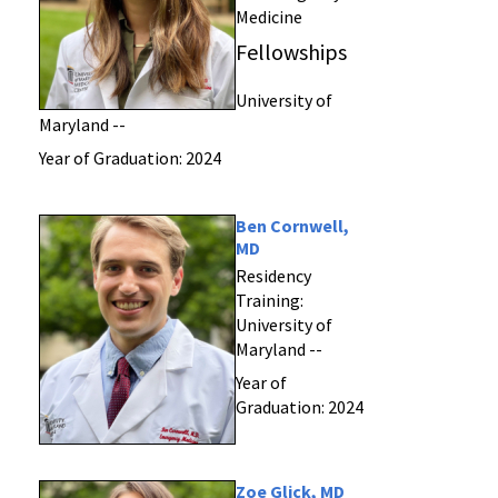
Medicine
Fellowships
University of
Maryland --
Year of Graduation: 2024
Ben Cornwell,
MD
Residency
Training:
University of
Maryland --
Year of
Graduation: 2024
Zoe Glick, MD