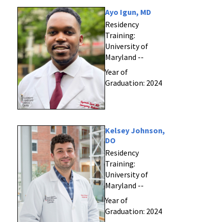
Ayo Igun, MD
Residency
Training:
University of
Maryland --
Year of
Graduation: 2024
Kelsey Johnson,
DO
Residency
Training:
University of
Maryland --
Year of
Graduation: 2024