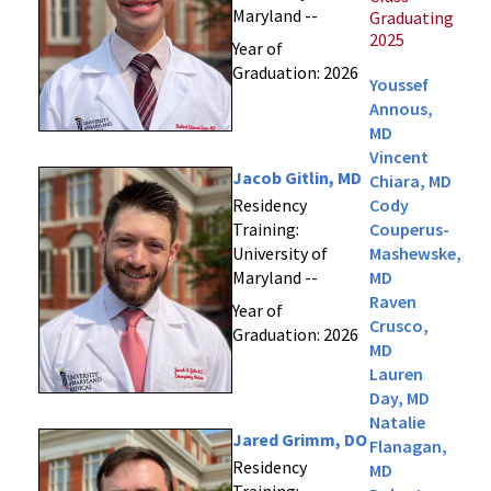
Maryland --
Graduating
2025
Year of
Graduation: 2026
Youssef
Annous,
MD
Vincent
Jacob Gitlin, MD
Chiara, MD
Residency
Cody
Training:
Couperus-
University of
Mashewske,
Maryland --
MD
Raven
Year of
Crusco,
Graduation: 2026
MD
Lauren
Day, MD
Natalie
Jared Grimm, DO
Flanagan,
Residency
MD