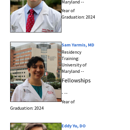
Maryland --
Year of
Graduation: 2024
Sam Yarmis, MD
Residency
Training:
University of
Maryland --
Fellowships
- --
Year of
Graduation: 2024
Eddy Yu, DO