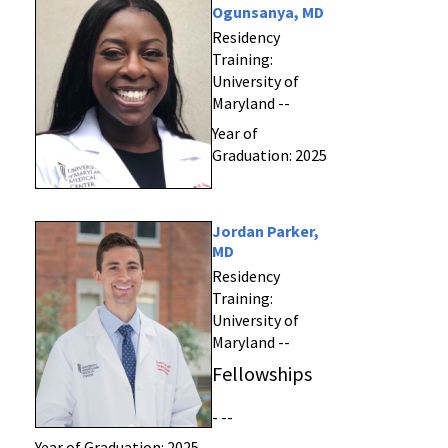
Ogunsanya, MD
Residency
Training:
University of
Maryland --
Year of
Graduation: 2025
Jordan Parker,
MD
Residency
Training:
University of
Maryland --
Fellowships
- --
Year of Graduation: 2025