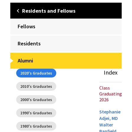
Residents and Fellows
Fellows
Residents
Alumni
Index
2020's Graduates
2010's Graduates
Class
Graduating
2026
2000's Graduates
Stephanie
1990's Graduates
Adjei, MD
Walter
1980's Graduates
Banfield,