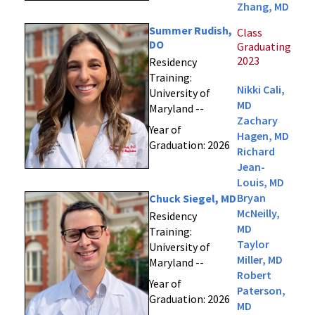
Zhang, MD
Summer Rudish,
Class
DO
Graduating
2023
Residency
Training:
Nikki Cali,
University of
MD
Maryland --
Zachary
Year of
Hagen, MD
Graduation: 2026
Richard
Jean-
Louis, MD
Bryan
Chuck Siegel, MD
McNeilly,
Residency
MD
Training:
Taylor
University of
Miller, MD
Maryland --
Robert
Year of
Paterson,
Graduation: 2026
MD