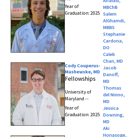
Alfalasi,
Year of
MBChB
Graduation: 2025
Salem
AlGhamdi,
MBBS
Stephanie
Cardona,
DO
Caleb
Chan, MD
Cody Couperus-
Jacob
Mashewske, MD
Danoff,
Fellowships
MD
Thomas
University of
del Ninno,
Maryland --
MD
Year of
Jessica
Graduation: 2025
Downing,
MD
Aki
Honasoge,