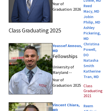
Lowie, MD
Year of
Reed
Graduation: 2026
Macy, MD
Jobin
Philip, MD
Ashley
Class Graduating 2025
Pickering,
MD
Christina
Youssef Annous,
Powell,
MD
DO
Fellowships
Natasha
Smith
University of
Katherine
Maryland --
Tran, MD
Year of
Graduation: 2025
Class
Graduating
2021
Vincent Chiara,
Reem
MD