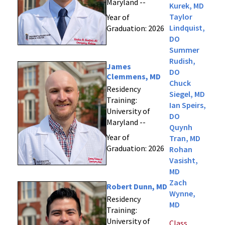
Maryland --
Kurek, MD
Taylor
Year of
Lindquist,
Graduation: 2026
DO
Summer
Rudish,
James
DO
Clemmens, MD
Chuck
Residency
Siegel, MD
Training:
Ian Speirs,
University of
DO
Maryland --
Quynh
Year of
Tran, MD
Graduation: 2026
Rohan
Vasisht,
MD
Zach
Robert Dunn, MD
Wynne,
Residency
MD
Training:
University of
Class