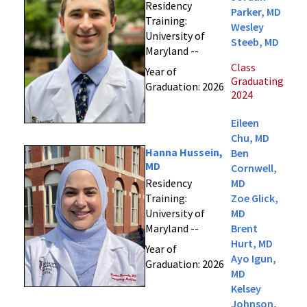
Residency
Parker, MD
Training:
Wesley
University of
Steeb, MD
Maryland --
Class
Year of
Graduating
Graduation: 2026
2024
Eileen
Chu, MD
Hanna Hussein,
Ben
MD
Cornwell,
Residency
MD
Training:
Zoe Glick,
University of
MD
Maryland --
Brent
Hurt, MD
Year of
Ayo Igun,
Graduation: 2026
MD
Kelsey
Johnson,