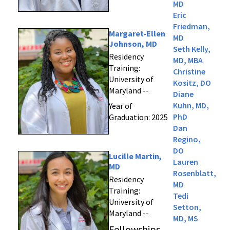
MD
Eric
Friedman,
Margaret-Ellen
MD
Johnson, MD
Seth Kelly,
Residency
MD, MBA
Training:
Christine
University of
Kositz, DO
Maryland --
Diane
Kuhn, MD,
Year of
PhD
Graduation: 2025
Dan
Regino,
DO
Lucille Martin,
Lauren
MD
Rosenblatt,
Residency
MD
Training:
Tedi
University of
Setton,
Maryland --
MD, MS
Fellowships