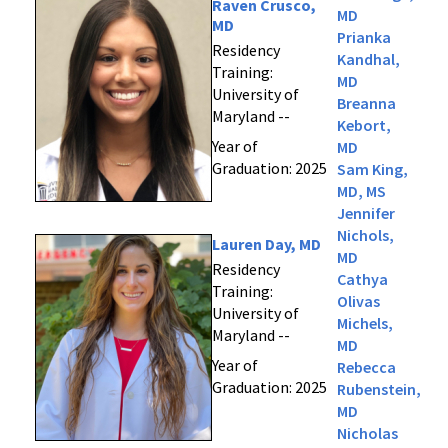
Raven Crusco,
MD
MD
Prianka
Residency
Kandhal,
Training:
MD
University of
Breanna
Maryland --
Kebort,
Year of
MD
Graduation: 2025
Sam King,
MD, MS
Jennifer
Nichols,
Lauren Day, MD
MD
Residency
Cathya
Training:
Olivas
University of
Michels,
Maryland --
MD
Year of
Rebecca
Graduation: 2025
Rubenstein,
MD
Nicholas