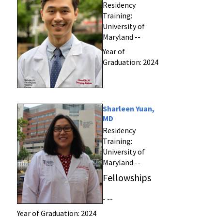
Residency
Training:
University of
Maryland --
Year of
Graduation: 2024
Sharleen Yuan,
MD
Residency
Training:
University of
Maryland --
Fellowships
- --
Year of Graduation: 2024