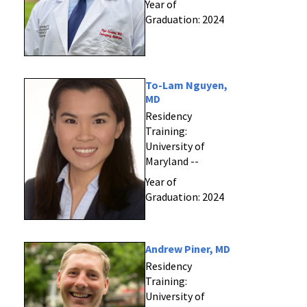
Year of
Graduation: 2024
To-Lam Nguyen,
MD
Residency
Training:
University of
Maryland --
Year of
Graduation: 2024
Andrew Piner, MD
Residency
Training:
University of