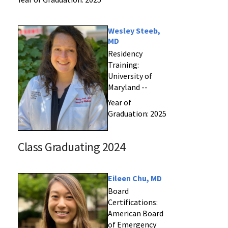
Wesley Steeb,
MD
Residency
Training:
University of
Maryland --
Year of
Graduation: 2025
Class Graduating 2024
Eileen Chu, MD
Board
Certifications:
American Board
of Emergency