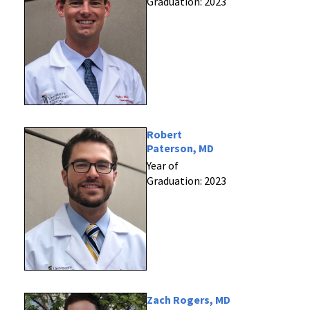
Graduation: 2023
Robert
Paterson, MD
Year of
Graduation: 2023
Zach Rogers, MD