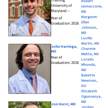
Training:
Robert
University of
Iannaccone,
Maryland --
MD
Margaret-
Year of
Ellen
Graduation: 2026
Johnson,
MD
Lucille
Martin, MD
John Harringa,
Charmie
MD
Mehta, MD
Year of
Lorado
Graduation: 2026
Mhonda,
MD
Babette
Newman,
DO
Elizabeth
Ogunsanya,
MD
Jon Hurst, MD
Jordan