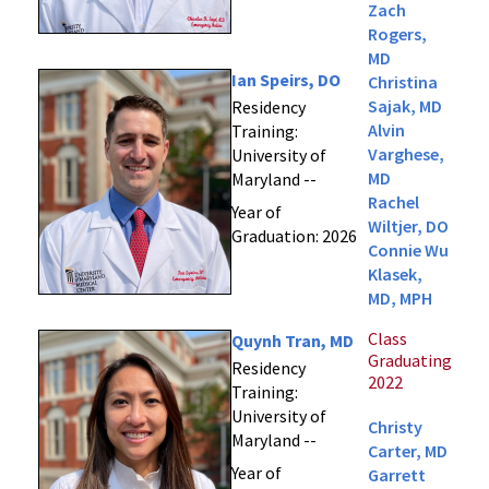
Zach
Rogers,
MD
Ian Speirs, DO
Christina
Sajak, MD
Residency
Alvin
Training:
Varghese,
University of
MD
Maryland --
Rachel
Year of
Wiltjer, DO
Graduation: 2026
Connie Wu
Klasek,
MD, MPH
Class
Quynh Tran, MD
Graduating
Residency
2022
Training:
University of
Christy
Maryland --
Carter, MD
Year of
Garrett