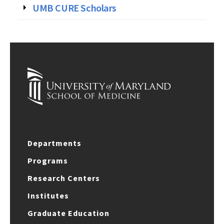
UMB CURE Scholars
Departments
Programs
Research Centers
Institutes
Graduate Education