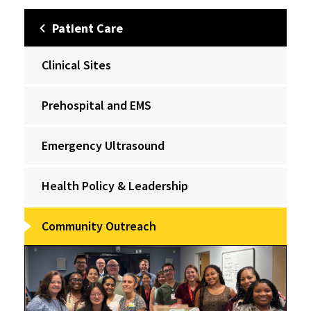
Patient Care
Clinical Sites
Prehospital and EMS
Emergency Ultrasound
Health Policy & Leadership
Community Outreach