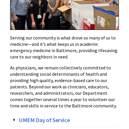
Serving our community is what drove so many of us to
medicine—and it’s what keeps us in academic
emergency medicine in Baltimore, providing lifesaving
care to our neighbors in need.
As physicians, we remain collectively committed to
understanding social determinants of health and
providing high quality, evidence-based care to our
patients. Beyond our work as clinicians, educators,
researchers, and administrators, our Department
comes together several times a year to volunteer our
time and skills in service to the Baltimore community.
UMEM Day of Service