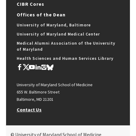
CIBR Cores
Offices of the Dean
University of Maryland, Baltimore
University of Maryland Medical Center
Medical Alumni Association of the University
of Maryland
Health Sciences and Human Services Library
University of Maryland School of Medicine
655 W. Baltimore Street
Baltimore, MD 21201
Contact Us
© University of Maryland School of Medicine