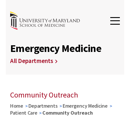
Emergency Medicine
All Departments
Community Outreach
Home
Departments
Emergency Medicine
Patient Care
Community Outreach