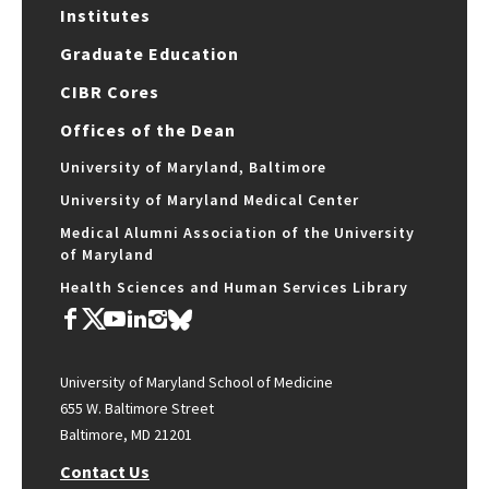
Institutes
Graduate Education
CIBR Cores
Offices of the Dean
University of Maryland, Baltimore
University of Maryland Medical Center
Medical Alumni Association of the University
of Maryland
Health Sciences and Human Services Library
University of Maryland School of Medicine
655 W. Baltimore Street
Baltimore, MD 21201
Contact Us