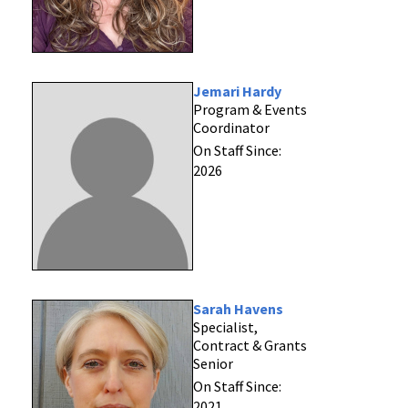
Jemari Hardy
Program & Events
Coordinator
On Staff Since:
2026
Sarah Havens
Specialist,
Contract & Grants
Senior
On Staff Since:
2021