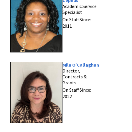
Cephas
Academic Service
Specialist
On Staff Since:
2011
Mila O'Callaghan
Director,
Contracts &
Grants
On Staff Since:
2022