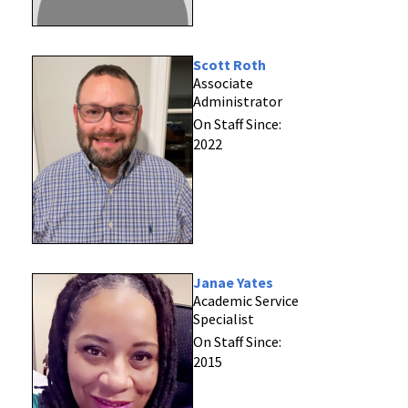
Scott Roth
Associate
Administrator
On Staff Since:
2022
Janae Yates
Academic Service
Specialist
On Staff Since:
2015