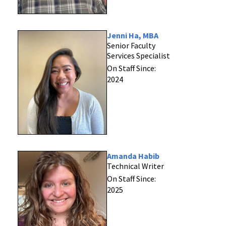
Jenni Ha, MBA
Senior Faculty
Services Specialist
On Staff Since:
2024
Amanda Habib
Technical Writer
On Staff Since:
2025