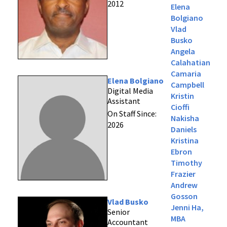
2012
Elena
Bolgiano
Vlad
Busko
Angela
Calahatian
Camaria
Elena Bolgiano
Campbell
Digital Media
Kristin
Assistant
Cioffi
On Staff Since:
Nakisha
2026
Daniels
Kristina
Ebron
Timothy
Frazier
Andrew
Gosson
Vlad Busko
Jenni Ha,
Senior
MBA
Accountant