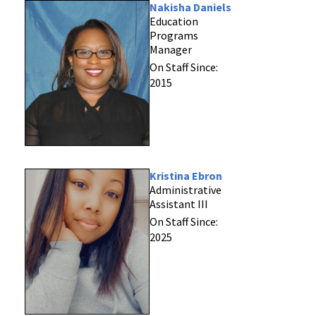
Nakisha Daniels
Education
Programs
Manager
On Staff Since:
2015
Kristina Ebron
Administrative
Assistant III
On Staff Since:
2025