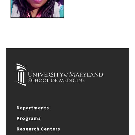
Departments
Programs
Research Centers