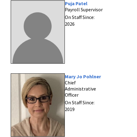
Puja Patel
Payroll Supervisor
On Staff Since:
2026
Mary Jo Pohlner
Chief
Administrative
Officer
On Staff Since:
2019