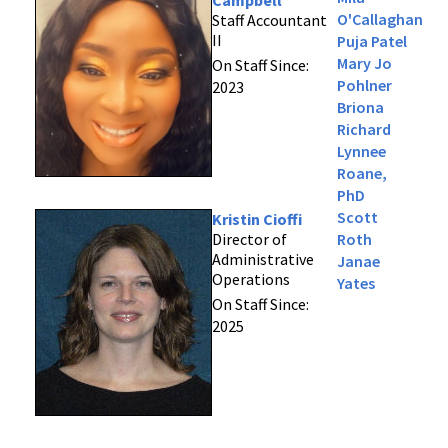
Campbell
O'Callaghan
Staff Accountant
II
Puja Patel
Mary Jo
On Staff Since:
Pohlner
2023
Briona
Richard
Lynnee
Roane,
PhD
Scott
Kristin Cioffi
Director of
Roth
Administrative
Janae
Operations
Yates
On Staff Since:
2025