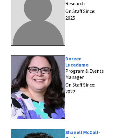
Research
On Staff Since:
2025
Doreen
Lucadamo
Program & Events
Manager
On Staff Since:
2022
Shanell McCall-