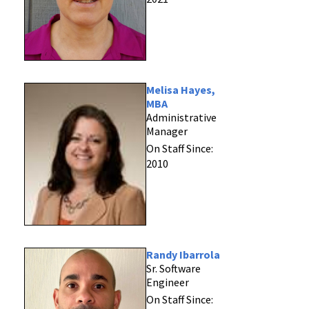
Melisa Hayes,
MBA
Administrative
Manager
On Staff Since:
2010
Randy Ibarrola
Sr. Software
Engineer
On Staff Since: