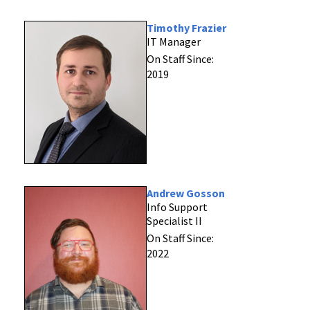
Timothy Frazier
IT Manager
On Staff Since:
2019
Andrew Gosson
Info Support
Specialist II
On Staff Since:
2022