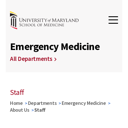
Emergency Medicine
All Departments
Staff
Home
Departments
Emergency Medicine
About Us
Staff