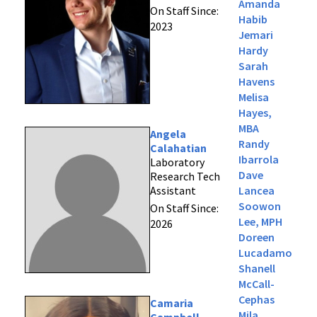
Amanda
On Staff Since:
Habib
2023
Jemari
Hardy
Sarah
Havens
Melisa
Hayes,
MBA
Angela
Randy
Calahatian
Ibarrola
Laboratory
Dave
Research Tech
Assistant
Lancea
Soowon
On Staff Since:
Lee, MPH
2026
Doreen
Lucadamo
Shanell
McCall-
Cephas
Camaria
Mila