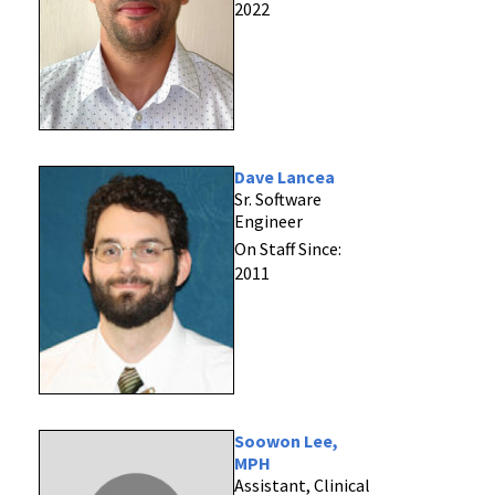
2022
Dave Lancea
Sr. Software
Engineer
On Staff Since:
2011
Soowon Lee,
MPH
Assistant, Clinical