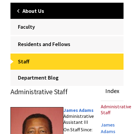
About Us
Faculty
Residents and Fellows
Staff
Department Blog
Administrative Staff
Index
Administrative
James Adams
Staff
Administrative
Assistant III
James
On Staff Since:
Adams