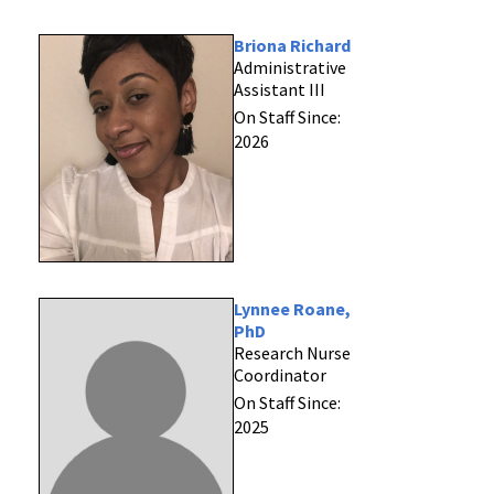
Briona Richard
Administrative
Assistant III
On Staff Since:
2026
Lynnee Roane,
PhD
Research Nurse
Coordinator
On Staff Since:
2025