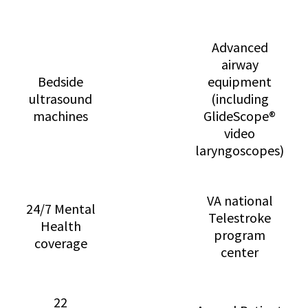
Advanced
airway
Bedside
equipment
ultrasound
(including
machines
GlideScope®
video
laryngoscopes)
VA national
24/7 Mental
Telestroke
Health
program
coverage
center
22