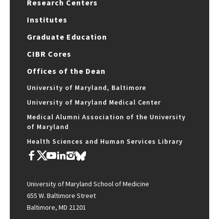
Research Centers
Institutes
Graduate Education
CIBR Cores
Offices of the Dean
University of Maryland, Baltimore
University of Maryland Medical Center
Medical Alumni Association of the University
of Maryland
Health Sciences and Human Services Library
University of Maryland School of Medicine
655 W. Baltimore Street
Baltimore, MD 21201