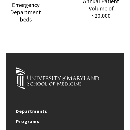
Annual Patient
Emergency
Volume of
Department
~20,000
beds
Departments
Programs