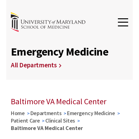
Emergency Medicine
All Departments
Baltimore VA Medical Center
Home
Departments
Emergency Medicine
Patient Care
Clinical Sites
Baltimore VA Medical Center