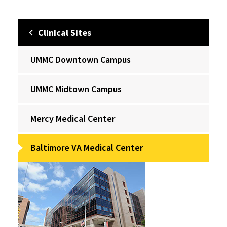
Clinical Sites
UMMC Downtown Campus
UMMC Midtown Campus
Mercy Medical Center
Baltimore VA Medical Center