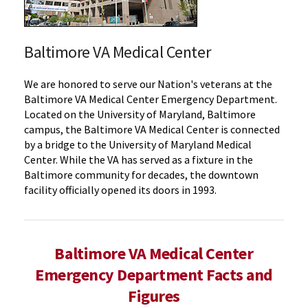
Baltimore VA Medical Center
We are honored to serve our Nation's veterans at the
Baltimore VA Medical Center Emergency Department.
Located on the University of Maryland, Baltimore
campus, the Baltimore VA Medical Center is connected
by a bridge to the University of Maryland Medical
Center. While the VA has served as a fixture in the
Baltimore community for decades, the downtown
facility officially opened its doors in 1993.
Baltimore VA Medical Center
Emergency Department Facts and
Figures