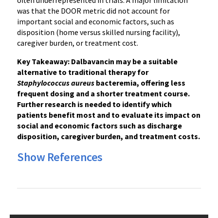
often underrepresented in trials. A major limitation
was that the DOOR metric did not account for
important social and economic factors, such as
disposition (home versus skilled nursing facility),
caregiver burden, or treatment cost.
Key Takeaway: Dalbavancin may be a suitable
alternative to traditional therapy for
Staphylococcus aureus
bacteremia, offering less
frequent dosing and a shorter treatment course.
Further research is needed to identify which
patients benefit most and to evaluate its impact on
social and economic factors such as discharge
disposition, caregiver burden, and treatment costs.
Show References