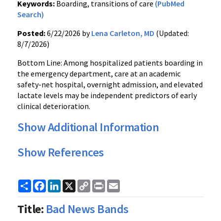
Keywords:
Boarding, transitions of care
(PubMed
Search)
Posted:
6/22/2026 by
Lena Carleton, MD
(Updated:
8/7/2026)
Bottom Line: Among hospitalized patients boarding in
the emergency department, care at an academic
safety-net hospital, overnight admission, and elevated
lactate levels may be independent predictors of early
clinical deterioration.
Show Additional Information
Show References
Share
Facebook
LinkedIn
X
Copy
Print
Email
Link
Title:
Bad News Bands