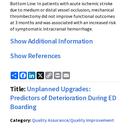
Bottom Line: In patients with acute ischemic stroke
due to medium or distal vessel occlusion, mechanical
thrombectomy did not improve functional outcomes
at 3 months and was associated with an increased risk
of symptomatic intracranial hemorrhage.
Show Additional Information
Show References
Share
Facebook
LinkedIn
X
Copy
Print
Email
Link
Title:
Unplanned Upgrades:
Predictors of Deterioration During ED
Boarding
Category:
Quality Assurance/Quality Improvement