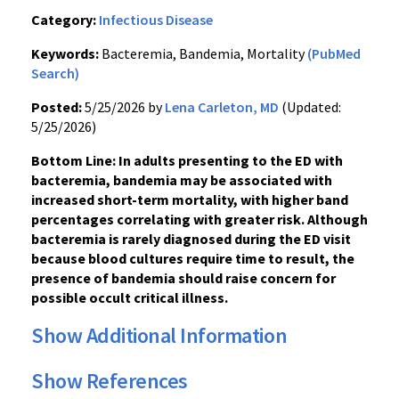
Category:
Infectious Disease
Keywords:
Bacteremia, Bandemia, Mortality
(PubMed
Search)
Posted:
5/25/2026 by
Lena Carleton, MD
(Updated:
5/25/2026)
Bottom Line: In adults presenting to the ED with
bacteremia, bandemia may be associated with
increased short-term mortality, with higher band
percentages correlating with greater risk. Although
bacteremia is rarely diagnosed during the ED visit
because blood cultures require time to result, the
presence of bandemia should raise concern for
possible occult critical illness.
Show Additional Information
Show References