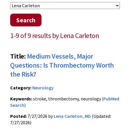
Search
1-9 of 9 results by Lena Carleton
Title:
Medium Vessels, Major
Questions: Is Thrombectomy Worth
the Risk?
Category:
Neurology
Keywords:
stroke, thrombectomy, neurology
(PubMed
Search)
Posted:
7/27/2026 by
Lena Carleton, MD
(Updated:
7/27/2026)