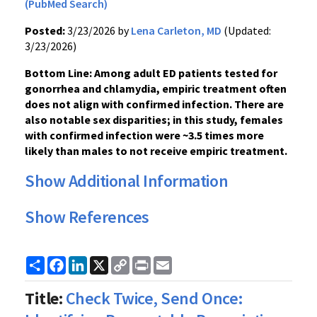
(PubMed Search)
Posted:
3/23/2026 by
Lena Carleton, MD
(Updated:
3/23/2026)
Bottom Line: Among adult ED patients tested for
gonorrhea and chlamydia, empiric treatment often
does not align with confirmed infection. There are
also notable sex disparities; in this study, females
with confirmed infection were ~3.5 times more
likely than males to not receive empiric treatment.
Show Additional Information
Show References
Share
Facebook
LinkedIn
X
Copy
Print
Email
Link
Title:
Check Twice, Send Once: