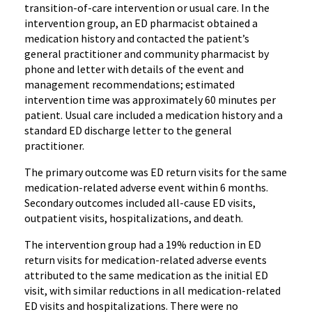
transition-of-care intervention or usual care. In the
intervention group, an ED pharmacist obtained a
medication history and contacted the patient’s
general practitioner and community pharmacist by
phone and letter with details of the event and
management recommendations; estimated
intervention time was approximately 60 minutes per
patient. Usual care included a medication history and a
standard ED discharge letter to the general
practitioner.
The primary outcome was ED return visits for the same
medication-related adverse event within 6 months.
Secondary outcomes included all-cause ED visits,
outpatient visits, hospitalizations, and death.
The intervention group had a 19% reduction in ED
return visits for medication-related adverse events
attributed to the same medication as the initial ED
visit, with similar reductions in all medication-related
ED visits and hospitalizations. There were no