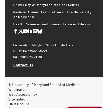
University of Maryland Medical Center
Medical Alumni Association of the University
of Maryland
Health Sciences and Human Services Library
University of Maryland School of Medicine
655 W. Baltimore Street
Baltimore, MD 21201
Contact Us
© University of Maryland School of Medicine
Webmaster
Web Accessibility
Site Index
UMB Hotline