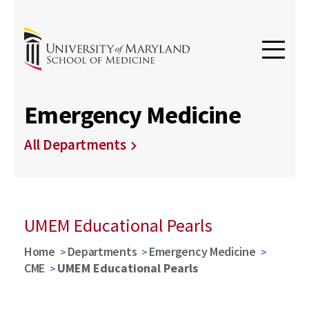
Emergency Medicine
All Departments
UMEM Educational Pearls
Home
Departments
Emergency Medicine
CME
UMEM Educational Pearls