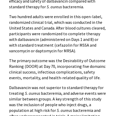
efficacy and safety of dalbavancin compared with
standard therapy for
S. aureus
bacteremia.
Two hundred adults were enrolled in this open-label,
randomized clinical trial, which was conducted in the
United States and Canada. After blood cultures cleared,
participants were randomized to complete therapy
with dalbavancin (administered on Days 1 and 8) or
with standard treatment (cefazolin for MSSA and
vancomycin or daptomycin for MRSA).
The primary outcome was the Desirability of Outcome
Ranking (DOOR) at Day 70, incorporating five domains:
clinical success, infectious complications, safety
events, mortality, and health-related quality of life.
Dalbavancin was not superior to standard therapy for
treating
S. aureus
bacteremia, and adverse events were
similar between groups. A key strength of this study
was the inclusion of people who inject drugs, a
population at high risk for
S. aureus
bacteremia and