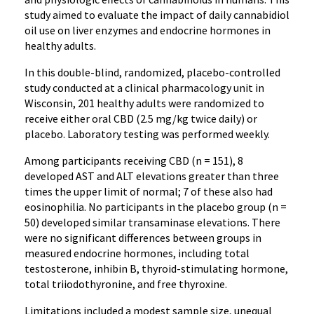
study aimed to evaluate the impact of daily cannabidiol
oil use on liver enzymes and endocrine hormones in
healthy adults.
In this double-blind, randomized, placebo-controlled
study conducted at a clinical pharmacology unit in
Wisconsin, 201 healthy adults were randomized to
receive either oral CBD (2.5 mg/kg twice daily) or
placebo. Laboratory testing was performed weekly.
Among participants receiving CBD (n = 151), 8
developed AST and ALT elevations greater than three
times the upper limit of normal; 7 of these also had
eosinophilia. No participants in the placebo group (n =
50) developed similar transaminase elevations. There
were no significant differences between groups in
measured endocrine hormones, including total
testosterone, inhibin B, thyroid-stimulating hormone,
total triiodothyronine, and free thyroxine.
Limitations included a modest sample size, unequal