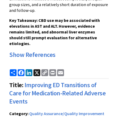
group sizes, and a relatively short duration of exposure
and follow-up.
Key Takeaway: CBD use may be associated with
elevations in AST and ALT. However, evidence
remains limited, and abnormal liver enzymes
should still prompt evaluation for alternative
etiologies.
Show References
Share
Facebook
LinkedIn
X
Copy
Print
Email
Link
Title:
Improving ED Transitions of
Care for Medication-Related Adverse
Events
Category:
Quality Assurance/Quality Improvement