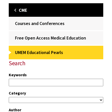
CME
Courses and Conferences
Free Open Access Medical Education
UMEM Educational Pearls
Search
Keywords
Category
Author