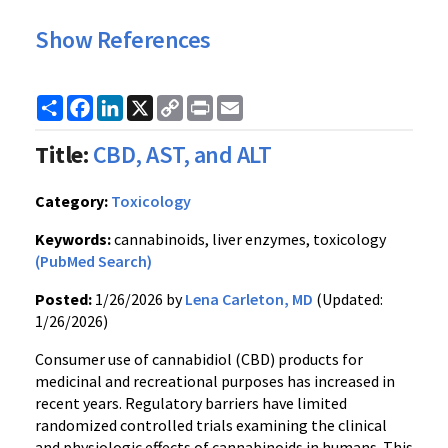
Show References
Share
Facebook
LinkedIn
X
Copy
Print
Email
Link
Title:
CBD, AST, and ALT
Category:
Toxicology
Keywords:
cannabinoids, liver enzymes, toxicology
(PubMed Search)
Posted:
1/26/2026 by
Lena Carleton, MD
(Updated:
1/26/2026)
Consumer use of cannabidiol (CBD) products for
medicinal and recreational purposes has increased in
recent years. Regulatory barriers have limited
randomized controlled trials examining the clinical
and physiologic effects of cannabinoids in humans. This