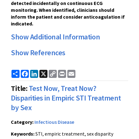
detected incidentally on continuous ECG
monitoring. When identified, clinicians should
inform the patient and consider anticoagulation if
indicated.
Show Additional Information
Show References
Share
Facebook
LinkedIn
X
Copy
Print
Email
Link
Title:
Test Now, Treat Now?
Disparities in Empiric STI Treatment
by Sex
Category:
Infectious Disease
Keywords:
STI, empiric treatment, sex disparity