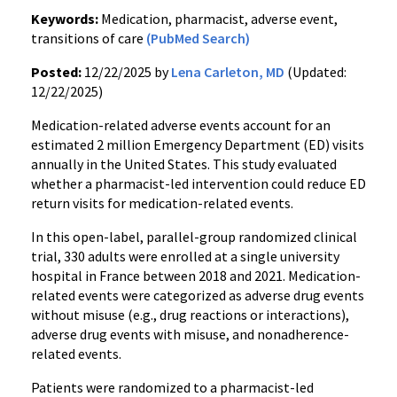
Keywords:
Medication, pharmacist, adverse event,
transitions of care
(PubMed Search)
Posted:
12/22/2025 by
Lena Carleton, MD
(Updated:
12/22/2025)
Medication-related adverse events account for an
estimated 2 million Emergency Department (ED) visits
annually in the United States. This study evaluated
whether a pharmacist-led intervention could reduce ED
return visits for medication-related events.
In this open-label, parallel-group randomized clinical
trial, 330 adults were enrolled at a single university
hospital in France between 2018 and 2021. Medication-
related events were categorized as adverse drug events
without misuse (e.g., drug reactions or interactions),
adverse drug events with misuse, and nonadherence-
related events.
Patients were randomized to a pharmacist-led