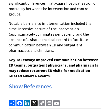
significant differences in all-cause hospitalization or
mortality between the intervention and control
groups.
Notable barriers to implementation included the
time-intensive nature of the intervention
(approximately 60 minutes per patient) and the
absence of a shared medical record to facilitate
communication between ED and outpatient
pharmacists and clinicians.
Key Takeaway: Improved communication between
ED teams, outpatient physicians, and pharmacists
may reduce recurrent ED visits for medication-
related adverse events.
Show References
Share
Facebook
LinkedIn
X
Copy
Print
Email
Link