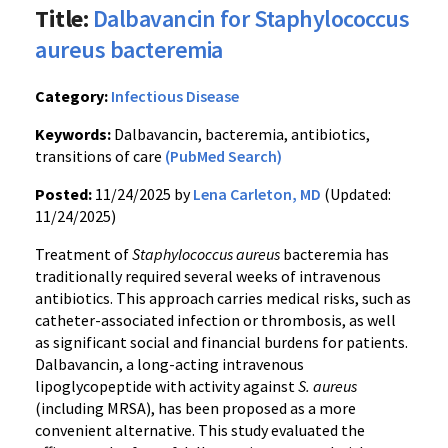
Title:
Dalbavancin for Staphylococcus
aureus bacteremia
Category:
Infectious Disease
Keywords:
Dalbavancin, bacteremia, antibiotics,
transitions of care
(PubMed Search)
Posted:
11/24/2025 by
Lena Carleton, MD
(Updated:
11/24/2025)
Treatment of
Staphylococcus aureus
bacteremia has
traditionally required several weeks of intravenous
antibiotics. This approach carries medical risks, such as
catheter-associated infection or thrombosis, as well
as significant social and financial burdens for patients.
Dalbavancin, a long-acting intravenous
lipoglycopeptide with activity against
S. aureus
(including MRSA), has been proposed as a more
convenient alternative. This study evaluated the