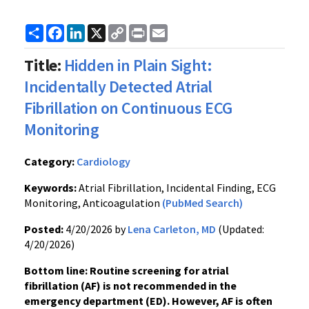
Share
Facebook
LinkedIn
X
Copy
Print
Email
Link
Title:
Hidden in Plain Sight:
Incidentally Detected Atrial
Fibrillation on Continuous ECG
Monitoring
Category:
Cardiology
Keywords:
Atrial Fibrillation, Incidental Finding, ECG
Monitoring, Anticoagulation
(PubMed Search)
Posted:
4/20/2026 by
Lena Carleton, MD
(Updated:
4/20/2026)
Bottom line: Routine screening for atrial
fibrillation (AF) is not recommended in the
emergency department (ED). However, AF is often