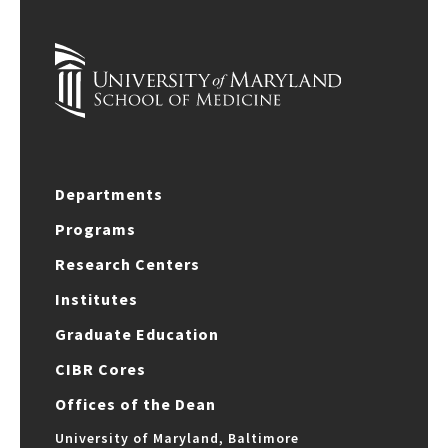
Departments
Programs
Research Centers
Institutes
Graduate Education
CIBR Cores
Offices of the Dean
University of Maryland, Baltimore