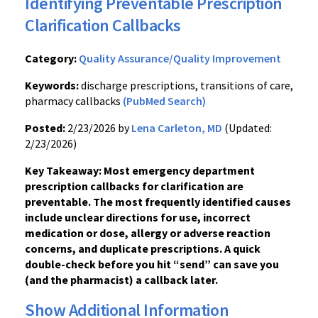
Identifying Preventable Prescription
Clarification Callbacks
Category:
Quality Assurance/Quality Improvement
Keywords:
discharge prescriptions, transitions of care,
pharmacy callbacks
(PubMed Search)
Posted:
2/23/2026 by
Lena Carleton, MD
(Updated:
2/23/2026)
Key Takeaway: Most emergency department
prescription callbacks for clarification are
preventable. The most frequently identified causes
include unclear directions for use, incorrect
medication or dose, allergy or adverse reaction
concerns, and duplicate prescriptions. A quick
double-check before you hit “send” can save you
(and the pharmacist) a callback later.
Show Additional Information