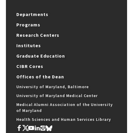
Departments
Programs
Research Centers
Institutes
Graduate Education
CIBR Cores
Offices of the Dean
University of Maryland, Baltimore
University of Maryland Medical Center
Medical Alumni Association of the University
of Maryland
Health Sciences and Human Services Library