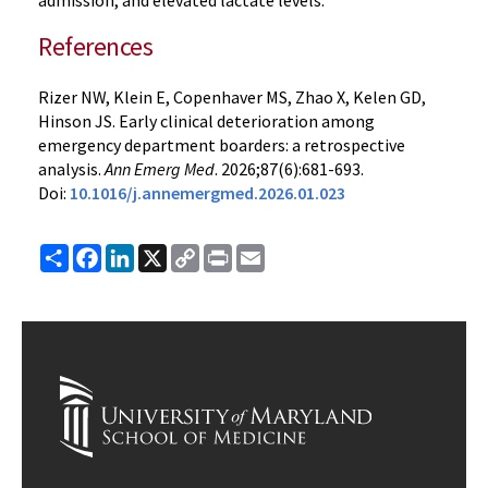
admission, and elevated lactate levels.
References
Rizer NW, Klein E, Copenhaver MS, Zhao X, Kelen GD,
Hinson JS. Early clinical deterioration among
emergency department boarders: a retrospective
analysis.
Ann Emerg Med
. 2026;87(6):681-693.
Doi:
10.1016/j.annemergmed.2026.01.023
Share
Facebook
LinkedIn
X
Copy
Print
Email
Link