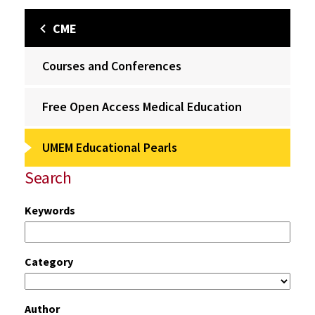
CME
Courses and Conferences
Free Open Access Medical Education
UMEM Educational Pearls
Search
Keywords
Category
Author