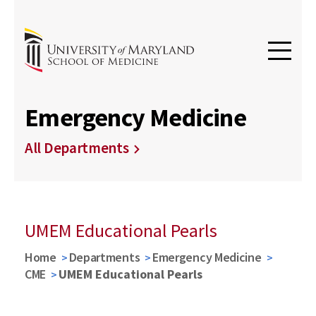
Emergency Medicine
All Departments
UMEM Educational Pearls
Home
Departments
Emergency Medicine
CME
UMEM Educational Pearls