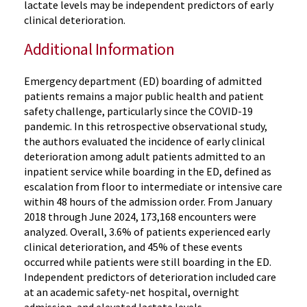
lactate levels may be independent predictors of early
clinical deterioration.
Additional Information
Emergency department (ED) boarding of admitted
patients remains a major public health and patient
safety challenge, particularly since the COVID-19
pandemic. In this retrospective observational study,
the authors evaluated the incidence of early clinical
deterioration among adult patients admitted to an
inpatient service while boarding in the ED, defined as
escalation from floor to intermediate or intensive care
within 48 hours of the admission order. From January
2018 through June 2024, 173,168 encounters were
analyzed. Overall, 3.6% of patients experienced early
clinical deterioration, and 45% of these events
occurred while patients were still boarding in the ED.
Independent predictors of deterioration included care
at an academic safety-net hospital, overnight