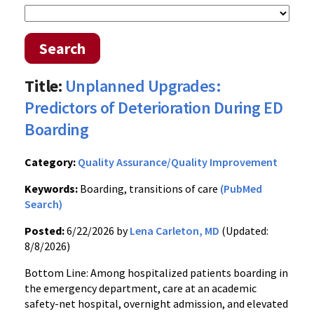
Search
Title:
Unplanned Upgrades:
Predictors of Deterioration During ED
Boarding
Category:
Quality Assurance/Quality Improvement
Keywords:
Boarding, transitions of care
(PubMed
Search)
Posted:
6/22/2026 by
Lena Carleton, MD
(Updated:
8/8/2026)
Bottom Line: Among hospitalized patients boarding in
the emergency department, care at an academic
safety-net hospital, overnight admission, and elevated