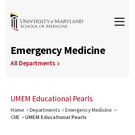
Emergency Medicine
All Departments
UMEM Educational Pearls
Home
Departments
Emergency Medicine
CME
UMEM Educational Pearls