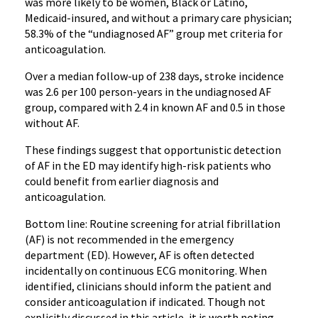
was more likely to be women, Black or Latino,
Medicaid-insured, and without a primary care physician;
58.3% of the “undiagnosed AF” group met criteria for
anticoagulation.
Over a median follow-up of 238 days, stroke incidence
was 2.6 per 100 person-years in the undiagnosed AF
group, compared with 2.4 in known AF and 0.5 in those
without AF.
These findings suggest that opportunistic detection
of AF in the ED may identify high-risk patients who
could benefit from earlier diagnosis and
anticoagulation.
Bottom line: Routine screening for atrial fibrillation
(AF) is not recommended in the emergency
department (ED). However, AF is often detected
incidentally on continuous ECG monitoring. When
identified, clinicians should inform the patient and
consider anticoagulation if indicated. Though not
explicitly discussed in this article, it is worth noting