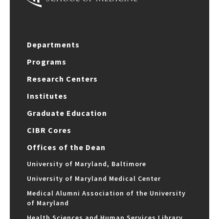
Departments
Programs
Research Centers
Institutes
Graduate Education
CIBR Cores
Offices of the Dean
University of Maryland, Baltimore
University of Maryland Medical Center
Medical Alumni Association of the University
of Maryland
Health Sciences and Human Services Library