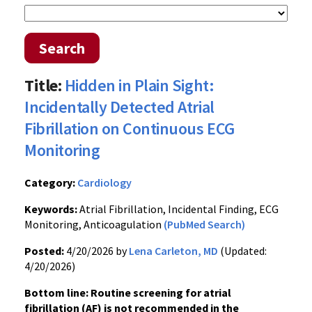
Search
Title:
Hidden in Plain Sight:
Incidentally Detected Atrial
Fibrillation on Continuous ECG
Monitoring
Category:
Cardiology
Keywords:
Atrial Fibrillation, Incidental Finding, ECG
Monitoring, Anticoagulation
(PubMed Search)
Posted:
4/20/2026 by
Lena Carleton, MD
(Updated:
4/20/2026)
Bottom line: Routine screening for atrial
fibrillation (AF) is not recommended in the