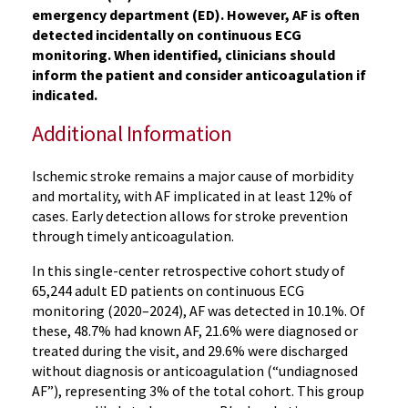
emergency department (ED). However, AF is often
detected incidentally on continuous ECG
monitoring. When identified, clinicians should
inform the patient and consider anticoagulation if
indicated.
Additional Information
Ischemic stroke remains a major cause of morbidity
and mortality, with AF implicated in at least 12% of
cases. Early detection allows for stroke prevention
through timely anticoagulation.
In this single-center retrospective cohort study of
65,244 adult ED patients on continuous ECG
monitoring (2020–2024), AF was detected in 10.1%. Of
these, 48.7% had known AF, 21.6% were diagnosed or
treated during the visit, and 29.6% were discharged
without diagnosis or anticoagulation (“undiagnosed
AF”), representing 3% of the total cohort. This group