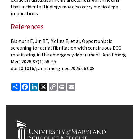
that incidental findings may also carry medicolegal
implications.
References
Bismuth E, Jin BT, Molins E, et al. Opportunistic
screening for atrial fibrillation with continuous ECG
monitoring in the emergency department. Ann Emerg
Med. 2026;87(1):56-65.
doi:10.1016/j.annemergmed.2025.06.008
Share
Facebook
LinkedIn
X
Copy
Print
Email
Link