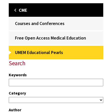
CME
Courses and Conferences
Free Open Access Medical Education
UMEM Educational Pearls
Search
Keywords
Category
Author