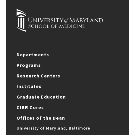
Departments
Programs
Research Centers
Institutes
Graduate Education
CIBR Cores
Offices of the Dean
University of Maryland, Baltimore