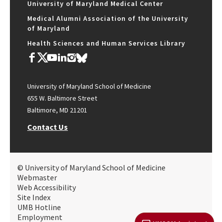
University of Maryland Medical Center
Medical Alumni Association of the University
of Maryland
Health Sciences and Human Services Library
University of Maryland School of Medicine
655 W. Baltimore Street
Baltimore, MD 21201
Contact Us
© University of Maryland School of Medicine
Webmaster
Web Accessibility
Site Index
UMB Hotline
Employment