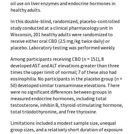
oil use on liver enzymes and endocrine hormones in
healthy adults.
In this double-blind, randomized, placebo-controlled
study conducted at a clinical pharmacology unit in
Wisconsin, 201 healthy adults were randomized to
receive either oral CBD (2.5 mg/kg twice daily) or
placebo. Laboratory testing was performed weekly.
Among participants receiving CBD (n = 151), 8
developed AST and ALT elevations greater than three
times the upper limit of normal; 7 of these also had
eosinophilia. No participants in the placebo group (n =
50) developed similar transaminase elevations. There
were no significant differences between groups in
measured endocrine hormones, including total
testosterone, inhibin B, thyroid-stimulating hormone,
total triiodothyronine, and free thyroxine.
Limitations included a modest sample size, unequal
group sizes, and a relatively short duration of exposure