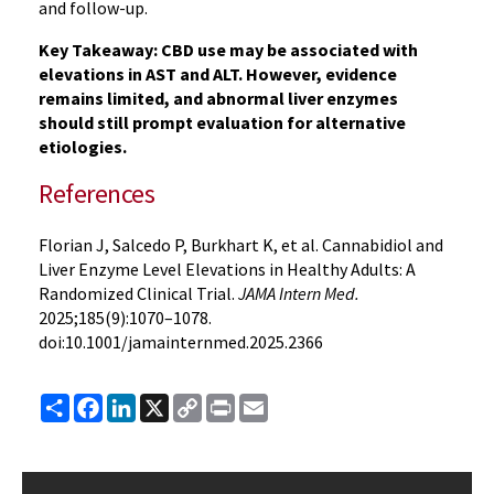
and follow-up.
Key Takeaway: CBD use may be associated with
elevations in AST and ALT. However, evidence
remains limited, and abnormal liver enzymes
should still prompt evaluation for alternative
etiologies.
References
Florian J, Salcedo P, Burkhart K, et al. Cannabidiol and
Liver Enzyme Level Elevations in Healthy Adults: A
Randomized Clinical Trial.
JAMA Intern Med.
2025;185(9):1070–1078.
doi:10.1001/jamainternmed.2025.2366
Share
Facebook
LinkedIn
X
Copy
Print
Email
Link