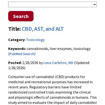
Search
Title:
CBD, AST, and ALT
Category:
Toxicology
Keywords:
cannabinoids, liver enzymes, toxicology
(PubMed Search)
Posted:
1/26/2026 by
Lena Carleton, MD
(Updated:
1/26/2026)
Consumer use of cannabidiol (CBD) products for
medicinal and recreational purposes has increased in
recent years. Regulatory barriers have limited
randomized controlled trials examining the clinical
and physiologic effects of cannabinoids in humans. This
study aimed to evaluate the impact of daily cannabidiol