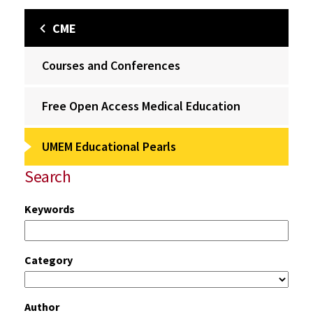
CME
Courses and Conferences
Free Open Access Medical Education
UMEM Educational Pearls
Search
Keywords
Category
Author