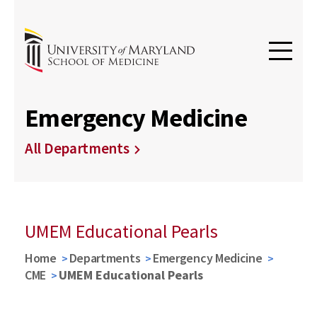
Emergency Medicine
All Departments
UMEM Educational Pearls
Home
Departments
Emergency Medicine
CME
UMEM Educational Pearls