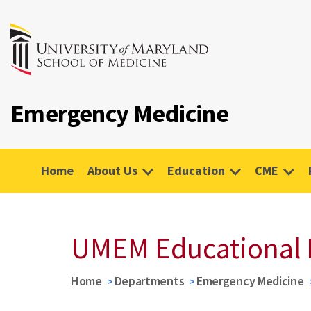
Emergency Medicine
Home
About Us
Education
CME
UMEM Educational 
Home
Departments
Emergency Medicine