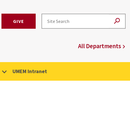
GIVE
All Departments
UMEM Intranet