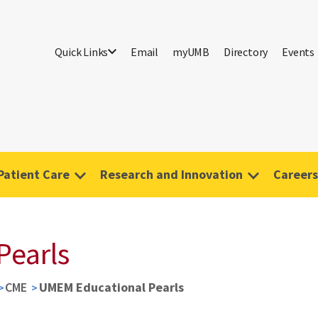
Quick Links
Email
myUMB
Directory
Events
Patient Care
Research and Innovation
Careers
Pearls
CME
UMEM Educational Pearls