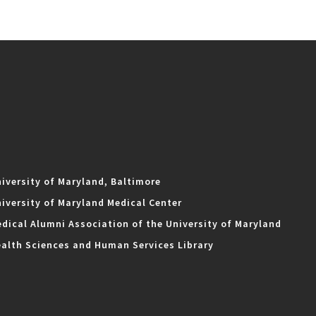
iversity of Maryland, Baltimore
iversity of Maryland Medical Center
dical Alumni Association of the University of Maryland
alth Sciences and Human Services Library