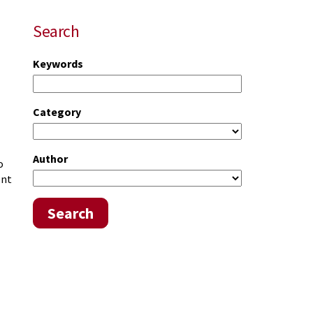
Search
Keywords
Category
Author
o
ent
Search