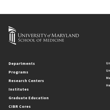
Departments
Un
Un
Programs
Me
Research Centers
He
Institutes
Graduate Education
CIBR Cores