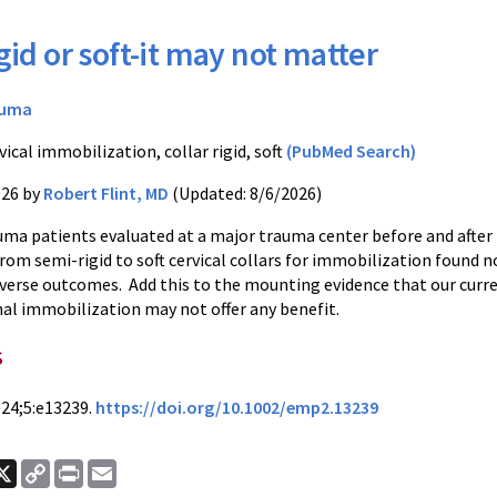
gid or soft-it may not matter
auma
ical immobilization, collar rigid, soft
(PubMed Search)
026 by
Robert Flint, MD
(Updated: 8/6/2026)
uma patients evaluated at a major trauma center before and after
om semi-rigid to soft cervical collars for immobilization found n
adverse outcomes. Add this to the mounting evidence that our curr
nal immobilization may not offer any benefit.
s
24;5:e13239.
https://doi.org/10.1002/emp2.13239
ook
nkedIn
X
Copy
Print
Email
Link