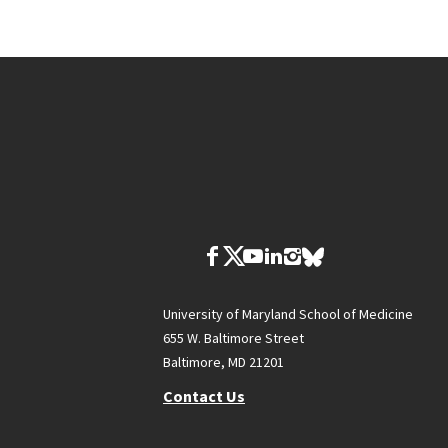
University of Maryland School of Medicine
655 W. Baltimore Street
Baltimore, MD 21201
Contact Us