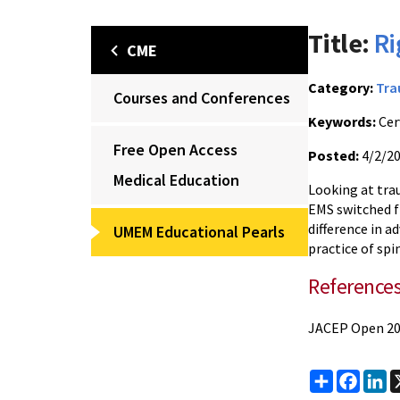
Title:
Ri
CME
Category:
Tr
Courses and Conferences
Keywords:
Cerv
Free Open Access
Posted:
4/2/2
Medical Education
Looking at tra
EMS switched fr
difference in 
UMEM Educational Pearls
practice of spi
Reference
JACEP Open 20
Share
Faceb
Li