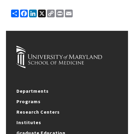
Share
Facebook
LinkedIn
X
Copy
Print
Email
Link
Departments
Programs
Research Centers
Institutes
Graduate Education