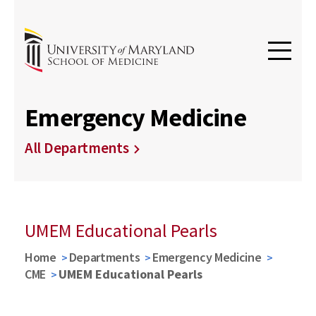
Emergency Medicine
All Departments
UMEM Educational Pearls
Home
Departments
Emergency Medicine
CME
UMEM Educational Pearls