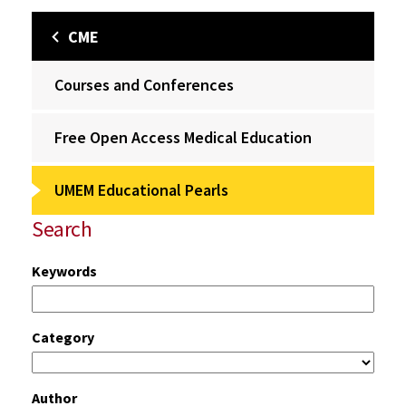
CME
Courses and Conferences
Free Open Access Medical Education
UMEM Educational Pearls
Search
Keywords
Category
Author