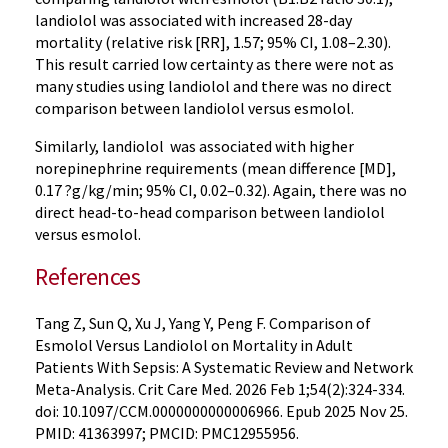
landiolol was associated with increased 28-day
mortality (relative risk [RR], 1.57; 95% CI, 1.08–2.30).
This result carried low certainty as there were not as
many studies using landiolol and there was no direct
comparison between landiolol versus esmolol.
Similarly, landiolol was associated with higher
norepinephrine requirements (mean difference [MD],
0.17 ?g/kg/min; 95% CI, 0.02–0.32). Again, there was no
direct head-to-head comparison between landiolol
versus esmolol.
References
Tang Z, Sun Q, Xu J, Yang Y, Peng F. Comparison of
Esmolol Versus Landiolol on Mortality in Adult
Patients With Sepsis: A Systematic Review and Network
Meta-Analysis. Crit Care Med. 2026 Feb 1;54(2):324-334.
doi: 10.1097/CCM.0000000000006966. Epub 2025 Nov 25.
PMID: 41363997; PMCID: PMC12955956.