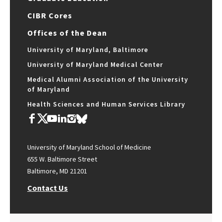
CIBR Cores
Offices of the Dean
University of Maryland, Baltimore
University of Maryland Medical Center
Medical Alumni Association of the University
of Maryland
Health Sciences and Human Services Library
University of Maryland School of Medicine
655 W. Baltimore Street
Baltimore, MD 21201
Contact Us