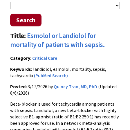
Search
Title:
Esmolol or Landiolol for
mortality of patients with sepsis.
Category:
Critical Care
Keywords:
landiolol, esmolol, mortality, sepsis,
tachycardia
(PubMed Search)
Posted:
3/17/2026 by
Quincy Tran, MD, PhD
(Updated:
8/6/2026)
Beta-blocker is used for tachycardia among patients
with sepsis. Landiolol, a new beta-blocker with highly
selective B1-agonist (ratio of B1:B2 250:1) has recently
been approved for use. In a network meta-analysis
comparing landiolol with esmolol (B1:B2 ratio 30:1),