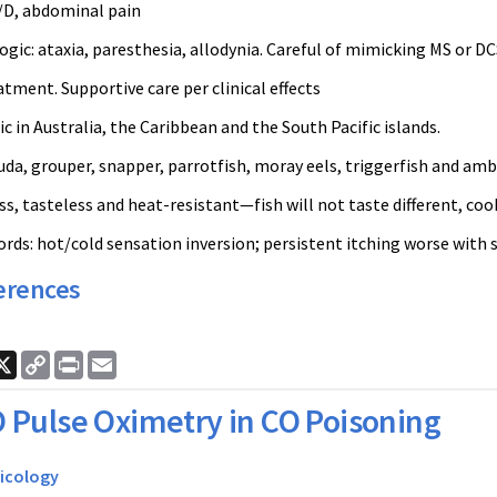
V/D, abdominal pain
gic: ataxia, paresthesia, allodynia. Careful of mimicking MS or D
tment. Supportive care per clinical effects
 in Australia, the Caribbean and the South Pacific islands.
da, grouper, snapper, parrotfish, moray eels, triggerfish and amb
s, tasteless and heat-resistant—fish will not taste different, coo
ds: hot/cold sensation inversion; persistent itching worse with s
erences
ook
nkedIn
X
Copy
Print
Email
Link
 Pulse Oximetry in CO Poisoning
icology