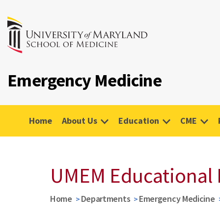
Emergency Medicine
Home
About Us
Education
CME
UMEM Educational 
Home
Departments
Emergency Medicine