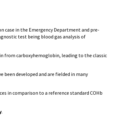
on case in the Emergency Department and pre-
gnostic test being blood gas analysis of
in from carboxyhemoglobin, leading to the classic
ve been developed and are fielded in many
ices in comparison to a reference standard COHb
y
.