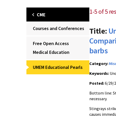
1-5 of 5 re
CME
Courses and Conferences
Title:
Un
Comparis
Free Open Access
barbs
Medical Education
Category:
Mis
UMEM Educational Pearls
Keywords:
Und
Posted:
6/29/
Bottom line: St
necessary.
Stingrays str
causes immedia