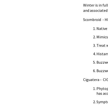
Winter is in fu
and associated
Scombroid - H
Native
Mimics
Treat 
Histami
Buzzwo
Buzzwo
Ciguatera - CI
Phytopl
has ac
Symptom