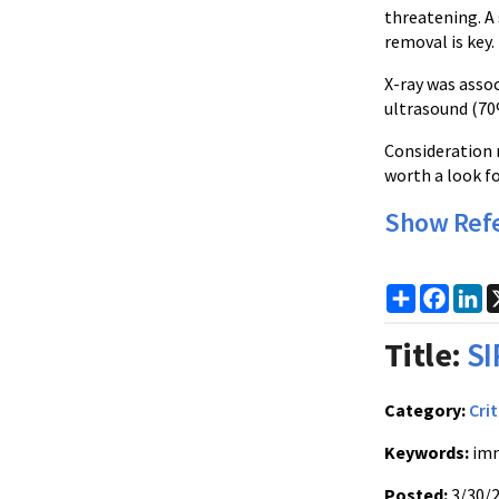
threatening. A 
removal is key.
X-ray was assoc
ultrasound (70
Consideration m
worth a look f
Show Ref
Share
Faceb
Li
Title:
SI
Category:
Crit
Keywords:
imm
Posted:
3/30/