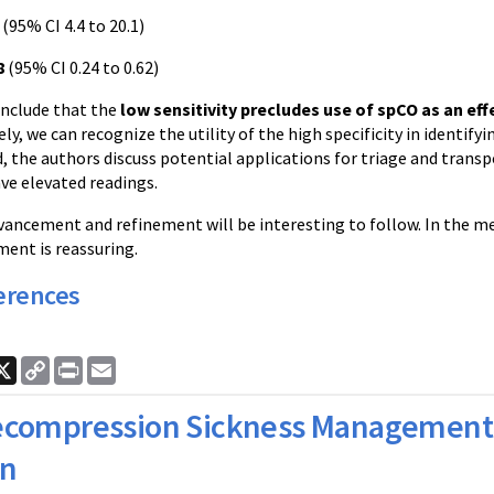
(95% CI 4.4 to 20.1)
8
(95% CI 0.24 to 0.62)
nclude that the
low sensitivity precludes use of spCO as an eff
ely, we can recognize the utility of the high specificity in identify
d, the authors discuss potential applications for triage and tran
ve elevated readings.
ancement and refinement will be interesting to follow. In the me
nt is reassuring.
erences
ook
nkedIn
X
Copy
Print
Email
Link
compression Sickness Management 
an