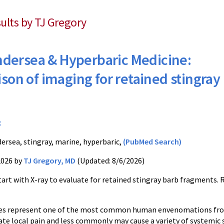
sults by TJ Gregory
dersea & Hyperbaric Medicine:
on of imaging for retained stingray
c
ersea, stingray, marine, hyperbaric,
(PubMed Search)
2026 by
TJ Gregory, MD
(Updated: 8/6/2026)
art with X-ray to evaluate for retained stingray barb fragments. 
ikes represent one of the most common human envenomations fr
te local pain and less commonly may cause a variety of systemic s