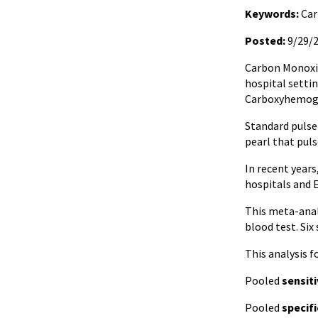
Keywords:
Car
Posted:
9/29/
Carbon Monoxid
hospital setti
Carboxyhemog
Standard pulse
pearl that puls
In recent year
hospitals and 
This meta-anal
blood test. Six
This analysis 
Pooled
sensiti
Pooled
specifi