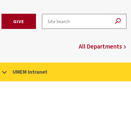
GIVE
All Departments
UMEM Intranet