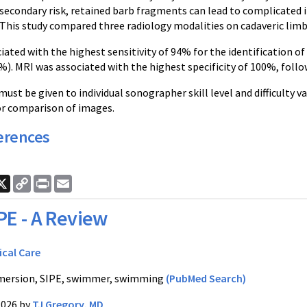
secondary risk, retained barb fragments can lead to complicated i
 This study compared three radiology modalities on cadaveric limb
iated with the highest sensitivity of 94% for the identification o
%). MRI was associated with the highest specificity of 100%, foll
ust be given to individual sonographer skill level and difficulty va
or comparison of images.
erences
ook
nkedIn
X
Copy
Print
Email
Link
PE - A Review
ical Care
ersion, SIPE, swimmer, swimming
(PubMed Search)
2026 by
TJ Gregory, MD