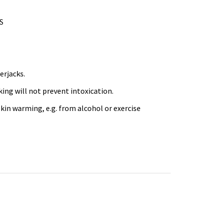
CS
erjacks.
king will not prevent intoxication.
kin warming, e.g. from alcohol or exercise