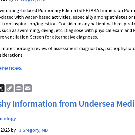
Swimming-Induced Pulmonary Edema (SIPE) AKA Immersion Pulmona
iated with water-based activities, especially among athletes or m
 from aspiration/ingestion. Consider in any patient with respirat
es such as swimming, diving, etc. Diagnose with physical exam and
re ventilation. Screen for alternative diagnoses.
or more thorough review of assessment diagnostics, pathophysiolo
iderations.
erences
ook
nkedIn
X
Copy
Print
Email
Link
shy Information from Undersea Medi
icology
/2025 by
TJ Gregory, MD