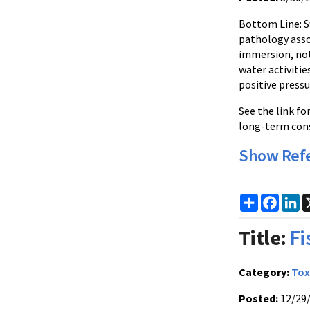
Bottom Line: 
pathology assoc
immersion, not
water activiti
positive pressu
See the link f
long-term cons
Show Ref
Share
Faceb
Li
Title:
Fi
Category:
Tox
Posted:
12/29