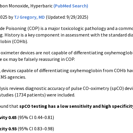
bon Monoxide, Hyperbaric
(PubMed Search)
2025 by
TJ Gregory, MD
(Updated: 9/29/2025)
e Poisoning (COP) is a major toxicologic pathology and a comm
ng. History is a key component in assessment with the standard dia
lobin (COHb).
 oximeter devices are not capable of differentiating oxyhemoglob
e ox may be falsely reassuring in COP.
s, devices capable of differentiating oxyhemoglobin from COHb ha
EMS agencies.
ysis reviews diagnostic accuracy of pulse CO-oximetry (spCO) dev
 studies (1734 patients) were included.
found that
spCO testing has a low sensitivity and high specificit
vity 0.65
(95% CI 0.44–0.81)
city 0.93
(95% CI 0.83–0.98)