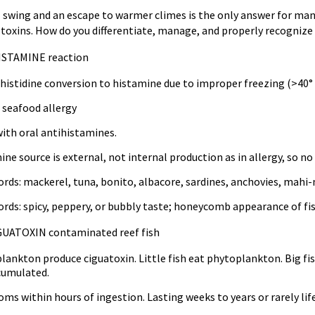
ll swing and an escape to warmer climes is the only answer for ma
 toxins. How do you differentiate, manage, and properly recogni
ISTAMINE reaction
 histidine conversion to histamine due to improper freezing (>40° 
 seafood allergy
with oral antihistamines.
ne source is external, not internal production as in allergy, so no
rds: mackerel, tuna, bonito, albacore, sardines, anchovies, mahi
rds: spicy, peppery, or bubbly taste; honeycomb appearance of fis
GUATOXIN contaminated reef fish
ankton produce ciguatoxin. Little fish eat phytoplankton. Big fish
cumulated.
s within hours of ingestion. Lasting weeks to years or rarely lif