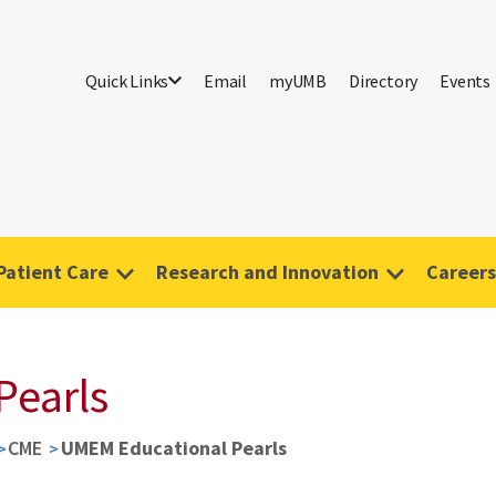
Quick Links
Email
myUMB
Directory
Events
Patient Care
Research and Innovation
Careers
Pearls
CME
UMEM Educational Pearls