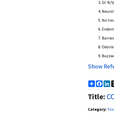
GI: N/
Neurolo
No trea
Endemic
Barracu
Odorles
Buzzwor
Show Ref
Share
Faceb
Li
Title:
CO
Category:
Tox