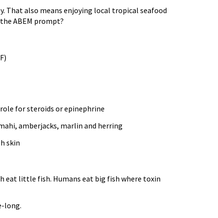
ny. That also means enjoying local tropical seafood
ze the ABEM prompt?
F)
 role for steroids or epinephrine
-mahi, amberjacks, marlin and herring
h skin
 eat little fish. Humans eat big fish where toxin
e-long.