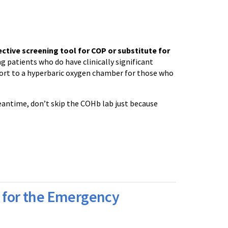
ective screening tool for COP or substitute for
ing patients who do have clinically significant
sport to a hyperbaric oxygen chamber for those who
antime, don’t skip the COHb lab just because
for the Emergency