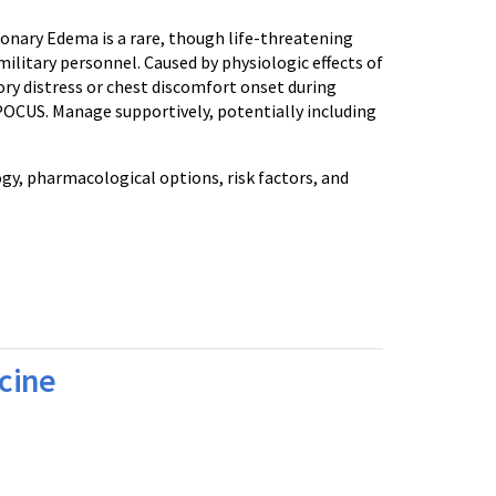
ry Edema is a rare, though life-threatening
ilitary personnel. Caused by physiologic effects of
ory distress or chest discomfort onset during
 POCUS. Manage supportively, potentially including
gy, pharmacological options, risk factors, and
cine