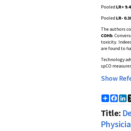
Pooled
LR+ 9.4
Pooled
LR- 0.3
The authors co
COHb
. Convers
toxicity. Indee
are found to ha
Technology adv
spCO measureme
Show Ref
Share
Faceb
Li
Title:
De
Physici