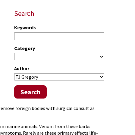
Search
Keywords
Category
Author
Search
Remove foreign bodies with surgical consult as
om marine animals. Venom from these barbs
ymptoms. Rarely are these primary effects life-