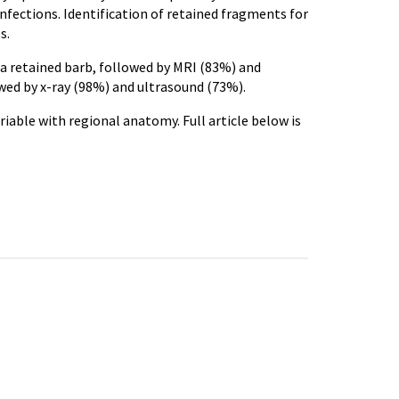
nfections. Identification of retained fragments for
s.
f a retained barb, followed by MRI (83%) and
owed by x-ray (98%) and ultrasound (73%).
riable with regional anatomy. Full article below is