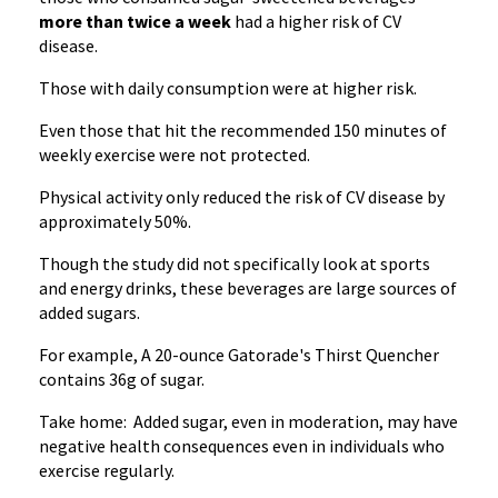
more than twice a week
had a higher risk of CV
disease.
Those with daily consumption were at higher risk.
Even those that hit the recommended 150 minutes of
weekly exercise were not protected.
Physical activity only reduced the risk of CV disease by
approximately 50%.
Though the study did not specifically look at sports
and energy drinks, these beverages are large sources of
added sugars.
For example, A 20-ounce Gatorade's Thirst Quencher
contains 36g of sugar.
Take home: Added sugar, even in moderation, may have
negative health consequences even in individuals who
exercise regularly.