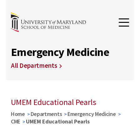
Emergency Medicine
All Departments
UMEM Educational Pearls
Home
Departments
Emergency Medicine
CME
UMEM Educational Pearls