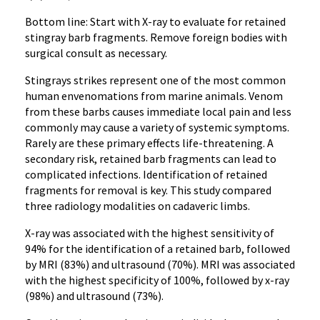
Bottom line: Start with X-ray to evaluate for retained
stingray barb fragments. Remove foreign bodies with
surgical consult as necessary.
Stingrays strikes represent one of the most common
human envenomations from marine animals. Venom
from these barbs causes immediate local pain and less
commonly may cause a variety of systemic symptoms.
Rarely are these primary effects life-threatening. A
secondary risk, retained barb fragments can lead to
complicated infections. Identification of retained
fragments for removal is key. This study compared
three radiology modalities on cadaveric limbs.
X-ray was associated with the highest sensitivity of
94% for the identification of a retained barb, followed
by MRI (83%) and ultrasound (70%). MRI was associated
with the highest specificity of 100%, followed by x-ray
(98%) and ultrasound (73%).