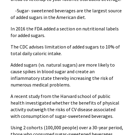
-Sugar- sweetened beverages are the largest source
of added sugars in the American diet.
In 2016 the FDA added a section on nutritional labels
for added sugars.
The CDC advises limitation of added sugars to 10% of
total daily caloric intake.
Added sugars (vs. natural sugars) are more likely to
cause spikes in blood sugar and create an
inflammatory state thereby increasing the risk of
numerous medical problems.
A recent study from the Harvard school of public
health investigated whether the benefits of physical
activity outweigh the risks of CV disease associated
with consumption of sugar-sweetened beverages.
Using 2 cohorts (100,000 people) over a 30-year period,
those who consumed sugar-sweetened beverages