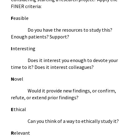
FINER criteria:
F
easible
Do you have the resources to study this?
Enough patients? Support?
I
nteresting
Does it interest you enough to devote your
time to it? Does it interest colleagues?
N
ovel
Would it provide new findings, or confirm,
refute, or extend prior findings?
E
thical
Can you think of a way to ethically study it?
R
elevant