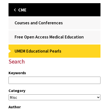
CME
Courses and Conferences
Free Open Access Medical Education
UMEM Educational Pearls
Search
Keywords
Category
Author