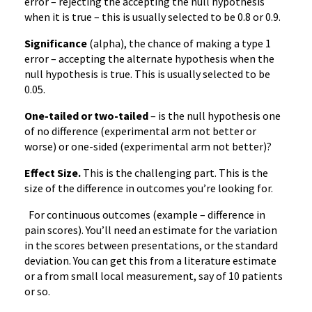
error – rejecting the accepting the null hypothesis
when it is true – this is usually selected to be 0.8 or 0.9.
Significance
(alpha), the chance of making a type 1
error – accepting the alternate hypothesis when the
null hypothesis is true. This is usually selected to be
0.05.
One-tailed or two-tailed
– is the null hypothesis one
of no difference (experimental arm not better or
worse) or one-sided (experimental arm not better)?
Effect Size.
This is the challenging part. This is the
size of the difference in outcomes you’re looking for.
For continuous outcomes (example – difference in
pain scores). You’ll need an estimate for the variation
in the scores between presentations, or the standard
deviation. You can get this from a literature estimate
or a from small local measurement, say of 10 patients
or so.