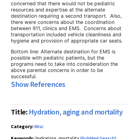
concerned that there would not be pediatric
resources and expertise at the alternate
destination requiring a second transport. Also,
there were concerns about the coordination
between 911, clinics and EMS. Concerns about
transportation included vehicle cleanliness and
hygiene and provision of appropriate car seats.
Bottom line: Alternate destination for EMS is
possible with pediatric patients, but the
programs need to take into consideration the
above parental concerns in order to be
successful.
Show References
Title:
Hydration, aging and mortality
Category:
Misc
Keywords:
hydration, mortality
(PubMed Search)