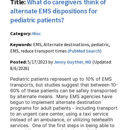
Title:
What do caregivers think of
alternate EMS dispositions for
pediatric patients?
Category:
Misc
Keywords:
EMS, Alternate destinations, pediatric,
EMS, reduce transport times
(PubMed Search)
Posted:
5/17/2023 by
Jenny Guyther, MD
(Updated:
8/6/2026)
Pediatric patients represent up to 10% of EMS
transports, but studies suggest that between 10-
60% of these patients can be safely transported
by alternate means. Many EMS agencies have
begun to implement alternate destination
programs for adult patients - including transport
to an urgent care center, using a taxi service
instead of an ambulance, or utilizing telehealth
services. One of the first steps in being able to