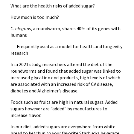
What are the health risks of added sugar?
How much is too much?
C. elegans
, a roundworm, shares 40% of its genes with
humans
-Frequently used as a model for health and longevity
research
In a 2021 study, researchers altered the diet of the
roundworms and found that added sugar was linked to
increased glycation end products, high levels of which
are associated with an increased risk of CV disease,
diabetes and Alzheimer’s disease.
Foods such as fruits are high in natural sugars. Added
sugars however are “added” by manufactures to
increase flavor.
In our diet, added sugars are everywhere from white
bread to ketchup to your favorite Starbucks beverage.