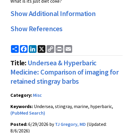
What is its just diet coke?
Show Additional Information
Show References
Share
Facebook
LinkedIn
X
Copy
Print
Email
Link
Title:
Undersea & Hyperbaric
Medicine: Comparison of imaging for
retained stingray barbs
Category:
Misc
Keywords:
Undersea, stingray, marine, hyperbaric,
(PubMed Search)
Posted:
6/29/2026 by
TJ Gregory, MD
(Updated:
8/6/2026)