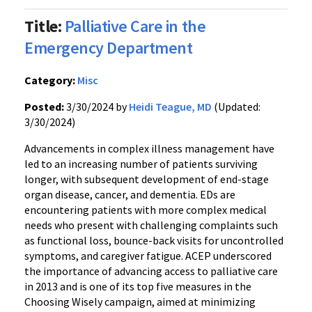
Title:
Palliative Care in the
Emergency Department
Category:
Misc
Posted:
3/30/2024 by
Heidi Teague, MD
(Updated:
3/30/2024)
Advancements in complex illness management have
led to an increasing number of patients surviving
longer, with subsequent development of end-stage
organ disease, cancer, and dementia. EDs are
encountering patients with more complex medical
needs who present with challenging complaints such
as functional loss, bounce-back visits for uncontrolled
symptoms, and caregiver fatigue. ACEP underscored
the importance of advancing access to palliative care
in 2013 and is one of its top five measures in the
Choosing Wisely campaign, aimed at minimizing