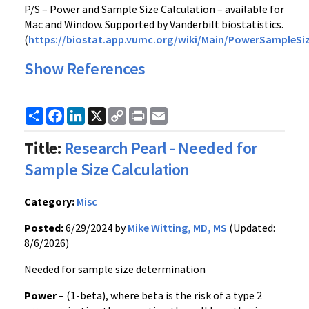
P/S – Power and Sample Size Calculation – available for
Mac and Window. Supported by Vanderbilt biostatistics.
(
https://biostat.app.vumc.org/wiki/Main/PowerSampleSi
Show References
Share
Facebook
LinkedIn
X
Copy
Print
Email
Link
Title:
Research Pearl - Needed for
Sample Size Calculation
Category:
Misc
Posted:
6/29/2024 by
Mike Witting, MD, MS
(Updated:
8/6/2026)
Needed for sample size determination
Power
– (1-beta), where beta is the risk of a type 2