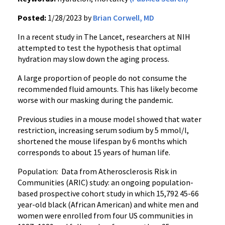
Posted:
1/28/2023 by
Brian Corwell, MD
In a recent study in The Lancet, researchers at NIH
attempted to test the hypothesis that optimal
hydration may slow down the aging process.
A large proportion of people do not consume the
recommended fluid amounts. This has likely become
worse with our masking during the pandemic.
Previous studies in a mouse model showed that water
restriction, increasing serum sodium by 5 mmol/l,
shortened the mouse lifespan by 6 months which
corresponds to about 15 years of human life.
Population: Data from Atherosclerosis Risk in
Communities (ARIC) study: an ongoing population-
based prospective cohort study in which 15,792 45-66
year-old black (African American) and white men and
women were enrolled from four US communities in