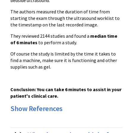
bedside ultrasound.
The authors measured the duration of time from
starting the exam through the ultrasound worklist to
the timestamp on the last recorded image.
They reviewed 2144 studies and found a
median time
of 6 minutes
to perform a study.
Of course the study is limited by the time it takes to
find a machine, make sure it is functioning and other
supplies such as gel.
Conclusion: You can take 6 minutes to assist in your
patient's clinical care.
Show References