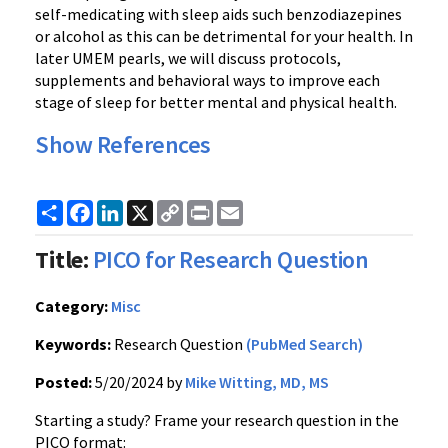
self-medicating with sleep aids such benzodiazepines
or alcohol as this can be detrimental for your health. In
later UMEM pearls, we will discuss protocols,
supplements and behavioral ways to improve each
stage of sleep for better mental and physical health.
Show References
Share
Facebook
LinkedIn
X
Copy
Print
Email
Link
Title:
PICO for Research Question
Category:
Misc
Keywords:
Research Question
(PubMed Search)
Posted:
5/20/2024 by
Mike Witting, MD, MS
Starting a study? Frame your research question in the
PICO format: