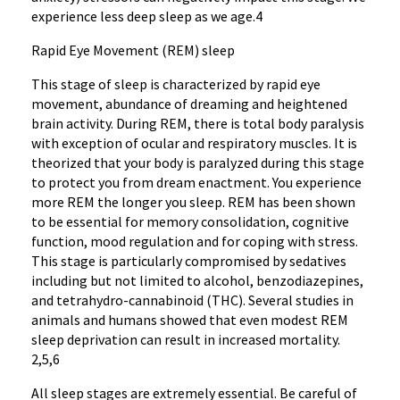
experience less deep sleep as we age.4
Rapid Eye Movement (REM) sleep
This stage of sleep is characterized by rapid eye
movement, abundance of dreaming and heightened
brain activity. During REM, there is total body paralysis
with exception of ocular and respiratory muscles. It is
theorized that your body is paralyzed during this stage
to protect you from dream enactment. You experience
more REM the longer you sleep. REM has been shown
to be essential for memory consolidation, cognitive
function, mood regulation and for coping with stress.
This stage is particularly compromised by sedatives
including but not limited to alcohol, benzodiazepines,
and tetrahydro-cannabinoid (THC). Several studies in
animals and humans showed that even modest REM
sleep deprivation can result in increased mortality.
2,5,6
All sleep stages are extremely essential. Be careful of