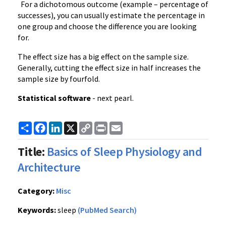
For a dichotomous outcome (example – percentage of
successes), you can usually estimate the percentage in
one group and choose the difference you are looking
for.
The effect size has a big effect on the sample size.
Generally, cutting the effect size in half increases the
sample size by fourfold.
Statistical software
- next pearl.
Share
Facebook
LinkedIn
X
Copy
Print
Email
Link
Title:
Basics of Sleep Physiology and
Architecture
Category:
Misc
Keywords:
sleep
(PubMed Search)