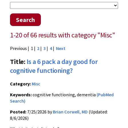
Search
1-20 of 66 results with category "Misc"
Previous
| 1 |
2
|
3
|
4
|
Next
Title:
Is a 6 pack a day good for
cognitive functioning?
Category:
Misc
Keywords:
cognitive functioning, dementia
(PubMed
Search)
Posted:
7/25/2026 by
Brian Corwell, MD
(Updated:
8/6/2026)