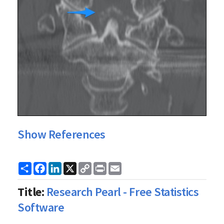
Show References
Share
Facebook
LinkedIn
X
Copy
Print
Email
Link
Title:
Research Pearl - Free Statistics
Software