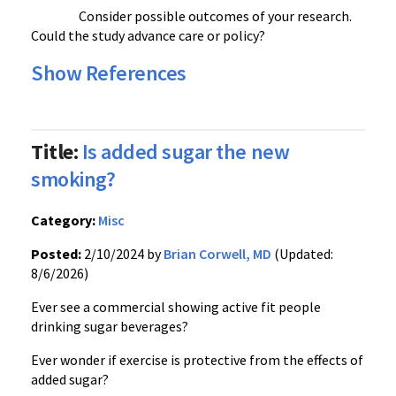
Consider possible outcomes of your research.
Could the study advance care or policy?
Show References
Title:
Is added sugar the new
smoking?
Category:
Misc
Posted:
2/10/2024 by
Brian Corwell, MD
(Updated:
8/6/2026)
Ever see a commercial showing active fit people
drinking sugar beverages?
Ever wonder if exercise is protective from the effects of
added sugar?