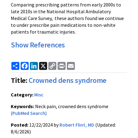
Comparing prescribing patterns from early 2000s to
late 2010s in the National Hospital Ambulatory
Medical Care Survey, these authors found we continue
to under prescribe pain medications to non-white
patients for traumatic injuries.
Show References
Share
Facebook
LinkedIn
X
Copy
Print
Email
Link
Title:
Crowned dens syndrome
Category:
Misc
Keywords:
Neck pain, crowned dens syndrome
(PubMed Search)
Posted:
12/22/2024 by
Robert Flint, MD
(Updated:
8/6/2026)