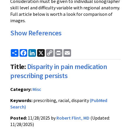
Consideration must be given to individual sonographer
skill level and difficulty variable with regional anatomy.
Full article below is worth a look for comparison of
images.
Show References
Share
Facebook
LinkedIn
X
Copy
Print
Email
Link
Title:
Disparity in pain medication
prescribing persists
Category:
Misc
Keywords:
prescribing, racial, disparity
(PubMed
Search)
Posted:
11/28/2025 by
Robert Flint, MD
(Updated:
11/28/2025)