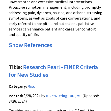
unwarranted and excessive medical interventions.
Proactive symptom management, including promptly
addressing pain, dyspnea, nausea, and other distressing
symptoms, as well as goals of care conversations, and
early referral to hospital and outpatient palliative
services can enhance patient and caregiver comfort
and quality of life.
Show References
Title:
Research Pearl - FINER Criteria
for New Studies
Category:
Misc
Posted:
3/28/2024 by
Mike Witting, MD, MS
(Updated:
3/28/2024)
Considering starting a research project? Apply the