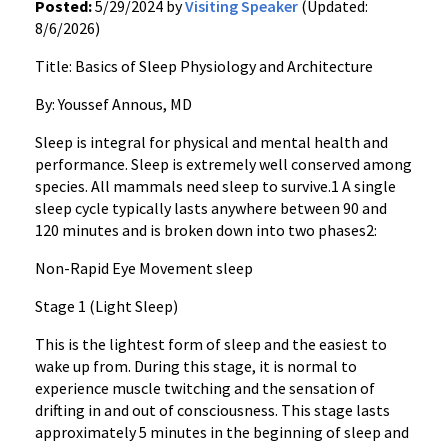
Posted:
5/29/2024 by
Visiting Speaker
(Updated:
8/6/2026)
Title: Basics of Sleep Physiology and Architecture
By: Youssef Annous, MD
Sleep is integral for physical and mental health and
performance. Sleep is extremely well conserved among
species. All mammals need sleep to survive.1 A single
sleep cycle typically lasts anywhere between 90 and
120 minutes and is broken down into two phases2:
Non-Rapid Eye Movement sleep
Stage 1 (Light Sleep)
This is the lightest form of sleep and the easiest to
wake up from. During this stage, it is normal to
experience muscle twitching and the sensation of
drifting in and out of consciousness. This stage lasts
approximately 5 minutes in the beginning of sleep and