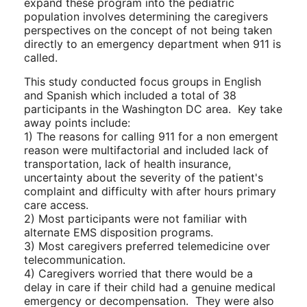
expand these program into the pediatric
population involves determining the caregivers
perspectives on the concept of not being taken
directly to an emergency department when 911 is
called.
This study conducted focus groups in English
and Spanish which included a total of 38
participants in the Washington DC area. Key take
away points include:
1) The reasons for calling 911 for a non emergent
reason were multifactorial and included lack of
transportation, lack of health insurance,
uncertainty about the severity of the patient's
complaint and difficulty with after hours primary
care access.
2) Most participants were not familiar with
alternate EMS disposition programs.
3) Most caregivers preferred telemedicine over
telecommunication.
4) Caregivers worried that there would be a
delay in care if their child had a genuine medical
emergency or decompensation. They were also