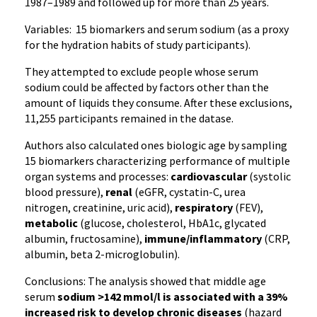
1987–1989 and followed up for more than 25 years.
Variables: 15 biomarkers and serum sodium (as a proxy
for the hydration habits of study participants).
They attempted to exclude people whose serum
sodium could be affected by factors other than the
amount of liquids they consume. After these exclusions,
11,255 participants remained in the datase.
Authors also calculated ones biologic age by sampling
15 biomarkers characterizing performance of multiple
organ systems and processes:
cardiovascular
(systolic
blood pressure),
renal
(eGFR, cystatin-C, urea
nitrogen, creatinine, uric acid),
respiratory
(FEV),
metabolic
(glucose, cholesterol, HbA1c, glycated
albumin, fructosamine),
immune/inflammatory
(CRP,
albumin, beta 2-microglobulin).
Conclusions: The analysis showed that middle age
serum
sodium >142 mmol/l is associated with a 39%
increased risk to develop chronic diseases
(hazard