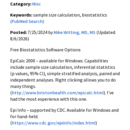
Category:
Misc
Keywords:
sample size calculation, biostatistics
(PubMed Search)
Posted:
7/25/2024 by
Mike Witting, MD, MS
(Updated:
8/6/2026)
Free Biostatistics Software Options
EpiCalc 2000 – available for Windows. Capabilities
include sample size calculation, inferential statistics
(p values, 95% CI), simple stratified analysis, paired and
independent analyses. Right clicking allows you to do
many things.
(
http://www.brixtonhealth.com/epicalc.html
). I've
had the most experience with this one.
Epi Info – supported by CDC. Available for Windows and
for hand-held.
(
https://www.cdc.gov/epiinfo/index.html
)