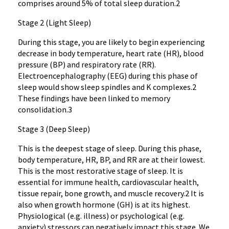
comprises around 5% of total sleep duration.2
Stage 2 (Light Sleep)
During this stage, you are likely to begin experiencing
decrease in body temperature, heart rate (HR), blood
pressure (BP) and respiratory rate (RR).
Electroencephalography (EEG) during this phase of
sleep would show sleep spindles and K complexes.2
These findings have been linked to memory
consolidation.3
Stage 3 (Deep Sleep)
This is the deepest stage of sleep. During this phase,
body temperature, HR, BP, and RR are at their lowest.
This is the most restorative stage of sleep. It is
essential for immune health, cardiovascular health,
tissue repair, bone growth, and muscle recovery.2 It is
also when growth hormone (GH) is at its highest.
Physiological (e.g. illness) or psychological (e.g.
anxiety) stressors can negatively impact this stage. We