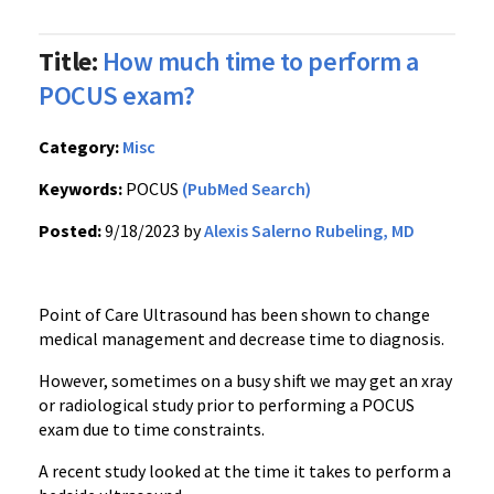
Title:
How much time to perform a
POCUS exam?
Category:
Misc
Keywords:
POCUS
(PubMed Search)
Posted:
9/18/2023 by
Alexis Salerno Rubeling, MD
Point of Care Ultrasound has been shown to change
medical management and decrease time to diagnosis.
However, sometimes on a busy shift we may get an xray
or radiological study prior to performing a POCUS
exam due to time constraints.
A recent study looked at the time it takes to perform a