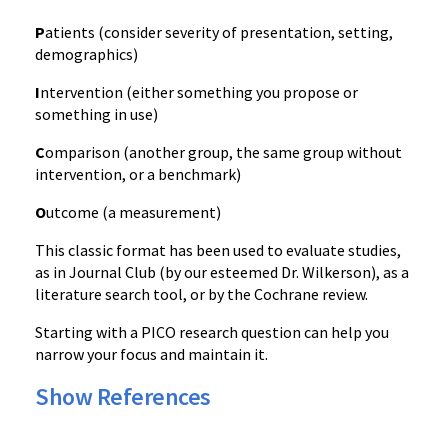
P
atients (consider severity of presentation, setting,
demographics)
I
ntervention (either something you propose or
something in use)
C
omparison (another group, the same group without
intervention, or a benchmark)
O
utcome (a measurement)
This classic format has been used to evaluate studies,
as in Journal Club (by our esteemed Dr. Wilkerson), as a
literature search tool, or by the Cochrane review.
Starting with a PICO research question can help you
narrow your focus and maintain it.
Show References