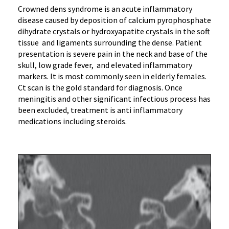
Crowned dens syndrome is an acute inflammatory
disease caused by deposition of calcium pyrophosphate
dihydrate crystals or hydroxyapatite crystals in the soft
tissue and ligaments surrounding the dense. Patient
presentation is severe pain in the neck and base of the
skull, low grade fever, and elevated inflammatory
markers. It is most commonly seen in elderly females.
Ct scan is the gold standard for diagnosis. Once
meningitis and other significant infectious process has
been excluded, treatment is anti inflammatory
medications including steroids.