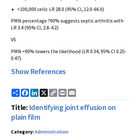
>100,000 cells: LR 28.0 (95% CI, 12.0-66.0)
PMN percentage ?90% suggests septic arthritis with
LR 3.4 (95% CI, 2.8-4.2)
VS
PMN <90% lowers the likelihood (LR 0.34, 95% CI 0.25-
0.47).
Show References
Share
Facebook
LinkedIn
X
Copy
Print
Email
Link
Title:
Identifying joint effusion on
plain film
Category:
Administration