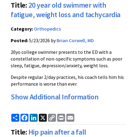
Title:
20 year old swimmer with
fatigue, weight loss and tachycardia
Category:
Orthopedics
Posted:
5/23/2026 by
Brian Corwell, MD
20yo college swimmer presents to the ED with a
constellation of non-specific symptoms such as poor
sleep, fatigue, depression/anxiety, weight loss.
Despite regular 2/day practices, his coach tells him his
performance is worse than ever.
Show Additional Information
Share
Facebook
LinkedIn
X
Copy
Print
Email
Link
Title:
Hip pain after a fall