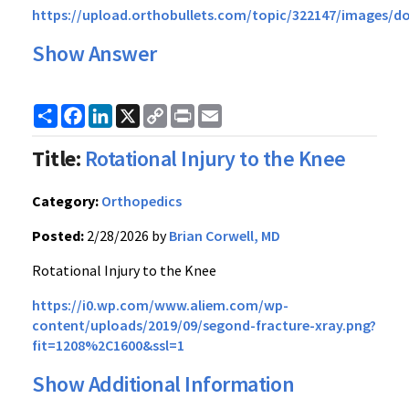
https://upload.orthobullets.com/topic/322147/images/do
Show Answer
Share
Facebook
LinkedIn
X
Copy
Print
Email
Link
Title:
Rotational Injury to the Knee
Category:
Orthopedics
Posted:
2/28/2026 by
Brian Corwell, MD
Rotational Injury to the Knee
https://i0.wp.com/www.aliem.com/wp-
content/uploads/2019/09/segond-fracture-xray.png?
fit=1208%2C1600&ssl=1
Show Additional Information