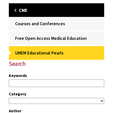
CME
Courses and Conferences
Free Open Access Medical Education
UMEM Educational Pearls
Search
Keywords
Category
Author