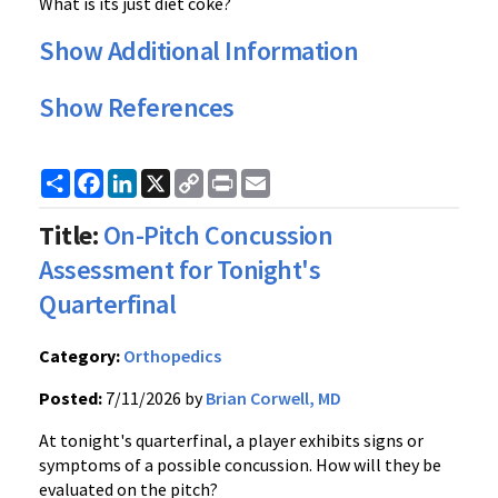
What is its just diet coke?
Show Additional Information
Show References
Share
Facebook
LinkedIn
X
Copy
Print
Email
Link
Title:
On-Pitch Concussion
Assessment for Tonight's
Quarterfinal
Category:
Orthopedics
Posted:
7/11/2026 by
Brian Corwell, MD
At tonight's quarterfinal, a player exhibits signs or
symptoms of a possible concussion. How will they be
evaluated on the pitch?