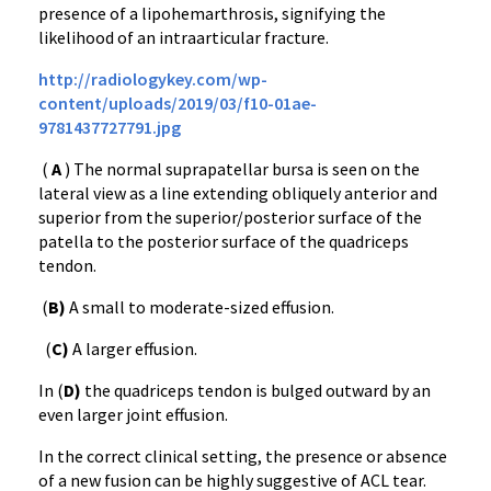
presence of a lipohemarthrosis, signifying the
likelihood of an intraarticular fracture.
http://radiologykey.com/wp-
content/uploads/2019/03/f10-01ae-
9781437727791.jpg
(
A
) The normal suprapatellar bursa is seen on the
lateral view as a line extending obliquely anterior and
superior from the superior/posterior surface of the
patella to the posterior surface of the quadriceps
tendon.
(
B)
A small to moderate-sized effusion.
(
C)
A larger effusion.
In (
D)
the quadriceps tendon is bulged outward by an
even larger joint effusion.
In the correct clinical setting, the presence or absence
of a new fusion can be highly suggestive of ACL tear.