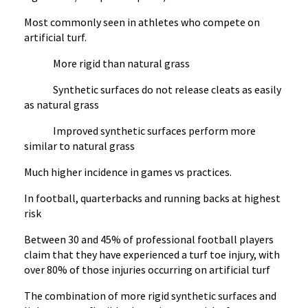
Most commonly seen in athletes who compete on
artificial turf.
More rigid than natural grass
Synthetic surfaces do not release cleats as easily
as natural grass
Improved synthetic surfaces perform more
similar to natural grass
Much higher incidence in games vs practices.
In football, quarterbacks and running backs at highest
risk
Between 30 and 45% of professional football players
claim that they have experienced a turf toe injury, with
over 80% of those injuries occurring on artificial turf
The combination of more rigid synthetic surfaces and