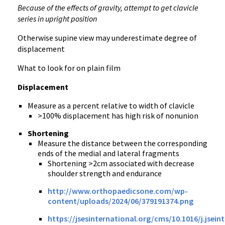
Because of the effects of gravity, attempt to get clavicle
series in upright position
Otherwise supine view may underestimate degree of
displacement
What to look for on plain film
Displacement
Measure as a percent relative to width of clavicle
>100% displacement has high risk of nonunion
Shortening
Measure the distance between the corresponding
ends of the medial and lateral fragments
Shortening >2cm associated with decrease
shoulder strength and endurance
http://www.orthopaedicsone.com/wp-
content/uploads/2024/06/379191374.png
https://jsesinternational.org/cms/10.1016/j.jsein