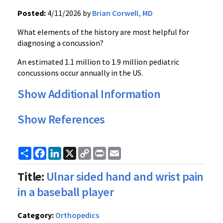
Posted:
4/11/2026 by
Brian Corwell, MD
What elements of the history are most helpful for
diagnosing a concussion?
An estimated 1.1 million to 1.9 million pediatric
concussions occur annually in the US.
Show Additional Information
Show References
Share
Facebook
LinkedIn
X
Copy
Print
Email
Link
Title:
Ulnar sided hand and wrist pain
in a baseball player
Category:
Orthopedics