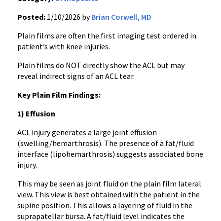
Posted:
1/10/2026 by
Brian Corwell, MD
Plain films are often the first imaging test ordered in
patient’s with knee injuries.
Plain films do NOT directly show the ACL but may
reveal indirect signs of an ACL tear.
Key Plain Film Findings:
1) Effusion
ACL injury generates a large joint effusion
(swelling/hemarthrosis). The presence of a fat/fluid
interface (lipohemarthrosis) suggests associated bone
injury.
This may be seen as joint fluid on the plain film lateral
view. This view is best obtained with the patient in the
supine position. This allows a layering of fluid in the
suprapatellar bursa. A fat/fluid level indicates the