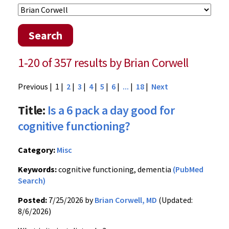
Search
1-20 of 357 results by Brian Corwell
Previous
| 1 |
2
|
3
|
4
|
5
|
6
|
...
|
18
|
Next
Title:
Is a 6 pack a day good for
cognitive functioning?
Category:
Misc
Keywords:
cognitive functioning, dementia
(PubMed
Search)
Posted:
7/25/2026 by
Brian Corwell, MD
(Updated:
8/6/2026)