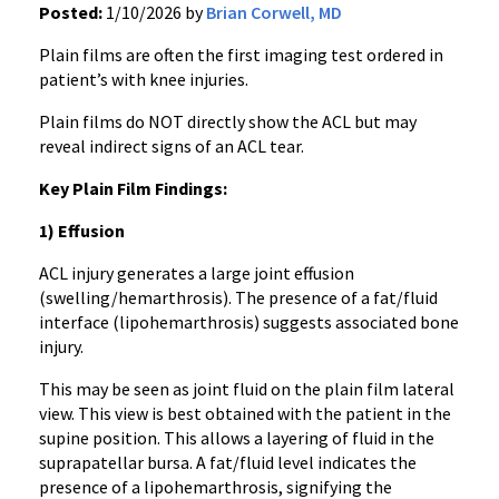
Posted:
1/10/2026 by
Brian Corwell, MD
Plain films are often the first imaging test ordered in
patient’s with knee injuries.
Plain films do NOT directly show the ACL but may
reveal indirect signs of an ACL tear.
Key Plain Film Findings:
1) Effusion
ACL injury generates a large joint effusion
(swelling/hemarthrosis). The presence of a fat/fluid
interface (lipohemarthrosis) suggests associated bone
injury.
This may be seen as joint fluid on the plain film lateral
view. This view is best obtained with the patient in the
supine position. This allows a layering of fluid in the
suprapatellar bursa. A fat/fluid level indicates the
presence of a lipohemarthrosis, signifying the