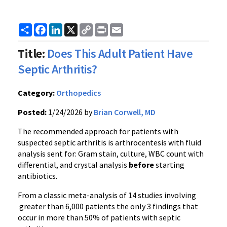
Share
Facebook
LinkedIn
X
Copy
Print
Email
Link
Title:
Does This Adult Patient Have
Septic Arthritis?
Category:
Orthopedics
Posted:
1/24/2026 by
Brian Corwell, MD
The recommended approach for patients with
suspected septic arthritis is arthrocentesis with fluid
analysis sent for: Gram stain, culture, WBC count with
differential, and crystal analysis
before
starting
antibiotics.
From a classic meta-analysis of 14 studies involving
greater than 6,000 patients the only 3 findings that
occur in more than 50% of patients with septic