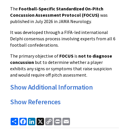
The
Football-Specific Standardized On-Pitch
Concussion Assessment Protocol (FOCUS)
was
published in July 2026 in JAMA Neurology.
It was developed through a FIFA-led international
Delphi consensus process involving experts from all 6
football confederations.
The primary objective of
FOCUS
is
not to diagnose
concussion
but to determine whether a player
exhibits any signs or symptoms that raise suspicion
and would require off pitch assessment.
Show Additional Information
Show References
Share
Facebook
LinkedIn
X
Copy
Print
Email
Link