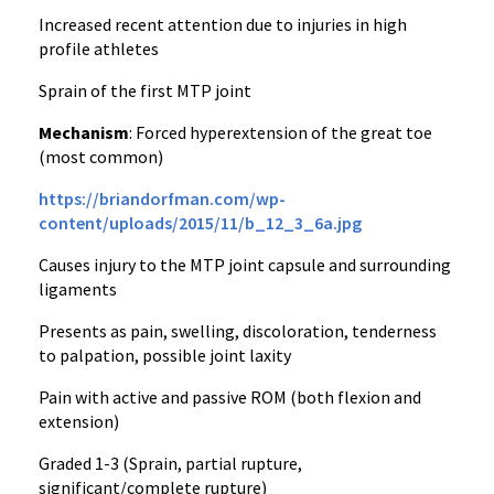
Increased recent attention due to injuries in high
profile athletes
Sprain of the first MTP joint
Mechanism
: Forced hyperextension of the great toe
(most common)
https://briandorfman.com/wp-
content/uploads/2015/11/b_12_3_6a.jpg
Causes injury to the MTP joint capsule and surrounding
ligaments
Presents as pain, swelling, discoloration, tenderness
to palpation, possible joint laxity
Pain with active and passive ROM (both flexion and
extension)
Graded 1-3 (Sprain, partial rupture,
significant/complete rupture)