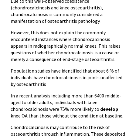
Due to this well-observed coexistence
(chondrocalcinosis and knee osteoarthritis),
chondrocalcinosis is commonly considered a
manifestation of osteoarthritis pathology.
However, this does not explain the commonly
encountered instances where chondrocalcinosis
appears in radiographically normal knees. This raises
questions of whether chondrocalcinosis is a cause or
merely a consequence of end-stage osteoarthritis.
Population studies have identified that about 6.% of
individuals have chondrocalcinosis in joints unaffected
by osteoarthritis
In a recent analysis including more than 6400 middle-
aged to older adults, individuals with knee
chondrocalcinosis were 75% more likely to
develop
knee OA than those without the condition at baseline.
Chondrocalcinosis may contribute to the risk of
osteoarthritis through inflammation. These deposited