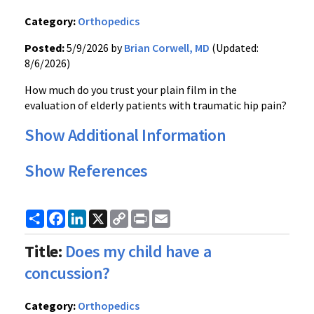
Category:
Orthopedics
Posted:
5/9/2026 by
Brian Corwell, MD
(Updated:
8/6/2026)
How much do you trust your plain film in the
evaluation of elderly patients with traumatic hip pain?
Show Additional Information
Show References
Share
Facebook
LinkedIn
X
Copy
Print
Email
Link
Title:
Does my child have a
concussion?
Category:
Orthopedics