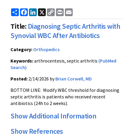
Share
Facebook
LinkedIn
X
Copy
Print
Email
Link
Title:
Diagnosing Septic Arthritis with
Synovial WBC After Antibiotics
Category:
Orthopedics
Keywords:
arthrocentesis, septic arthritis
(PubMed
Search)
Posted:
2/14/2026 by
Brian Corwell, MD
BOTTOM LINE: Modify WBC threshold for diagnosing
septic arthritis is patients who received recent
antibiotics (24h to 2 weeks).
Show Additional Information
Show References