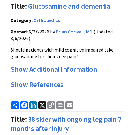
Title:
Glucosamine and dementia
Category:
Orthopedics
Posted:
6/27/2026 by
Brian Corwell, MD
(Updated:
8/6/2026)
Should patients with mild cognitive impaired take
glucosamine for their knee pain?
Show Additional Information
Show References
Share
Facebook
LinkedIn
X
Copy
Print
Email
Link
Title:
38 skier with ongoing leg pain 7
months after injury