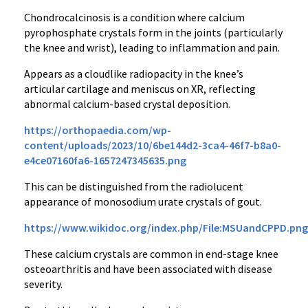
Chondrocalcinosis is a condition where calcium
pyrophosphate crystals form in the joints (particularly
the knee and wrist), leading to inflammation and pain.
Appears as a cloudlike radiopacity in the knee’s
articular cartilage and meniscus on XR, reflecting
abnormal calcium-based crystal deposition.
https://orthopaedia.com/wp-
content/uploads/2023/10/6be144d2-3ca4-46f7-b8a0-
e4ce07160fa6-1657247345635.png
This can be distinguished from the radiolucent
appearance of monosodium urate crystals of gout.
https://www.wikidoc.org/index.php/File:MSUandCPPD.png
These calcium crystals are common in end-stage knee
osteoarthritis and have been associated with disease
severity.