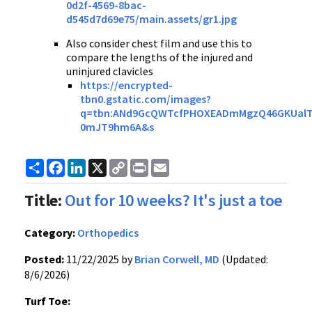
0d2f-4569-8bac-
d545d7d69e75/main.assets/gr1.jpg
Also consider chest film and use this to
compare the lengths of the injured and
uninjured clavicles
https://encrypted-
tbn0.gstatic.com/images?
q=tbn:ANd9GcQWTcfPHOXEADmMgzQ46GKUalT
0mJT9hm6A&s
Share
Facebook
LinkedIn
X
Copy
Print
Email
Link
Title:
Out for 10 weeks? It's just a toe
Category:
Orthopedics
Posted:
11/22/2025 by
Brian Corwell, MD
(Updated:
8/6/2026)
Turf Toe: