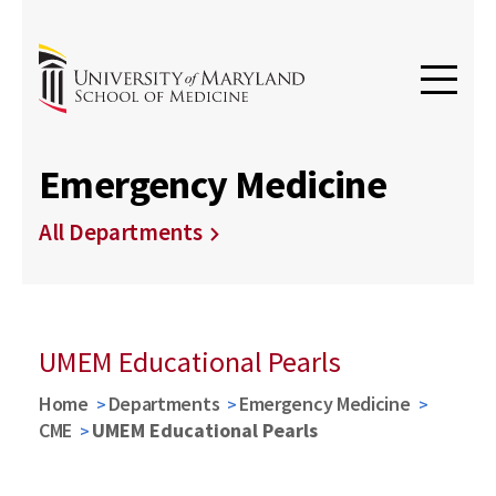
Emergency Medicine
All Departments
UMEM Educational Pearls
Home
Departments
Emergency Medicine
CME
UMEM Educational Pearls