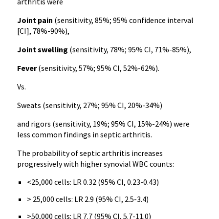
arthritis were
Joint pain
(sensitivity, 85%; 95% confidence interval
[CI], 78%-90%),
Joint swelling
(sensitivity, 78%; 95% CI, 71%-85%),
Fever
(sensitivity, 57%; 95% CI, 52%-62%).
Vs.
Sweats (sensitivity, 27%; 95% CI, 20%-34%)
and rigors (sensitivity, 19%; 95% CI, 15%-24%) were
less common findings in septic arthritis.
The probability of septic arthritis increases
progressively with higher synovial WBC counts:
<25,000 cells: LR 0.32 (95% CI, 0.23-0.43)
> 25,000 cells: LR 2.9 (95% CI, 2.5-3.4)
>50,000 cells: LR 7.7 (95% CI, 5.7-11.0)