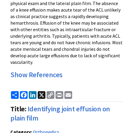
physical exam and the lateral plain film. The absence
of a knee effusion makes acute tear of the ACL unlikely
as clinical practice suggests a rapidly developing
hemarthrosis. Effusion of the knee may be associated
with other entities such as intraarticular fracture or
underlying arthritis. Typically, patients with acute ACL
tears are young and do not have chronic infusions. Most
acute meniscal tears and chondral injuries do not
develop acute large effusions due to lack of significant
vascularity.
Show References
Share
Facebook
LinkedIn
X
Copy
Print
Email
Link
Title:
Identifying joint effusion on
plain film
Category:
Orthopedics