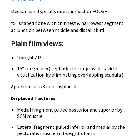
Mechanism: Typically direct impact or FOOSH
“S” shaped bone with thinnest & narrowest segment
at junction between middle and distal third
Plain film views
:
Upright AP
15° (or greater) cephalic tilt (improved clavicle
visualization by eliminating overlapping scapula )
Appearance: 2/3 non-displaced
Displaced fractures
Medial fragment pulled posterior and superior by
SCM muscle
Lateral fragment pulled inferior and medial by the
pectoralis muscle and weight of arm