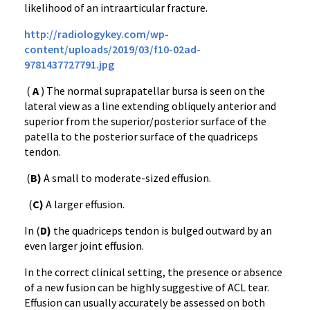
likelihood of an intraarticular fracture.
http://radiologykey.com/wp-
content/uploads/2019/03/f10-02ad-
9781437727791.jpg
(
A
) The normal suprapatellar bursa is seen on the
lateral view as a line extending obliquely anterior and
superior from the superior/posterior surface of the
patella to the posterior surface of the quadriceps
tendon.
(
B)
A small to moderate-sized effusion.
(
C)
A larger effusion.
In (
D)
the quadriceps tendon is bulged outward by an
even larger joint effusion.
In the correct clinical setting, the presence or absence
of a new fusion can be highly suggestive of ACL tear.
Effusion can usually accurately be assessed on both