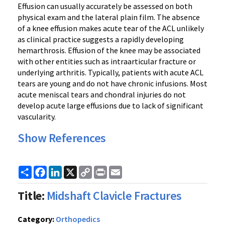
Effusion can usually accurately be assessed on both
physical exam and the lateral plain film. The absence
of a knee effusion makes acute tear of the ACL unlikely
as clinical practice suggests a rapidly developing
hemarthrosis. Effusion of the knee may be associated
with other entities such as intraarticular fracture or
underlying arthritis. Typically, patients with acute ACL
tears are young and do not have chronic infusions. Most
acute meniscal tears and chondral injuries do not
develop acute large effusions due to lack of significant
vascularity.
Show References
Share
Facebook
LinkedIn
X
Copy
Print
Email
Link
Title:
Midshaft Clavicle Fractures
Category:
Orthopedics