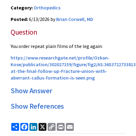
Category:
Orthopedics
Posted:
6/13/2026 by
Brian Corwell, MD
Question
You order repeat plain films of the leg again:
https://www.researchgate.net/profile/Ozkan-
Kose/publication/302027159/figure/fig2/AS:36537227338
at-the-final-follow-up-Fracture-union-with-
aberrant-callus-formation-is-seen.png
Show Answer
Show References
Share
Facebook
LinkedIn
X
Copy
Print
Email
Link