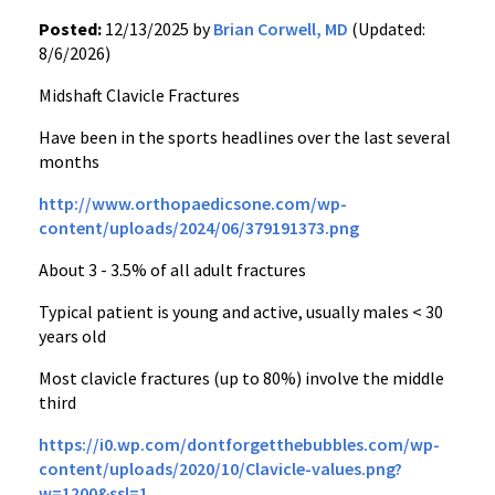
Posted:
12/13/2025 by
Brian Corwell, MD
(Updated:
8/6/2026)
Midshaft Clavicle Fractures
Have been in the sports headlines over the last several
months
http://www.orthopaedicsone.com/wp-
content/uploads/2024/06/379191373.png
About 3 - 3.5% of all adult fractures
Typical patient is young and active, usually males < 30
years old
Most clavicle fractures (up to 80%) involve the middle
third
https://i0.wp.com/dontforgetthebubbles.com/wp-
content/uploads/2020/10/Clavicle-values.png?
w=1200&ssl=1