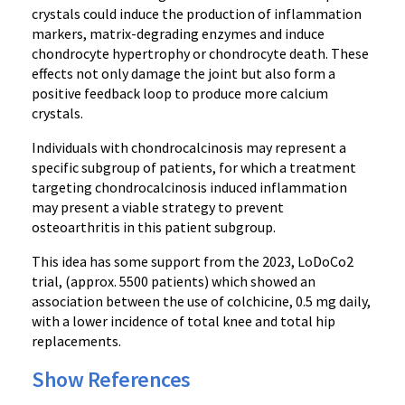
crystals could induce the production of inflammation
markers, matrix-degrading enzymes and induce
chondrocyte hypertrophy or chondrocyte death. These
effects not only damage the joint but also form a
positive feedback loop to produce more calcium
crystals.
Individuals with chondrocalcinosis may represent a
specific subgroup of patients, for which a treatment
targeting chondrocalcinosis induced inflammation
may present a viable strategy to prevent
osteoarthritis in this patient subgroup.
This idea has some support from the 2023, LoDoCo2
trial, (approx. 5500 patients) which showed an
association between the use of colchicine, 0.5 mg daily,
with a lower incidence of total knee and total hip
replacements.
Show References