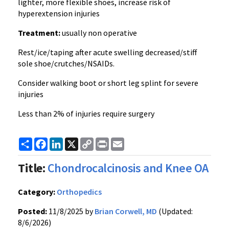
lighter, more flexible shoes, increase risk of
hyperextension injuries
Treatment:
usually non operative
Rest/ice/taping after acute swelling decreased/stiff
sole shoe/crutches/NSAIDs.
Consider walking boot or short leg splint for severe
injuries
Less than 2% of injuries require surgery
Share
Facebook
LinkedIn
X
Copy
Print
Email
Link
Title:
Chondrocalcinosis and Knee OA
Category:
Orthopedics
Posted:
11/8/2025 by
Brian Corwell, MD
(Updated:
8/6/2026)