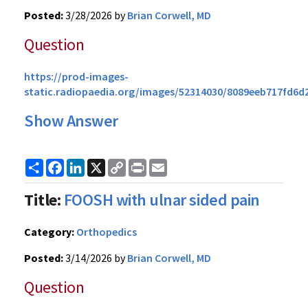
Posted:
3/28/2026 by
Brian Corwell, MD
Question
https://prod-images-
static.radiopaedia.org/images/52314030/8089eeb717fd6d
Show Answer
Share
Facebook
LinkedIn
X
Copy
Print
Email
Link
Title:
FOOSH with ulnar sided pain
Category:
Orthopedics
Posted:
3/14/2026 by
Brian Corwell, MD
Question