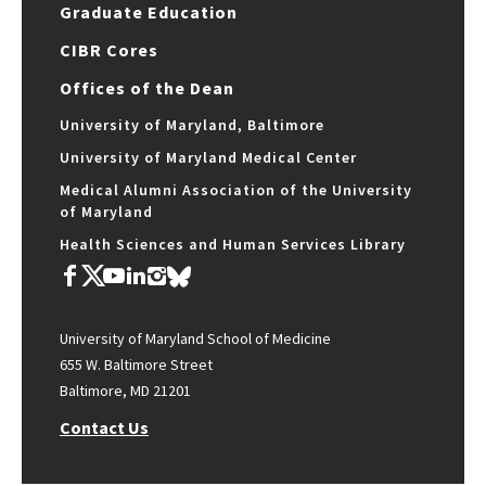
Graduate Education
CIBR Cores
Offices of the Dean
University of Maryland, Baltimore
University of Maryland Medical Center
Medical Alumni Association of the University
of Maryland
Health Sciences and Human Services Library
University of Maryland School of Medicine
655 W. Baltimore Street
Baltimore, MD 21201
Contact Us