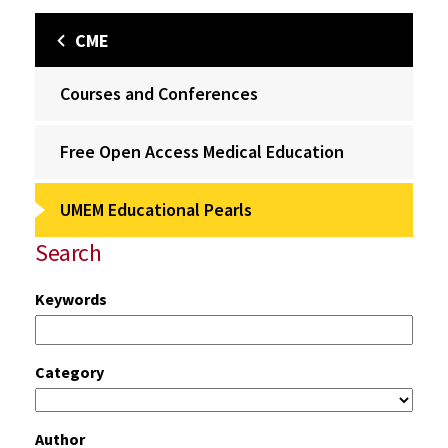
CME
Courses and Conferences
Free Open Access Medical Education
UMEM Educational Pearls
Search
Keywords
Category
Author