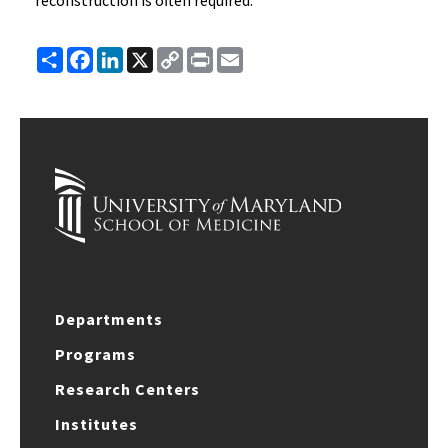
reconstruction is often required.
Share
Facebook
LinkedIn
X
Copy
Print
Email
Link
Departments
Programs
Research Centers
Institutes