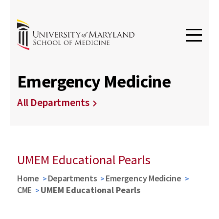
Emergency Medicine
All Departments
UMEM Educational Pearls
Home
Departments
Emergency Medicine
CME
UMEM Educational Pearls