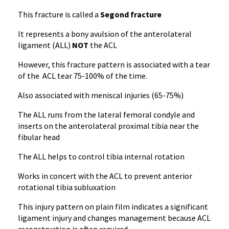
This fracture is called a
Segond fracture
It represents a bony avulsion of the anterolateral
ligament (ALL)
NOT
the ACL
However, this fracture pattern is associated with a tear
of the ACL tear 75-100% of the time.
Also associated with meniscal injuries (65-75%)
The ALL runs from the lateral femoral condyle and
inserts on the anterolateral proximal tibia near the
fibular head
The ALL helps to control tibia internal rotation
Works in concert with the ACL to prevent anterior
rotational tibia subluxation
This injury pattern on plain film indicates a significant
ligament injury and changes management because ACL