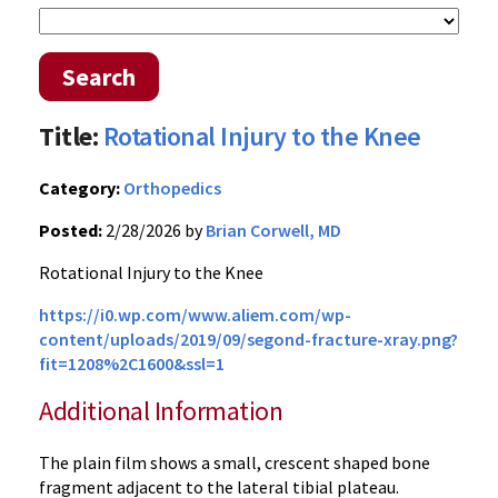
Search
Title:
Rotational Injury to the Knee
Category:
Orthopedics
Posted:
2/28/2026 by
Brian Corwell, MD
Rotational Injury to the Knee
https://i0.wp.com/www.aliem.com/wp-
content/uploads/2019/09/segond-fracture-xray.png?
fit=1208%2C1600&ssl=1
Additional Information
The plain film shows a small, crescent shaped bone
fragment adjacent to the lateral tibial plateau.