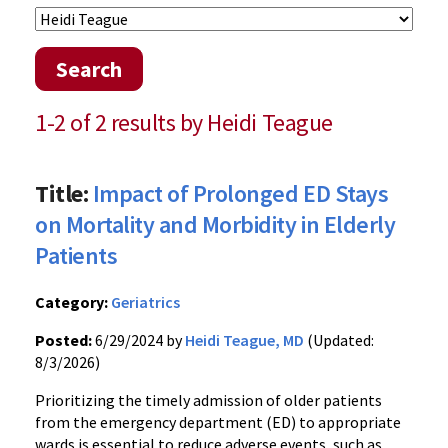
Search
1-2 of 2 results by Heidi Teague
Title:
Impact of Prolonged ED Stays
on Mortality and Morbidity in Elderly
Patients
Category:
Geriatrics
Posted:
6/29/2024 by
Heidi Teague, MD
(Updated:
8/3/2026)
Prioritizing the timely admission of older patients
from the emergency department (ED) to appropriate
wards is essential to reduce adverse events, such as