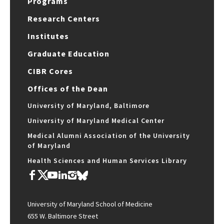
Programs
Research Centers
Institutes
Graduate Education
CIBR Cores
Offices of the Dean
University of Maryland, Baltimore
University of Maryland Medical Center
Medical Alumni Association of the University
of Maryland
Health Sciences and Human Services Library
University of Maryland School of Medicine
655 W. Baltimore Street