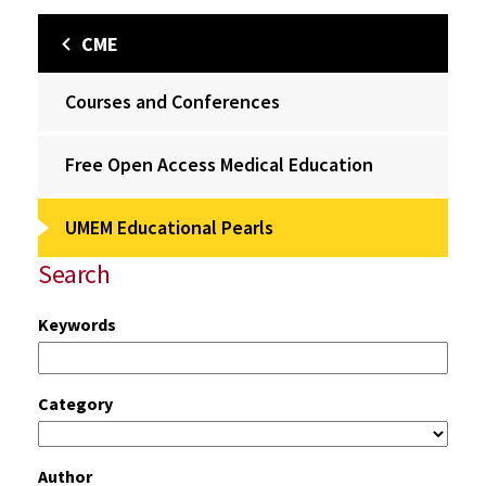
CME
Courses and Conferences
Free Open Access Medical Education
UMEM Educational Pearls
Search
Keywords
Category
Author