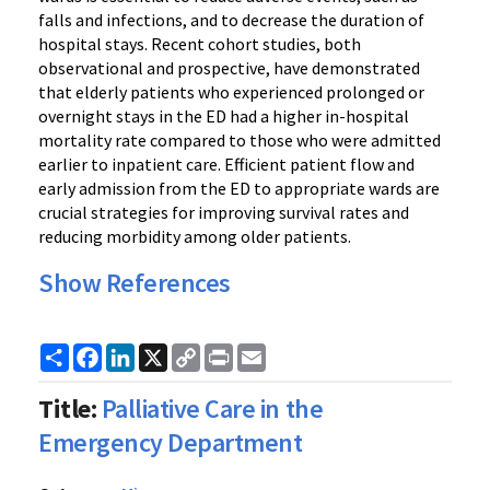
falls and infections, and to decrease the duration of
hospital stays. Recent cohort studies, both
observational and prospective, have demonstrated
that elderly patients who experienced prolonged or
overnight stays in the ED had a higher in-hospital
mortality rate compared to those who were admitted
earlier to inpatient care. Efficient patient flow and
early admission from the ED to appropriate wards are
crucial strategies for improving survival rates and
reducing morbidity among older patients.
Show References
Share
Facebook
LinkedIn
X
Copy
Print
Email
Link
Title:
Palliative Care in the
Emergency Department