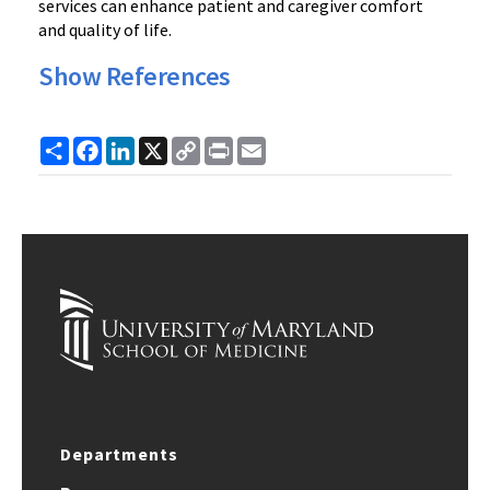
services can enhance patient and caregiver comfort
and quality of life.
Show References
Share
Facebook
LinkedIn
X
Copy
Print
Email
Link
Departments