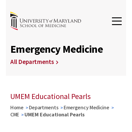
Emergency Medicine
All Departments
UMEM Educational Pearls
Home
Departments
Emergency Medicine
CME
UMEM Educational Pearls