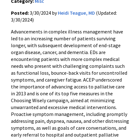
Category:
Misc
Posted:
3/30/2024 by
Heidi Teague, MD
(Updated:
3/30/2024)
Advancements in complex illness management have
led to an increasing number of patients surviving
longer, with subsequent development of end-stage
organ disease, cancer, and dementia. EDs are
encountering patients with more complex medical
needs who present with challenging complaints such
as functional loss, bounce-back visits for uncontrolled
symptoms, and caregiver fatigue. ACEP underscored
the importance of advancing access to palliative care
in 2013 and is one of its top five measures in the
Choosing Wisely campaign, aimed at minimizing
unwarranted and excessive medical interventions.
Proactive symptom management, including promptly
addressing pain, dyspnea, nausea, and other distressing
symptoms, as well as goals of care conversations, and
early referral to hospital and outpatient palliative