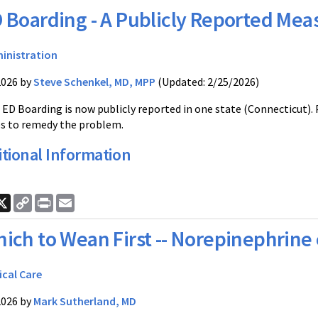
 Boarding - A Publicly Reported Mea
inistration
2026 by
Steve Schenkel, MD, MPP
(Updated: 2/25/2026)
D Boarding is now publicly reported in one state (Connecticut).
s to remedy the problem.
tional Information
ook
nkedIn
X
Copy
Print
Email
Link
ich to Wean First -- Norepinephrine 
ical Care
2026 by
Mark Sutherland, MD