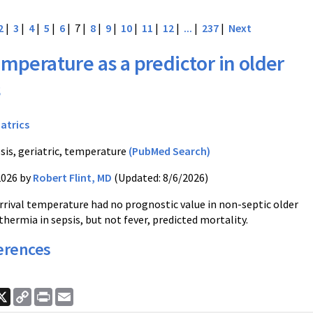
2
|
3
|
4
|
5
|
6
| 7 |
8
|
9
|
10
|
11
|
12
|
...
|
237
|
Next
mperature as a predictor in older
s
iatrics
sis, geriatric, temperature
(PubMed Search)
2026 by
Robert Flint, MD
(Updated: 8/6/2026)
rrival temperature had no prognostic value in non-septic older
hermia in sepsis, but not fever, predicted mortality.
erences
ook
nkedIn
X
Copy
Print
Email
Link