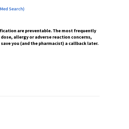
Med Search)
fication are preventable. The most frequently
r dose, allergy or adverse reaction concerns,
 save you (and the pharmacist) a callback later.