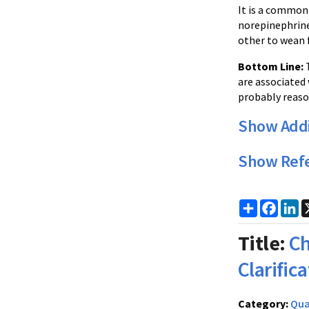
It is a common 
norepinephrine 
other to wean f
Bottom Line:
T
are associated 
probably reaso
Show Addi
Show Ref
Share
Faceb
Li
Title:
Ch
Clarific
Category:
Qua