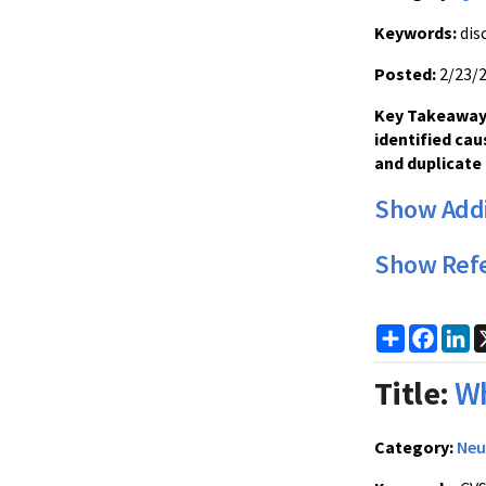
Keywords:
dis
Posted:
2/23/
Key Takeaway:
identified cau
and duplicate 
Show Addi
Show Ref
Share
Faceb
Li
Title:
Wh
Category:
Neu