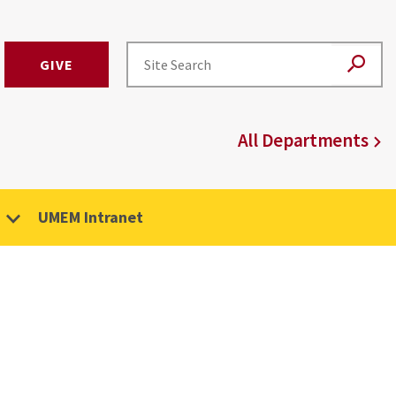
GIVE
All Departments
UMEM Intranet