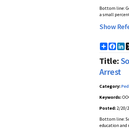
Bottom line: G
a small percen
Show Ref
Share
Faceb
Li
Title:
So
Arrest
Category:
Ped
Keywords:
OOC
Posted:
2/20/
Bottom line: S
education and 