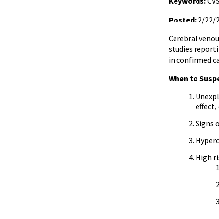
Keywords:
CVS
Posted:
2/22/
Cerebral venou
studies report
in confirmed ca
When to Susp
Unexpla
effect
Signs 
Hyperc
High ri