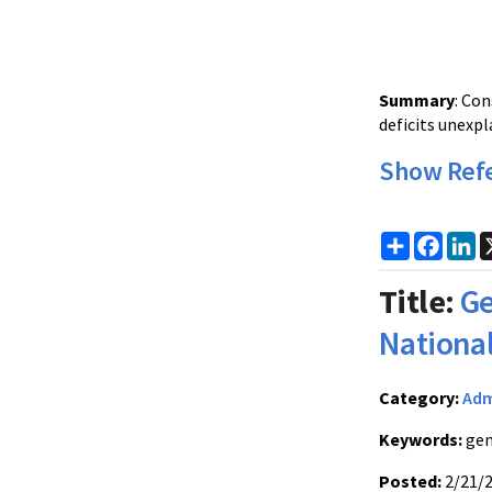
Summary
: Co
deficits unexp
Show Ref
Share
Faceb
Li
Title:
Ge
Nationa
Category:
Adm
Keywords:
gen
Posted:
2/21/