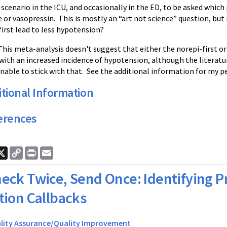
scenario in the ICU, and occasionally in the ED, to be asked which 
or vasopressin. This is mostly an “art not science” question, but 
irst lead to less hypotension?
his meta-analysis doesn't suggest that either the norepi-first or
with an increased incidence of hypotension, although the literature
nable to stick with that. See the additional information for my p
tional Information
erences
ook
nkedIn
X
Copy
Print
Email
Link
eck Twice, Send Once: Identifying P
ation Callbacks
lity Assurance/Quality Improvement