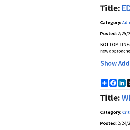
Title:
ED
Category:
Adm
Posted:
2/25/
BOTTOM LINE: E
new approache
Show Addi
Share
Faceb
Li
Title:
Wh
Category:
Crit
Posted:
2/24/