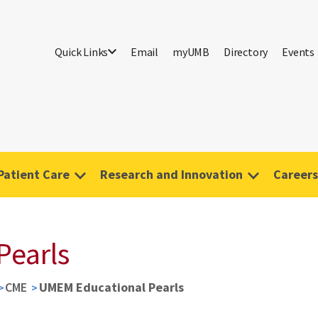
Quick Links
Email
myUMB
Directory
Events
Patient Care
Research and Innovation
Careers
Pearls
CME
UMEM Educational Pearls