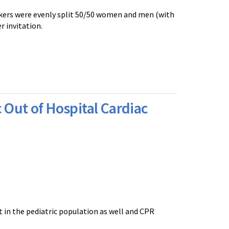
akers were evenly split 50/50 women and men (with
 invitation.
 Out of Hospital Cardiac
 in the pediatric population as well and CPR