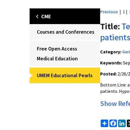
Previous
|
1
|
CME
Title:
Te
Courses and Conferences
patient
Free Open Access
Category:
Ger
Medical Education
Keywords:
Sep
Posted:
2/26/
UMEM Educational Pearls
Bottom Line: a
patients. Hypot
Show Ref
Share
Faceb
Li