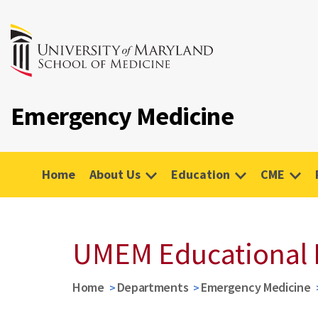
Emergency Medicine
Home
About Us
Education
CME
UMEM Educational 
Home
Departments
Emergency Medicine