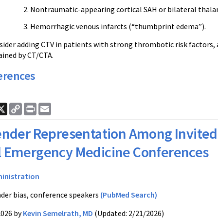
Nontraumatic-appearing cortical SAH or bilateral thal
Hemorrhagic venous infarcts (“thumbprint edema”).
nsider adding CTV in patients with strong thrombotic risk factors,
lained by CT/CTA.
erences
ook
nkedIn
X
Copy
Print
Email
Link
nder Representation Among Invited 
l Emergency Medicine Conferences
inistration
der bias, conference speakers
(PubMed Search)
2026 by
Kevin Semelrath, MD
(Updated: 2/21/2026)