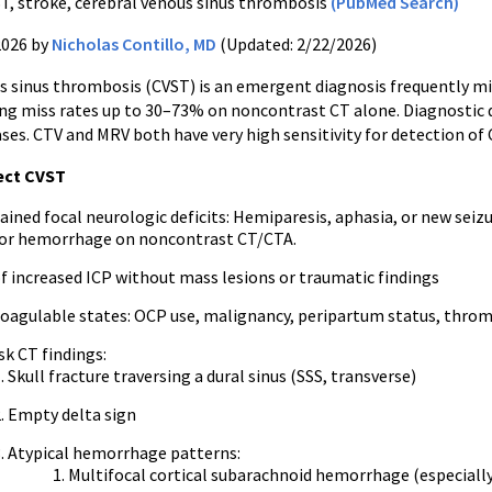
T, stroke, cerebral venous sinus thrombosis
(PubMed Search)
2026 by
Nicholas Contillo, MD
(Updated: 2/22/2026)
s sinus thrombosis (CVST) is an emergent diagnosis frequently mi
ing miss rates up to 30–73% on noncontrast CT alone. Diagnostic d
ses. CTV and MRV both have very high sensitivity for detection of 
ect CVST
ined focal neurologic deficits: Hemiparesis, aphasia, or new seiz
, or hemorrhage on noncontrast CT/CTA.
of increased ICP without mass lesions or traumatic findings
oagulable states: OCP use, malignancy, peripartum status, thro
sk CT findings:
Skull fracture traversing a dural sinus (SSS, transverse)
Empty delta sign
Atypical hemorrhage patterns:
Multifocal cortical subarachnoid hemorrhage (especiall