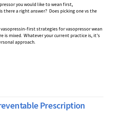
pressor you would like to wean first,
is there a right answer? Does picking one vs the
 vasopressin-first strategies for vasopressor wean
 is mixed. Whatever your current practice is, it's
ersonal approach.
reventable Prescription