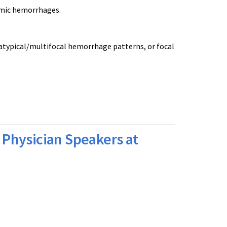
amic hemorrhages.
 atypical/multifocal hemorrhage patterns, or focal
Physician Speakers at