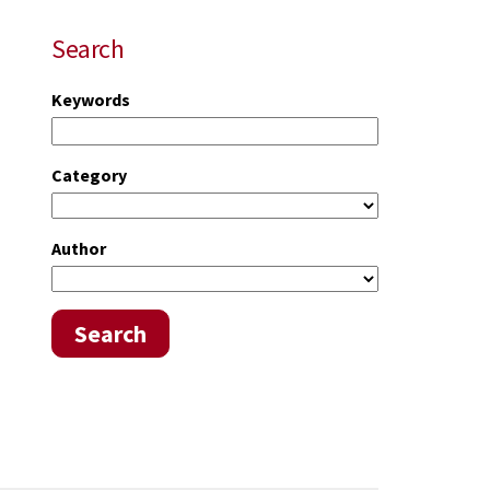
Search
Keywords
Category
Author
Search