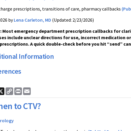
charge prescriptions, transitions of care, pharmacy callbacks
(Pub
2026 by
Lena Carleton, MD
(Updated: 2/23/2026)
 Most emergency department prescription callbacks for clari
ses include unclear directions for use, incorrect medication o
prescriptions. A quick double-check before you hit “send” can
tional Information
erences
ook
nkedIn
X
Copy
Print
Email
Link
en to CTV?
rology