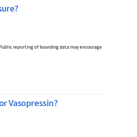
sure?
 Public reporting of boarding data may encourage
or Vasopressin?