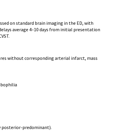
ssed on standard brain imaging in the ED, with
elays average 4–10 days from initial presentation
CVST.
ures without corresponding arterial infarct, mass
mbophilia
y posterior-predominant).