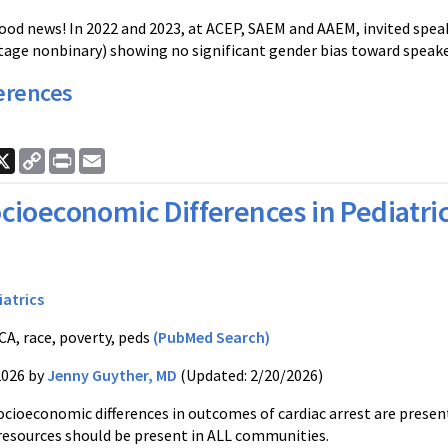
ood news! In 2022 and 2023, at ACEP, SAEM and AAEM, invited spe
tage nonbinary) showing no significant gender bias toward speaker
erences
ook
nkedIn
X
Copy
Print
Email
Link
cioeconomic Differences in Pediatric
iatrics
A, race, poverty, peds
(PubMed Search)
2026 by
Jenny Guyther, MD
(Updated: 2/20/2026)
ocioeconomic differences in outcomes of cardiac arrest are present
resources should be present in ALL communities.