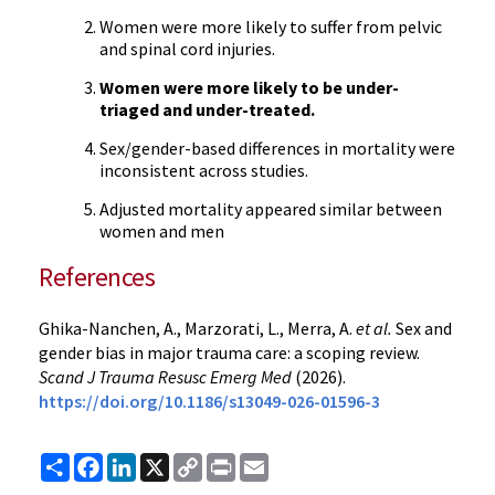
Women were more likely to suffer from pelvic
and spinal cord injuries.
Women were more likely to be under-
triaged and under-treated.
Sex/gender-based differences in mortality were
inconsistent across studies.
Adjusted mortality appeared similar between
women and men
References
Ghika-Nanchen, A., Marzorati, L., Merra, A.
et al.
Sex and
gender bias in major trauma care: a scoping review.
Scand J Trauma Resusc Emerg Med
(2026).
https://doi.org/10.1186/s13049-026-01596-3
Share
Facebook
LinkedIn
X
Copy
Print
Email
Link