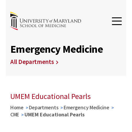
Emergency Medicine
All Departments
UMEM Educational Pearls
Home
Departments
Emergency Medicine
CME
UMEM Educational Pearls