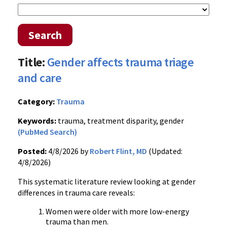
Search
Title:
Gender affects trauma triage
and care
Category:
Trauma
Keywords:
trauma, treatment disparity, gender
(PubMed Search)
Posted:
4/8/2026 by
Robert Flint, MD
(Updated:
4/8/2026)
This systematic literature review looking at gender
differences in trauma care reveals:
Women were older with more low-energy
trauma than men.