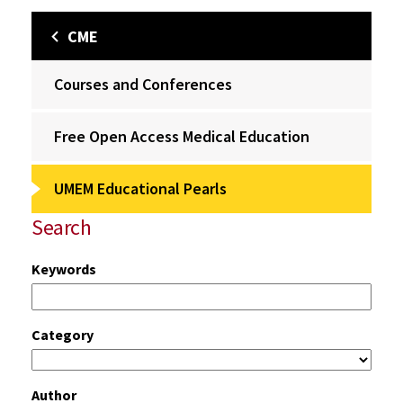
CME
Courses and Conferences
Free Open Access Medical Education
UMEM Educational Pearls
Search
Keywords
Category
Author