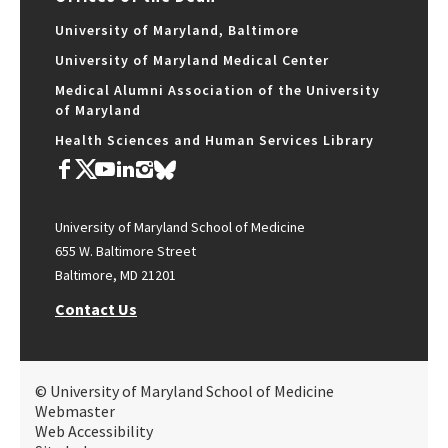
University of Maryland, Baltimore
University of Maryland Medical Center
Medical Alumni Association of the University
of Maryland
Health Sciences and Human Services Library
University of Maryland School of Medicine
655 W. Baltimore Street
Baltimore, MD 21201
Contact Us
© University of Maryland School of Medicine
Webmaster
Web Accessibility