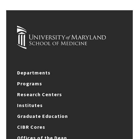
Departments
Programs
Research Centers
Institutes
Graduate Education
CIBR Cores
Offices of the Dean