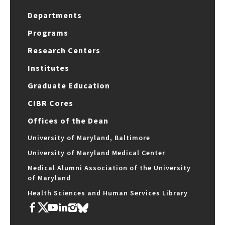
Departments
Programs
Research Centers
Institutes
Graduate Education
CIBR Cores
Offices of the Dean
University of Maryland, Baltimore
University of Maryland Medical Center
Medical Alumni Association of the University
of Maryland
Health Sciences and Human Services Library