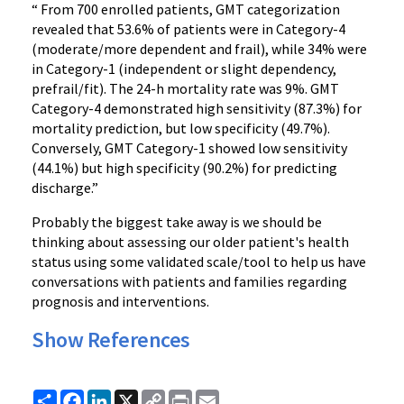
“ From 700 enrolled patients, GMT categorization
revealed that 53.6% of patients were in Category-4
(moderate/more dependent and frail), while 34% were
in Category-1 (independent or slight dependency,
prefrail/fit). The 24-h mortality rate was 9%. GMT
Category-4 demonstrated high sensitivity (87.3%) for
mortality prediction, but low specificity (49.7%).
Conversely, GMT Category-1 showed low sensitivity
(44.1%) but high specificity (90.2%) for predicting
discharge.”
Probably the biggest take away is we should be
thinking about assessing our older patient's health
status using some validated scale/tool to help us have
conversations with patients and families regarding
prognosis and interventions.
Show References
Share
Facebook
LinkedIn
X
Copy
Print
Email