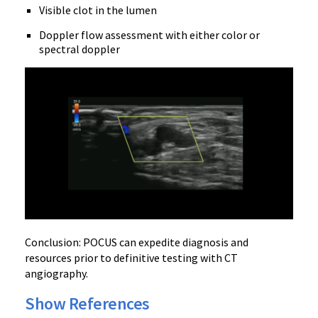
Visible clot in the lumen
Doppler flow assessment with either color or
spectral doppler
Conclusion: POCUS can expedite diagnosis and
resources prior to definitive testing with CT
angiography.
Show References