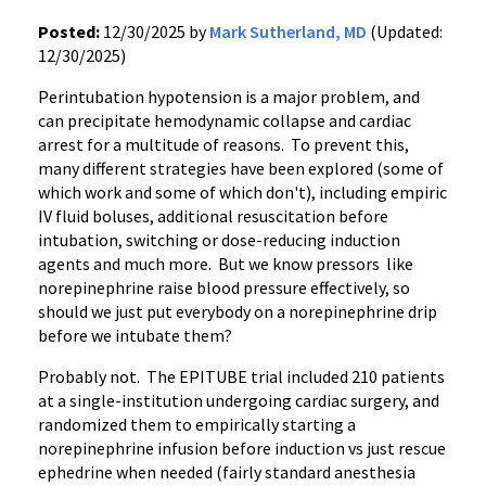
Posted:
12/30/2025 by
Mark Sutherland, MD
(Updated:
12/30/2025)
Perintubation hypotension is a major problem, and
can precipitate hemodynamic collapse and cardiac
arrest for a multitude of reasons. To prevent this,
many different strategies have been explored (some of
which work and some of which don't), including empiric
IV fluid boluses, additional resuscitation before
intubation, switching or dose-reducing induction
agents and much more. But we know pressors like
norepinephrine raise blood pressure effectively, so
should we just put everybody on a norepinephrine drip
before we intubate them?
Probably not. The EPITUBE trial included 210 patients
at a single-institution undergoing cardiac surgery, and
randomized them to empirically starting a
norepinephrine infusion before induction vs just rescue
ephedrine when needed (fairly standard anesthesia