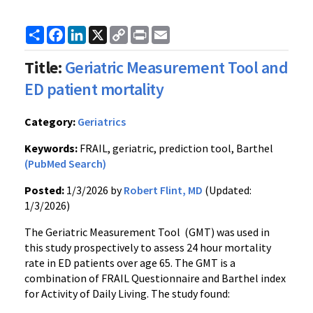
Share
Facebook
LinkedIn
X
Copy
Print
Email
Link
Title:
Geriatric Measurement Tool and
ED patient mortality
Category:
Geriatrics
Keywords:
FRAIL, geriatric, prediction tool, Barthel
(PubMed Search)
Posted:
1/3/2026 by
Robert Flint, MD
(Updated:
1/3/2026)
The Geriatric Measurement Tool (GMT) was used in
this study prospectively to assess 24 hour mortality
rate in ED patients over age 65. The GMT is a
combination of FRAIL Questionnaire and Barthel index
for Activity of Daily Living. The study found: