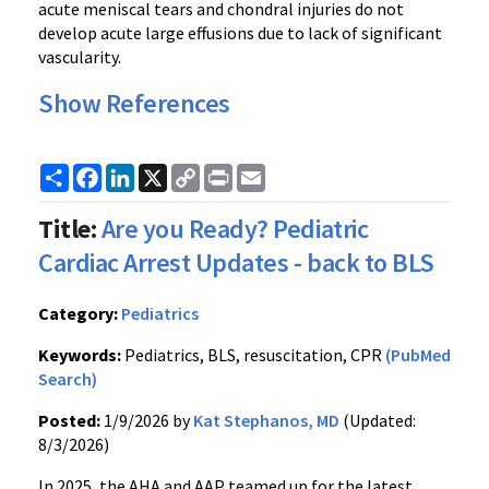
acute meniscal tears and chondral injuries do not
develop acute large effusions due to lack of significant
vascularity.
Show References
Share
Facebook
LinkedIn
X
Copy
Print
Email
Link
Title:
Are you Ready? Pediatric
Cardiac Arrest Updates - back to BLS
Category:
Pediatrics
Keywords:
Pediatrics, BLS, resuscitation, CPR
(PubMed
Search)
Posted:
1/9/2026 by
Kat Stephanos, MD
(Updated:
8/3/2026)
In 2025, the AHA and AAP teamed up for the latest