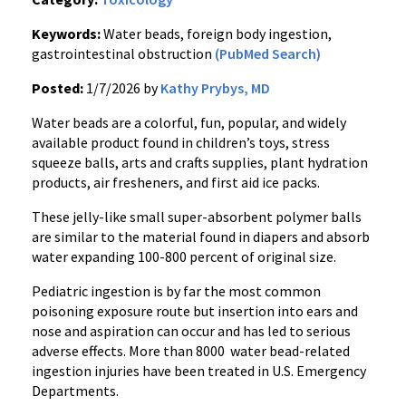
Keywords:
Water beads, foreign body ingestion,
gastrointestinal obstruction
(PubMed Search)
Posted:
1/7/2026 by
Kathy Prybys, MD
Water beads are a colorful, fun, popular, and widely
available product found in children’s toys, stress
squeeze balls, arts and crafts supplies, plant hydration
products, air fresheners, and first aid ice packs.
These jelly-like small super-absorbent polymer balls
are similar to the material found in diapers and absorb
water expanding 100-800 percent of original size.
Pediatric ingestion is by far the most common
poisoning exposure route but insertion into ears and
nose and aspiration can occur and has led to serious
adverse effects. More than 8000 water bead-related
ingestion injuries have been treated in U.S. Emergency
Departments.