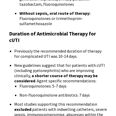
tazobactam, fluoroquinolones
Without sepsis, oral route of therapy:
Fluoroquinolones or trimethoprim-
sulfamethoxazole
Duration of Antimicrobial Therapy for
cUTI
Previously the recommended duration of therapy
for complicated UTI was 10-14 days.
New guidelines suggest that for patients with cUTI
(including pyelonephritis) who are improving
clinically,
a shorter course of therapy may be
considered
. Agent specific recommendations:
Fluoroquinolones: 5-7 days
Non-fluoroquinolone antibiotics: 7 days
Most studies supporting this recommendation
excluded
patients with indwelling catheters, severe
sepsis, immunocompromise, abscesses within the