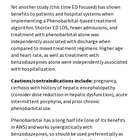
Yet another study (this time ED focused) has shown
benefits to patients and hospital systems when
implementing a Phenobarbital-based treatment
algorithm. Shorter ED LOS, fewer admissions, and
treatment with phenobarbital alone was
independently associated with discharge when
compared to mixed treatment regimens. Higher age
and heart rate, as well as treatment with
benzodiazepines alone were independently associated
with hospitalization.
Cautions/contraindications include:
pregnancy,
cirrhosis with history of hepatic encephalopathy
(consider dose reduction in hepatic dysfunction), acute
intermittent porphyria, and prior chronic
phenobarbital use.
Phenobarbital has a long half life (one of its benefits
in AWS) and works synergistically with
benzodiazepines, so should be used preferentially as