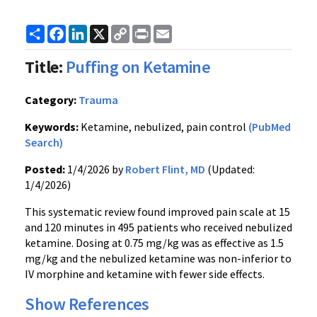
Share
Facebook
LinkedIn
X
Copy
Print
Email
Link
Title:
Puffing on Ketamine
Category:
Trauma
Keywords:
Ketamine, nebulized, pain control
(PubMed
Search)
Posted:
1/4/2026 by
Robert Flint, MD
(Updated:
1/4/2026)
This systematic review found improved pain scale at 15
and 120 minutes in 495 patients who received nebulized
ketamine. Dosing at 0.75 mg/kg was as effective as 1.5
mg/kg and the nebulized ketamine was non-inferior to
IV morphine and ketamine with fewer side effects.
Show References