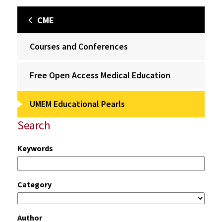
CME
Courses and Conferences
Free Open Access Medical Education
UMEM Educational Pearls
Search
Keywords
Category
Author