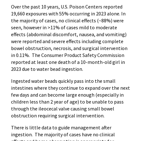
Over the past 10 years, U.S. Poison Centers reported
19,660 exposures with 55% occurring in 2023 alone. In
the majority of cases, no clinical effects (~88%) were
seen, however in >11% of cases mild to moderate
effects (abdominal discomfort, nausea, and vomiting)
were reported and severe effects including complete
bowel obstruction, necrosis, and surgical intervention
in 0.11%. The Consumer Product Safety Commission
reported at least one death of a 10-month-old girl in
2023 due to water bead ingestion.
Ingested water beads quickly pass into the small
intestines where they continue to expand over the next
few days and can become large enough (especially in
children less than 2 year of age) to be unable to pass
through the ileocecal valve causing small bowel
obstruction requiring surgical intervention.
There is little data to guide management after
ingestion. The majority of cases have no clinical