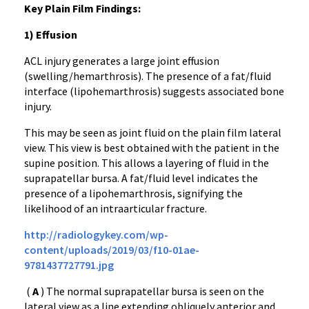
Key Plain Film Findings:
1) Effusion
ACL injury generates a large joint effusion
(swelling/hemarthrosis). The presence of a fat/fluid
interface (lipohemarthrosis) suggests associated bone
injury.
This may be seen as joint fluid on the plain film lateral
view. This view is best obtained with the patient in the
supine position. This allows a layering of fluid in the
suprapatellar bursa. A fat/fluid level indicates the
presence of a lipohemarthrosis, signifying the
likelihood of an intraarticular fracture.
http://radiologykey.com/wp-
content/uploads/2019/03/f10-01ae-
9781437727791.jpg
(
A
) The normal suprapatellar bursa is seen on the
lateral view as a line extending obliquely anterior and