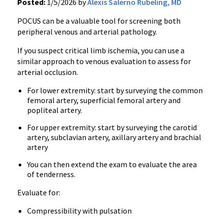
Posted:
1/5/2026 by
Alexis Salerno Rubeling, MD
POCUS can be a valuable tool for screening both
peripheral venous and arterial pathology.
If you suspect critical limb ischemia, you can use a
similar approach to venous evaluation to assess for
arterial occlusion.
For lower extremity: start by surveying the common
femoral artery, superficial femoral artery and
popliteal artery.
For upper extremity: start by surveying the carotid
artery, subclavian artery, axillary artery and brachial
artery
You can then extend the exam to evaluate the area
of tenderness.
Evaluate for:
Compressibility with pulsation