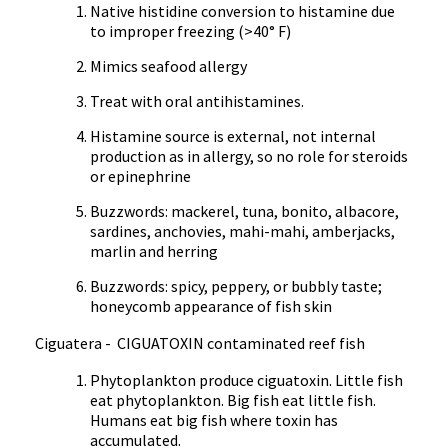
Native histidine conversion to histamine due
to improper freezing (>40° F)
Mimics seafood allergy
Treat with oral antihistamines.
Histamine source is external, not internal
production as in allergy, so no role for steroids
or epinephrine
Buzzwords: mackerel, tuna, bonito, albacore,
sardines, anchovies, mahi-mahi, amberjacks,
marlin and herring
Buzzwords: spicy, peppery, or bubbly taste;
honeycomb appearance of fish skin
Ciguatera - CIGUATOXIN contaminated reef fish
Phytoplankton produce ciguatoxin. Little fish
eat phytoplankton. Big fish eat little fish.
Humans eat big fish where toxin has
accumulated.