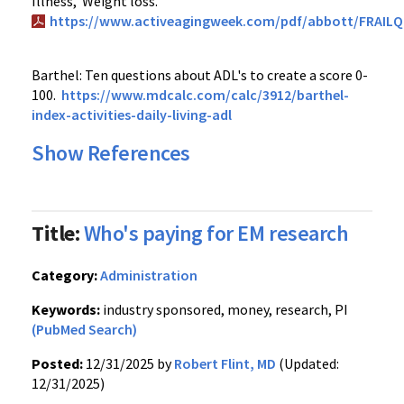
Illness, Weight loss.
https://www.activeagingweek.com/pdf/abbott/FRAILQu
Barthel: Ten questions about ADL's to create a score 0-
100.
https://www.mdcalc.com/calc/3912/barthel-
index-activities-daily-living-adl
Show References
Title:
Who's paying for EM research
Category:
Administration
Keywords:
industry sponsored, money, research, PI
(PubMed Search)
Posted:
12/31/2025 by
Robert Flint, MD
(Updated:
12/31/2025)