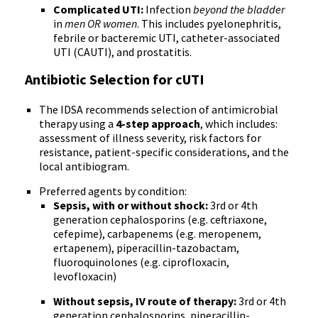
Complicated UTI:
Infection
beyond the bladder
in
men OR women
. This includes pyelonephritis,
febrile or bacteremic UTI, catheter-associated
UTI (CAUTI), and prostatitis.
Antibiotic Selection for cUTI
The IDSA recommends selection of antimicrobial
therapy using a
4-step approach
, which includes:
assessment of illness severity, risk factors for
resistance, patient-specific considerations, and the
local antibiogram.
Preferred agents by condition:
Sepsis, with or without shock:
3rd or 4th
generation cephalosporins (e.g. ceftriaxone,
cefepime), carbapenems (e.g. meropenem,
ertapenem), piperacillin-tazobactam,
fluoroquinolones (e.g. ciprofloxacin,
levofloxacin)
Without sepsis, IV route of therapy:
3rd or 4th
generation cephalosporins, piperacillin-