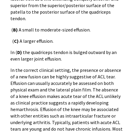
superior from the superior/posterior surface of the
patella to the posterior surface of the quadriceps
tendon.
(
B)
A small to moderate-sized effusion.
(
C)
A larger effusion.
In (
D)
the quadriceps tendon is bulged outward by an
even larger joint effusion.
In the correct clinical setting, the presence or absence
of a new fusion can be highly suggestive of ACL tear.
Effusion can usually accurately be assessed on both
physical exam and the lateral plain film. The absence
of a knee effusion makes acute tear of the ACL unlikely
as clinical practice suggests a rapidly developing
hemarthrosis. Effusion of the knee may be associated
with other entities such as intraarticular fracture or
underlying arthritis. Typically, patients with acute ACL
tears are young and do not have chronic infusions. Most