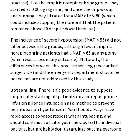
practice). For the empiric norepinephrine group, they
started at 0.06 ug/kg/min, and once the drip was up
and running, they titrated for a MAP of 65-80 (which
could include stopping the norepi if that the patient
remained above 80 despite downtitration)
The incidence of severe hypotension (MAP < 55) did not
differ between the groups, although fewer empiric
norepinephrine patients had a MAP < 65 at any point
(which was a secondary outcome). Naturally, the
differences between this practice setting (the cardiac
surgery OR) and the emergency department should be
noted and are not addressed by this study.
Bottom line:
There isn't good evidence to support
empirically starting all patients on a norepinephrine
infusion prior to intubation as a method to prevent
perintubation hypotension. You should always have
rapid access to vasopressors when intubating, and
should continue to tailor your therapy to the individual
patient, but probably don't start just putting everyone