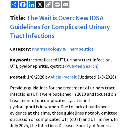
Share
Facebook
LinkedIn
X
Copy
Print
Email
Link
Title:
The Wait is Over: New IDSA
Guidelines for Complicated Urinary
Tract Infections
Category:
Pharmacology & Therapeutics
Keywords:
complicated UTI, urinary tract infection,
UTI, pyelonephritis, cystitis
(PubMed Search)
Posted:
1/8/2026 by
Alicia Pycraft
(Updated: 1/8/2026)
Previous guidelines for the treatment of urinary tract
infections (UTI) were published in 2010 and focused on
treatment of uncomplicated cystitis and
pyelonephritis in women. Due to lack of published
evidence at the time, these guidelines notably omitted
discussion of complicated UTI (cUTI) and UTI in men. In
July 2025, the Infectious Diseases Society of America