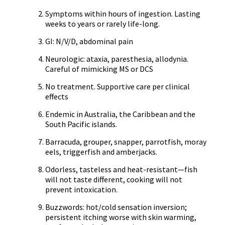
Symptoms within hours of ingestion. Lasting
weeks to years or rarely life-long.
GI: N/V/D, abdominal pain
Neurologic: ataxia, paresthesia, allodynia.
Careful of mimicking MS or DCS
No treatment. Supportive care per clinical
effects
Endemic in Australia, the Caribbean and the
South Pacific islands.
Barracuda, grouper, snapper, parrotfish, moray
eels, triggerfish and amberjacks.
Odorless, tasteless and heat-resistant—fish
will not taste different, cooking will not
prevent intoxication.
Buzzwords: hot/cold sensation inversion;
persistent itching worse with skin warming,