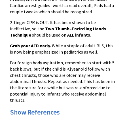
Cardiac arrest guides- worth a read overall, Peds had a
couple tweaks which should be recognized.
2-finger CPR is OUT. It has been shown to be
ineffective, so the
Two Thumb–Encircling Hands
Technique
should be used on
ALL infants.
Grab your AED early.
While a staple of adult BLS, this
is now being emphasized in pediatrics as well.
For foreign body aspiration, remember to start with 5
back blows, but if the child is <1year old follow with
chest thrusts, those who are older may receive
abdominal thrusts. Repeat as needed. This has been in
the literature for a while but was re-enforced due to
potential injury to infants who receive abdominal
thrusts.
Show References