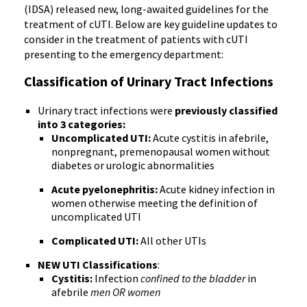
(IDSA) released new, long-awaited guidelines for the
treatment of cUTI. Below are key guideline updates to
consider in the treatment of patients with cUTI
presenting to the emergency department:
Classification of Urinary Tract Infections
Urinary tract infections were
previously classified
into 3 categories:
Uncomplicated UTI:
Acute cystitis in afebrile,
nonpregnant, premenopausal women without
diabetes or urologic abnormalities
Acute pyelonephritis:
Acute kidney infection in
women otherwise meeting the definition of
uncomplicated UTI
Complicated UTI:
All other UTIs
NEW UTI Classifications
:
Cystitis:
Infection
confined to the bladder
in
afebrile
men OR women