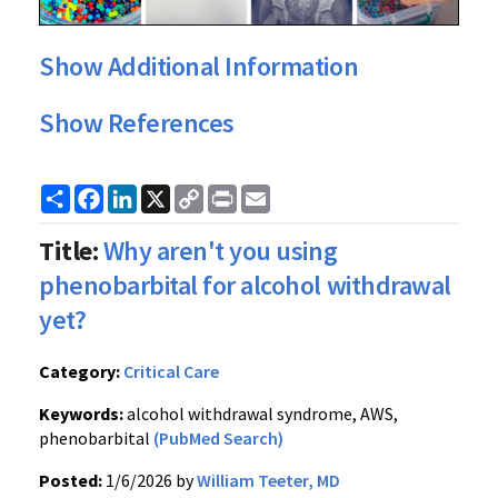
Show Additional Information
Show References
Share
Facebook
LinkedIn
X
Copy
Print
Email
Link
Title:
Why aren't you using
phenobarbital for alcohol withdrawal
yet?
Category:
Critical Care
Keywords:
alcohol withdrawal syndrome, AWS,
phenobarbital
(PubMed Search)
Posted:
1/6/2026 by
William Teeter, MD