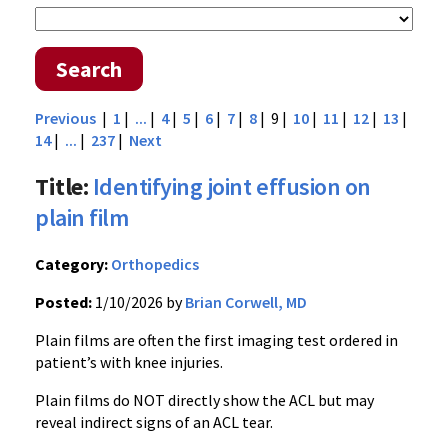
Search
Previous
|
1
|
...
|
4
|
5
|
6
|
7
|
8
| 9 |
10
|
11
|
12
|
13
|
14
|
...
|
237
|
Next
Title:
Identifying joint effusion on
plain film
Category:
Orthopedics
Posted:
1/10/2026 by
Brian Corwell, MD
Plain films are often the first imaging test ordered in
patient’s with knee injuries.
Plain films do NOT directly show the ACL but may
reveal indirect signs of an ACL tear.