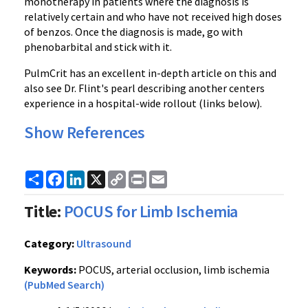
monotherapy in patients where the diagnosis is
relatively certain and who have not received high doses
of benzos. Once the diagnosis is made, go with
phenobarbital and stick with it.
PulmCrit has an excellent in-depth article on this and
also see Dr. Flint's pearl describing another centers
experience in a hospital-wide rollout (links below).
Show References
Share
Facebook
LinkedIn
X
Copy
Print
Email
Link
Title:
POCUS for Limb Ischemia
Category:
Ultrasound
Keywords:
POCUS, arterial occlusion, limb ischemia
(PubMed Search)