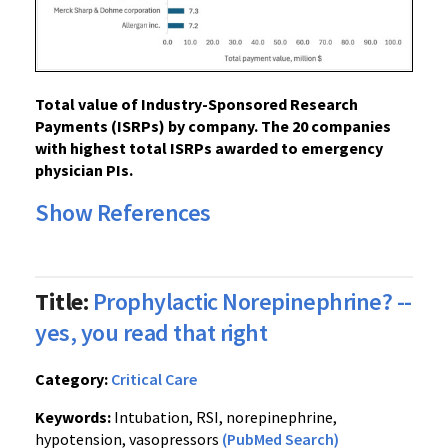
Total value of Industry-Sponsored Research
Payments (ISRPs) by company. The 20 companies
with highest total ISRPs awarded to emergency
physician PIs.
Show References
Title:
Prophylactic Norepinephrine? --
yes, you read that right
Category:
Critical Care
Keywords:
Intubation, RSI, norepinephrine,
hypotension, vasopressors
(PubMed Search)