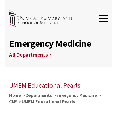
Emergency Medicine
All Departments
UMEM Educational Pearls
Home
Departments
Emergency Medicine
CME
UMEM Educational Pearls