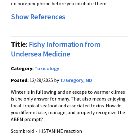
on norepinephrine before you intubate them.
Show References
Title:
Fishy Information from
Undersea Medicine
Category:
Toxicology
Posted:
12/29/2025 by
TJ Gregory, MD
Winter is in full swing and an escape to warmer climes
is the only answer for many. That also means enjoying
local tropical seafood and associated toxins. How do
you differentiate, manage, and properly recognize the
ABEM prompt?
Scombroid - HISTAMINE reaction