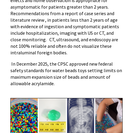
effects and home observation is appropriate for
asymptomatic for patients greater than 2 years.
Recommendations from a report of case series and
literature review , in patients less than 2 years of age
with evidence of ingestion and symptomatic patients
include hospitalization, imaging with US or CT, and
close monitoring. CT, ultrasound, and endoscopy are
not 100% reliable and often do not visualize these
intraluminal foreign bodies.
In December 2025, the CPSC approved new federal
safety standards for water beads toys setting limits on
maximum expansion size of beads and amount of
allowable acrylamide.