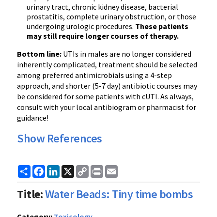
urinary tract, chronic kidney disease, bacterial
prostatitis, complete urinary obstruction, or those
undergoing urologic procedures.
These patients
may still require longer courses of therapy.
Bottom line:
UTIs in males are no longer considered
inherently complicated, treatment should be selected
among preferred antimicrobials using a 4-step
approach, and shorter (5-7 day) antibiotic courses may
be considered for some patients with cUTI. As always,
consult with your local antibiogram or pharmacist for
guidance!
Show References
Share
Facebook
LinkedIn
X
Copy
Print
Email
Link
Title:
Water Beads: Tiny time bombs
Category:
Toxicology