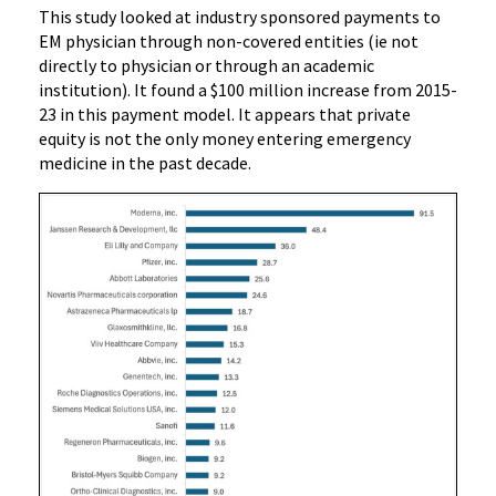
This study looked at industry sponsored payments to
EM physician through non-covered entities (ie not
directly to physician or through an academic
institution). It found a $100 million increase from 2015-
23 in this payment model. It appears that private
equity is not the only money entering emergency
medicine in the past decade.