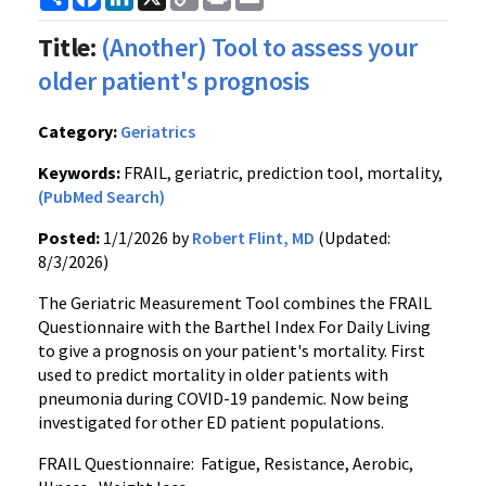
Link
Title:
(Another) Tool to assess your
older patient's prognosis
Category:
Geriatrics
Keywords:
FRAIL, geriatric, prediction tool, mortality,
(PubMed Search)
Posted:
1/1/2026 by
Robert Flint, MD
(Updated:
8/3/2026)
The Geriatric Measurement Tool combines the FRAIL
Questionnaire with the Barthel Index For Daily Living
to give a prognosis on your patient's mortality. First
used to predict mortality in older patients with
pneumonia during COVID-19 pandemic. Now being
investigated for other ED patient populations.
FRAIL Questionnaire: Fatigue, Resistance, Aerobic,