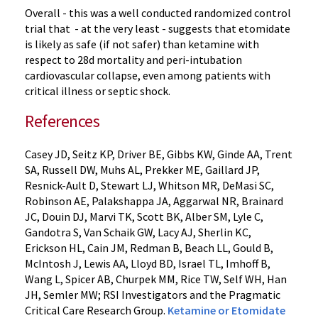
Overall - this was a well conducted randomized control
trial that - at the very least - suggests that etomidate
is likely as safe (if not safer) than ketamine with
respect to 28d mortality and peri-intubation
cardiovascular collapse, even among patients with
critical illness or septic shock.
References
Casey JD, Seitz KP, Driver BE, Gibbs KW, Ginde AA, Trent
SA, Russell DW, Muhs AL, Prekker ME, Gaillard JP,
Resnick-Ault D, Stewart LJ, Whitson MR, DeMasi SC,
Robinson AE, Palakshappa JA, Aggarwal NR, Brainard
JC, Douin DJ, Marvi TK, Scott BK, Alber SM, Lyle C,
Gandotra S, Van Schaik GW, Lacy AJ, Sherlin KC,
Erickson HL, Cain JM, Redman B, Beach LL, Gould B,
McIntosh J, Lewis AA, Lloyd BD, Israel TL, Imhoff B,
Wang L, Spicer AB, Churpek MM, Rice TW, Self WH, Han
JH, Semler MW; RSI Investigators and the Pragmatic
Critical Care Research Group.
Ketamine or Etomidate