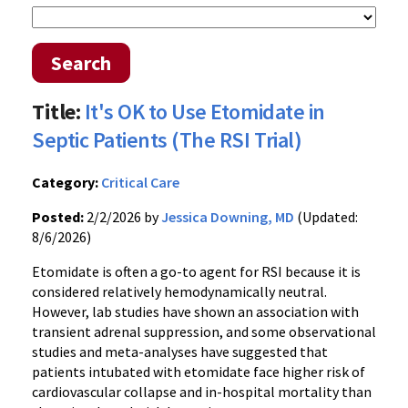
Search
Title:
It's OK to Use Etomidate in
Septic Patients (The RSI Trial)
Category:
Critical Care
Posted:
2/2/2026 by
Jessica Downing, MD
(Updated:
8/6/2026)
Etomidate is often a go-to agent for RSI because it is
considered relatively hemodynamically neutral.
However, lab studies have shown an association with
transient adrenal suppression, and some observational
studies and meta-analyses have suggested that
patients intubated with etomidate face higher risk of
cardiovascular collapse and in-hospital mortality than