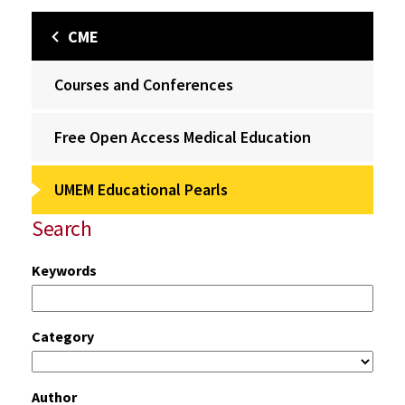
CME
Courses and Conferences
Free Open Access Medical Education
UMEM Educational Pearls
Search
Keywords
Category
Author