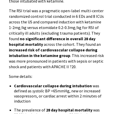
those intubated with ketamine.
The RSI trial was a pragmatic open-label multi-center
randomized control trial conducted in 6 EDs and 8 ICUs
across the US and compared induction with ketamine
1-2mg/kg versus etomidate 0.2-0.3mg/kg for RSI of
critically ill adults (excluding trauma patients). They
found
no significant difference in overall 28 day
hospital mortality
across the cohort. They found an
increased risk of cardiovascular collapse during
intubation in the ketamine group
. This increased risk
was more pronounced in patients with sepsis or septic
shock and patients with APACHE II ?20.
Some details:
Cardiovascular collapse during intubation
was
defined as
systolic
BP <65mmHg, new or increased
vasopressors, or cardiac arrest within 2 minutes of
induction
The prevalence of
28 day hospital mortality
was