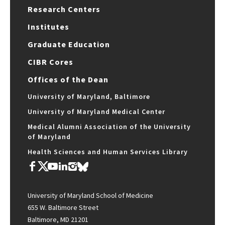
Research Centers
Institutes
Graduate Education
CIBR Cores
Offices of the Dean
University of Maryland, Baltimore
University of Maryland Medical Center
Medical Alumni Association of the University
of Maryland
Health Sciences and Human Services Library
University of Maryland School of Medicine
655 W. Baltimore Street
Baltimore, MD 21201