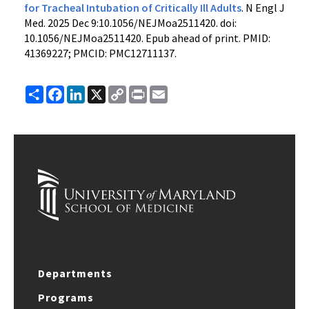
for Tracheal Intubation of Critically Ill Adults
. N Engl J
Med. 2025 Dec 9:10.1056/NEJMoa2511420. doi:
10.1056/NEJMoa2511420. Epub ahead of print. PMID:
41369227; PMCID: PMC12711137.
Share
Facebook
LinkedIn
X
Copy
Print
Email
Link
Departments
Programs