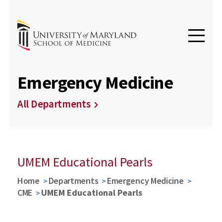
Emergency Medicine
All Departments
UMEM Educational Pearls
Home
Departments
Emergency Medicine
CME
UMEM Educational Pearls