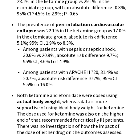
28.1% in the ketamine group vs 29.1% in the
etomidate group, with an absolute difference -0.8%,
95% CI ?4.5% to 2.9%; P=0.65
The prevalence of
peri-intubation cardiovascular
collapse
was 22.1% in the ketamine group vs 17.0%
in the etomidate group, absolute risk difference
5.1%; 95% CI, 1.9% to 8.3%.
Among patients with sepsis or septic shock,
30.6% vs 20.9%, absolute risk difference 9.7%;
95% CI, 4.6% to 14.9%.
Among patients with APACHE II ?20, 31.4% vs
20.7%, absolute risk difference 10.7%, 95% CI
5.5% to 16.0%.
Both ketamine and etomidate were dosed using
actual body weight
, whereas data is more
supportive of using ideal body weight for ketamine.
The dose used for ketamine was also on the higher
end of that recommended for critically ill patients.
There was no investigation of how the impact of
the dose of either drug on the outcomes assessed.