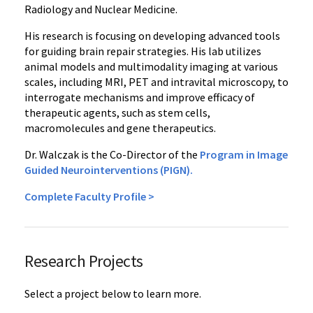
Radiology and Nuclear Medicine.
His research is focusing on developing advanced tools
for guiding brain repair strategies. His lab utilizes
animal models and multimodality imaging at various
scales, including MRI, PET and intravital microscopy, to
interrogate mechanisms and improve efficacy of
therapeutic agents, such as stem cells,
macromolecules and gene therapeutics.
Dr. Walczak is the Co-Director of the
Program in Image
Guided Neurointerventions (PIGN).
Complete Faculty Profile >
Research Projects
Select a project below to learn more.