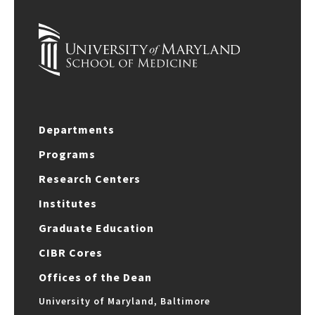
Departments
Programs
Research Centers
Institutes
Graduate Education
CIBR Cores
Offices of the Dean
University of Maryland, Baltimore