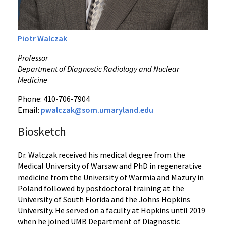
Piotr Walczak
Professor
Department of Diagnostic Radiology and Nuclear
Medicine
Phone: 410-706-7904
Email:
pwalczak@som.umaryland.edu
Biosketch
Dr. Walczak received his medical degree from the
Medical University of Warsaw and PhD in regenerative
medicine from the University of Warmia and Mazury in
Poland followed by postdoctoral training at the
University of South Florida and the Johns Hopkins
University. He served on a faculty at Hopkins until 2019
when he joined UMB Department of Diagnostic