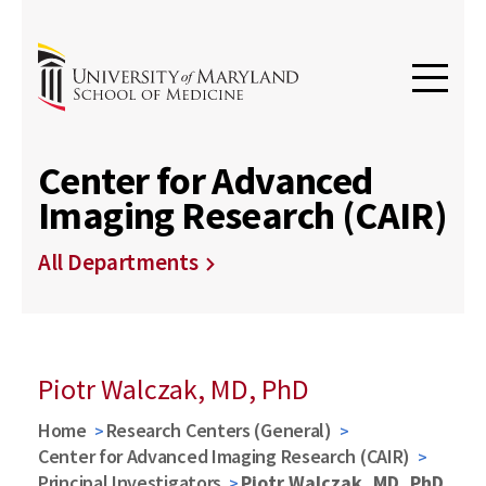
Center for Advanced
Imaging Research (CAIR)
All Departments
Piotr Walczak, MD, PhD
Home
Research Centers (General)
Center for Advanced Imaging Research (CAIR)
Principal Investigators
Piotr Walczak, MD, PhD