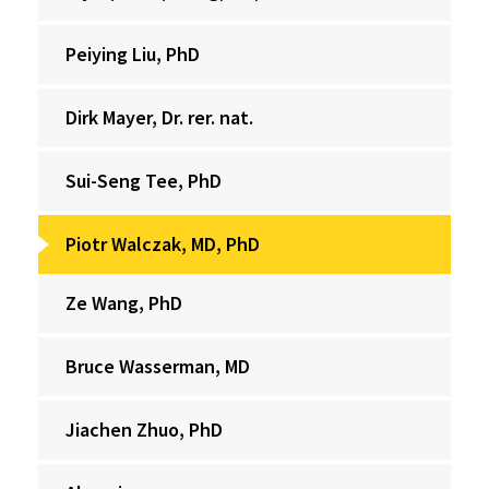
Peiying Liu, PhD
Dirk Mayer, Dr. rer. nat.
Sui-Seng Tee, PhD
Piotr Walczak, MD, PhD
Ze Wang, PhD
Bruce Wasserman, MD
Jiachen Zhuo, PhD