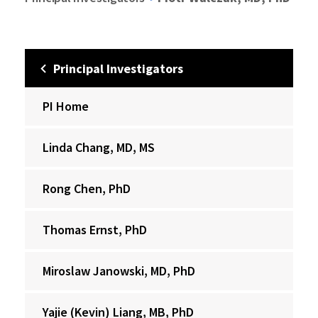
Principal Investigators
PI Home
Linda Chang, MD, MS
Rong Chen, PhD
Thomas Ernst, PhD
Miroslaw Janowski, MD, PhD
Yajie (Kevin) Liang, MB, PhD