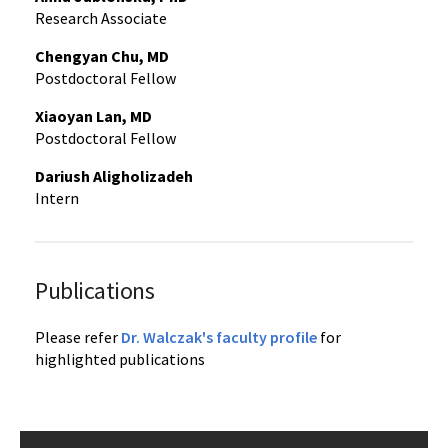
Research Associate
Chengyan Chu, MD
Postdoctoral Fellow
Xiaoyan Lan, MD
Postdoctoral Fellow
Dariush Aligholizadeh
Intern
Publications
Please refer
Dr. Walczak's faculty profile
for
highlighted publications