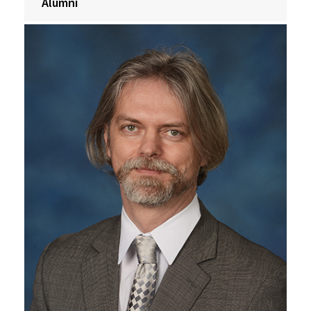
Alumni