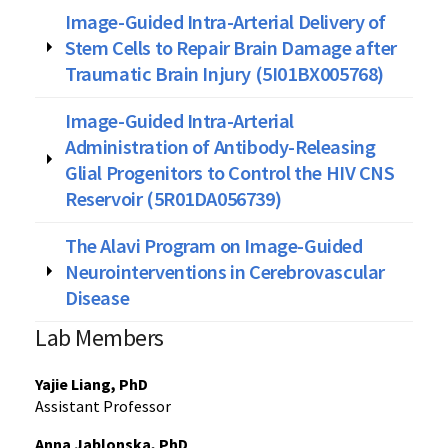
Image-Guided Intra-Arterial Delivery of
Stem Cells to Repair Brain Damage after
Traumatic Brain Injury (5I01BX005768)
Image-Guided Intra-Arterial
Administration of Antibody-Releasing
Glial Progenitors to Control the HIV CNS
Reservoir (5R01DA056739)
The Alavi Program on Image-Guided
Neurointerventions in Cerebrovascular
Disease
Lab Members
Yajie Liang, PhD
Assistant Professor
Anna Jablonska, PhD