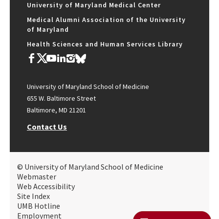
University of Maryland Medical Center
Medical Alumni Association of the University
of Maryland
Health Sciences and Human Services Library
University of Maryland School of Medicine
655 W. Baltimore Street
Baltimore, MD 21201
Contact Us
© University of Maryland School of Medicine
Webmaster
Web Accessibility
Site Index
UMB Hotline
Employment